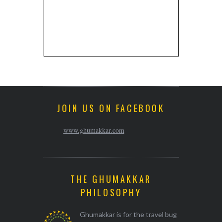
JOIN US ON FACEBOOK
www.ghumakkar.com
THE GHUMAKKAR
PHILOSOPHY
Ghumakkar is for the travel bug