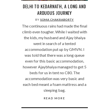
DELHI TO KEDARNATH, A LONG AND
ARDUOUS JOURNEY
BY
SOMA CHAKRABORTY
The continuous rains had made the final
climb even tougher. While I waited with
the kids, my husband and Ajay bhaiya
went in search of a tented
accommodation put up by GMVN. I
was told that there was a long queue
even for this basic accommodation,
however Ajaybhaiya managed to get 5
beds for us in tent no C80. The
accommodation was very basic and
each bed meant a foam mattress and a
sleeping bag.
READ MORE