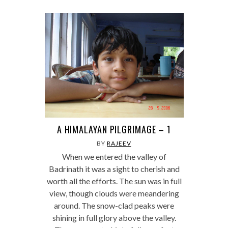
A HIMALAYAN PILGRIMAGE – 1
BY
RAJEEV
When we entered the valley of
Badrinath it was a sight to cherish and
worth all the efforts. The sun was in full
view, though clouds were meandering
around. The snow-clad peaks were
shining in full glory above the valley.