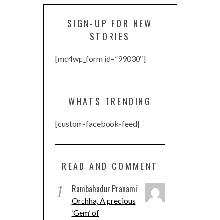
SIGN-UP FOR NEW
STORIES
[mc4wp_form id=”99030″]
WHATS TRENDING
[custom-facebook-feed]
READ AND COMMENT
1
Rambahadur Pranami
Orchha, A precious
‘Gem’ of