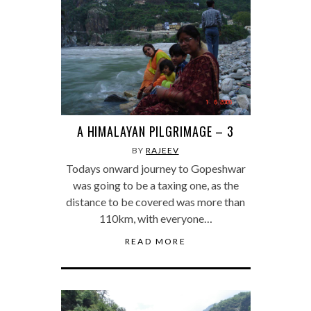
A HIMALAYAN PILGRIMAGE – 3
BY
RAJEEV
Todays onward journey to Gopeshwar
was going to be a taxing one, as the
distance to be covered was more than
110km, with everyone…
READ MORE