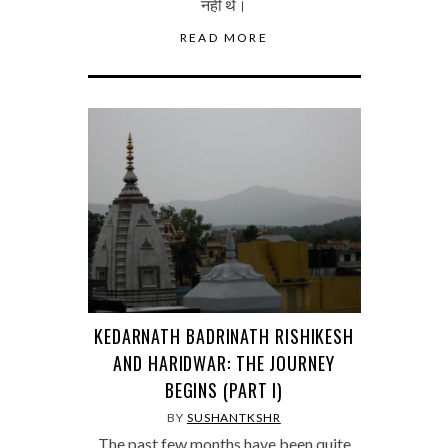
नहीं थे।
READ MORE
KEDARNATH BADRINATH RISHIKESH
AND HARIDWAR: THE JOURNEY
BEGINS (PART I)
BY
SUSHANTKSHR
The past few months have been quite