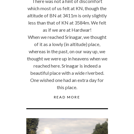
There was not a hint of discomfort
which most of us felt at KN, though the
altitude of BN at 3411m is only slightly
less than that of KN at 3584m. We felt
as if we are at Hardwar!
When we reached Srinagar, we thought
of it as a lowly (in altitude) place,
whereas in the past, on our way up, we
thought we were up in heavens when we
reached here. Srinagar is indeed a
beautiful place with a wide riverbed.
One wished one had an extra day for
this place.
READ MORE