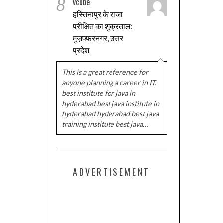
8
vcube
हस्तिनापुर के राजा
परीक्षित का शुक्रताल:
मुज़फ्फरनगर, उत्तर
प्रदेश
This is a great reference for
anyone planning a career in IT.
best institute for java in
hyderabad best java institute in
hyderabad hyderabad best java
training institute best java…
ADVERTISEMENT