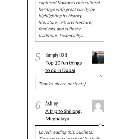
captured Kolkata's rich cultural
heritage with great clarity by
highlighting its history,
literature, art, architecture,
festivals, and culinary
traditions. I especially…
5
Simply DXB
Top 10 fun things
to do in Dubai
Thanks, all are perfect :)
6
Ashley
A trip to Shillong,
Meghalaya
Loved reading this, Sucheta!
The way you described the light