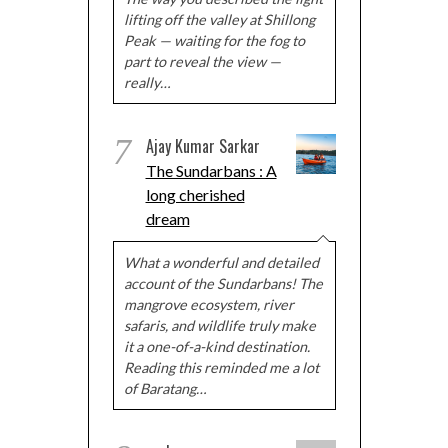
lifting off the valley at Shillong
Peak — waiting for the fog to
part to reveal the view —
really…
7
Ajay Kumar Sarkar
The Sundarbans : A
long cherished
dream
What a wonderful and detailed
account of the Sundarbans! The
mangrove ecosystem, river
safaris, and wildlife truly make
it a one-of-a-kind destination.
Reading this reminded me a lot
of Baratang…