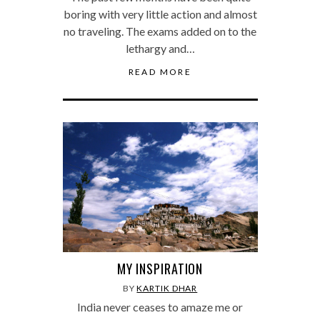
boring with very little action and almost
no traveling. The exams added on to the
lethargy and…
READ MORE
MY INSPIRATION
BY
KARTIK DHAR
India never ceases to amaze me or