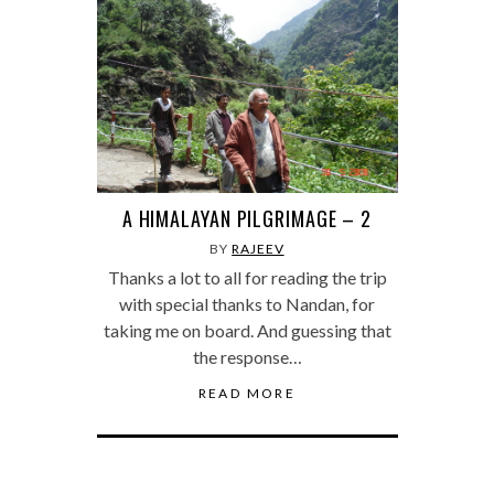
A HIMALAYAN PILGRIMAGE – 2
BY
RAJEEV
Thanks a lot to all for reading the trip
with special thanks to Nandan, for
taking me on board. And guessing that
the response…
READ MORE