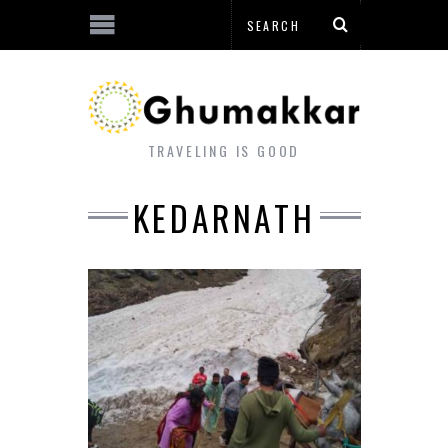
TRAVELING IS GOOD
KEDARNATH