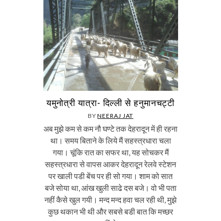
यमुनोत्री यात्रा- दिल्ली से हनुमानचट्टी
BY
NEERAJ JAT
अब मुझे कम से कम नौ घण्टे तक देहरादून में ही रहना
था। समय बिताने के लिये मैं सहस्त्रधारा चला
गया। चूंकि रात का सफर था, यह सोचकर मैं
सहस्त्रधारा से वापस आकर देहरादून रेलवे स्टेशन
पर खाली पडी बेंच पर ही सो गया। शाम को सात
बजे सोया था, आंख खुली साढे दस बजे। वो भी पता
नहीं कैसे खुल गयी। मन्द मन्द हवा चल रही थी, मुझे
कुछ थकान भी थी और सबसे बडी बात कि मच्छर