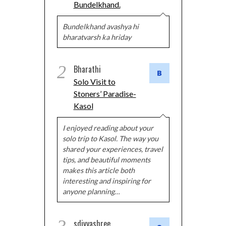
Bundelkhand.
Bundelkhand avashya hi
bharatvarsh ka hriday
2
Bharathi
Solo Visit to
Stoners’ Paradise-
Kasol
I enjoyed reading about your
solo trip to Kasol. The way you
shared your experiences, travel
tips, and beautiful moments
makes this article both
interesting and inspiring for
anyone planning…
sdivyashree