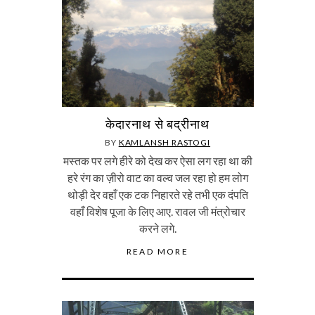
केदारनाथ से बद्रीनाथ
BY
KAMLANSH RASTOGI
मस्तक पर लगे हीरे को देख कर ऐसा लग रहा था की
हरे रंग का ज़ीरो वाट का वल्व जल रहा हो हम लोग
थोड़ी देर वहाँ एक टक निहारते रहे तभी एक दंपति
वहाँ विशेष पूजा के लिए आए. रावल जी मंत्रोचार
करने लगे.
READ MORE