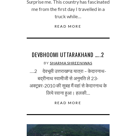
Surprise me. This country has fascinated
me from the first day I travelled in a
truck while…
READ MORE
DEVBHOOMI UTTARAKHAND …..2
BY
SHARMA SHREENIWAS
….2 देवभूमी उत्तराखण्ड यात्रा – केदारनाथ-
बद्रीनाथ स्वामीजी से अनुमति ले 23-
अक्टूबर-2010 की सुबह मैं वहां से केदारनाथ के
लिये रवाना हुआ। हलकी…
READ MORE