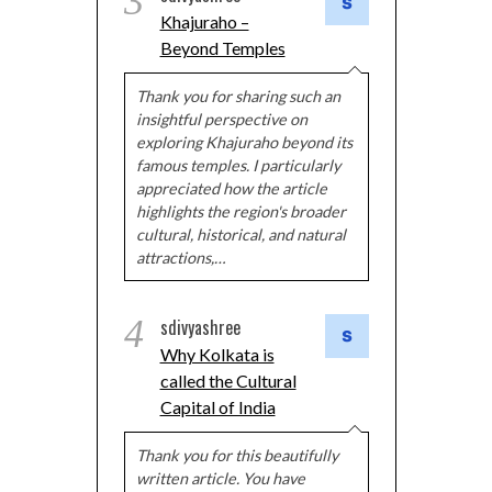
3
Khajuraho –
Beyond Temples
Thank you for sharing such an
insightful perspective on
exploring Khajuraho beyond its
famous temples. I particularly
appreciated how the article
highlights the region's broader
cultural, historical, and natural
attractions,…
4
sdivyashree
Why Kolkata is
called the Cultural
Capital of India
Thank you for this beautifully
written article. You have