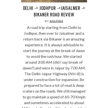
DELHI -> JODHPUR ->JAISALMER ->
BIKANER ROAD REVIEW
BY
ANUPAM
A road trip starting from Delhi to
Jodhpur, then over to Jaisalmer and a
return back via Bikaner is an amazing
experience. It is always advisable to
start the journey at the break of dawn
to avoid the rush hour. We started
around 3:00 AM (did I say break of
dawn?) and were in Jaipur by 7.00 AM.
The Delhi-Jaipur Highway (NH-8) is
under construction for expansion. Be
prepared to face a lot of mud & deep
craters on the roads. We still managed
to go maintain a speed of 60-70 Kmph
and sometimes accelerated to about