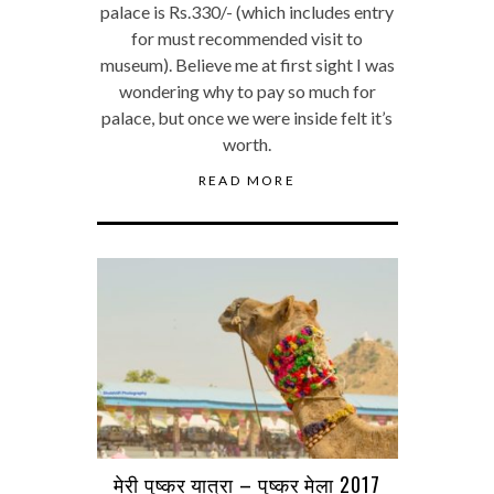
palace is Rs.330/- (which includes entry
for must recommended visit to
museum). Believe me at first sight I was
wondering why to pay so much for
palace, but once we were inside felt it’s
worth.
READ MORE
मेरी पुष्कर यात्रा – पुष्कर मेला 2017