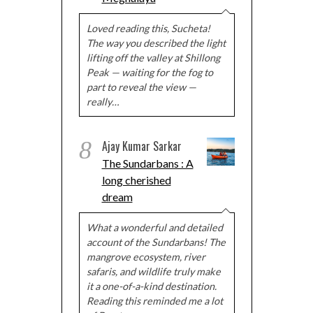
Loved reading this, Sucheta!
The way you described the light
lifting off the valley at Shillong
Peak — waiting for the fog to
part to reveal the view —
really…
8
Ajay Kumar Sarkar
The Sundarbans : A
long cherished
dream
What a wonderful and detailed
account of the Sundarbans! The
mangrove ecosystem, river
safaris, and wildlife truly make
it a one-of-a-kind destination.
Reading this reminded me a lot