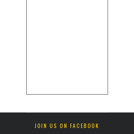
JOIN US ON FACEBOOK