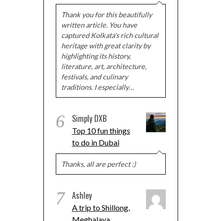
Thank you for this beautifully
written article. You have
captured Kolkata's rich cultural
heritage with great clarity by
highlighting its history,
literature, art, architecture,
festivals, and culinary
traditions. I especially…
6
Simply DXB
Top 10 fun things
to do in Dubai
Thanks, all are perfect :)
7
Ashley
A trip to Shillong,
Meghalaya