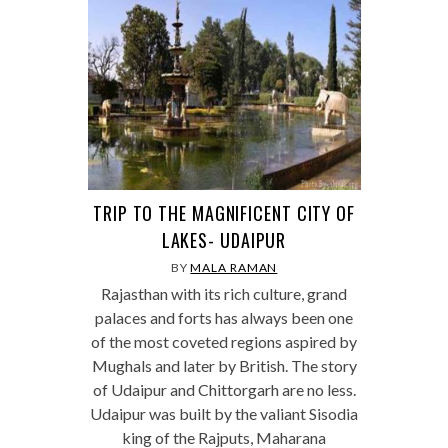
TRIP TO THE MAGNIFICENT CITY OF
LAKES- UDAIPUR
BY
MALA RAMAN
Rajasthan with its rich culture, grand
palaces and forts has always been one
of the most coveted regions aspired by
Mughals and later by British. The story
of Udaipur and Chittorgarh are no less.
Udaipur was built by the valiant Sisodia
king of the Rajputs, Maharana