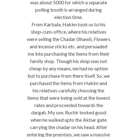
was about 5000 for which a separate
polling booth is arranged during
election time.
From Karbala, Hakim took us to his
shop-cum-office, where his relatives
were selling the Chadar (Shawl), Flowers
and incense sticks etc. and persuaded
me into purchasing the items from their
family shop. Though his shop was not
cheap by any means, we had no option
but to purchase from there itself. So, we
purchased the items from Hakim and
his relatives carefully choosing the
items that were being sold at the lowest
rates and proceeded towards the
dargah. My son, Ruchir looked good
when he walked upto the Akbar gate
carrying the chadar on his head. After
entering the premises, we saw a massive