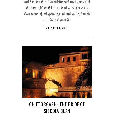
कार्तिक के महीने में आयोजित होने वाले पुष्कर मेले
की अहम् भूमिका है I साल के वो आठ दिन जब ये
मेला चलता है, तो पुष्कर देश ही नहीं पूरी दुनिया के
मानचित्र में होता है I
READ MORE
CHITTORGARH- THE PRIDE OF
SISODIA CLAN