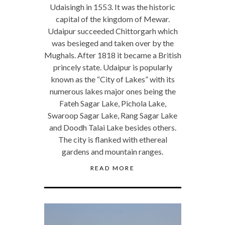
Udaisingh in 1553. It was the historic
capital of the kingdom of Mewar.
Udaipur succeeded Chittorgarh which
was besieged and taken over by the
Mughals. After 1818 it became a British
princely state. Udaipur is popularly
known as the “City of Lakes” with its
numerous lakes major ones being the
Fateh Sagar Lake, Pichola Lake,
Swaroop Sagar Lake, Rang Sagar Lake
and Doodh Talai Lake besides others.
The city is flanked with ethereal
gardens and mountain ranges.
READ MORE