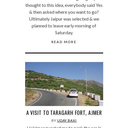
thought to this idea, everybody said Yes
& then asked where you want to go?
Ultimately Jaipur was selected & we
planned to leave early morning of
Saturday.
READ MORE
A VISIT TO TARAGARH FORT, AJMER
BY
UDAY BAXI
Hakim requested me to park the car in