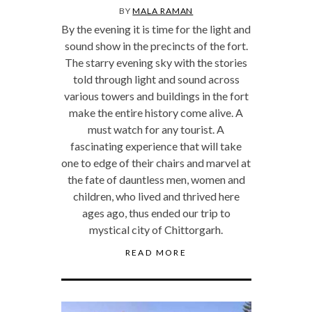
BY
MALA RAMAN
By the evening it is time for the light and
sound show in the precincts of the fort.
The starry evening sky with the stories
told through light and sound across
various towers and buildings in the fort
make the entire history come alive. A
must watch for any tourist. A
fascinating experience that will take
one to edge of their chairs and marvel at
the fate of dauntless men, women and
children, who lived and thrived here
ages ago, thus ended our trip to
mystical city of Chittorgarh.
READ MORE