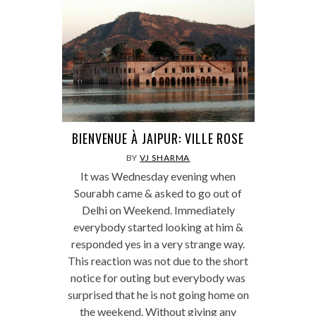
BIENVENUE À JAIPUR: VILLE ROSE
BY
VJ SHARMA
It was Wednesday evening when
Sourabh came & asked to go out of
Delhi on Weekend. Immediately
everybody started looking at him &
responded yes in a very strange way.
This reaction was not due to the short
notice for outing but everybody was
surprised that he is not going home on
the weekend. Without giving any