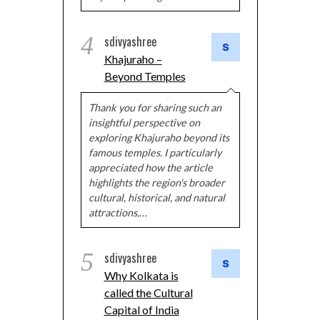
4
sdivyashree
Khajuraho –
Beyond Temples
Thank you for sharing such an
insightful perspective on
exploring Khajuraho beyond its
famous temples. I particularly
appreciated how the article
highlights the region's broader
cultural, historical, and natural
attractions,…
5
sdivyashree
Why Kolkata is
called the Cultural
Capital of India