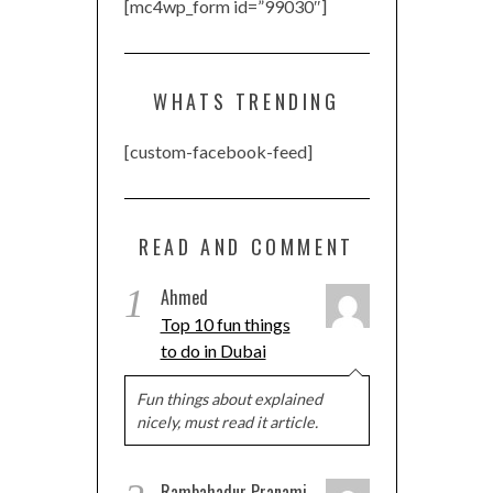
[mc4wp_form id=”99030″]
WHATS TRENDING
[custom-facebook-feed]
READ AND COMMENT
1
Ahmed
Top 10 fun things
to do in Dubai
Fun things about explained
nicely, must read it article.
Rambahadur Pranami