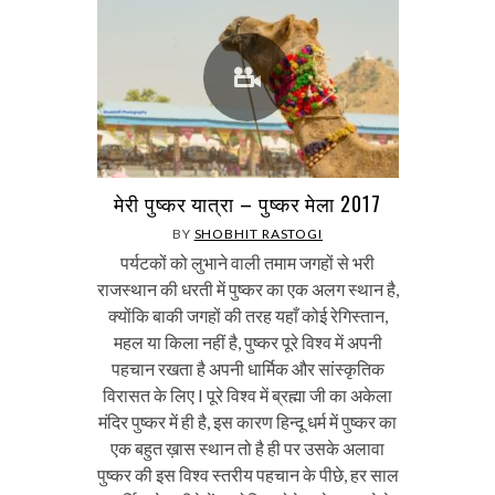
मेरी पुष्कर यात्रा – पुष्कर मेला 2017
BY
SHOBHIT RASTOGI
पर्यटकों को लुभाने वाली तमाम जगहों से भरी
राजस्थान की धरती में पुष्कर का एक अलग स्थान है,
क्योंकि बाकी जगहों की तरह यहाँ कोई रेगिस्तान,
महल या किला नहीं है, पुष्कर पूरे विश्व में अपनी
पहचान रखता है अपनी धार्मिक और सांस्कृतिक
विरासत के लिए I पूरे विश्व में ब्रह्मा जी का अकेला
मंदिर पुष्कर में ही है, इस कारण हिन्दू धर्म में पुष्कर का
एक बहुत ख़ास स्थान तो है ही पर उसके अलावा
पुष्कर की इस विश्व स्तरीय पहचान के पीछे, हर साल