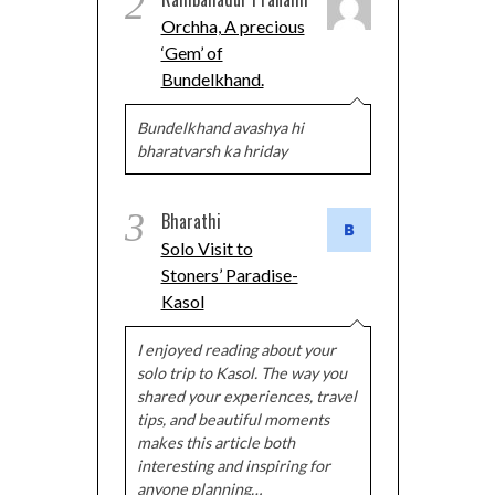
2
Orchha, A precious
‘Gem’ of
Bundelkhand.
Bundelkhand avashya hi
bharatvarsh ka hriday
3
Bharathi
Solo Visit to
Stoners’ Paradise-
Kasol
I enjoyed reading about your
solo trip to Kasol. The way you
shared your experiences, travel
tips, and beautiful moments
makes this article both
interesting and inspiring for
anyone planning…