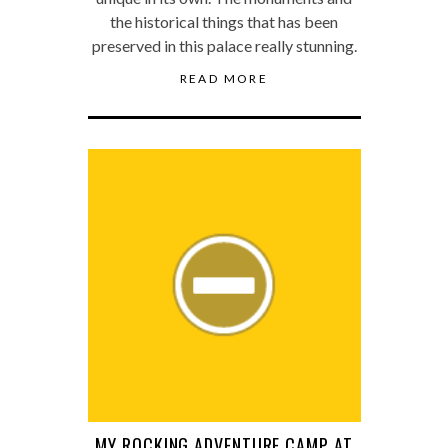
the historical things that has been
preserved in this palace really stunning.
READ MORE
MY ROCKING ADVENTURE CAMP AT