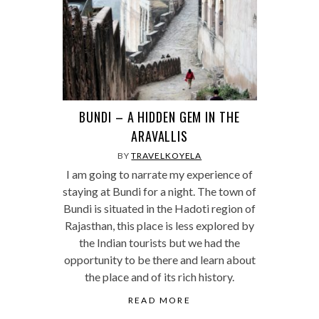
BUNDI – A HIDDEN GEM IN THE
ARAVALLIS
BY
TRAVELKOYELA
I am going to narrate my experience of
staying at Bundi for a night. The town of
Bundi is situated in the Hadoti region of
Rajasthan, this place is less explored by
the Indian tourists but we had the
opportunity to be there and learn about
the place and of its rich history.
READ MORE