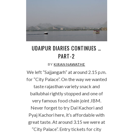
UDAIPUR DIARIES CONTINUES …
PART-2
BY
KIRAN NAWATHE
We left “Sajjangarh” at around 2.15 p.m.
for “City Palace”. On the way we wanted
taste rajasthan variety snack and
ballubhai rightly stopped and one of
very famous food chain joint JBM.
Never forget to try Dal Kachori and
Pyaj Kachori here, it’s affordable with
great taste. At around 3.15 we were at
“City Palace”. Entry tickets for city