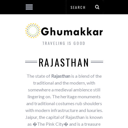
TRAVELING IS GOOD
RAJASTHAN
The state of
Rajasthan
is a blend of the
traditional and the modern, with
somewhere a medieval ambience still
lingering on. The heritage monuments
and traditional costumes rub shoulders
with modern infrastructure and luxuries.
Jaipur, the capital of Rajasthan is known
as �The Pink City� and is a treasure