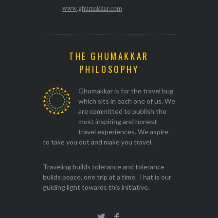
www.ghumakkar.com
THE GHUMAKKAR
PHILOSOPHY
Ghumakkar is for the travel bug
which sits in each one of us. We
are committed to publish the
most inspiring and honest
travel experiences. We aspire
to take you out and make you travel.
Traveling builds tolerance and tolerance
builds peace, one trip at a time. That is our
guiding light towards this initiative.