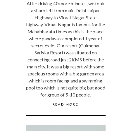
After driving 40 more minutes, we took
a sharp left from main Delhi-Jaipur
Highway to Viraat Nagar State
highway. Viraat Nagar is famous for the
Mahabharata times as this is the place
where pandava’s completed 1 year of
secret exile. Our resort (Gulmohar
Sariska Resort) was situated on
connecting road just 2KMS before the
main city. It was a big resort with some
spacious rooms with a big garden area
which is room facing and a swimming
pool too which is not quite big but good
for group of 5-10 people.
READ MORE