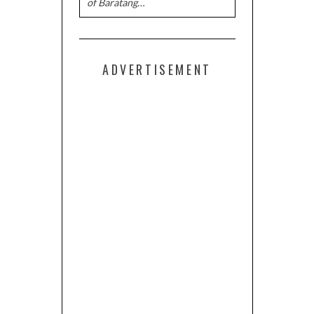
of Baratang…
ADVERTISEMENT