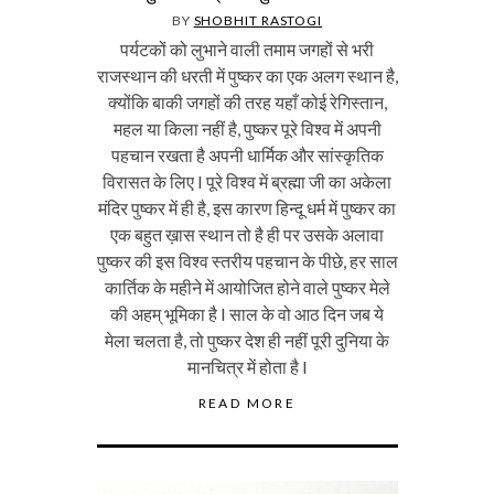
BY
SHOBHIT RASTOGI
पर्यटकों को लुभाने वाली तमाम जगहों से भरी
राजस्थान की धरती में पुष्कर का एक अलग स्थान है,
क्योंकि बाकी जगहों की तरह यहाँ कोई रेगिस्तान,
महल या किला नहीं है, पुष्कर पूरे विश्व में अपनी
पहचान रखता है अपनी धार्मिक और सांस्कृतिक
विरासत के लिए I पूरे विश्व में ब्रह्मा जी का अकेला
मंदिर पुष्कर में ही है, इस कारण हिन्दू धर्म में पुष्कर का
एक बहुत ख़ास स्थान तो है ही पर उसके अलावा
पुष्कर की इस विश्व स्तरीय पहचान के पीछे, हर साल
कार्तिक के महीने में आयोजित होने वाले पुष्कर मेले
की अहम् भूमिका है I साल के वो आठ दिन जब ये
मेला चलता है, तो पुष्कर देश ही नहीं पूरी दुनिया के
मानचित्र में होता है I
READ MORE