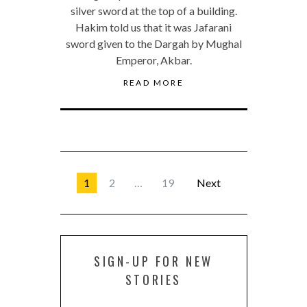
silver sword at the top of a building.
Hakim told us that it was Jafarani
sword given to the Dargah by Mughal
Emperor, Akbar.
READ MORE
1
2
…
19
Next
SIGN-UP FOR NEW
STORIES