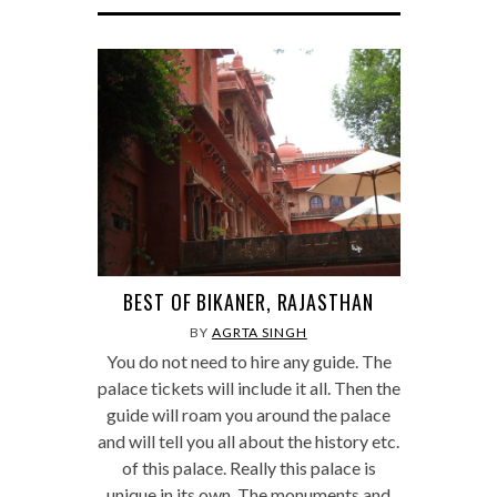
BEST OF BIKANER, RAJASTHAN
BY
AGRTA SINGH
You do not need to hire any guide. The
palace tickets will include it all. Then the
guide will roam you around the palace
and will tell you all about the history etc.
of this palace. Really this palace is
unique in its own. The monuments and