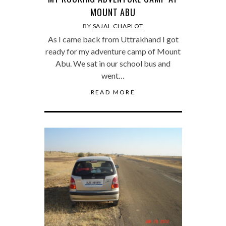
MOUNT ABU
BY
SAJAL CHAPLOT
As I came back from Uttrakhand I got
ready for my adventure camp of Mount
Abu. We sat in our school bus and
went…
READ MORE