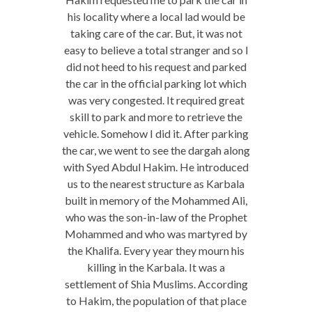
his locality where a local lad would be
taking care of the car. But, it was not
easy to believe a total stranger and so I
did not heed to his request and parked
the car in the official parking lot which
was very congested. It required great
skill to park and more to retrieve the
vehicle. Somehow I did it. After parking
the car, we went to see the dargah along
with Syed Abdul Hakim. He introduced
us to the nearest structure as Karbala
built in memory of the Mohammed Ali,
who was the son-in-law of the Prophet
Mohammed and who was martyred by
the Khalifa. Every year they mourn his
killing in the Karbala. It was a
settlement of Shia Muslims. According
to Hakim, the population of that place