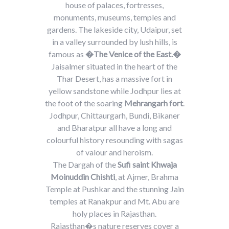
house of palaces, fortresses,
monuments, museums, temples and
gardens. The lakeside city, Udaipur, set
in a valley surrounded by lush hills, is
famous as
�The Venice of the East.�
Jaisalmer situated in the heart of the
Thar Desert, has a massive fort in
yellow sandstone while Jodhpur lies at
the foot of the soaring
Mehrangarh fort
.
Jodhpur, Chittaurgarh, Bundi, Bikaner
and Bharatpur all have a long and
colourful history resounding with sagas
of valour and heroism.
The Dargah of the
Sufi saint Khwaja
Moinuddin Chishti
, at Ajmer, Brahma
Temple at Pushkar and the stunning Jain
temples at Ranakpur and Mt. Abu are
holy places in Rajasthan.
Rajasthan�s nature reserves cover a