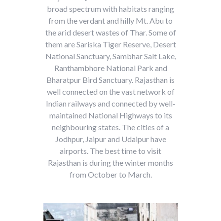
broad spectrum with habitats ranging
from the verdant and hilly Mt. Abu to
the arid desert wastes of Thar. Some of
them are Sariska Tiger Reserve, Desert
National Sanctuary, Sambhar Salt Lake,
Ranthambhore National Park and
Bharatpur Bird Sanctuary. Rajasthan is
well connected on the vast network of
Indian railways and connected by well-
maintained National Highways to its
neighbouring states. The cities of a
Jodhpur, Jaipur and Udaipur have
airports. The best time to visit
Rajasthan is during the winter months
from October to March.