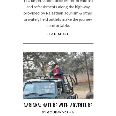
110 kmph. Good facilities for breakfast
and refreshments along the highway
provided by Rajasthan Tourism & other
privately held outlets make the journey
comfortable.
READ MORE
SARISKA: NATURE WITH ADVENTURE
BY
GOURAV VERMA