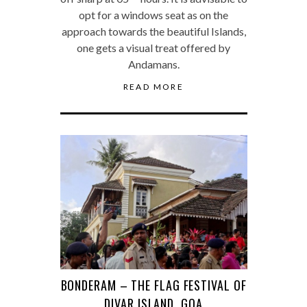
opt for a windows seat as on the
approach towards the beautiful Islands,
one gets a visual treat offered by
Andamans.
READ MORE
BONDERAM – THE FLAG FESTIVAL OF
DIVAR ISLAND, GOA