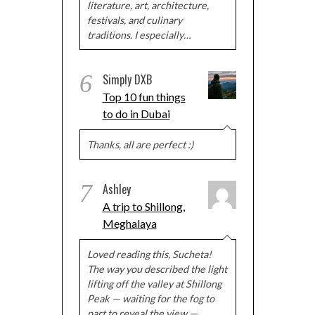
literature, art, architecture,
festivals, and culinary
traditions. I especially…
6
Simply DXB
Top 10 fun things
to do in Dubai
Thanks, all are perfect :)
7
Ashley
A trip to Shillong,
Meghalaya
Loved reading this, Sucheta!
The way you described the light
lifting off the valley at Shillong
Peak — waiting for the fog to
part to reveal the view —