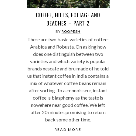
COFFEE, HILLS, FOLIAGE AND
BEACHES – PART 2
BY
ROOPESH
There are two basic varieties of coffee:
Arabica and Robusta. On asking how
does one distinguish between two
varieties and which variety is popular
brands nescafe and bru made of he told
us that instant coffee in India contains a
mix of whatever coffee beans remain
after sorting. To a connoisseur, instant
coffee is blasphemy as the taste is
nowehere near good coffee. We left
after 20 minutes promising to return
back some other time.
READ MORE