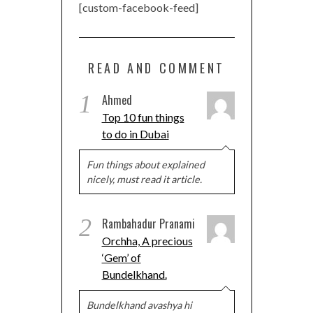
[custom-facebook-feed]
READ AND COMMENT
1
Ahmed
Top 10 fun things
to do in Dubai
Fun things about explained
nicely, must read it article.
2
Rambahadur Pranami
Orchha, A precious
‘Gem’ of
Bundelkhand.
Bundelkhand avashya hi