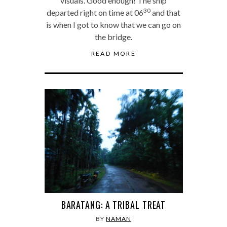
visuals. Good enough! The ship
30
departed right on time at 06
and that
is when I got to know that we can go on
the bridge.
READ MORE
BARATANG: A TRIBAL TREAT
BY
NAMAN