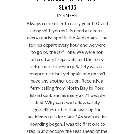
ISLANDS
BY
NAMAN
Always remember to carry your ID Card
along with you as it is need at almost
every tourist spot in the Andamans. The
ferries depart every hour and we were
30
to go by the 09
one. We were not
offered any lifejackets and the ferry
setup made me worry. Safety was on
compromise but yet again one doesn’t
have any another option. Recently, a
ferry sailing from North Bay to Ross
Island sunk and as many as 21 people
died. Why can’t we follow safety
guidelines rather than waiting for
accidents to take place? As soon as the
boarding began, I was the first one to
step in and occupy the seat ahead of the