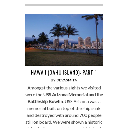
HAWAII (OAHU ISLAND): PART 1
BY
DEVASMITA
Amongst the various sights we visited
were the
USS Arizona Memorial and the
Battleship Bowfin
. USS Arizona was a
memorial built on top of the ship sunk
and destroyed with around 700 people
still on board. We were shown a historic