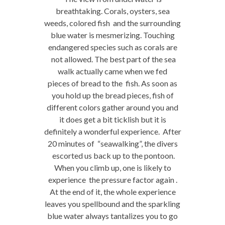
breathtaking. Corals, oysters, sea
weeds, colored fish and the surrounding
blue water is mesmerizing. Touching
endangered species such as corals are
not allowed. The best part of the sea
walk actually came when we fed
pieces of bread to the fish. As soon as
you hold up the bread pieces, fish of
different colors gather around you and
it does get a bit ticklish but it is
definitely a wonderful experience. After
20 minutes of “seawalking”, the divers
escorted us back up to the pontoon.
When you climb up, one is likely to
experience the pressure factor again .
At the end of it, the whole experience
leaves you spellbound and the sparkling
blue water always tantalizes you to go