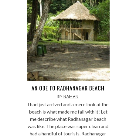
AN ODE TO RADHANAGAR BEACH
BY
NAMAN
I had just arrived and a mere look at the
beach is what made me fall with it! Let
me describe what Radhanagar beach
was like. The place was super clean and
had a handful of tourists. Radhanagar