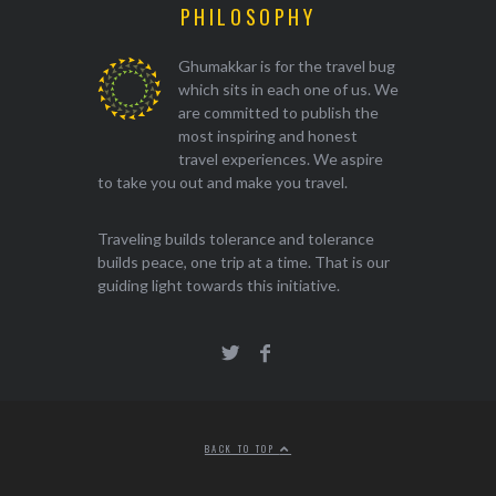
PHILOSOPHY
Ghumakkar is for the travel bug
which sits in each one of us. We
are committed to publish the
most inspiring and honest
travel experiences. We aspire
to take you out and make you travel.
Traveling builds tolerance and tolerance
builds peace, one trip at a time. That is our
guiding light towards this initiative.
BACK TO TOP