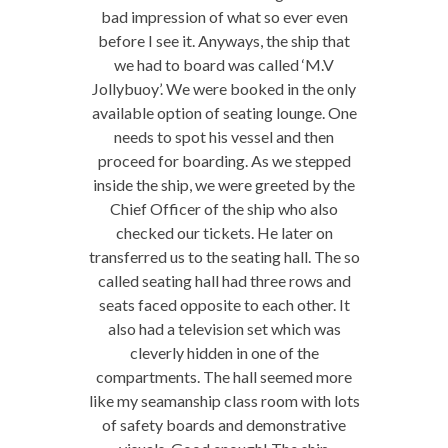
bad impression of what so ever even
before I see it. Anyways, the ship that
we had to board was called ‘M.V
Jollybuoy’. We were booked in the only
available option of seating lounge. One
needs to spot his vessel and then
proceed for boarding. As we stepped
inside the ship, we were greeted by the
Chief Officer of the ship who also
checked our tickets. He later on
transferred us to the seating hall. The so
called seating hall had three rows and
seats faced opposite to each other. It
also had a television set which was
cleverly hidden in one of the
compartments. The hall seemed more
like my seamanship class room with lots
of safety boards and demonstrative