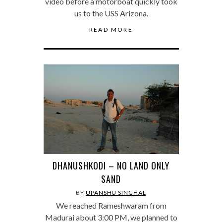
video before a motorboat quickly took
us to the USS Arizona.
READ MORE
DHANUSHKODI – NO LAND ONLY
SAND
BY
UPANSHU SINGHAL
We reached Rameshwaram from
Madurai about 3:00 PM, we planned to