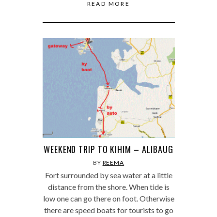
READ MORE
WEEKEND TRIP TO KIHIM – ALIBAUG
BY
REEMA
Fort surrounded by sea water at a little
distance from the shore. When tide is
low one can go there on foot. Otherwise
there are speed boats for tourists to go