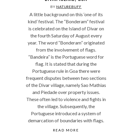
BY
NATUREBUFF
A little background on this ‘one of its
kind’ festival. The “Bonderam” festival
is celebrated on the Island of Divar on
the fourth Saturday of August every
year. The word “Bonderam” originated
from the involvement of flags.
“Bandeira” is the Portuguese word for
flag. It is stated that during the
Portuguese rule in Goa there were
frequent disputes between two sections
of the Divar village, namely Sao Mathias
and Piedade over property issues.
These often led to violence and fights in
the village. Subsequently, the
Portuguese introduced a system of
demarcation of boundaries with flags.
READ MORE