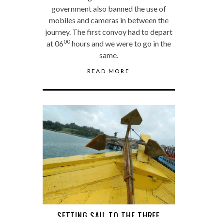
government also banned the use of
mobiles and cameras in between the
journey. The first convoy had to depart
00
at 06
hours and we were to go in the
same.
READ MORE
SETTING SAIL TO THE THREE