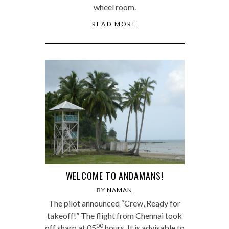
wheel room.
READ MORE
WELCOME TO ANDAMANS!
BY
NAMAN
The pilot announced “Crew, Ready for
takeoff!” The flight from Chennai took
00
off sharp at 05
hours. It is advisable to