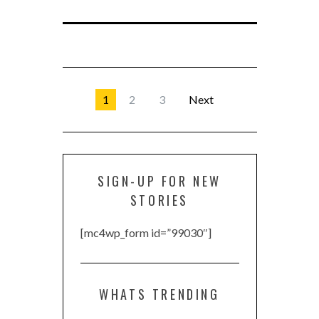
1
2
3
Next
SIGN-UP FOR NEW
STORIES
[mc4wp_form id=”99030″]
WHATS TRENDING