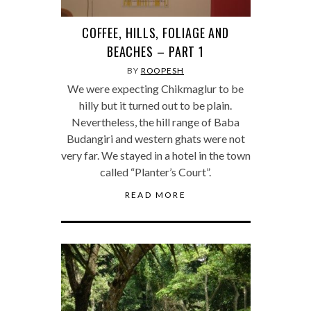
COFFEE, HILLS, FOLIAGE AND
BEACHES – PART 1
BY
ROOPESH
We were expecting Chikmaglur to be
hilly but it turned out to be plain.
Nevertheless, the hill range of Baba
Budangiri and western ghats were not
very far. We stayed in a hotel in the town
called “Planter’s Court”.
READ MORE