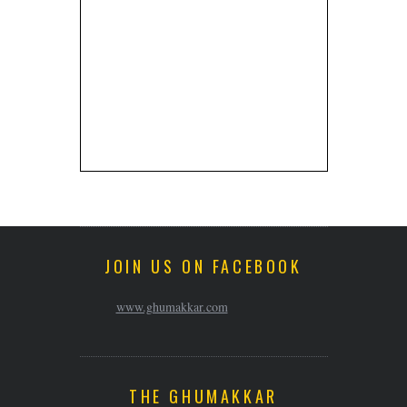
JOIN US ON FACEBOOK
www.ghumakkar.com
THE GHUMAKKAR