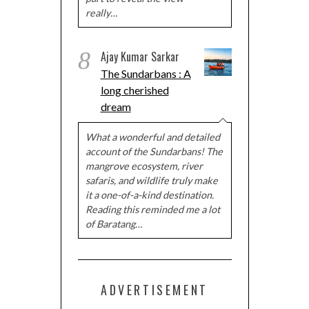
really…
8
Ajay Kumar Sarkar
The Sundarbans : A
long cherished
dream
What a wonderful and detailed
account of the Sundarbans! The
mangrove ecosystem, river
safaris, and wildlife truly make
it a one-of-a-kind destination.
Reading this reminded me a lot
of Baratang…
ADVERTISEMENT