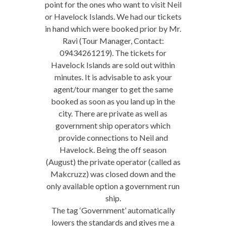
point for the ones who want to visit Neil
or Havelock Islands. We had our tickets
in hand which were booked prior by Mr.
Ravi (Tour Manager, Contact:
09434261219). The tickets for
Havelock Islands are sold out within
minutes. It is advisable to ask your
agent/tour manger to get the same
booked as soon as you land up in the
city. There are private as well as
government ship operators which
provide connections to Neil and
Havelock. Being the off season
(August) the private operator (called as
Makcruzz) was closed down and the
only available option a government run
ship.
The tag ‘Government’ automatically
lowers the standards and gives me a