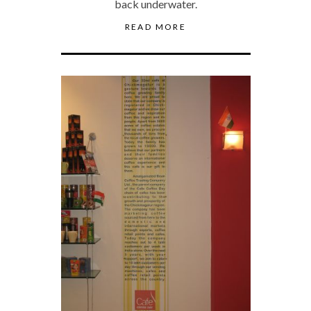
back underwater.
READ MORE