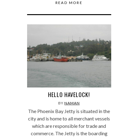
READ MORE
HELLO HAVELOCK!
BY
NAMAN
The Phoenix Bay Jetty is situated in the
city and is home to all merchant vessels
which are responsible for trade and
commerce. The Jetty is the boarding