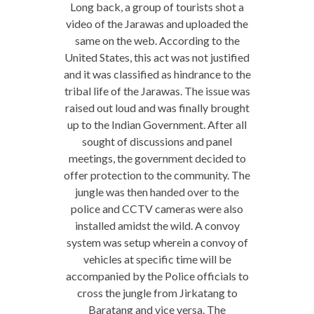
Long back, a group of tourists shot a
video of the Jarawas and uploaded the
same on the web. According to the
United States, this act was not justified
and it was classified as hindrance to the
tribal life of the Jarawas. The issue was
raised out loud and was finally brought
up to the Indian Government. After all
sought of discussions and panel
meetings, the government decided to
offer protection to the community. The
jungle was then handed over to the
police and CCTV cameras were also
installed amidst the wild. A convoy
system was setup wherein a convoy of
vehicles at specific time will be
accompanied by the Police officials to
cross the jungle from Jirkatang to
Baratang and vice versa. The