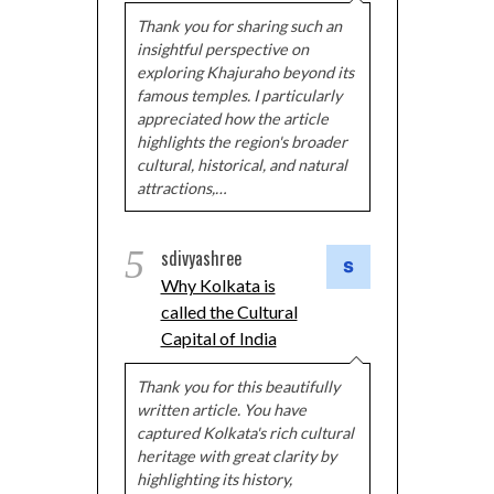
Thank you for sharing such an
insightful perspective on
exploring Khajuraho beyond its
famous temples. I particularly
appreciated how the article
highlights the region's broader
cultural, historical, and natural
attractions,…
5
sdivyashree
Why Kolkata is
called the Cultural
Capital of India
Thank you for this beautifully
written article. You have
captured Kolkata's rich cultural
heritage with great clarity by
highlighting its history,