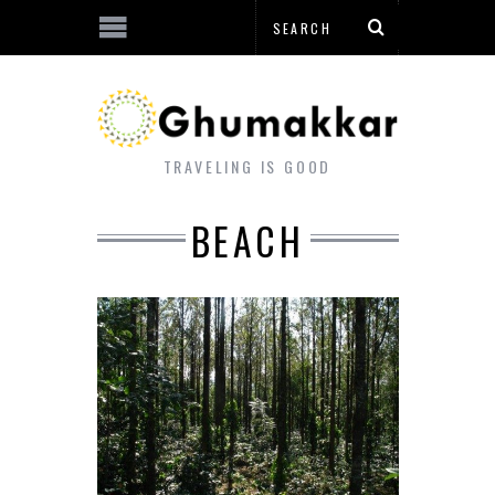
TRAVELING IS GOOD
BEACH