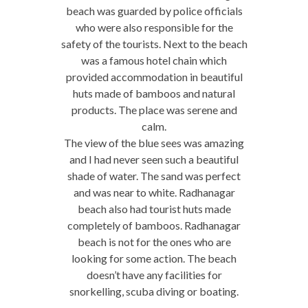
beach was guarded by police officials
who were also responsible for the
safety of the tourists. Next to the beach
was a famous hotel chain which
provided accommodation in beautiful
huts made of bamboos and natural
products. The place was serene and
calm.
The view of the blue sees was amazing
and I had never seen such a beautiful
shade of water. The sand was perfect
and was near to white. Radhanagar
beach also had tourist huts made
completely of bamboos. Radhanagar
beach is not for the ones who are
looking for some action. The beach
doesn’t have any facilities for
snorkelling, scuba diving or boating.