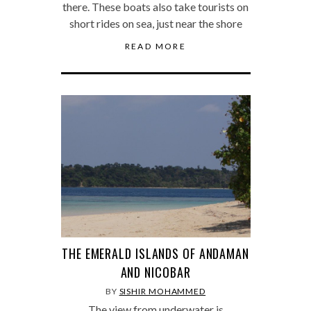
there. These boats also take tourists on
short rides on sea, just near the shore
READ MORE
THE EMERALD ISLANDS OF ANDAMAN
AND NICOBAR
BY
SISHIR MOHAMMED
The view from underwater is