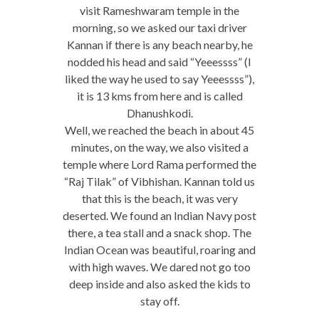
visit Rameshwaram temple in the
morning, so we asked our taxi driver
Kannan if there is any beach nearby, he
nodded his head and said “Yeeessss” (I
liked the way he used to say Yeeessss”),
it is 13 kms from here and is called
Dhanushkodi.
Well, we reached the beach in about 45
minutes, on the way, we also visited a
temple where Lord Rama performed the
“Raj Tilak” of Vibhishan. Kannan told us
that this is the beach, it was very
deserted. We found an Indian Navy post
there, a tea stall and a snack shop. The
Indian Ocean was beautiful, roaring and
with high waves. We dared not go too
deep inside and also asked the kids to
stay off.