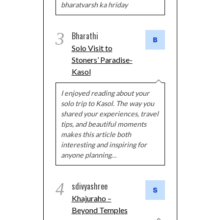
bharatvarsh ka hriday
3
Bharathi
Solo Visit to
Stoners’ Paradise-
Kasol
I enjoyed reading about your
solo trip to Kasol. The way you
shared your experiences, travel
tips, and beautiful moments
makes this article both
interesting and inspiring for
anyone planning…
4
sdivyashree
Khajuraho –
Beyond Temples