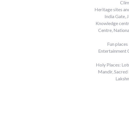
Clim
Heritage sites a
India Gate, 
Knowledge centre
Centre, Nation
Fun places
Entertainment C
Holy Places: Lot
Mandir, Sacred 
Lakshm