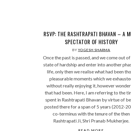
RSVP: THE RASHTRAPATI BHAVAN – A 
SPECTATOR OF HISTORY
BY
YOGESH SHARMA
Once the past is passed, and we come out of
state of hardship and enter into another pha
life, only then we realise what had been th
pleasurable moments which we exhauste
without really enjoying it, however wonder
that had been. Here, I am referring to the ti
spent in Rashtrapati Bhavan by virtue of b
posted there for a span of 5 years (2012-20
co-terminus with the tenure of the then
Rashtrapati Ji, Shri Pranab Mukherjee.
READ MORE