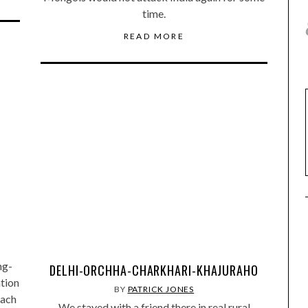
time.
READ MORE
ng-
DELHI-ORCHHA-CHARKHARI-KHAJURAHO
tion
BY
PATRICK JONES
each
We stayed with a friend there in real rural