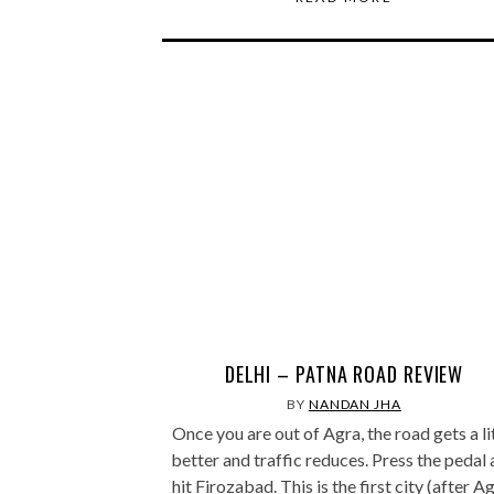
DELHI – PATNA ROAD REVIEW
BY
NANDAN JHA
Once you are out of Agra, the road gets a li
better and traffic reduces. Press the pedal
hit Firozabad. This is the first city (after A