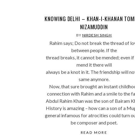
KNOWING DELHI – KHAN-I-KHANAN TOM
NIZAMUDDIN
BY
NIRDESH SINGH
Rahim says; Do not break the thread of lo
between people. If the
thread breaks, it cannot be mended; even if
mend it there will
always be a knot in it. The friendship will no
same anymore.
Now, that sure brought an instant childho
connection with Rahim and a smile to the fa
Abdul Rahim Khan was the son of Bairam K
History is amazing – how can a son of a Mu
general infamous for atrocities could turn o
be composer and poet.
READ MORE