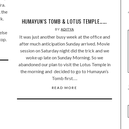
ra.
, the
k.
HUMAYUN’S TOMB & LOTUS TEMPLE…….
BY
ADITYA
else
It was just another busy week at the office and
top.
after much anticipation Sunday arrived. Movie
session on Saturday night did the trick and we
woke up late on Sunday Morning. So we
abandoned our plan to visit the Lotus Temple in
the morning and decided to go to Humayun’s
Tomb first….
READ MORE