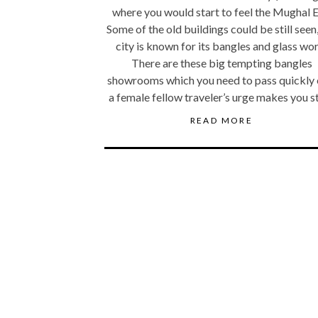
where you would start to feel the Mughal E
Some of the old buildings could be still seen
city is known for its bangles and glass wor
There are these big tempting bangles
showrooms which you need to pass quickly 
a female fellow traveler’s urge makes you s
READ MORE