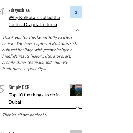
4
sdivyashree
Why Kolkata is called the
Cultural Capital of India
Thank you for this beautifully written
article. You have captured Kolkata's rich
cultural heritage with great clarity by
highlighting its history, literature, art,
architecture, festivals, and culinary
traditions. I especially…
5
Simply DXB
Top 10 fun things to do in
Dubai
Thanks, all are perfect :)