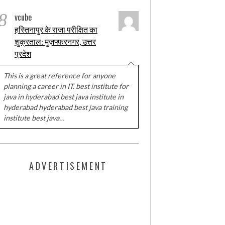
8
vcube
हस्तिनापुर के राजा परीक्षित का
शुक्रताल: मुज़फ्फरनगर, उत्तर
प्रदेश
This is a great reference for anyone
planning a career in IT. best institute for
java in hyderabad best java institute in
hyderabad hyderabad best java training
institute best java…
ADVERTISEMENT