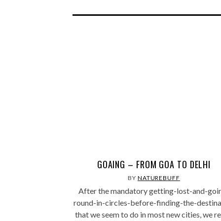
GOAING – FROM GOA TO DELHI
BY
NATUREBUFF
After the mandatory getting-lost-and-goi
round-in-circles-before-finding-the-destina
that we seem to do in most new cities, we r