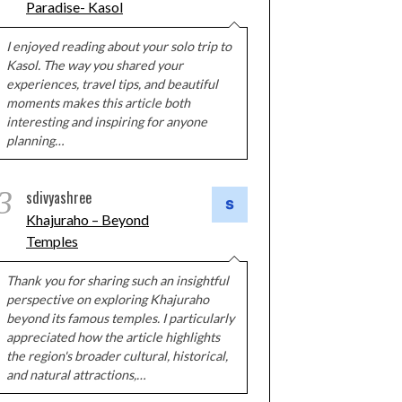
Paradise- Kasol
I enjoyed reading about your solo trip to
Kasol. The way you shared your
experiences, travel tips, and beautiful
moments makes this article both
interesting and inspiring for anyone
planning…
3
sdivyashree
Khajuraho – Beyond
Temples
Thank you for sharing such an insightful
perspective on exploring Khajuraho
beyond its famous temples. I particularly
appreciated how the article highlights
the region's broader cultural, historical,
and natural attractions,…