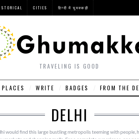
ISTORICAL
CITIES
हिन्दी में घुमक्कड़ी
TRAVELING IS GOOD
PLACES
WRITE
BADGES
FROM THE D
DELHI
lhi would find this large bustling metropolis teeming with people, 