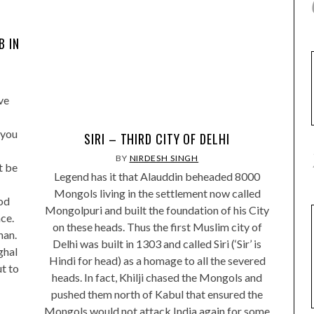
B IN
ve
 you
SIRI – THIRD CITY OF DELHI
BY
NIRDESH SINGH
t be
Legend has it that Alauddin beheaded 8000
Mongols living in the settlement now called
od
Mongolpuri and built the foundation of his City
ce.
on these heads. Thus the first Muslim city of
han.
Delhi was built in 1303 and called Siri (‘Sir’ is
ghal
Hindi for head) as a homage to all the severed
ut to
heads. In fact, Khilji chased the Mongols and
pushed them north of Kabul that ensured the
Mongols would not attack India again for some