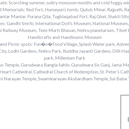
ate: Scorching summer, sultry monsoon months and cold foggy wi
nd Memorials: Red Fort, Humayun’s tomb, Qutub Minar, Rajpath, Ra
Jantar Mantar, Purana Qila, Tughlaqabad Fort, Raj Ghat, Shakti Stha
s: Gandhi Smriti, International Doll’s Museum, National Museum,
al Railway Museum, Teen Murti Bhavan, Nehru planetarium, Tibet 
Handicrafts and Handlooms Museum
 and Picnic spots: Fun�n�Food Village, Splash Water park, Advent
ity, Lodhi Gardens, Nehru Park, Buddha Jayanti Gardens, Dilli Haa
park, Millenium Park
us Temple, Gurudwara Bangla Sahib, Gurudwara Sis Ganj, Jama Ma
Heart Cathedral, Cathedral Church of Redemption, St. Peter’s Ca
i Narayan Temple, Swaminarayan Akshardham Temple, Sai Baba