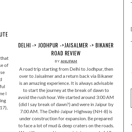
MUTE
DELHI -> JODHPUR ->JAISALMER -> BIKANER
ROAD REVIEW
 that
BY
ANUPAM
se of
A road trip starting from Delhi to Jodhpur, then
ose
over to Jaisalmer and a return back via Bikaner
d
is an amazing experience. It is always advisable
ful
to start the journey at the break of dawn to
me I
avoid the rush hour. We started around 3:00 AM
eing
(did I say break of dawn?) and were in Jaipur by
17),
7.00 AM. The Delhi-Jaipur Highway (NH-8) is
under construction for expansion. Be prepared
to face a lot of mud & deep craters on the roads.