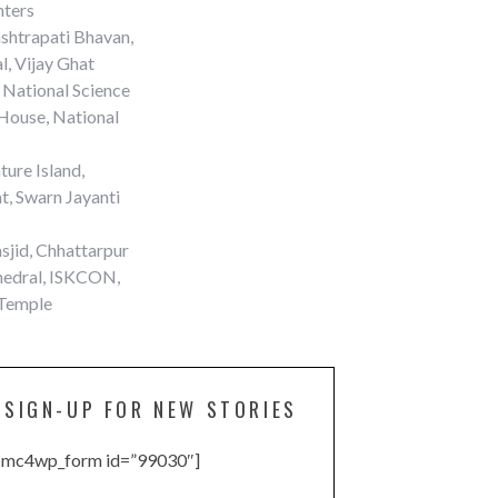
nters
shtrapati Bhavan,
l, Vijay Ghat
 National Science
House, National
ure Island,
t, Swarn Jayanti
sjid, Chhattarpur
thedral, ISKCON,
 Temple
SIGN-UP FOR NEW STORIES
[mc4wp_form id=”99030″]