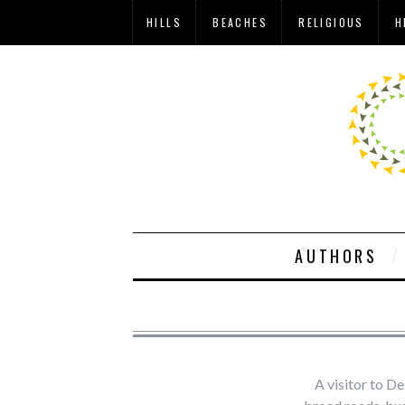
HILLS
BEACHES
RELIGIOUS
H
AUTHORS
A visitor to De