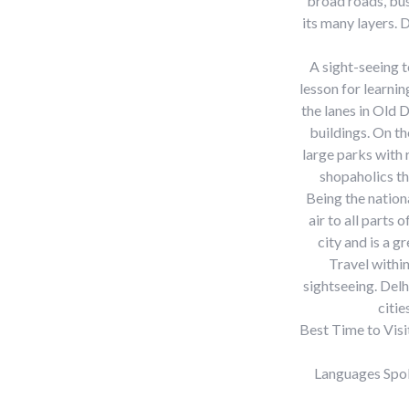
broad roads, bus
its many layers. 
A sight-seeing t
lesson for learni
the lanes in Old 
buildings. On th
large parks with 
shopaholics th
Being the nationa
air to all parts
city and is a g
Travel within
sightseeing. Delh
citie
Best Time to Visi
Languages Spok