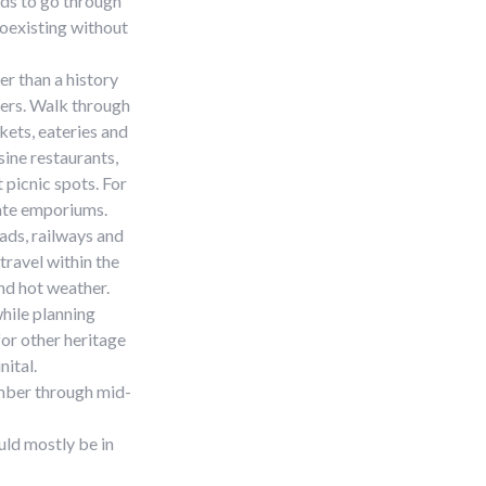
ds to go through
coexisting without
er than a history
ders. Walk through
kets, eateries and
sine restaurants,
 picnic spots. For
tate emporiums.
oads, railways and
travel within the
and hot weather.
while planning
for other heritage
nital.
ember through mid-
ld mostly be in