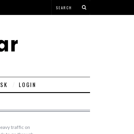
ESK
LOGIN
heavy traffic on