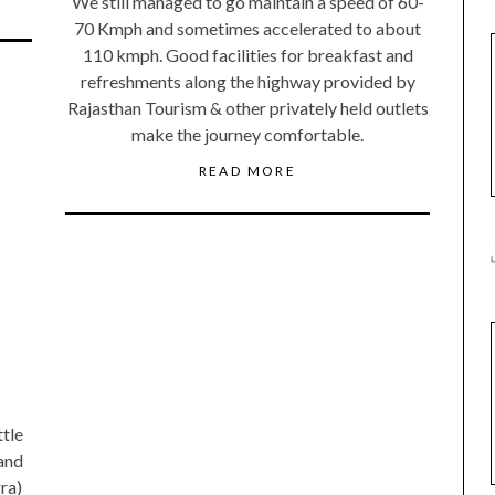
We still managed to go maintain a speed of 60-
70 Kmph and sometimes accelerated to about
110 kmph. Good facilities for breakfast and
refreshments along the highway provided by
Rajasthan Tourism & other privately held outlets
make the journey comfortable.
READ MORE
ttle
 and
gra)