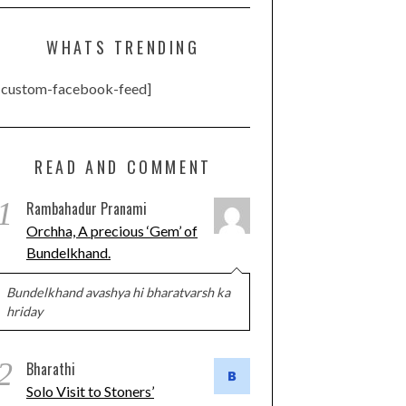
WHATS TRENDING
[custom-facebook-feed]
READ AND COMMENT
1
Rambahadur Pranami
Orchha, A precious ‘Gem’ of
Bundelkhand.
Bundelkhand avashya hi bharatvarsh ka
hriday
2
Bharathi
Solo Visit to Stoners’