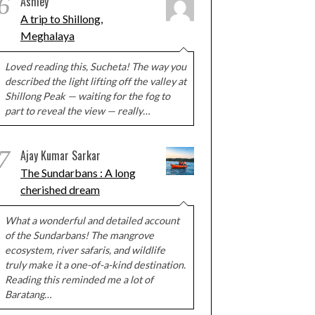
6
Ashley
A trip to Shillong,
Meghalaya
Loved reading this, Sucheta! The way you
described the light lifting off the valley at
Shillong Peak — waiting for the fog to
part to reveal the view — really…
7
Ajay Kumar Sarkar
The Sundarbans : A long
cherished dream
What a wonderful and detailed account
of the Sundarbans! The mangrove
ecosystem, river safaris, and wildlife
truly make it a one-of-a-kind destination.
Reading this reminded me a lot of
Baratang…