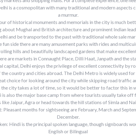
y markets and shopping malls. For a complete experience, one nee
Delhi is a cosmopolitan with many traditional and modern aspects 
a murmur.
our of historical monuments and memorials in the city is much bett
ng about Mughal and British architecture and prominent Indian lea
Delhi and be transported to the past with traditional whole sale mar
e fun side there are many amusement parks with rides and multicui
rolling hills and beautifully landscaped gardens that make excellent
ere are markets in Connaught Place, Dilli Haat, Janpath and the s
l capital, Delhi enjoys the privilege of excellent connectivity by r
 of the country and cities abroad. The Delhi Metro is widely used for 
reat choice for looking around the city while skipping road traffic 
 the city takes a lot of time, so it would be better to factor this in 
i is also the major base camp from where tourists usually take off 
s like Jaipur, Agra or head towards the hill stations of Simla and Nai
t: Pleasant months for sightseeing are February, March and Sept
December.
en: Hindi is the principal spoken language, though signboards wou
English or Bilingual