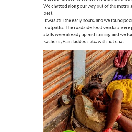
We chatted along our way out of the metro st
best.
It was still the early hours, and we found po
footpaths. The roadside food vendors were p
stalls were already up and running and we fo
kachoris, Ram laddoos etc. with hot chai.