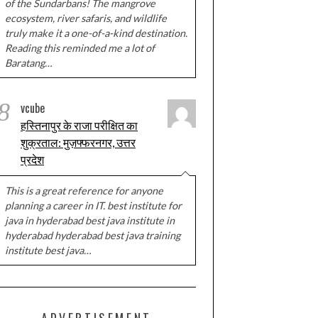
of the Sundarbans! The mangrove
ecosystem, river safaris, and wildlife
truly make it a one-of-a-kind destination.
Reading this reminded me a lot of
Baratang…
8
vcube
हस्तिनापुर के राजा परीक्षित का
शुक्रताल: मुज़फ्फरनगर, उत्तर
प्रदेश
This is a great reference for anyone
planning a career in IT. best institute for
java in hyderabad best java institute in
hyderabad hyderabad best java training
institute best java…