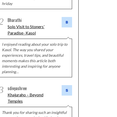
hriday
2
Bharathi
Solo Visit to Stoners’
Paradise- Kasol
I enjoyed reading about your solo trip to
Kasol. The way you shared your
experiences, travel tips, and beautiful
moments makes this article both
interesting and inspiring for anyone
planning…
3
sdivyashree
Khajuraho – Beyond
Temples
Thank you for sharing such an insightful