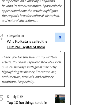
perspective on exploring Khajuraho
beyond its famous temples. I particularly
appreciated how the article highlights
the region's broader cultural, historical,
and natural attractions,…
4
sdivyashree
Why Kolkata is called the
Cultural Capital of India
Thank you for this beautifully written
article. You have captured Kolkata's rich
cultural heritage with great clarity by
highlighting its history, literature, art,
architecture, festivals, and culinary
traditions. I especially…
5
Simply DXB
Top 10 fun things to do in