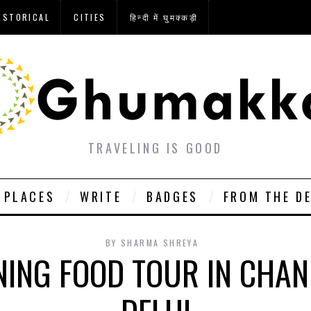
ISTORICAL
CITIES
हिन्दी में घुमक्कड़ी
TRAVELING IS GOOD
PLACES
WRITE
BADGES
FROM THE D
BY
SHARMA SHREYA
NING FOOD TOUR IN CHAN