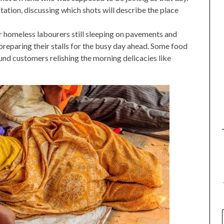
ation, discussing which shots will describe the place
or homeless labourers still sleeping on pavements and
reparing their stalls for the busy day ahead. Some food
und customers relishing the morning delicacies like