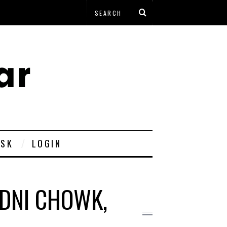
ESK
LOGIN
DNI CHOWK,