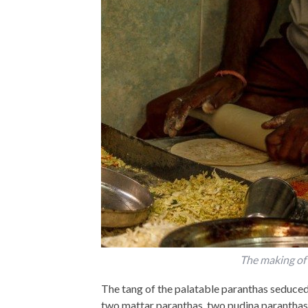
The making of 
The tang of the palatable paranthas seduced
two mattar paranthas, two pudina paranthas 