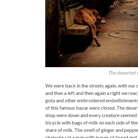
The deserted s
We were back in the streets again, with our c
and then a left and then again a right we rea
gota and other embroidered embellishments 
of this famous bazar were closed. The desert
shop were down and every creature seemed t
bicycle with bags of milk on each side of th
share of milk. The smell of ginger and pepper 
chaiwala sat a man with loaves of bread and 