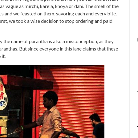
g as vague as mirchi, karela, khoya or dahi. The smell of the
ses and we feasted on them, savoring each and every bite.
st, we took a wise decision to stop ordering and paid
by the name of parantha is also a misconception, as they
anthas. But since everyone in this lane claims that these
it.