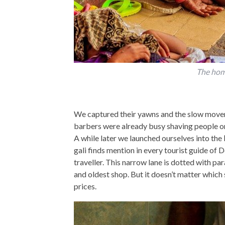
The hom
We captured their yawns and the slow move
barbers were already busy shaving people or
A while later we launched ourselves into the
gali finds mention in every tourist guide of D
traveller. This narrow lane is dotted with pa
and oldest shop. But it doesn’t matter which 
prices.