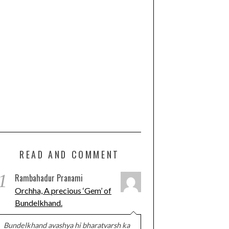
READ AND COMMENT
1
Rambahadur Pranami
Orchha, A precious ‘Gem’ of
Bundelkhand.
Bundelkhand avashya hi bharatvarsh ka