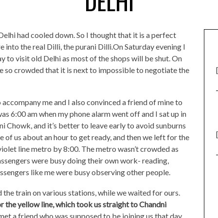
DELHI
lhi had cooled down. So I thought that it is a perfect
 into the real Dilli, the purani Dilli.On Saturday evening I
y to visit old Delhi as most of the shops will be shut. On
 so crowded that it is next to impossible to negotiate the
 accompany me and I also convinced a friend of mine to
 was 6:00 am when my phone alarm went off and I sat up in
 Chowk, and it’s better to leave early to avoid sunburns
e of us about an hour to get ready, and then we left for the
iolet line metro by 8:00. The metro wasn’t crowded as
 passengers were busy doing their own work- reading,
passengers like me were busy observing other people.
he train on various stations, while we waited for ours.
r the yellow line, which took us straight to Chandni
met a friend who was supposed to be joining us that day.