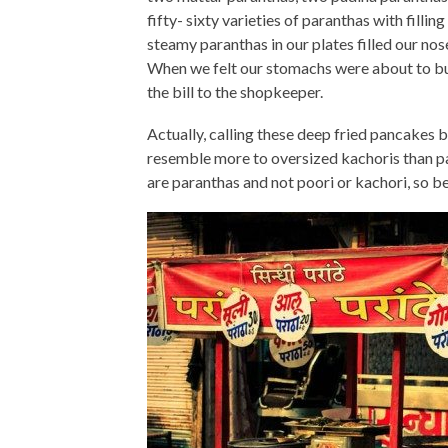
fifty- sixty varieties of paranthas with fillin
steamy paranthas in our plates filled our no
When we felt our stomachs were about to bur
the bill to the shopkeeper.
Actually, calling these deep fried pancakes 
resemble more to oversized kachoris than par
are paranthas and not poori or kachori, so be 