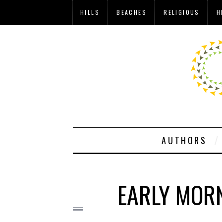
HILLS
BEACHES
RELIGIOUS
H
AUTHORS
EARLY MOR