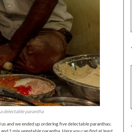
a delectable parantha
 us and we ended up ordering five delectable paranthas;
and 1 mix vegetable parantha. Here you can find at least