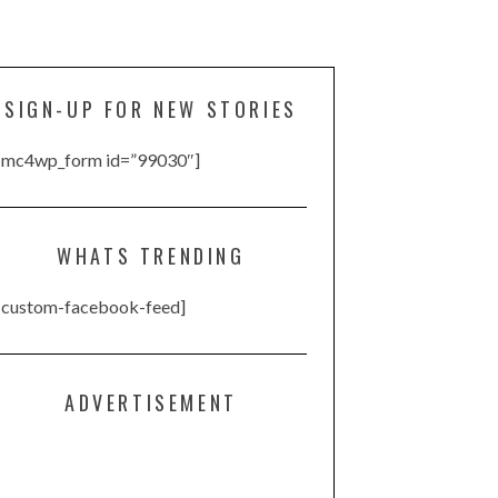
SIGN-UP FOR NEW STORIES
[mc4wp_form id=”99030″]
WHATS TRENDING
[custom-facebook-feed]
ADVERTISEMENT