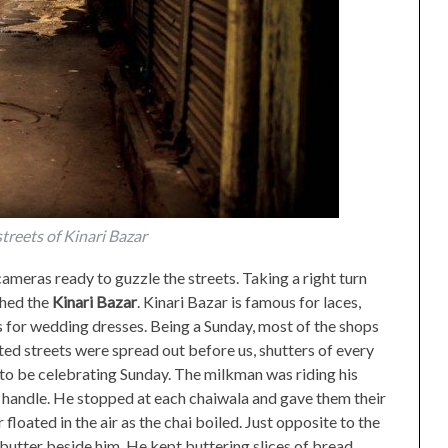
treets of Kinari Bazar
ameras ready to guzzle the streets. Taking a right turn
ched the
Kinari Bazar
. Kinari Bazar is famous for laces,
for wedding dresses. Being a Sunday, most of the shops
ed streets were spread out before us, shutters of every
o be celebrating Sunday. The milkman was riding his
e handle. He stopped at each chaiwala and gave them their
floated in the air as the chai boiled. Just opposite to the
butter beside him. He kept buttering slices of bread