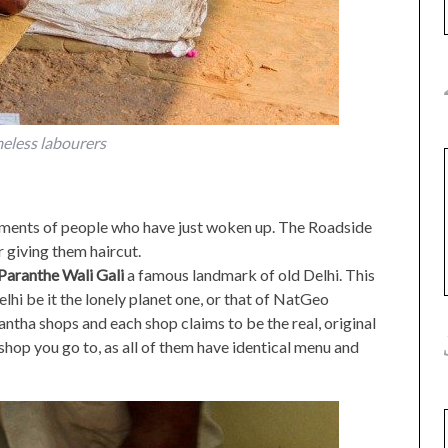
eless labourers
ments of people who have just woken up. The Roadside
 giving them haircut.
Paranthe Wali Gali
a famous landmark of old Delhi. This
elhi be it the lonely planet one, or that of NatGeo
rantha shops and each shop claims to be the real, original
shop you go to, as all of them have identical menu and