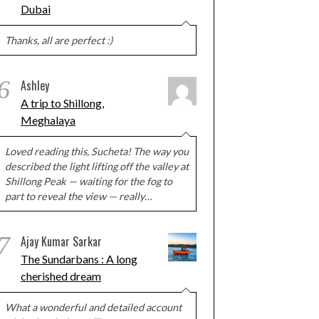
Dubai
Thanks, all are perfect :)
6
Ashley
A trip to Shillong,
Meghalaya
Loved reading this, Sucheta! The way you
described the light lifting off the valley at
Shillong Peak — waiting for the fog to
part to reveal the view — really…
7
Ajay Kumar Sarkar
The Sundarbans : A long
cherished dream
What a wonderful and detailed account