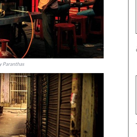
y Paranthas