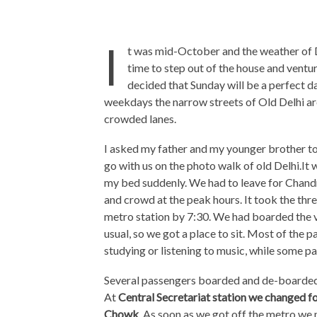
I
t was mid-October and the weather of De
time to step out of the house and venture
decided that Sunday will be a perfect da
weekdays the narrow streets of Old Delhi are
crowded lanes.
I asked my father and my younger brother to
go with us on the photo walk of old Delhi.It
my bed suddenly. We had to leave for Chandni
and crowd at the peak hours. It took the thre
metro station by 7:30. We had boarded the v
usual, so we got a place to sit. Most of the
studying or listening to music, while some 
Several passengers boarded and de-boarded t
At
Central Secretariat station we changed fo
Chowk
. As soon as we got off the metro we 