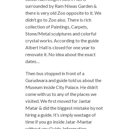
surrounded by Ram Niwas Garden &
there is very old Zoo opposite to it. We
didn’t go to Zoo also. There is rich
collection of Paintings, Carpets,
Stone/Metal sculptures and colorful
crystal works. According to the guide
Albert Hall is closed for one year to
renovate it. No idea about the exact
dates…
Then bus stopped in front of a
Gurudwara and guide told us about the
Museum inside City Palace. He didn’t
come with us to any of the places we
visited. We first moved for Jantar
Matar & did the biggest mistake by not
hiring a guide. It’s simply wastage of
time if you go inside Jatar-Mantar
without any Guide. Information