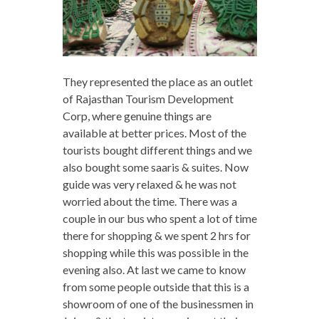
They represented the place as an outlet
of Rajasthan Tourism Development
Corp, where genuine things are
available at better prices. Most of the
tourists bought different things and we
also bought some saaris & suites. Now
guide was very relaxed & he was not
worried about the time. There was a
couple in our bus who spent a lot of time
there for shopping & we spent 2 hrs for
shopping while this was possible in the
evening also. At last we came to know
from some people outside that this is a
showroom of one of the businessmen in