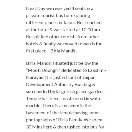
Next Day we reserved 4 seats in a
private tourist bus for exploring
different places in Jaipur. Bus reached
at the hotel & we started at 10:00 am.
Bus picked other tourists from other
hotels & finally we moved towards the
first place – Birla Mandir.
Birla Mandir situated just below the
“Mooti Doongri”, dedicated to Lakshmi-
Narayan. It is just in front of Jaipur
Development Authority Building &
surrounded by large lush green gardens.
Temple has been constructed in white
marble. There is a museum in the
basement of the temple having some
photographs of Birla Family. We spent
30 Mins here & then rushed into bus for