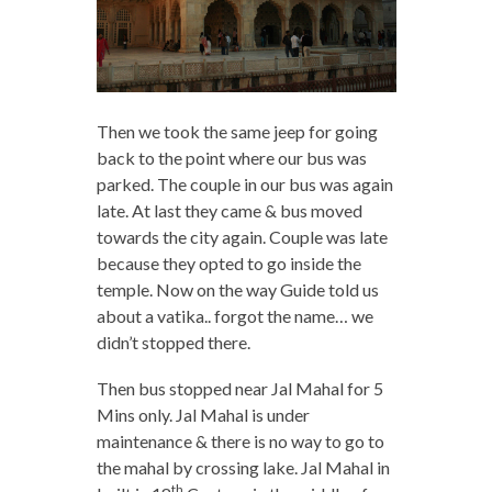
Then we took the same jeep for going
back to the point where our bus was
parked. The couple in our bus was again
late. At last they came & bus moved
towards the city again. Couple was late
because they opted to go inside the
temple. Now on the way Guide told us
about a vatika.. forgot the name… we
didn’t stopped there.
Then bus stopped near Jal Mahal for 5
Mins only. Jal Mahal is under
maintenance & there is no way to go to
the mahal by crossing lake. Jal Mahal in
th