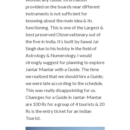
provided on the boards near different
instruments is not sufficient for
knowing about the main idea & its
functioning. This is one of the Largest &
best preserved Observationary out of
the five in India. It’s built by Sawai Jai
Singh due to his hobby in the field of
Astrology & Numerology. I would
strongly suggest for planning to explore
Jantar Mantar with a Guide. The time
we realized that we should hire a Guide;
we were late according to the schedule.
This was really disappointing for us.
Chanrges for a Guide in Jantar-Mantar
are 100 Rs for a group of 4 tourists & 20
Rs is the entry ticket for an Indian
Tourist.