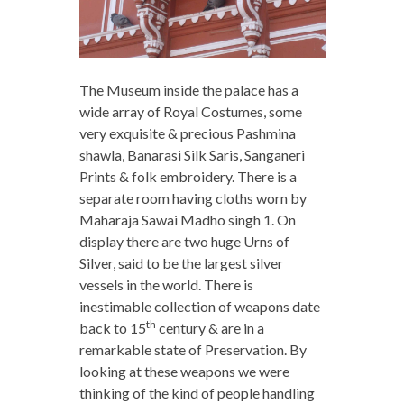
The Museum inside the palace has a
wide array of Royal Costumes, some
very exquisite & precious Pashmina
shawla, Banarasi Silk Saris, Sanganeri
Prints & folk embroidery. There is a
separate room having cloths worn by
Maharaja Sawai Madho singh 1. On
display there are two huge Urns of
Silver, said to be the largest silver
vessels in the world. There is
inestimable collection of weapons date
th
back to 15
century & are in a
remarkable state of Preservation. By
looking at these weapons we were
thinking of the kind of people handling