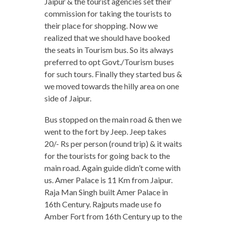
Jaipur & the tourist agencies set their
commission for taking the tourists to
their place for shopping. Now we
realized that we should have booked
the seats in Tourism bus. So its always
preferred to opt Govt./Tourism buses
for such tours. Finally they started bus &
we moved towards the hilly area on one
side of Jaipur.
Bus stopped on the main road & then we
went to the fort by Jeep. Jeep takes
20/- Rs per person (round trip) & it waits
for the tourists for going back to the
main road. Again guide didn’t come with
us. Amer Palace is 11 Km from Jaipur.
Raja Man Singh built Amer Palace in
16th Century. Rajputs made use fo
Amber Fort from 16th Century up to the