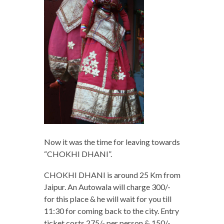
Now it was the time for leaving towards
“CHOKHI DHANI”.
CHOKHI DHANI is around 25 Km from
Jaipur. An Autowala will charge 300/-
for this place & he will wait for you till
11:30 for coming back to the city. Entry
ticket costs 275/- per person & 150/-