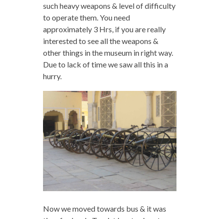
such heavy weapons & level of difficulty
to operate them. You need
approximately 3 Hrs, if you are really
interested to see all the weapons &
other things in the museum in right way.
Due to lack of time we saw all this in a
hurry.
Now we moved towards bus & it was