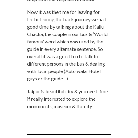
Now it was the time for leaving for
Delhi. During the back journey we had
good time by talking about the Kallu
Chacha, the couple in our bus & ‘World
famous’ word which was used by the
guide in every alternate sentence. So
overall it was a good fun to talk to
different persons in the bus & dealing
with local people (Auto wala, Hotel
guys or the guide…)….
Jaipur is beautiful city & you need time
if really interested to explore the
monuments, museum & the city.