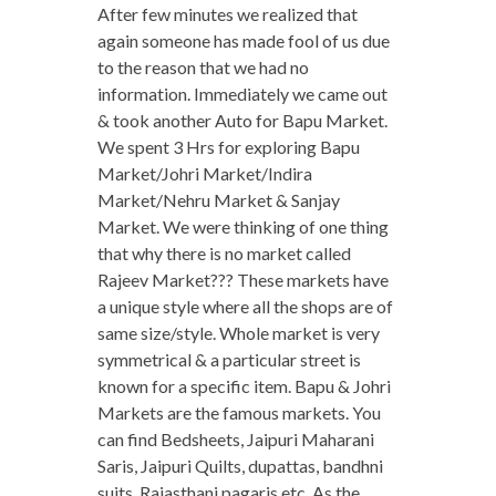
After few minutes we realized that
again someone has made fool of us due
to the reason that we had no
information. Immediately we came out
& took another Auto for Bapu Market.
We spent 3 Hrs for exploring Bapu
Market/Johri Market/Indira
Market/Nehru Market & Sanjay
Market. We were thinking of one thing
that why there is no market called
Rajeev Market??? These markets have
a unique style where all the shops are of
same size/style. Whole market is very
symmetrical & a particular street is
known for a specific item. Bapu & Johri
Markets are the famous markets. You
can find Bedsheets, Jaipuri Maharani
Saris, Jaipuri Quilts, dupattas, bandhni
suits, Rajasthani pagaris etc. As the