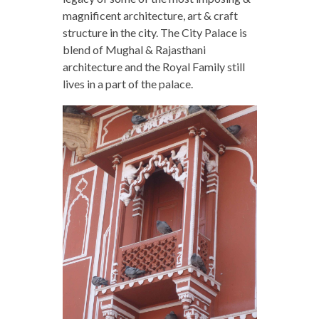
magnificent architecture, art & craft
structure in the city. The City Palace is
blend of Mughal & Rajasthani
architecture and the Royal Family still
lives in a part of the palace.