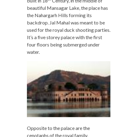
built in 18
Century, in the middle of
beautiful Mansagar Lake, the place has
the Nahargarh Hills forming its
backdrop. Jal Mahal was meant to be
used for the royal duck shooting parties.
It’s a five storey palace with the first
four floors being submerged under
water.
Opposite to the palace are the
cenotaphs of the royal family.