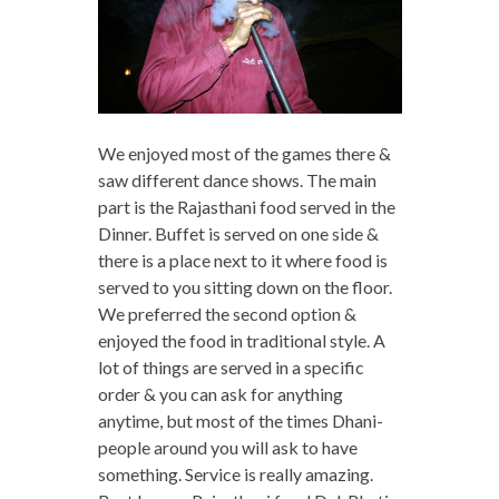
We enjoyed most of the games there &
saw different dance shows. The main
part is the Rajasthani food served in the
Dinner. Buffet is served on one side &
there is a place next to it where food is
served to you sitting down on the floor.
We preferred the second option &
enjoyed the food in traditional style. A
lot of things are served in a specific
order & you can ask for anything
anytime, but most of the times Dhani-
people around you will ask to have
something. Service is really amazing.