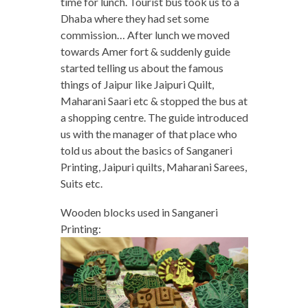
time for lunch. Tourist bus took us to a
Dhaba where they had set some
commission… After lunch we moved
towards Amer fort & suddenly guide
started telling us about the famous
things of Jaipur like Jaipuri Quilt,
Maharani Saari etc & stopped the bus at
a shopping centre. The guide introduced
us with the manager of that place who
told us about the basics of Sanganeri
Printing, Jaipuri quilts, Maharani Sarees,
Suits etc.
Wooden blocks used in Sanganeri
Printing: