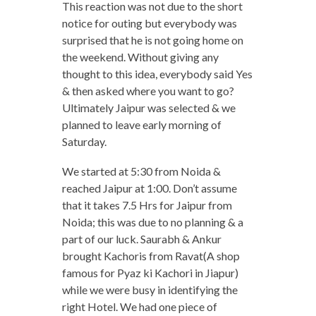
This reaction was not due to the short
notice for outing but everybody was
surprised that he is not going home on
the weekend. Without giving any
thought to this idea, everybody said Yes
& then asked where you want to go?
Ultimately Jaipur was selected & we
planned to leave early morning of
Saturday.
We started at 5:30 from Noida &
reached Jaipur at 1:00. Don’t assume
that it takes 7.5 Hrs for Jaipur from
Noida; this was due to no planning & a
part of our luck. Saurabh & Ankur
brought Kachoris from Ravat(A shop
famous for Pyaz ki Kachori in Jiapur)
while we were busy in identifying the
right Hotel. We had one piece of