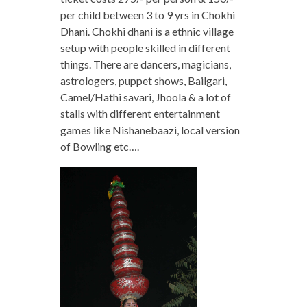
per child between 3 to 9 yrs in Chokhi
Dhani. Chokhi dhani is a ethnic village
setup with people skilled in different
things. There are dancers, magicians,
astrologers, puppet shows, Bailgari,
Camel/Hathi savari, Jhoola & a lot of
stalls with different entertainment
games like Nishanebaazi, local version
of Bowling etc….