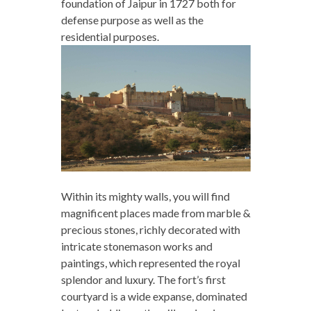
foundation of Jaipur in 1727 both for
defense purpose as well as the
residential purposes.
Within its mighty walls, you will find
magnificent places made from marble &
precious stones, richly decorated with
intricate stonemason works and
paintings, which represented the royal
splendor and luxury. The fort’s first
courtyard is a wide expanse, dominated