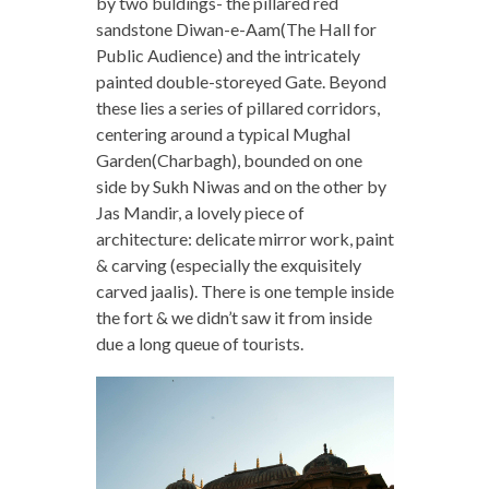
by two buldings- the pillared red
sandstone Diwan-e-Aam(The Hall for
Public Audience) and the intricately
painted double-storeyed Gate. Beyond
these lies a series of pillared corridors,
centering around a typical Mughal
Garden(Charbagh), bounded on one
side by Sukh Niwas and on the other by
Jas Mandir, a lovely piece of
architecture: delicate mirror work, paint
& carving (especially the exquisitely
carved jaalis). There is one temple inside
the fort & we didn’t saw it from inside
due a long queue of tourists.