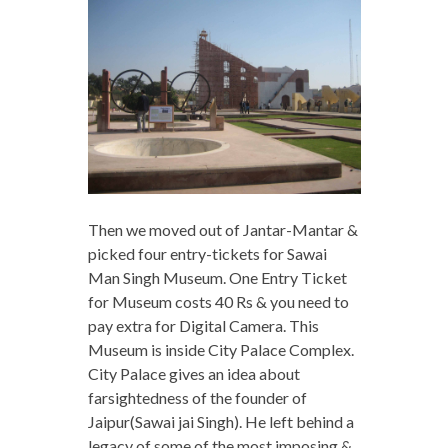
Then we moved out of Jantar-Mantar &
picked four entry-tickets for Sawai
Man Singh Museum. One Entry Ticket
for Museum costs 40 Rs & you need to
pay extra for Digital Camera. This
Museum is inside City Palace Complex.
City Palace gives an idea about
farsightedness of the founder of
Jaipur(Sawai jai Singh). He left behind a
legacy of some of the most imposing &