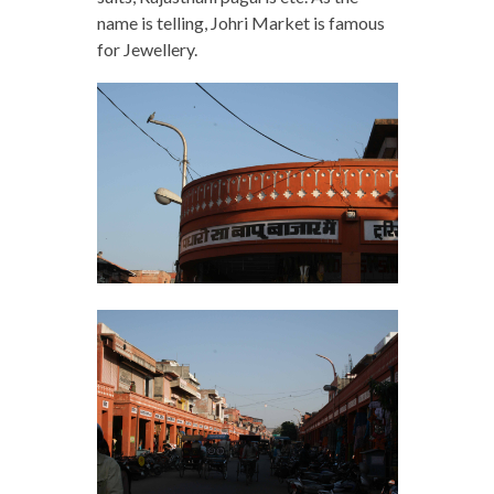
name is telling, Johri Market is famous
for Jewellery.