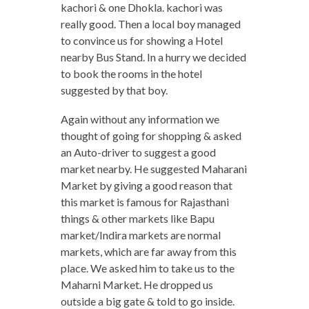
kachori & one Dhokla. kachori was
really good. Then a local boy managed
to convince us for showing a Hotel
nearby Bus Stand. In a hurry we decided
to book the rooms in the hotel
suggested by that boy.
Again without any information we
thought of going for shopping & asked
an Auto-driver to suggest a good
market nearby. He suggested Maharani
Market by giving a good reason that
this market is famous for Rajasthani
things & other markets like Bapu
market/Indira markets are normal
markets, which are far away from this
place. We asked him to take us to the
Maharni Market. He dropped us
outside a big gate & told to go inside.