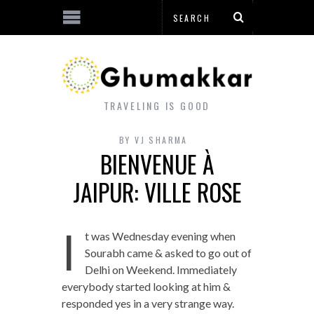
TRAVELING IS GOOD
BY
VJ SHARMA
BIENVENUE À
JAIPUR: VILLE ROSE
I
t was Wednesday evening when
Sourabh came & asked to go out of
Delhi on Weekend. Immediately
everybody started looking at him &
responded yes in a very strange way.