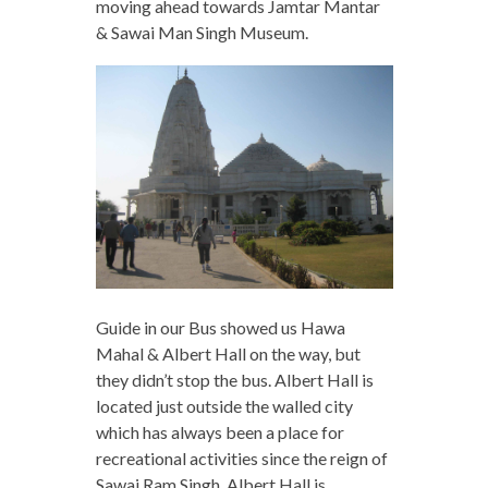
moving ahead towards Jamtar Mantar
& Sawai Man Singh Museum.
Guide in our Bus showed us Hawa
Mahal & Albert Hall on the way, but
they didn’t stop the bus. Albert Hall is
located just outside the walled city
which has always been a place for
recreational activities since the reign of
Sawai Ram Singh. Albert Hall is