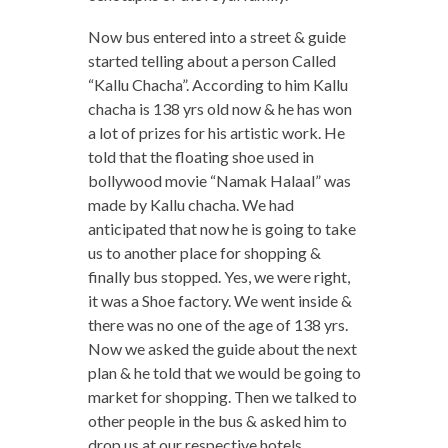
Now bus entered into a street & guide
started telling about a person Called
“Kallu Chacha”. According to him Kallu
chacha is 138 yrs old now & he has won
a lot of prizes for his artistic work. He
told that the floating shoe used in
bollywood movie “Namak Halaal” was
made by Kallu chacha. We had
anticipated that now he is going to take
us to another place for shopping &
finally bus stopped. Yes, we were right,
it was a Shoe factory. We went inside &
there was no one of the age of 138 yrs.
Now we asked the guide about the next
plan & he told that we would be going to
market for shopping. Then we talked to
other people in the bus & asked him to
drop us at our respective hotels.