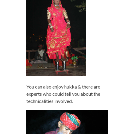
You can also enjoy hukka & there are
experts who could tell you about the
technicalities involved.