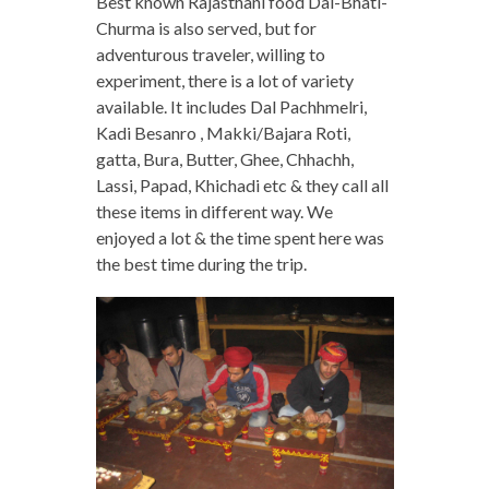
Best known Rajasthani food Dal-Bhati-
Churma is also served, but for
adventurous traveler, willing to
experiment, there is a lot of variety
available. It includes Dal Pachhmelri,
Kadi Besanro , Makki/Bajara Roti,
gatta, Bura, Butter, Ghee, Chhachh,
Lassi, Papad, Khichadi etc & they call all
these items in different way. We
enjoyed a lot & the time spent here was
the best time during the trip.