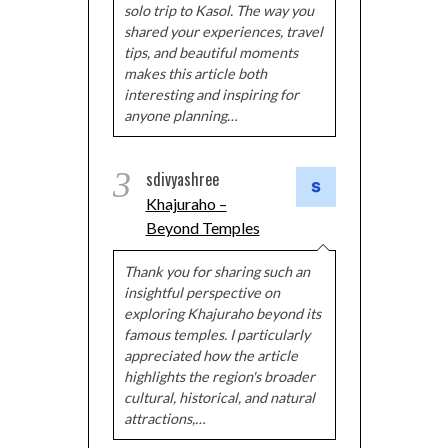
solo trip to Kasol. The way you
shared your experiences, travel
tips, and beautiful moments
makes this article both
interesting and inspiring for
anyone planning…
3
sdivyashree
Khajuraho –
Beyond Temples
Thank you for sharing such an
insightful perspective on
exploring Khajuraho beyond its
famous temples. I particularly
appreciated how the article
highlights the region's broader
cultural, historical, and natural
attractions,…