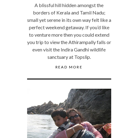
A blissful hill hidden amongst the
borders of Kerala and Tamil Nadu;
small yet serene in its own way felt like a
perfect weekend getaway. If you’d like
to venture more then you could extend
you trip to view the Athirampally falls or
even visit the Indira Gandhi wildlife
sanctuary at Topslip.
READ MORE