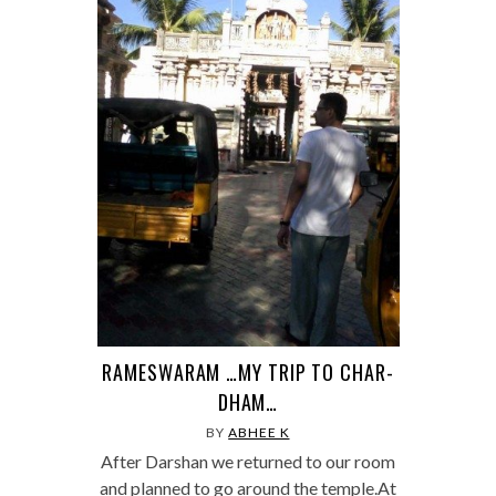
RAMESWARAM …MY TRIP TO CHAR-
DHAM…
BY
ABHEE K
After Darshan we returned to our room
and planned to go around the temple.At