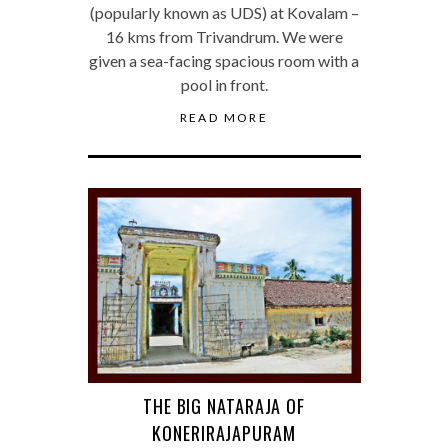
(popularly known as UDS) at Kovalam –
16 kms from Trivandrum. We were
given a sea-facing spacious room with a
pool in front.
READ MORE
THE BIG NATARAJA OF
KONERIRAJAPURAM