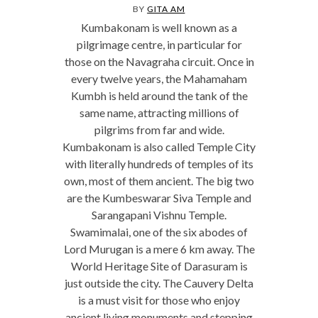
BY
GITA AM
Kumbakonam is well known as a
pilgrimage centre, in particular for
those on the Navagraha circuit. Once in
every twelve years, the Mahamaham
Kumbh is held around the tank of the
same name, attracting millions of
pilgrims from far and wide.
Kumbakonam is also called Temple City
with literally hundreds of temples of its
own, most of them ancient. The big two
are the Kumbeswarar Siva Temple and
Sarangapani Vishnu Temple.
Swamimalai, one of the six abodes of
Lord Murugan is a mere 6 km away. The
World Heritage Site of Darasuram is
just outside the city. The Cauvery Delta
is a must visit for those who enjoy
ancient living monuments and stepping