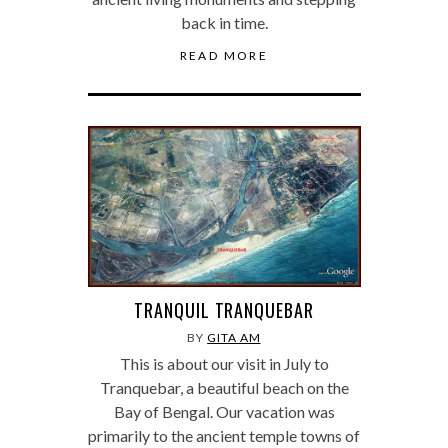
back in time.
READ MORE
TRANQUIL TRANQUEBAR
BY
GITA AM
This is about our visit in July to
Tranquebar, a beautiful beach on the
Bay of Bengal. Our vacation was
primarily to the ancient temple towns of