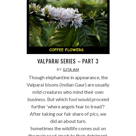
VALPARAI SERIES – PART 3
BY
GITA AM
Though elephantine in appearance, the
Valparai bisons (Indian Gaur) are usually
mild creatures who mind their own
business. But which fool would proceed
further ‘where angels fear to tread’?
After taking our fair share of pics, we
did an about turn.
Sometimes the wildlife comes out on
the main road, much to their detriment.