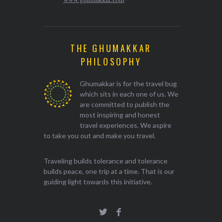
THE GHUMAKKAR
PHILOSOPHY
Ghumakkar is for the travel bug
which sits in each one of us. We
are committed to publish the
most inspiring and honest
travel experiences. We aspire
to take you out and make you travel.
Traveling builds tolerance and tolerance
builds peace, one trip at a time. That is our
guiding light towards this initiative.