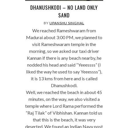
DHANUSHKODI – NO LAND ONLY
SAND
BY
UPANSHU SINGHAL
We reached Rameshwaram from
Madurai about 3:00 PM, we planned to
visit Rameshwaram temple in the
morning, so we asked our taxi driver
Kannan if there is any beach nearby, he
nodded his head and said “Yeeessss” (I
liked the way he used to say Yeeessss”),
it is 13 kms from here and is called
Dhanushkodi.
Well, we reached the beach in about 45
minutes, on the way, we also visited a
temple where Lord Rama performed the
“Raj Tilak” of Vibhishan. Kannan told us
that this is the beach, it was very
deserted. We found an Indian Navy post