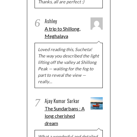
Thanks, all are perfect :)
6
Ashley
A trip to Shillong,
Meghalaya
Loved reading this, Sucheta!
The way you described the light
lifting off the valley at Shillong
Peak — waiting for the fog to
part to reveal the view —
really…
7
Ajay Kumar Sarkar
The Sundarbans : A
long cherished
dream
What a wonderful and detailed