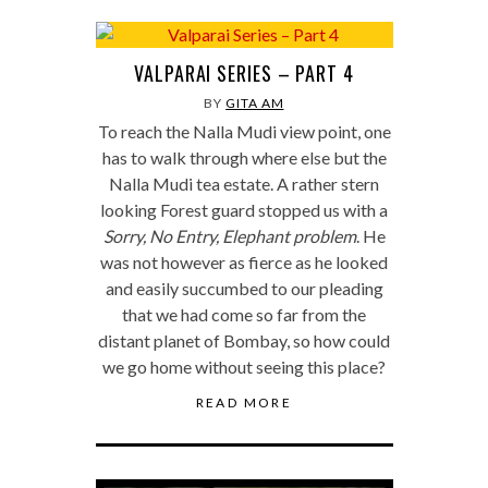
VALPARAI SERIES – PART 4
BY
GITA AM
To reach the Nalla Mudi view point, one
has to walk through where else but the
Nalla Mudi tea estate. A rather stern
looking Forest guard stopped us with a
Sorry, No Entry, Elephant problem
. He
was not however as fierce as he looked
and easily succumbed to our pleading
that we had come so far from the
distant planet of Bombay, so how could
we go home without seeing this place?
READ MORE