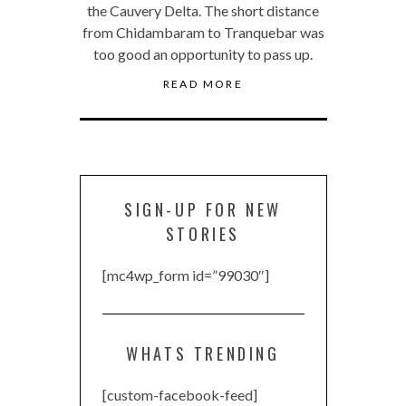
the Cauvery Delta. The short distance
from Chidambaram to Tranquebar was
too good an opportunity to pass up.
READ MORE
SIGN-UP FOR NEW
STORIES
[mc4wp_form id=”99030″]
WHATS TRENDING
[custom-facebook-feed]