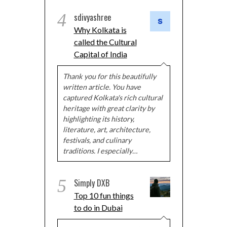
4
sdivyashree
Why Kolkata is
called the Cultural
Capital of India
Thank you for this beautifully
written article. You have
captured Kolkata's rich cultural
heritage with great clarity by
highlighting its history,
literature, art, architecture,
festivals, and culinary
traditions. I especially…
5
Simply DXB
Top 10 fun things
to do in Dubai