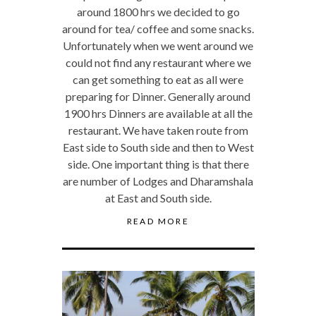
around 1800 hrs we decided to go
around for tea/ coffee and some snacks.
Unfortunately when we went around we
could not find any restaurant where we
can get something to eat as all were
preparing for Dinner. Generally around
1900 hrs Dinners are available at all the
restaurant. We have taken route from
East side to South side and then to West
side. One important thing is that there
are number of Lodges and Dharamshala
at East and South side.
READ MORE