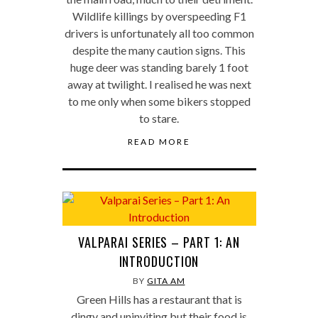
Wildlife killings by overspeeding F1
drivers is unfortunately all too common
despite the many caution signs. This
huge deer was standing barely 1 foot
away at twilight. I realised he was next
to me only when some bikers stopped
to stare.
READ MORE
VALPARAI SERIES – PART 1: AN
INTRODUCTION
BY
GITA AM
Green Hills has a restaurant that is
dingy and uninviting but their food is