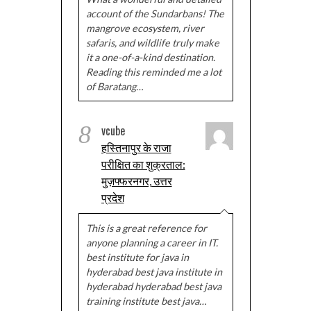
account of the Sundarbans! The
mangrove ecosystem, river
safaris, and wildlife truly make
it a one-of-a-kind destination.
Reading this reminded me a lot
of Baratang…
8
vcube
हस्तिनापुर के राजा
परीक्षित का शुक्रताल:
मुज़फ्फरनगर, उत्तर
प्रदेश
This is a great reference for
anyone planning a career in IT.
best institute for java in
hyderabad best java institute in
hyderabad hyderabad best java
training institute best java…