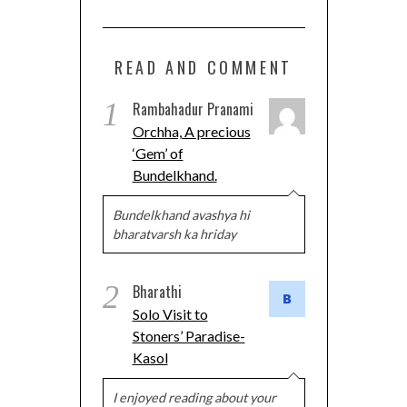
READ AND COMMENT
1
Rambahadur Pranami
Orchha, A precious
‘Gem’ of
Bundelkhand.
Bundelkhand avashya hi
bharatvarsh ka hriday
2
Bharathi
Solo Visit to
Stoners’ Paradise-
Kasol
I enjoyed reading about your