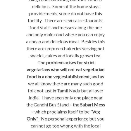
delicious. Some of the home stays
provide meals, some do not have this
facility. There are several restaurants,
food stalls and messes along the one
and only main road where you can enjoy
a cheap and delicious meal. Besides this
there are umpteen bakeries serving hot
snacks, cakes and locally grown tea.
The
problem arises for strict
vegetarians who will not eat vegetarian
food in a non veg establishment
, and as
we all know there are many such good
folk not just in Tamil Nadu but all over
India. I have seen only one place near
the Gandhi Bus Stand – the
Sabari Mess
– which proclaims itself to be “
Veg
Only
“. No personal experience but you
can not go too wrong with the local