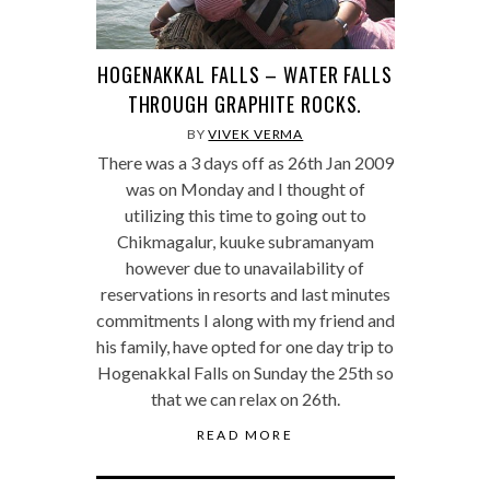
HOGENAKKAL FALLS – WATER FALLS
THROUGH GRAPHITE ROCKS.
BY
VIVEK VERMA
There was a 3 days off as 26th Jan 2009
was on Monday and I thought of
utilizing this time to going out to
Chikmagalur, kuuke subramanyam
however due to unavailability of
reservations in resorts and last minutes
commitments I along with my friend and
his family, have opted for one day trip to
Hogenakkal Falls on Sunday the 25th so
that we can relax on 26th.
READ MORE