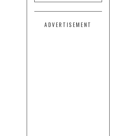
ADVERTISEMENT