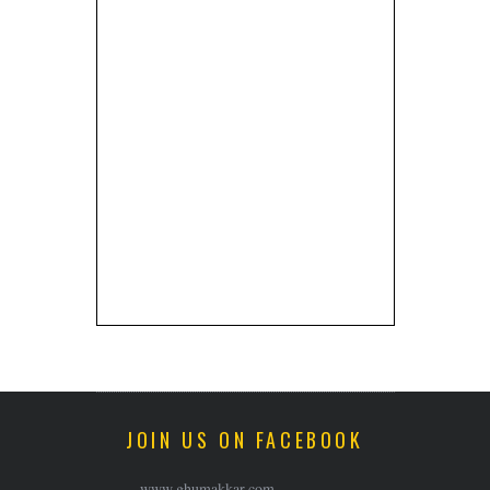
JOIN US ON FACEBOOK
www.ghumakkar.com