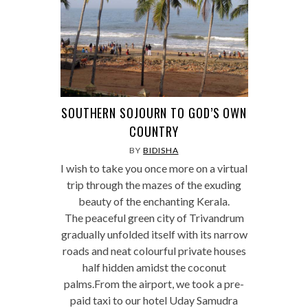
SOUTHERN SOJOURN TO GOD’S OWN
COUNTRY
BY
BIDISHA
I wish to take you once more on a virtual
trip through the mazes of the exuding
beauty of the enchanting Kerala.
The peaceful green city of Trivandrum
gradually unfolded itself with its narrow
roads and neat colourful private houses
half hidden amidst the coconut
palms.From the airport, we took a pre-
paid taxi to our hotel Uday Samudra