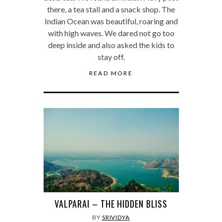
there, a tea stall and a snack shop. The
Indian Ocean was beautiful, roaring and
with high waves. We dared not go too
deep inside and also asked the kids to
stay off.
READ MORE
VALPARAI – THE HIDDEN BLISS
BY
SRIVIDYA