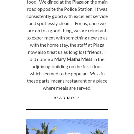
food. We dined at the
Plaza
on the main
road opposite the Police Station. It was
consistently good with excellent service
and spotlessly clean. For us, once we
are on to a good thing, we are reluctant
to experiment with something new so as
with the home stay, the staff at Plaza
now also treat us as long lost friends. I
did notice a
Mary Matha Mess
in the
adjoining building on the first floor
which seemed to be popular.
Mess
in
these parts means restaurant or a place
where meals are served.
READ MORE