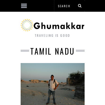
TRAVELING IS GOOD
TAMIL NADU