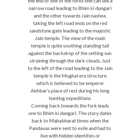
the end of one of the forks one can see a
narrow road leading to Bhim ki dungari
and the other towards Jain nashea.
taking the left road ends on the red
sandstone gate leading to the majestic
Jain temple. The view of the main
temple is quite soothing standing tall
against the backdrop of the setting sun
straining through the dark clouds. Just
to the left of the road leading to the Jain
temple is the Mughal era structure
which is believed to be emperor
Akhbar’s place of rest during his long
hunting expeditions
Coming back towards the fork leads
one to Bhim ki dungari. The story dates
back to Mahabharat times when the
Pandavas were sent to exile and had to
live with hidden identities or