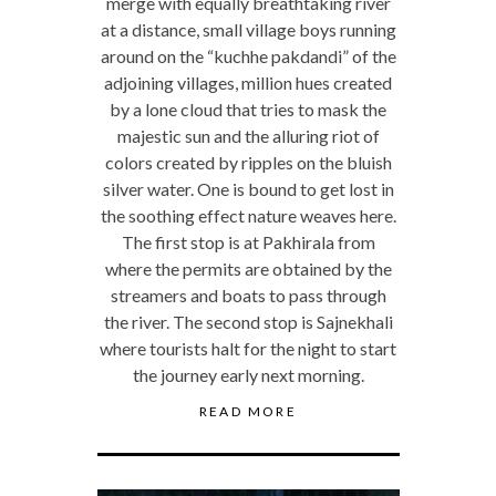
merge with equally breathtaking river
at a distance, small village boys running
around on the “kuchhe pakdandi” of the
adjoining villages, million hues created
by a lone cloud that tries to mask the
majestic sun and the alluring riot of
colors created by ripples on the bluish
silver water. One is bound to get lost in
the soothing effect nature weaves here.
The first stop is at Pakhirala from
where the permits are obtained by the
streamers and boats to pass through
the river. The second stop is Sajnekhali
where tourists halt for the night to start
the journey early next morning.
READ MORE