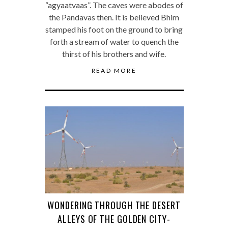
“agyaatvaas”. The caves were abodes of
the Pandavas then. It is believed Bhim
stamped his foot on the ground to bring
forth a stream of water to quench the
thirst of his brothers and wife.
READ MORE
WONDERING THROUGH THE DESERT
ALLEYS OF THE GOLDEN CITY-