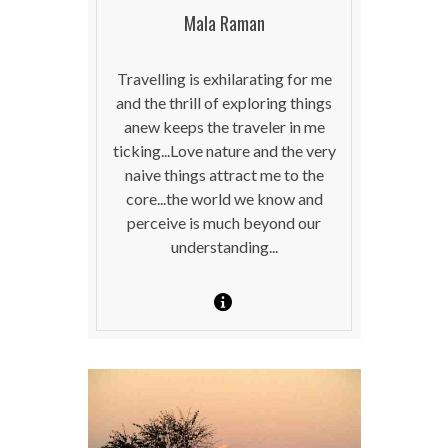
Mala Raman
Travelling is exhilarating for me
and the thrill of exploring things
anew keeps the traveler in me
ticking...Love nature and the very
naive things attract me to the
core...the world we know and
perceive is much beyond our
understanding...