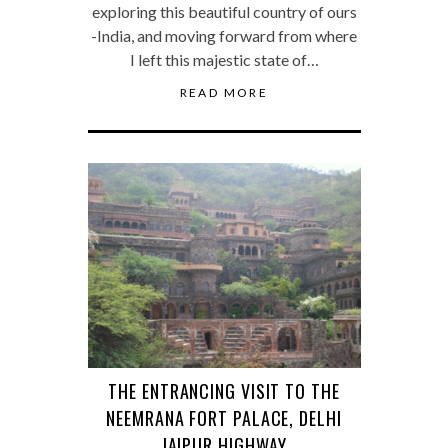
exploring this beautiful country of ours
-India, and moving forward from where
I left this majestic state of…
READ MORE
THE ENTRANCING VISIT TO THE
NEEMRANA FORT PALACE, DELHI
JAIPUR HIGHWAY