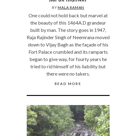
BY
MALA RAMAN
One could not hold back but marvel at
the beauty of this 1464A.D grandeur
built by man. The story goes in 1947,
Raja Rajinder Singh of Neemrana moved
down to Vijay Bagh as the façade of his
Fort Palace crumbled and its ramparts
began to give way, for fourty years he
tried to rid himself of his liability but
there were no takers.
READ MORE