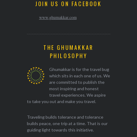
JOIN US ON FACEBOOK
www.ghumakkar.com
THE GHUMAKKAR
PHILOSOPHY
Ghumakkar is for the travel bug
which sits in each one of us. We
are committed to publish the
most inspiring and honest
travel experiences. We aspire
to take you out and make you travel.
Traveling builds tolerance and tolerance
builds peace, one trip at a time. That is our
guiding light towards this initiative.