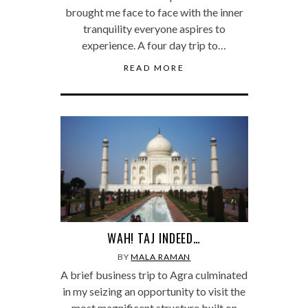
brought me face to face with the inner
tranquility everyone aspires to
experience. A four day trip to…
READ MORE
WAH! TAJ INDEED…
BY
MALA RAMAN
A brief business trip to Agra culminated
in my seizing an opportunity to visit the
most magnificent structure built on