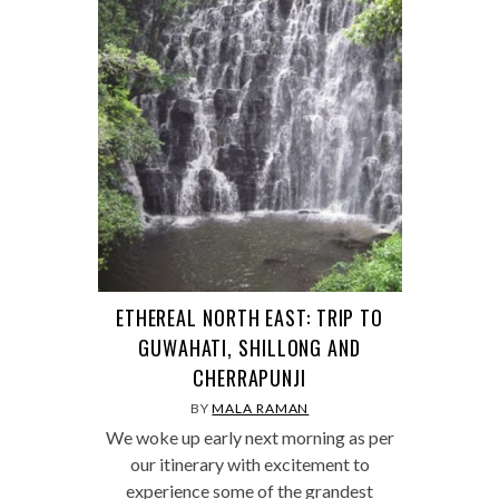
ETHEREAL NORTH EAST: TRIP TO
GUWAHATI, SHILLONG AND
CHERRAPUNJI
BY
MALA RAMAN
We woke up early next morning as per
our itinerary with excitement to
experience some of the grandest