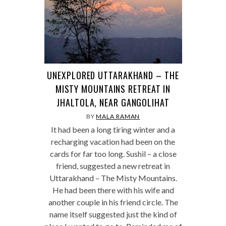
UNEXPLORED UTTARAKHAND – THE
MISTY MOUNTAINS RETREAT IN
JHALTOLA, NEAR GANGOLIHAT
BY
MALA RAMAN
It had been a long tiring winter and a
recharging vacation had been on the
cards for far too long. Sushil – a close
friend, suggested a new retreat in
Uttarakhand – The Misty Mountains.
He had been there with his wife and
another couple in his friend circle. The
name itself suggested just the kind of