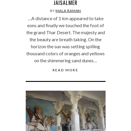
JAISALMER
BY
MALA RAMAN
…A distance of 1 km appeared to take
eons and finally we touched the foot of
the grand Thar Desert. The majesty and
the beauty are breath taking. On the
horizon the sun was setting spilling
thousand colors of oranges and yellows
on the shimmering sand dunes…
READ MORE