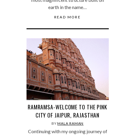
earth in the name…
READ MORE
RAMRAMSA-WELCOME TO THE PINK
CITY OF JAIPUR, RAJASTHAN
BY
MALA RAMAN
Continuing with my ongoing journey of