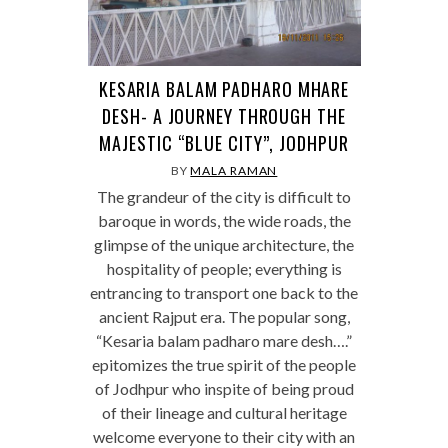
KESARIA BALAM PADHARO MHARE
DESH- A JOURNEY THROUGH THE
MAJESTIC “BLUE CITY”, JODHPUR
BY
MALA RAMAN
The grandeur of the city is difficult to
baroque in words, the wide roads, the
glimpse of the unique architecture, the
hospitality of people; everything is
entrancing to transport one back to the
ancient Rajput era. The popular song,
“Kesaria balam padharo mare desh….”
epitomizes the true spirit of the people
of Jodhpur who inspite of being proud
of their lineage and cultural heritage
welcome everyone to their city with an