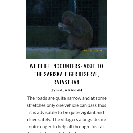
WILDLIFE ENCOUNTERS- VISIT TO
THE SARISKA TIGER RESERVE,
RAJASTHAN
BY
MALA RAMAN
The roads are quite narrow and at some
stretches only one vehicle can pass thus
it is advisable to be quite vigilant and
drive safely. The villagers alongside are
quite eager to help all through. Just at