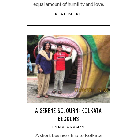
equal amount of humility and love.
READ MORE
A SERENE SOJOURN: KOLKATA
BECKONS
BY
MALA RAMAN
A short business trip to Kolkata