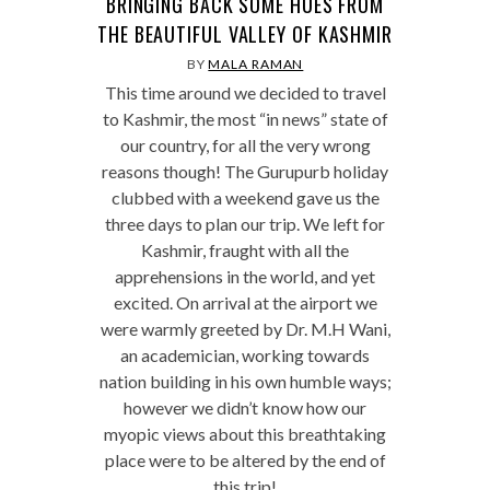
BRINGING BACK SOME HUES FROM
THE BEAUTIFUL VALLEY OF KASHMIR
BY
MALA RAMAN
This time around we decided to travel
to Kashmir, the most “in news” state of
our country, for all the very wrong
reasons though! The Gurupurb holiday
clubbed with a weekend gave us the
three days to plan our trip. We left for
Kashmir, fraught with all the
apprehensions in the world, and yet
excited. On arrival at the airport we
were warmly greeted by Dr. M.H Wani,
an academician, working towards
nation building in his own humble ways;
however we didn’t know how our
myopic views about this breathtaking
place were to be altered by the end of
this trip!