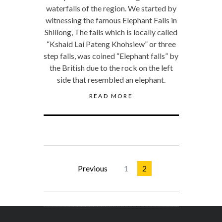
waterfalls of the region. We started by
witnessing the famous Elephant Falls in
Shillong, The falls which is locally called
“Kshaid Lai Pateng Khohsiew” or three
step falls, was coined “Elephant falls” by
the British due to the rock on the left
side that resembled an elephant.
READ MORE
Previous
1
2