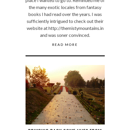
place I wanted to go to. Reminded me of
the many exotic locales from fantasy
books I had read over the years. I was
sufficiently intrigued to check out their
website at http://themistymountains.in
and was soner convinced.
READ MORE