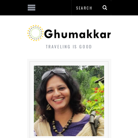
TRAVELING IS GOOD