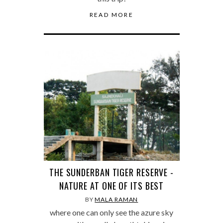
READ MORE
THE SUNDERBAN TIGER RESERVE -
NATURE AT ONE OF ITS BEST
BY
MALA RAMAN
where one can only see the azure sky