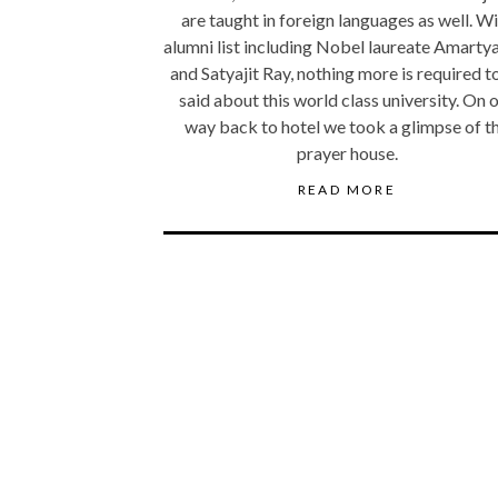
are taught in foreign languages as well. W
alumni list including Nobel laureate Amarty
and Satyajit Ray, nothing more is required t
said about this world class university. On 
way back to hotel we took a glimpse of t
prayer house.
READ MORE