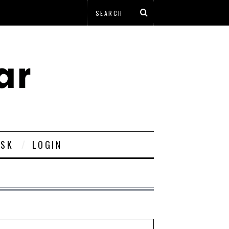
ESK
LOGIN