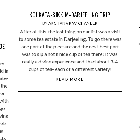
KOLKATA-SIKKIM-DARJEELING TRIP
BY
ARCHANA RAVICHANDER
After all this, the last thing on our list was a visit
to some tea estate in Darjeeling. To go there was
DE
one part of the pleasure and the next best part
was to sip a hot n nice cup of tea there! It was
really a divine experience and I had about 3-4
he
cups of tea- each of a different variety!
ld in
ate-
READ MORE
 the
For
 with
ngo
ving
ools
na
cts