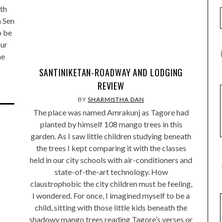
ith
a Sen
o be
our
he
SANTINIKETAN-ROADWAY AND LODGING
REVIEW
BY
SHARMISTHA DAN
The place was named Amrakunj as Tagore had
planted by himself 108 mango trees in this
garden. As I saw little children studying beneath
the trees I kept comparing it with the classes
held in our city schools with air-conditioners and
state-of-the-art technology. How
claustrophobic the city children must be feeling,
I wondered. For once, I imagined myself to be a
child, sitting with those little kids beneath the
shadowy mango trees reading Tagore’s verses or