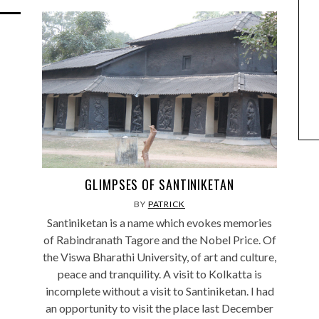
GLIMPSES OF SANTINIKETAN
BY
PATRICK
Santiniketan is a name which evokes memories
of Rabindranath Tagore and the Nobel Price. Of
the Viswa Bharathi University, of art and culture,
peace and tranquility. A visit to Kolkatta is
incomplete without a visit to Santiniketan. I had
an opportunity to visit the place last December