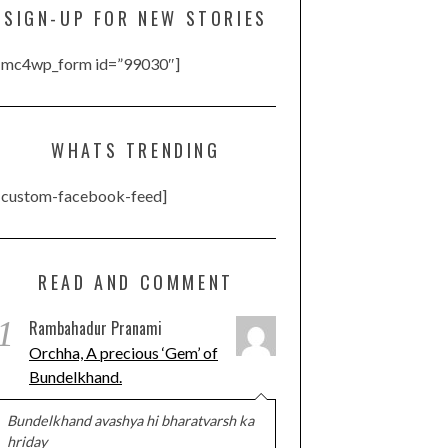
SIGN-UP FOR NEW STORIES
[mc4wp_form id=”99030″]
WHATS TRENDING
[custom-facebook-feed]
READ AND COMMENT
1
Rambahadur Pranami
Orchha, A precious ‘Gem’ of
Bundelkhand.
Bundelkhand avashya hi bharatvarsh ka
hriday