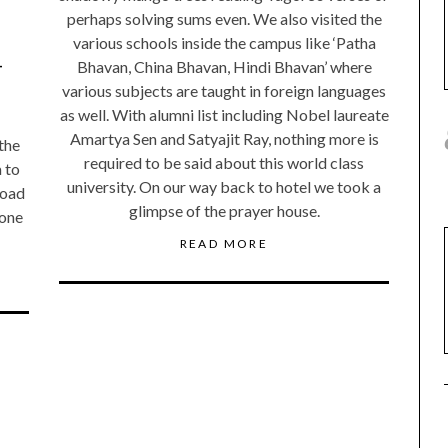
perhaps solving sums even. We also visited the
various schools inside the campus like ‘Patha
-
Bhavan, China Bhavan, Hindi Bhavan’ where
various subjects are taught in foreign languages
as well. With alumni list including Nobel laureate
Amartya Sen and Satyajit Ray, nothing more is
 the
required to be said about this world class
 to
university. On our way back to hotel we took a
road
glimpse of the prayer house.
 one
READ MORE