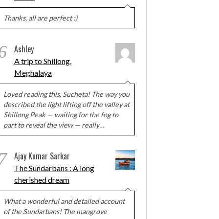
Thanks, all are perfect :)
6
Ashley
A trip to Shillong,
Meghalaya
Loved reading this, Sucheta! The way you
described the light lifting off the valley at
Shillong Peak — waiting for the fog to
part to reveal the view — really…
7
Ajay Kumar Sarkar
The Sundarbans : A long
cherished dream
What a wonderful and detailed account
of the Sundarbans! The mangrove