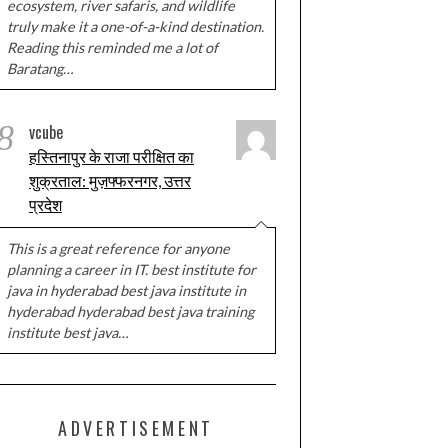
ecosystem, river safaris, and wildlife
truly make it a one-of-a-kind destination.
Reading this reminded me a lot of
Baratang…
8
vcube
हस्तिनापुर के राजा परीक्षित का
शुक्रताल: मुज़फ्फरनगर, उत्तर
प्रदेश
This is a great reference for anyone
planning a career in IT. best institute for
java in hyderabad best java institute in
hyderabad hyderabad best java training
institute best java…
ADVERTISEMENT