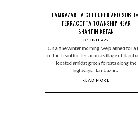
ILAMBAZAR : A CULTURED AND SUBLI
TERRACOTTA TOWNSHIP NEAR
SHANTINIKETAN
BY
TIRTHA22
On a fine winter morning, we planned for a 
to the beautiful terracotta village of Ilamb
located amidst green forests along the
highways. Ilambazar…
READ MORE