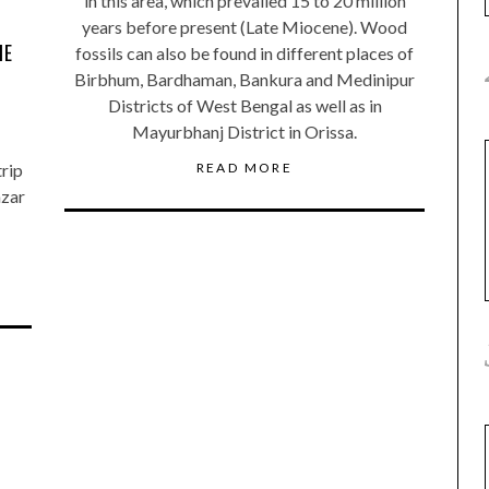
in this area, which prevailed 15 to 20 million
years before present (Late Miocene). Wood
ME
fossils can also be found in different places of
Birbhum, Bardhaman, Bankura and Medinipur
Districts of West Bengal as well as in
Mayurbhanj District in Orissa.
READ MORE
trip
azar