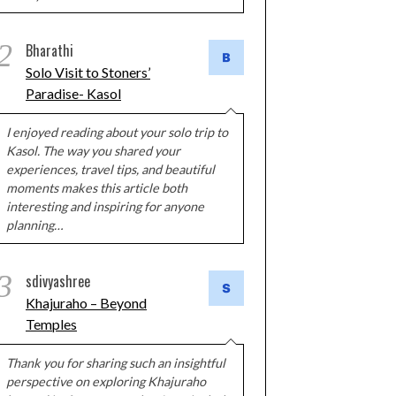
2
Bharathi
Solo Visit to Stoners’
Paradise- Kasol
I enjoyed reading about your solo trip to
Kasol. The way you shared your
experiences, travel tips, and beautiful
moments makes this article both
interesting and inspiring for anyone
planning…
3
sdivyashree
Khajuraho – Beyond
Temples
Thank you for sharing such an insightful
perspective on exploring Khajuraho