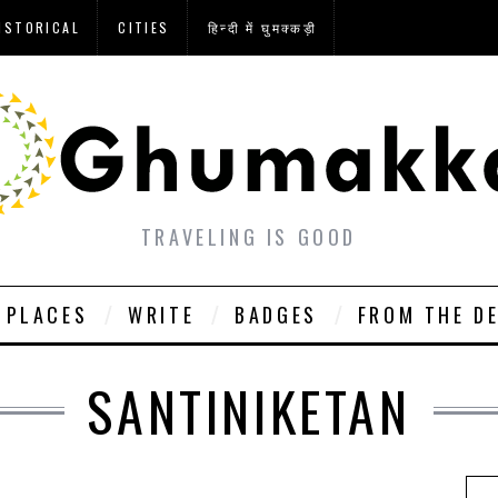
ISTORICAL
CITIES
हिन्दी में घुमक्कड़ी
TRAVELING IS GOOD
PLACES
WRITE
BADGES
FROM THE D
SANTINIKETAN