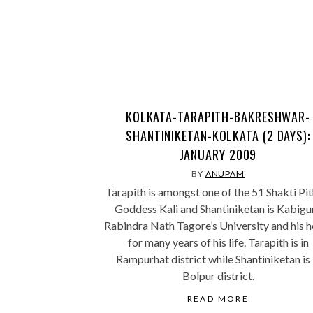
KOLKATA-TARAPITH-BAKRESHWAR-
SHANTINIKETAN-KOLKATA (2 DAYS):
JANUARY 2009
BY
ANUPAM
Tarapith is amongst one of the 51 Shakti Pit
Goddess Kali and Shantiniketan is Kabigu
Rabindra Nath Tagore’s University and his 
for many years of his life. Tarapith is in
Rampurhat district while Shantiniketan is 
Bolpur district.
READ MORE