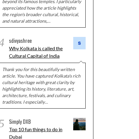
beyond its famous temples. I particularly
appreciated how the article highlights
the region's broader cultural, historical,
and natural attractions,…
4
sdivyashree
Why Kolkata is called the
Cultural Capital of India
Thank you for this beautifully written
article. You have captured Kolkata's rich
cultural heritage with great clarity by
highlighting its history, literature, art,
architecture, festivals, and culinary
traditions. I especially…
5
Simply DXB
Top 10 fun things to do in
Dubai