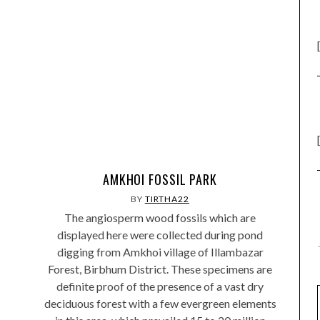
AMKHOI FOSSIL PARK
BY
TIRTHA22
The angiosperm wood fossils which are
displayed here were collected during pond
digging from Amkhoi village of Illambazar
Forest, Birbhum District. These specimens are
definite proof of the presence of a vast dry
deciduous forest with a few evergreen elements