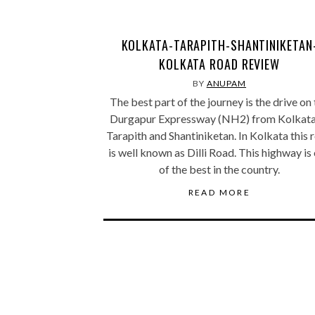
KOLKATA-TARAPITH-SHANTINIKETAN
KOLKATA ROAD REVIEW
BY
ANUPAM
The best part of the journey is the drive on
Durgapur Expressway (NH2) from Kolkata
Tarapith and Shantiniketan. In Kolkata this 
is well known as Dilli Road. This highway is
of the best in the country.
READ MORE