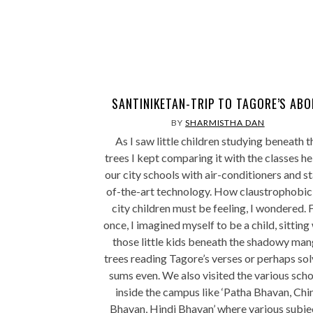
SANTINIKETAN-TRIP TO TAGORE’S ABO
BY
SHARMISTHA DAN
As I saw little children studying beneath t
trees I kept comparing it with the classes he
our city schools with air-conditioners and st
of-the-art technology. How claustrophobic
city children must be feeling, I wondered. 
once, I imagined myself to be a child, sitting
those little kids beneath the shadowy ma
trees reading Tagore’s verses or perhaps sol
sums even. We also visited the various sch
inside the campus like ‘Patha Bhavan, Chi
Bhavan, Hindi Bhavan’ where various subje