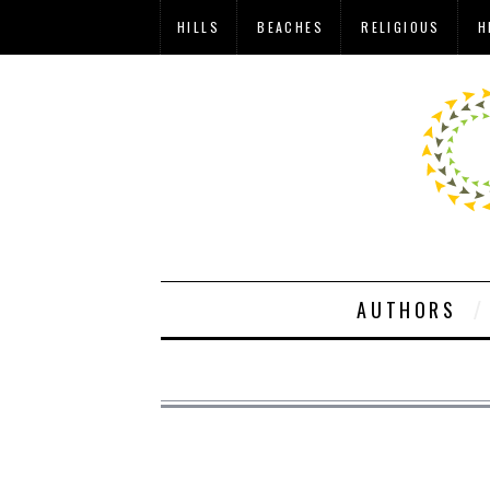
HILLS
BEACHES
RELIGIOUS
H
AUTHORS