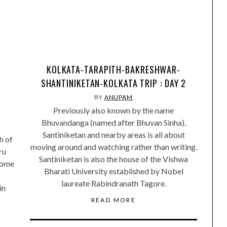
KOLKATA-TARAPITH-BAKRESHWAR-
SHANTINIKETAN-KOLKATA TRIP : DAY 2
BY
ANUPAM
Previously also known by the name
Bhuvandanga (named after Bhuvan Sinha),
Santiniketan and nearby areas is all about
h of
moving around and watching rather than writing.
ru
Santiniketan is also the house of the Vishwa
home
Bharati University established by Nobel
laureate Rabindranath Tagore.
in
READ MORE