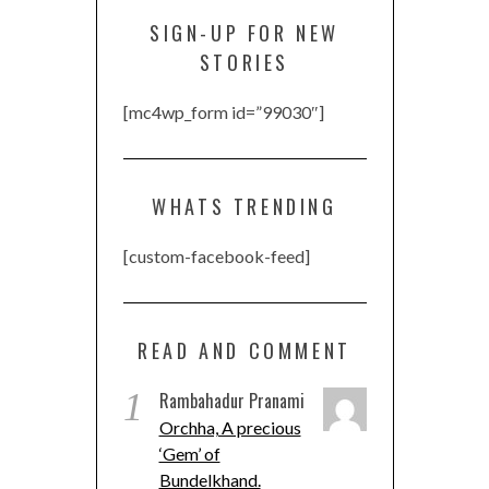
SIGN-UP FOR NEW
STORIES
[mc4wp_form id=”99030″]
WHATS TRENDING
[custom-facebook-feed]
READ AND COMMENT
1
Rambahadur Pranami
Orchha, A precious
‘Gem’ of
Bundelkhand.