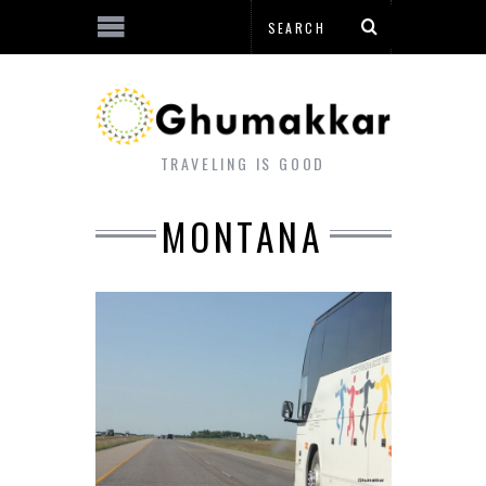
TRAVELING IS GOOD
MONTANA