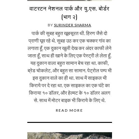
वाटरटन नेशनल पार्क और यु.एस. बोर्डर
(भाग २)
BY
SURINDER SHARMA
पार्क की सुबह बहुत खूबसूरत थी. हिरण जैसे दो
प्राणी घूम रहे थे. सुबह उठ कर एक चक्कर गांव का
लगाता हूँ. एक दुकान खुली देख कर अंदर काफी लेने
जाता हूँ, साथ ही खाने के लिए एक पेस्ट्री ले लेता हूँ.
यह दुकान वाला बहुत सामान बेच रहा था. काफी,
ब्रेड चोकलेट, और बहुत सा सामान. पेट्रोल पम्प भी
इस दुकान वाले का ही था. साथ में साइकल भी
किराये पर दे रहा था. एक साइकल का एक घंटे का
किराया १० डॉलर, और हेल्मट के १० डॉलर अलग
से. साथ में मोटर बाइक भी किराये के लिए थे.
READ MORE