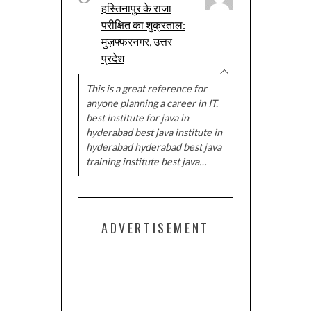
हस्तिनापुर के राजा
परीक्षित का शुक्रताल:
मुज़फ्फरनगर, उत्तर
प्रदेश
This is a great reference for
anyone planning a career in IT.
best institute for java in
hyderabad best java institute in
hyderabad hyderabad best java
training institute best java…
ADVERTISEMENT