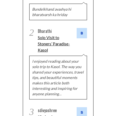
Bundelkhand avashya hi
bharatvarsh ka hriday
2
Bharathi
Solo Visit to
Stoners’ Paradise-
Kasol
I enjoyed reading about your
solo trip to Kasol. The way you
shared your experiences, travel
tips, and beautiful moments
makes this article both
interesting and inspiring for
anyone planning…
3
sdivyashree