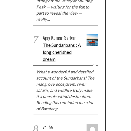
lifting off the valley at Shillong
Peak — waiting for the fog to
part to reveal the view —
really…
7
Ajay Kumar Sarkar
The Sundarbans : A
long cherished
dream
What a wonderful and detailed
account of the Sundarbans! The
mangrove ecosystem, river
safaris, and wildlife truly make
it a one-of-a-kind destination.
Reading this reminded me a lot
of Baratang…
8
vcube