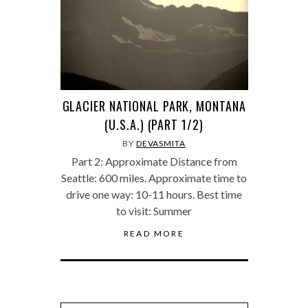
GLACIER NATIONAL PARK, MONTANA
(U.S.A.) (PART 1/2)
BY
DEVASMITA
Part 2: Approximate Distance from
Seattle: 600 miles. Approximate time to
drive one way: 10-11 hours. Best time
to visit: Summer
READ MORE