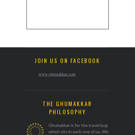
JOIN US ON FACEBOOK
www.ghumakkar.com
THE GHUMAKKAR
PHILOSOPHY
Ghumakkar is for the travel bug
which sits in each one of us. We