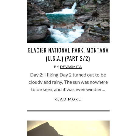
GLACIER NATIONAL PARK, MONTANA
(U.S.A.) (PART 2/2)
BY
DEVASMITA
Day 2: Hiking Day 2 turned out to be
cloudy and rainy. The sun was nowhere
to be seen, and it was even windier…
READ MORE