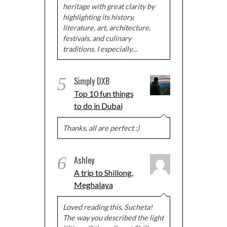
heritage with great clarity by
highlighting its history,
literature, art, architecture,
festivals, and culinary
traditions. I especially…
5
Simply DXB
Top 10 fun things
to do in Dubai
Thanks, all are perfect :)
6
Ashley
A trip to Shillong,
Meghalaya
Loved reading this, Sucheta!
The way you described the light