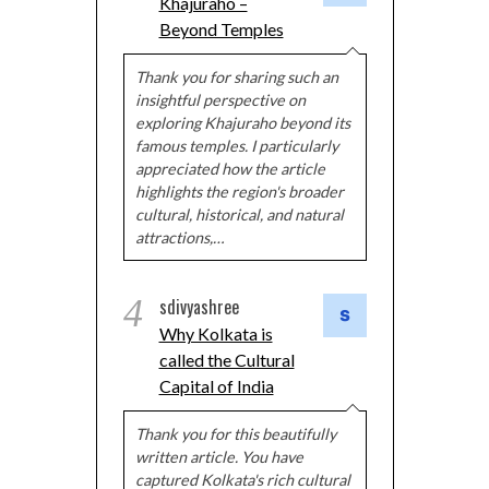
Khajuraho –
Beyond Temples
Thank you for sharing such an
insightful perspective on
exploring Khajuraho beyond its
famous temples. I particularly
appreciated how the article
highlights the region's broader
cultural, historical, and natural
attractions,…
4
sdivyashree
Why Kolkata is
called the Cultural
Capital of India
Thank you for this beautifully
written article. You have
captured Kolkata's rich cultural