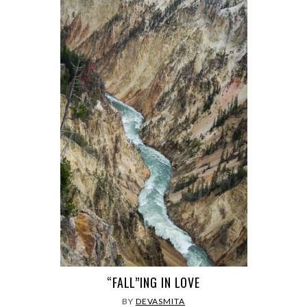
“FALL”ING IN LOVE
BY
DEVASMITA