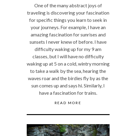
One of the many abstract joys of
traveling is discovering your fascination
for specific things you learn to seek in
your journeys. For example, I have an
amazing fascination for sunrises and
sunsets I never knew of before. I have
difficulty waking up for my 9 am
classes, but I will have no difficulty
waking up at 5 on a cold, wintry morning
to take a walk by the sea, hearing the
waves roar and the birdies fly by as the
sun comes up and says hi. Similarly, I
have a fascination for trains.
READ MORE