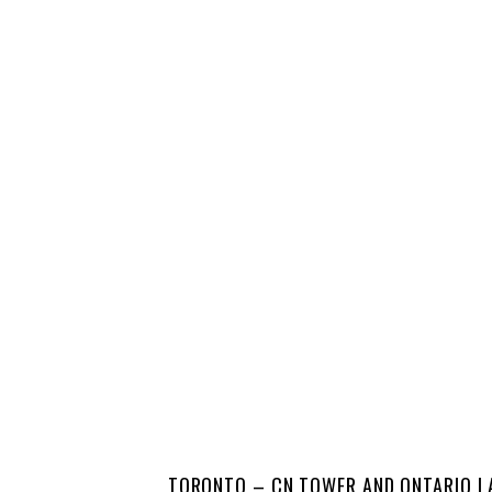
TORONTO – CN TOWER AND ONTARIO L