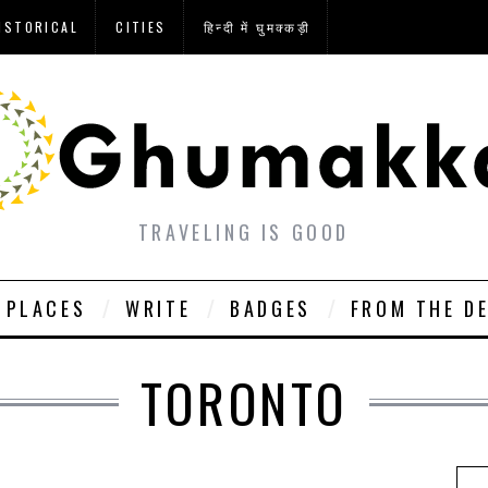
ISTORICAL
CITIES
हिन्दी में घुमक्कड़ी
TRAVELING IS GOOD
PLACES
WRITE
BADGES
FROM THE D
TORONTO