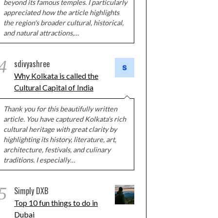
beyond its famous temples. I particularly
appreciated how the article highlights
the region's broader cultural, historical,
and natural attractions,…
4
sdivyashree
Why Kolkata is called the
Cultural Capital of India
Thank you for this beautifully written
article. You have captured Kolkata's rich
cultural heritage with great clarity by
highlighting its history, literature, art,
architecture, festivals, and culinary
traditions. I especially…
5
Simply DXB
Top 10 fun things to do in
Dubai