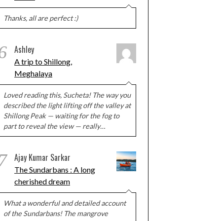
Thanks, all are perfect :)
6
Ashley
A trip to Shillong,
Meghalaya
Loved reading this, Sucheta! The way you
described the light lifting off the valley at
Shillong Peak — waiting for the fog to
part to reveal the view — really…
7
Ajay Kumar Sarkar
The Sundarbans : A long
cherished dream
What a wonderful and detailed account
of the Sundarbans! The mangrove