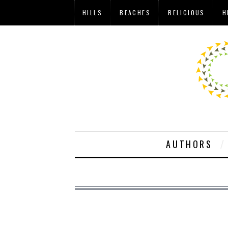
HILLS
BEACHES
RELIGIOUS
H
AUTHORS