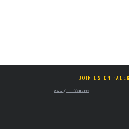
JOIN US ON FACE
www.ghumakkar.com