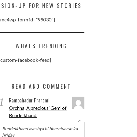
SIGN-UP FOR NEW STORIES
[mc4wp_form id=”99030″]
WHATS TRENDING
[custom-facebook-feed]
READ AND COMMENT
1
Rambahadur Pranami
Orchha, A precious ‘Gem’ of
Bundelkhand.
Bundelkhand avashya hi bharatvarsh ka
hriday