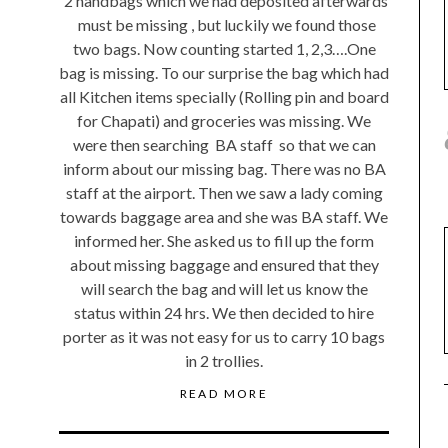
2 handbags which we had deposited afterwards
must be missing , but luckily we found those
two bags. Now counting started 1, 2,3….One
bag is missing. To our surprise the bag which had
all Kitchen items specially (Rolling pin and board
for Chapati) and groceries was missing. We
were then searching BA staff so that we can
inform about our missing bag. There was no BA
staff at the airport. Then we saw a lady coming
towards baggage area and she was BA staff. We
informed her. She asked us to fill up the form
about missing baggage and ensured that they
will search the bag and will let us know the
status within 24 hrs. We then decided to hire
porter as it was not easy for us to carry 10 bags
in 2 trollies.
READ MORE