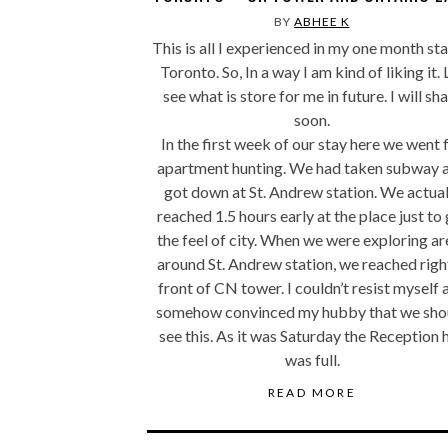
BY
ABHEE K
This is all I experienced in my one month sta
Toronto. So, In a way I am kind of liking it. 
see what is store for me in future. I will sh
soon.
In the first week of our stay here we went 
apartment hunting. We had taken subway 
got down at St. Andrew station. We actual
reached 1.5 hours early at the place just to
the feel of city. When we were exploring ar
around St. Andrew station, we reached right
front of CN tower. I couldn’t resist myself 
somehow convinced my hubby that we sho
see this. As it was Saturday the Reception h
was full.
READ MORE