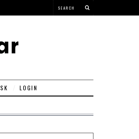
ESK
LOGIN