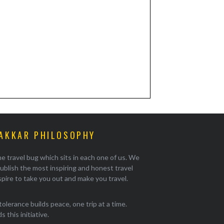
AKKAR PHILOSOPHY
e travel bug which sits in each one of us. We
ublish the most inspiring and honest travel
pire to take you out and make you travel.
tolerance builds peace, one trip at a time.
 this initiative.