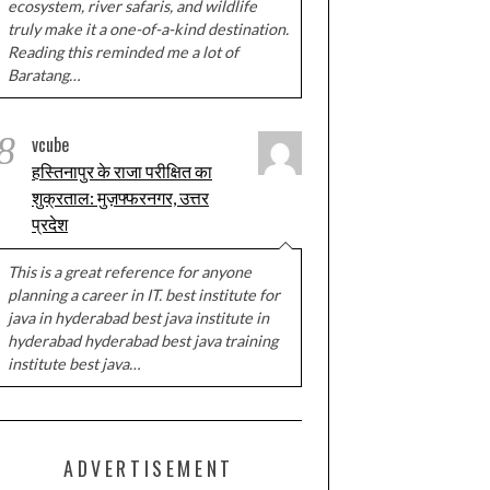
ecosystem, river safaris, and wildlife
truly make it a one-of-a-kind destination.
Reading this reminded me a lot of
Baratang…
8
vcube
हस्तिनापुर के राजा परीक्षित का
शुक्रताल: मुज़फ्फरनगर, उत्तर
प्रदेश
This is a great reference for anyone
planning a career in IT. best institute for
java in hyderabad best java institute in
hyderabad hyderabad best java training
institute best java…
ADVERTISEMENT