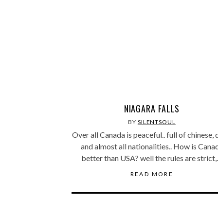
NIAGARA FALLS
BY
SILENTSOUL
Over all Canada is peaceful.. full of chinese, 
and almost all nationalities.. How is Cana
better than USA? well the rules are strict
READ MORE