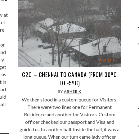
y at
Let
are
for
and
ly
 get
C2C – CHENNAI TO CANADA (FROM 30ºC
eas
 in
TO -5ºC)
and
BY
ABHEE K
uld
We then stood in a custom queue for Visitors.
all
There were two lines one for Permanent
Residence and another for Visitors. Custom
officer checked our passport and Visa and
guided us to another hall. Inside the hall, it was a
long queue. When our turn came lady officer