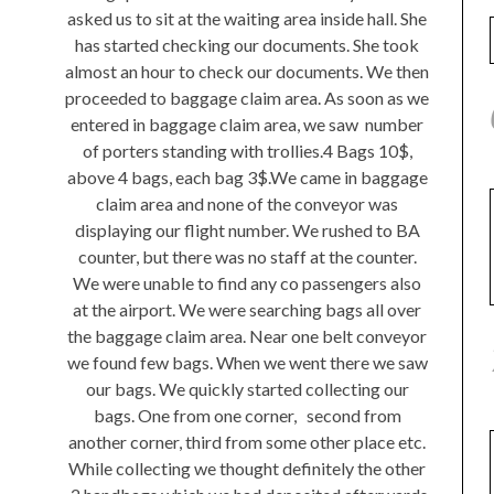
asked us to sit at the waiting area inside hall. She
has started checking our documents. She took
almost an hour to check our documents. We then
proceeded to baggage claim area. As soon as we
entered in baggage claim area, we saw number
of porters standing with trollies.4 Bags 10$,
above 4 bags, each bag 3$.We came in baggage
claim area and none of the conveyor was
displaying our flight number. We rushed to BA
counter, but there was no staff at the counter.
We were unable to find any co passengers also
at the airport. We were searching bags all over
the baggage claim area. Near one belt conveyor
we found few bags. When we went there we saw
our bags. We quickly started collecting our
bags. One from one corner, second from
another corner, third from some other place etc.
While collecting we thought definitely the other