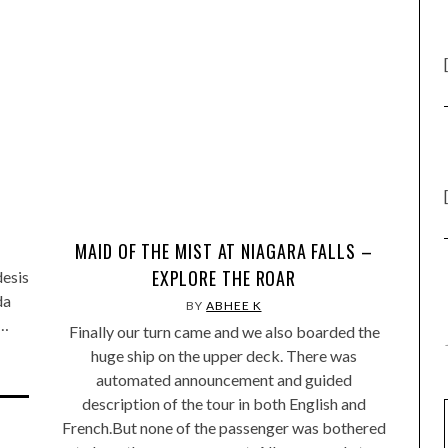
MAID OF THE MIST AT NIAGARA FALLS –
EXPLORE THE ROAR
desis
da
BY
ABHEE K
,…
Finally our turn came and we also boarded the
huge ship on the upper deck. There was
automated announcement and guided
description of the tour in both English and
French.But none of the passenger was bothered