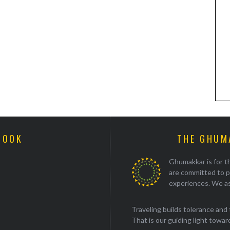
BOOK
THE GHUM
Ghumakkar is for th
are committed to p
experiences. We as
Traveling builds tolerance and 
That is our guiding light towards