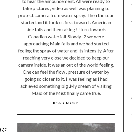
to hear the announcement. All were ready to
take pictures , video as well was planning to
protect camera from water spray. Then the tour
started and it took us first towards American
side falls and then taking U turn towards
Canadian waterfall. Slowly -2 we were
approaching Main falls and we had started
feeling the spray of water and its intensity. After
reaching very close we decided to keep our
camera inside. It was an out of the world feeling.
One can feel the flow , pressure of water by
going so closer to it. I was feeling as I had
achieved something big .My dream of visiting
Maid of the Mist finally came true.
READ MORE
AKE