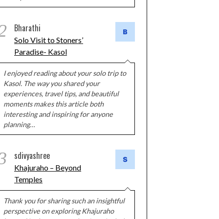
2
Bharathi
Solo Visit to Stoners’
Paradise- Kasol
I enjoyed reading about your solo trip to
Kasol. The way you shared your
experiences, travel tips, and beautiful
moments makes this article both
interesting and inspiring for anyone
planning…
3
sdivyashree
Khajuraho – Beyond
Temples
Thank you for sharing such an insightful
perspective on exploring Khajuraho