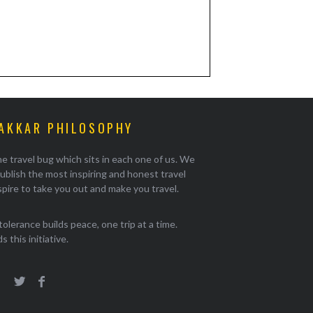
AKKAR PHILOSOPHY
e travel bug which sits in each one of us. We
ublish the most inspiring and honest travel
pire to take you out and make you travel.
tolerance builds peace, one trip at a time.
 this initiative.