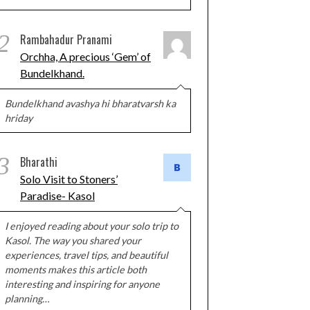
2
Rambahadur Pranami
Orchha, A precious ‘Gem’ of
Bundelkhand.
Bundelkhand avashya hi bharatvarsh ka
hriday
3
Bharathi
Solo Visit to Stoners’
Paradise- Kasol
I enjoyed reading about your solo trip to
Kasol. The way you shared your
experiences, travel tips, and beautiful
moments makes this article both
interesting and inspiring for anyone
planning…