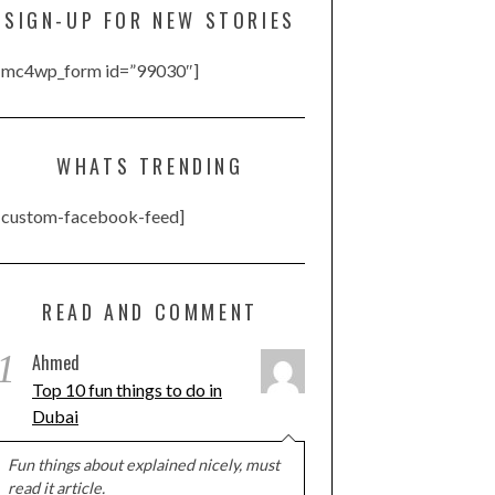
SIGN-UP FOR NEW STORIES
[mc4wp_form id=”99030″]
WHATS TRENDING
[custom-facebook-feed]
READ AND COMMENT
1
Ahmed
Top 10 fun things to do in
Dubai
Fun things about explained nicely, must
read it article.