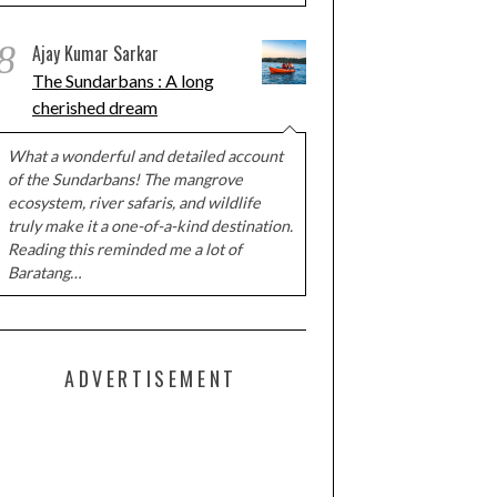
8
Ajay Kumar Sarkar
The Sundarbans : A long
cherished dream
What a wonderful and detailed account
of the Sundarbans! The mangrove
ecosystem, river safaris, and wildlife
truly make it a one-of-a-kind destination.
Reading this reminded me a lot of
Baratang…
ADVERTISEMENT