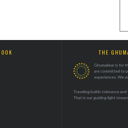
BOOK
THE GHUM
Ghumakkar is for th
are committed to p
experiences. We as
Traveling builds tolerance and 
That is our guiding light towards