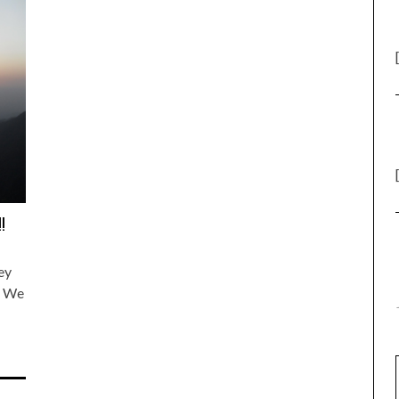
!
ey
s We