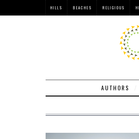
HILLS
BEACHES
RELIGIOUS
H
AUTHORS