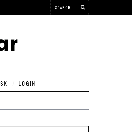
ESK
LOGIN