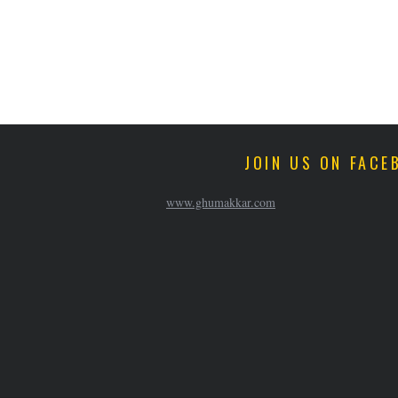
JOIN US ON FACE
www.ghumakkar.com