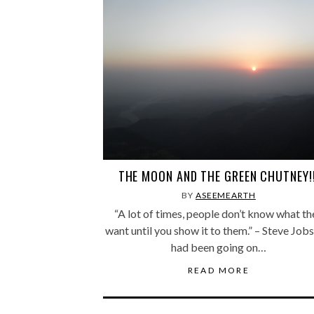
THE MOON AND THE GREEN CHUTNEY!!
BY
ASEEMEARTH
“A lot of times, people don’t know what th
want until you show it to them.” – Steve Job
had been going on…
READ MORE