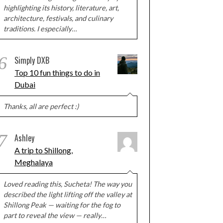
highlighting its history, literature, art,
architecture, festivals, and culinary
traditions. I especially…
6
Simply DXB
Top 10 fun things to do in
Dubai
Thanks, all are perfect :)
7
Ashley
A trip to Shillong,
Meghalaya
Loved reading this, Sucheta! The way you
described the light lifting off the valley at
Shillong Peak — waiting for the fog to
part to reveal the view — really…