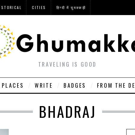
ISTORICAL
CITIES
हिन्दी में घुमक्कड़ी
TRAVELING IS GOOD
PLACES
WRITE
BADGES
FROM THE D
BHADRAJ