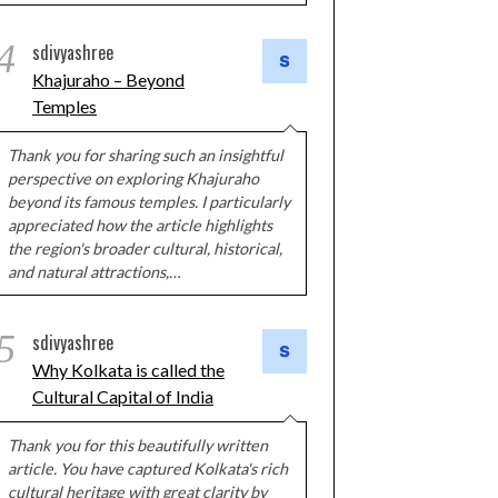
4
sdivyashree
Khajuraho – Beyond
Temples
Thank you for sharing such an insightful
perspective on exploring Khajuraho
beyond its famous temples. I particularly
appreciated how the article highlights
the region's broader cultural, historical,
and natural attractions,…
5
sdivyashree
Why Kolkata is called the
Cultural Capital of India
Thank you for this beautifully written
article. You have captured Kolkata's rich
cultural heritage with great clarity by