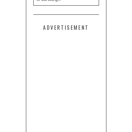
ADVERTISEMENT