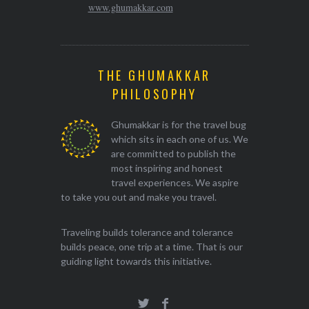
www.ghumakkar.com
THE GHUMAKKAR
PHILOSOPHY
Ghumakkar is for the travel bug
which sits in each one of us. We
are committed to publish the
most inspiring and honest
travel experiences. We aspire
to take you out and make you travel.
Traveling builds tolerance and tolerance
builds peace, one trip at a time. That is our
guiding light towards this initiative.