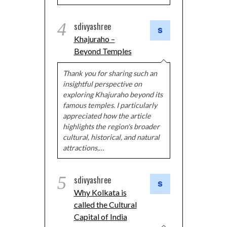
4
sdivyashree
Khajuraho –
Beyond Temples
Thank you for sharing such an
insightful perspective on
exploring Khajuraho beyond its
famous temples. I particularly
appreciated how the article
highlights the region's broader
cultural, historical, and natural
attractions,…
5
sdivyashree
Why Kolkata is
called the Cultural
Capital of India