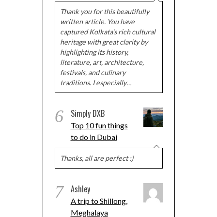
Thank you for this beautifully
written article. You have
captured Kolkata's rich cultural
heritage with great clarity by
highlighting its history,
literature, art, architecture,
festivals, and culinary
traditions. I especially…
6
Simply DXB
Top 10 fun things
to do in Dubai
Thanks, all are perfect :)
7
Ashley
A trip to Shillong,
Meghalaya