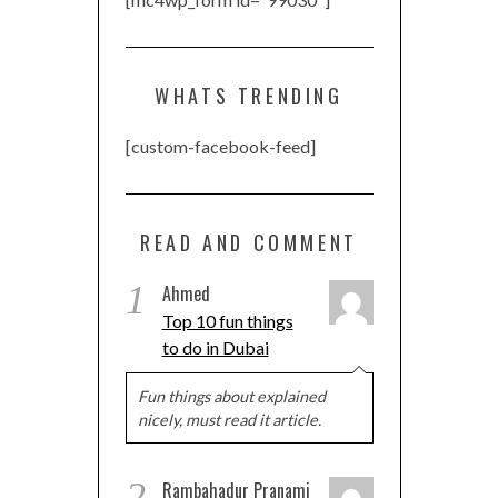
WHATS TRENDING
[custom-facebook-feed]
READ AND COMMENT
1
Ahmed
Top 10 fun things
to do in Dubai
Fun things about explained
nicely, must read it article.
2
Rambahadur Pranami