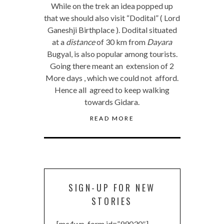
While on the trek an idea popped up
that we should also visit “Dodital” ( Lord
Ganeshji Birthplace ). Dodital situated
at a
distance
of 30 km from
Dayara
Bugyal, is also popular among tourists.
Going there meant an extension of 2
More days , which we could not afford.
Hence all agreed to keep walking
towards Gidara.
READ MORE
SIGN-UP FOR NEW
STORIES
[mc4wp_form id=”99030″]