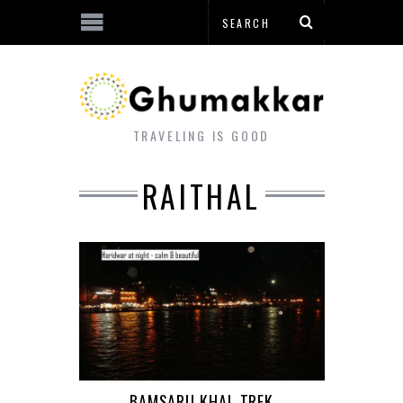
TRAVELING IS GOOD
RAITHAL
BAMSARU KHAL TREK