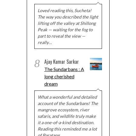
Loved reading this, Sucheta!
The way you described the light
lifting off the valley at Shillong
Peak — waiting for the fog to
part to reveal the view —
really…
8
Ajay Kumar Sarkar
The Sundarbans : A
long cherished
dream
What a wonderful and detailed
account of the Sundarbans! The
mangrove ecosystem, river
safaris, and wildlife truly make
it a one-of-a-kind destination.
Reading this reminded me a lot
of Baratang…