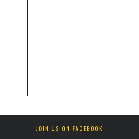
JOIN US ON FACEBOOK