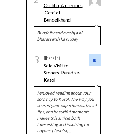
Orchha, A precious
‘Gem’ of
Bundelkhand.
Bundelkhand avashya hi
bharatvarsh ka hriday
3
Bharathi
Solo Visit to
Stoners’ Paradise-
Kasol
I enjoyed reading about your
solo trip to Kasol. The way you
shared your experiences, travel
tips, and beautiful moments
makes this article both
interesting and inspiring for
anyone planning…