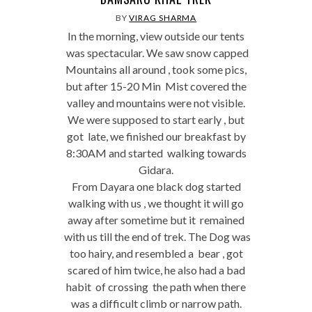
BY
VIRAG SHARMA
In the morning, view outside our tents
was spectacular. We saw snow capped
Mountains all around , took some pics,
but after 15-20 Min Mist covered the
valley and mountains were not visible.
We were supposed to start early , but
got late, we finished our breakfast by
8:30AM and started walking towards
Gidara.
From Dayara one black dog started
walking with us , we thought it will go
away after sometime but it remained
with us till the end of trek. The Dog was
too hairy, and resembled a bear , got
scared of him twice, he also had a bad
habit of crossing the path when there
was a difficult climb or narrow path.