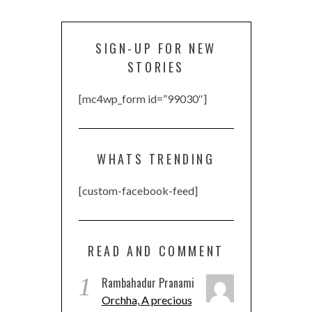
SIGN-UP FOR NEW
STORIES
[mc4wp_form id=”99030″]
WHATS TRENDING
[custom-facebook-feed]
READ AND COMMENT
1
Rambahadur Pranami
Orchha, A precious