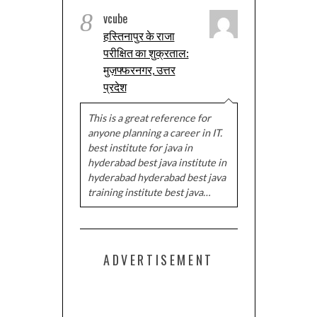
8
vcube
हस्तिनापुर के राजा
परीक्षित का शुक्रताल:
मुज़फ्फरनगर, उत्तर
प्रदेश
This is a great reference for
anyone planning a career in IT.
best institute for java in
hyderabad best java institute in
hyderabad hyderabad best java
training institute best java…
ADVERTISEMENT