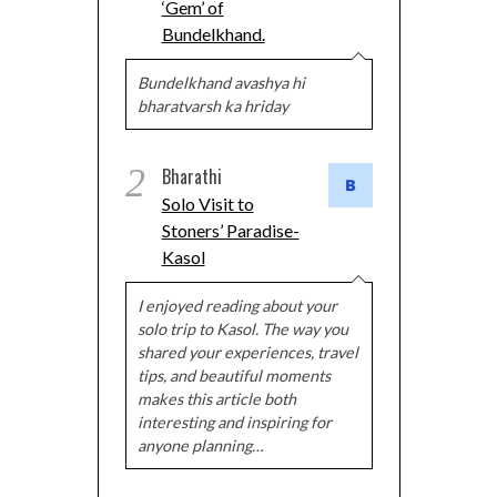
‘Gem’ of
Bundelkhand.
Bundelkhand avashya hi
bharatvarsh ka hriday
2
Bharathi
Solo Visit to
Stoners’ Paradise-
Kasol
I enjoyed reading about your
solo trip to Kasol. The way you
shared your experiences, travel
tips, and beautiful moments
makes this article both
interesting and inspiring for
anyone planning…