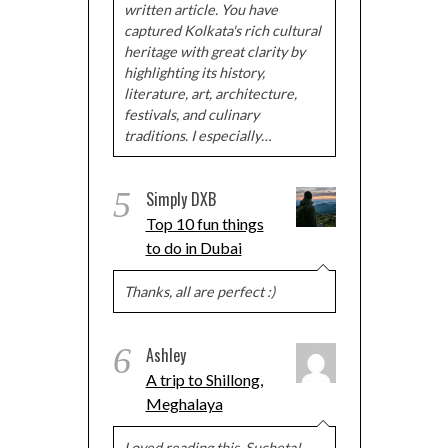
written article. You have
captured Kolkata's rich cultural
heritage with great clarity by
highlighting its history,
literature, art, architecture,
festivals, and culinary
traditions. I especially…
5
Simply DXB
Top 10 fun things
to do in Dubai
Thanks, all are perfect :)
6
Ashley
A trip to Shillong,
Meghalaya
Loved reading this, Sucheta!