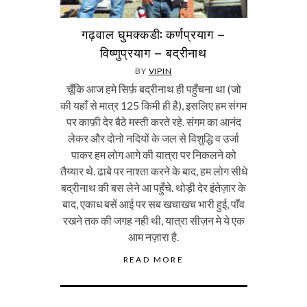
गढ़वाल घुमक्कडी: कर्णप्रयाग –
विष्णुप्रयाग – बद्रीनाथ
BY
VIPIN
चूँकि आज हमे सिर्फ़ बद्रीनाथ ही पहुँचना था (जो
की यहाँ से मात्र 125 किमी ही है), इसलिए हम संगम
पर काफ़ी देर बैठे मस्ती करते रहे. संगम का आनंद
लेकर और दोनो नदियों के जल से विशुद्धि व उर्जा
पाकर हम लोग आगे की यात्रा पर निकलने को
तैय्यार थे. ढाबे पर नाश्ता करने के बाद, हम लोग सीधे
बद्रीनाथ की बस लेने आ पहुँचे. थोड़ी देर इंतेज़ार के
बाद, एकाध बसें आई पर सब खचाखच भारी हुई, पाँव
रखने तक की जगह नही थी, यात्रा सीज़न मे ये एक
आम नज़ारा है.
READ MORE