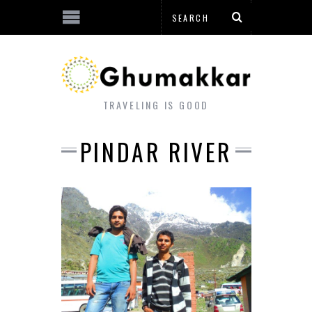
TRAVELING IS GOOD
PINDAR RIVER