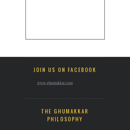
JOIN US ON FACEBOOK
www.ghumakkar.com
THE GHUMAKKAR
PHILOSOPHY