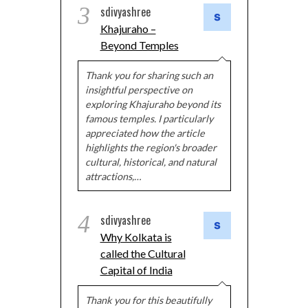
3
sdivyashree
Khajuraho –
Beyond Temples
Thank you for sharing such an
insightful perspective on
exploring Khajuraho beyond its
famous temples. I particularly
appreciated how the article
highlights the region's broader
cultural, historical, and natural
attractions,…
4
sdivyashree
Why Kolkata is
called the Cultural
Capital of India
Thank you for this beautifully