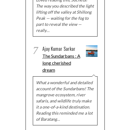
The way you described the light
lifting off the valley at Shillong
Peak — waiting for the fog to
part to reveal the view —
really…
7
Ajay Kumar Sarkar
The Sundarbans : A
long cherished
dream
What a wonderful and detailed
account of the Sundarbans! The
mangrove ecosystem, river
safaris, and wildlife truly make
it a one-of-a-kind destination.
Reading this reminded me a lot
of Baratang…