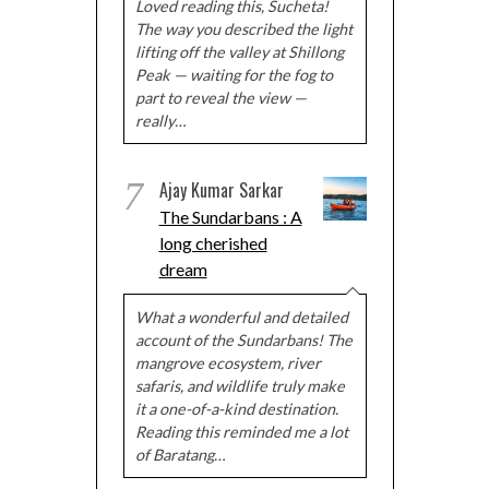
Loved reading this, Sucheta!
The way you described the light
lifting off the valley at Shillong
Peak — waiting for the fog to
part to reveal the view —
really…
7
Ajay Kumar Sarkar
The Sundarbans : A
long cherished
dream
What a wonderful and detailed
account of the Sundarbans! The
mangrove ecosystem, river
safaris, and wildlife truly make
it a one-of-a-kind destination.
Reading this reminded me a lot
of Baratang…