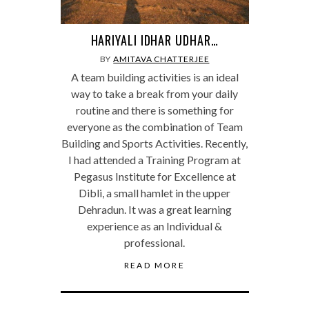
HARIYALI IDHAR UDHAR…
BY
AMITAVA CHATTERJEE
A team building activities is an ideal
way to take a break from your daily
routine and there is something for
everyone as the combination of Team
Building and Sports Activities. Recently,
I had attended a Training Program at
Pegasus Institute for Excellence at
Dibli, a small hamlet in the upper
Dehradun. It was a great learning
experience as an Individual &
professional.
READ MORE