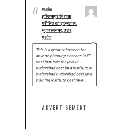
8
vcube
हस्तिनापुर के राजा
परीक्षित का शुक्रताल:
मुज़फ्फरनगर, उत्तर
प्रदेश
This is a great reference for
anyone planning a career in IT.
best institute for java in
hyderabad best java institute in
hyderabad hyderabad best java
training institute best java…
ADVERTISEMENT