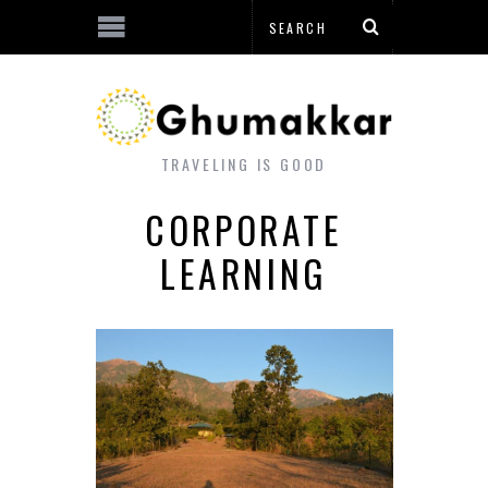
TRAVELING IS GOOD
CORPORATE
LEARNING