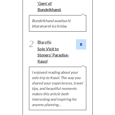
‘Gem’ of
Bundelkhand.
Bundelkhand avashya hi
bharatvarsh ka hriday
2
Bharathi
Solo Visit to
Stoners’ Paradise-
Kasol
I enjoyed reading about your
solo trip to Kasol. The way you
shared your experiences, travel
tips, and beautiful moments
makes this article both
interesting and inspiring for
anyone planning…