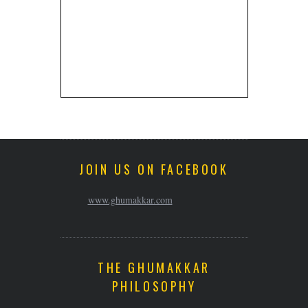
JOIN US ON FACEBOOK
www.ghumakkar.com
THE GHUMAKKAR
PHILOSOPHY