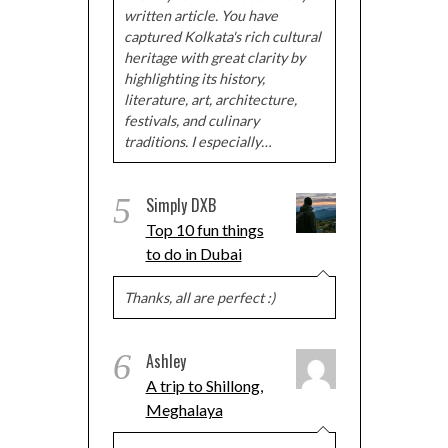
written article. You have
captured Kolkata's rich cultural
heritage with great clarity by
highlighting its history,
literature, art, architecture,
festivals, and culinary
traditions. I especially…
5
Simply DXB
Top 10 fun things
to do in Dubai
Thanks, all are perfect :)
6
Ashley
A trip to Shillong,
Meghalaya