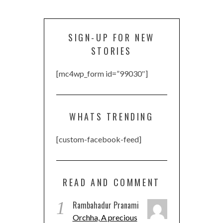
SIGN-UP FOR NEW
STORIES
[mc4wp_form id=”99030″]
WHATS TRENDING
[custom-facebook-feed]
READ AND COMMENT
1
Rambahadur Pranami
Orchha, A precious