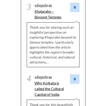
3
sdivyashree
Khajuraho –
Beyond Temples
Thank you for sharing such an
insightful perspective on
exploring Khajuraho beyond its
famous temples. I particularly
appreciated how the article
highlights the region's broader
cultural, historical, and natural
attractions,…
4
sdivyashree
Why Kolkata is
called the Cultural
Capital of India
Thank you for this beautifully