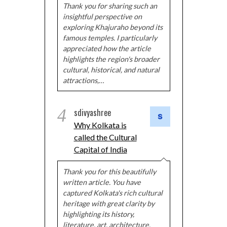
Thank you for sharing such an
insightful perspective on
exploring Khajuraho beyond its
famous temples. I particularly
appreciated how the article
highlights the region's broader
cultural, historical, and natural
attractions,…
4
sdivyashree
Why Kolkata is
called the Cultural
Capital of India
Thank you for this beautifully
written article. You have
captured Kolkata's rich cultural
heritage with great clarity by
highlighting its history,
literature, art, architecture,