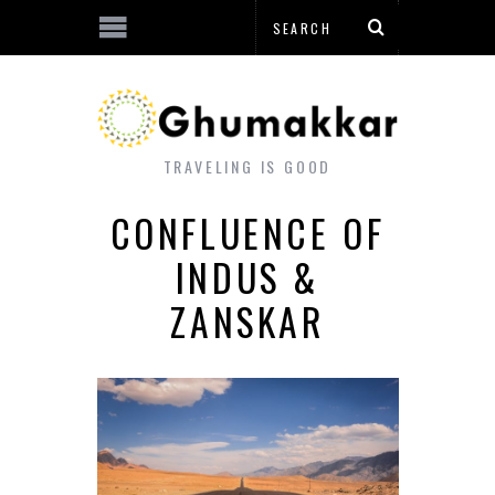
TRAVELING IS GOOD
CONFLUENCE OF
INDUS &
ZANSKAR