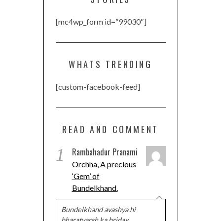
[mc4wp_form id=”99030″]
WHATS TRENDING
[custom-facebook-feed]
READ AND COMMENT
1
Rambahadur Pranami
Orchha, A precious
‘Gem’ of
Bundelkhand.
Bundelkhand avashya hi
bharatvarsh ka hriday