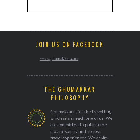
JOIN US ON FACEBOOK
www.ghumakkar.com
THE GHUMAKKAR
PHILOSOPHY
Ghumakkar is for the travel bug
which sits in each one of us. We
are committed to publish the
most inspiring and honest
travel experiences. We aspire