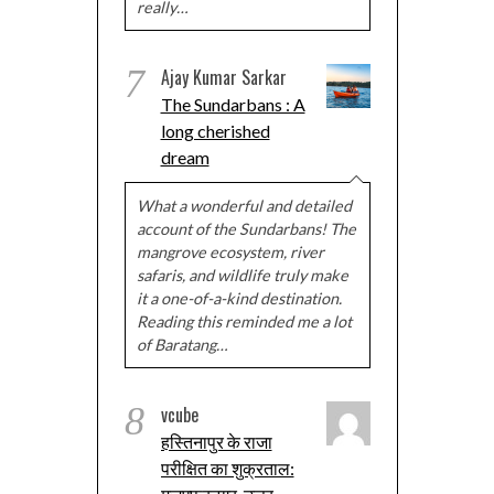
really…
7
Ajay Kumar Sarkar
The Sundarbans : A
long cherished
dream
What a wonderful and detailed
account of the Sundarbans! The
mangrove ecosystem, river
safaris, and wildlife truly make
it a one-of-a-kind destination.
Reading this reminded me a lot
of Baratang…
8
vcube
हस्तिनापुर के राजा
परीक्षित का शुक्रताल: