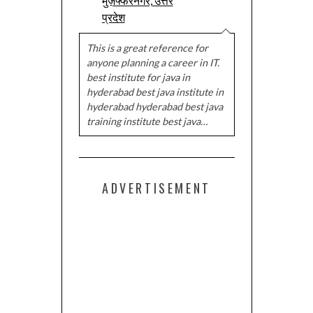
मुज़फ्फरनगर, उत्तर
प्रदेश
This is a great reference for
anyone planning a career in IT.
best institute for java in
hyderabad best java institute in
hyderabad hyderabad best java
training institute best java…
ADVERTISEMENT