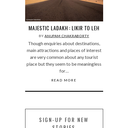
MAJESTIC LADAKH : LIKIR TO LEH
BY
ANUPAM CHAKRABORTY
Though enquiries about destinations,
main attractions and places of interest
are very common about any tourist
place but they seem to be meaningless
for…
READ MORE
SIGN-UP FOR NEW
STORIES