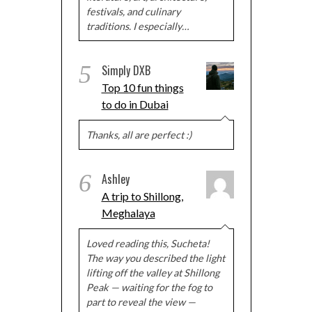
festivals, and culinary
traditions. I especially…
5
Simply DXB
Top 10 fun things
to do in Dubai
Thanks, all are perfect :)
6
Ashley
A trip to Shillong,
Meghalaya
Loved reading this, Sucheta!
The way you described the light
lifting off the valley at Shillong
Peak — waiting for the fog to
part to reveal the view —