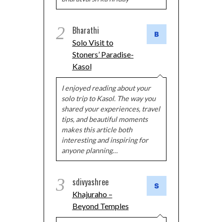
2
Bharathi
Solo Visit to
Stoners’ Paradise-
Kasol
I enjoyed reading about your
solo trip to Kasol. The way you
shared your experiences, travel
tips, and beautiful moments
makes this article both
interesting and inspiring for
anyone planning…
3
sdivyashree
Khajuraho –
Beyond Temples