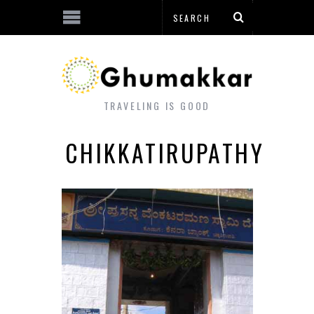
TRAVELING IS GOOD
CHIKKATIRUPATHY