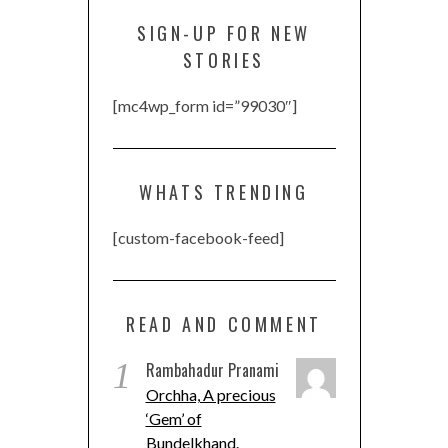
SIGN-UP FOR NEW
STORIES
[mc4wp_form id=”99030″]
WHATS TRENDING
[custom-facebook-feed]
READ AND COMMENT
1
Rambahadur Pranami
Orchha, A precious
‘Gem’ of
Bundelkhand.