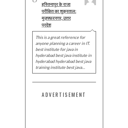
हस्तिनापुर के राजा
परीक्षित का शुक्रताल:
मुज़फ्फरनगर, उत्तर
प्रदेश
This is a great reference for
anyone planning a career in IT.
best institute for java in
hyderabad best java institute in
hyderabad hyderabad best java
training institute best java…
ADVERTISEMENT