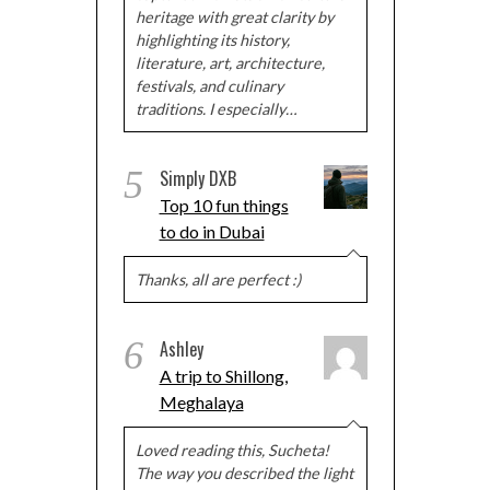
heritage with great clarity by
highlighting its history,
literature, art, architecture,
festivals, and culinary
traditions. I especially…
5
Simply DXB
Top 10 fun things
to do in Dubai
Thanks, all are perfect :)
6
Ashley
A trip to Shillong,
Meghalaya
Loved reading this, Sucheta!
The way you described the light