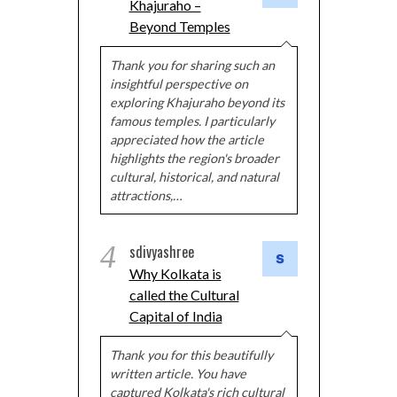
Khajuraho –
Beyond Temples
Thank you for sharing such an
insightful perspective on
exploring Khajuraho beyond its
famous temples. I particularly
appreciated how the article
highlights the region's broader
cultural, historical, and natural
attractions,…
4
sdivyashree
Why Kolkata is
called the Cultural
Capital of India
Thank you for this beautifully
written article. You have
captured Kolkata's rich cultural