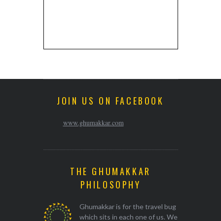
JOIN US ON FACEBOOK
www.ghumakkar.com
THE GHUMAKKAR
PHILOSOPHY
Ghumakkar is for the travel bug
which sits in each one of us. We