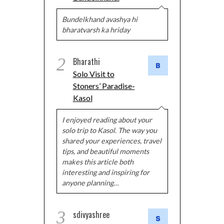
Bundelkhand avashya hi
bharatvarsh ka hriday
2
Bharathi
Solo Visit to
Stoners’ Paradise-
Kasol
I enjoyed reading about your
solo trip to Kasol. The way you
shared your experiences, travel
tips, and beautiful moments
makes this article both
interesting and inspiring for
anyone planning…
3
sdivyashree