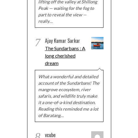
lifting off the valley at Shillong
Peak — waiting for the fog to
part to reveal the view —
really…
7
Ajay Kumar Sarkar
The Sundarbans : A
long cherished
dream
What a wonderful and detailed
account of the Sundarbans! The
mangrove ecosystem, river
safaris, and wildlife truly make
it a one-of-a-kind destination.
Reading this reminded me a lot
of Baratang…
8
vcube