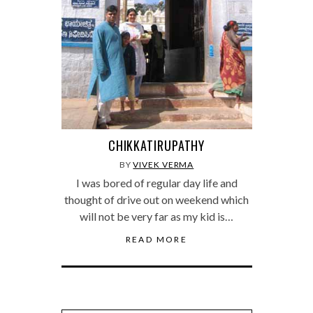
CHIKKATIRUPATHY
BY
VIVEK VERMA
I was bored of regular day life and
thought of drive out on weekend which
will not be very far as my kid is…
READ MORE