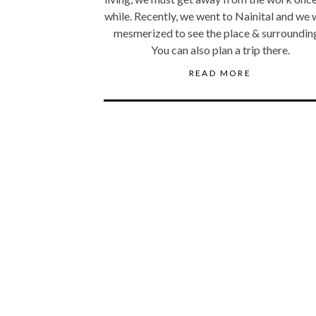
while. Recently, we went to Nainital and we
mesmerized to see the place & surroundin
You can also plan a trip there.
READ MORE