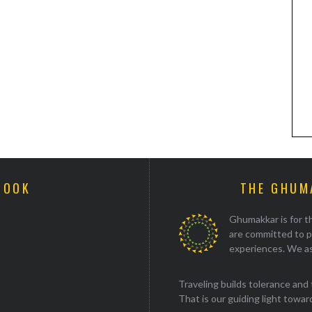
BOOK
THE GHUM
Ghumakkar is for th
are committed to p
experiences. We as
Traveling builds tolerance and 
That is our guiding light towards