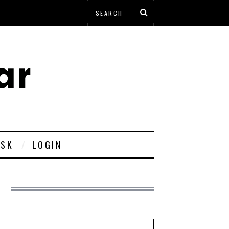
ESK
LOGIN
L