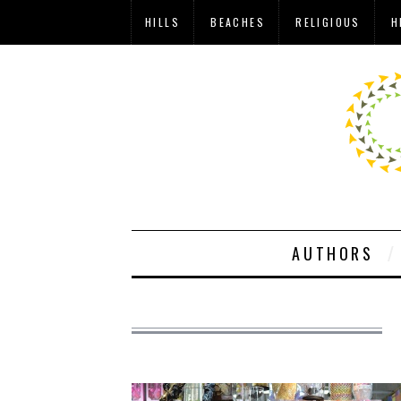
HILLS
BEACHES
RELIGIOUS
H
AUTHORS