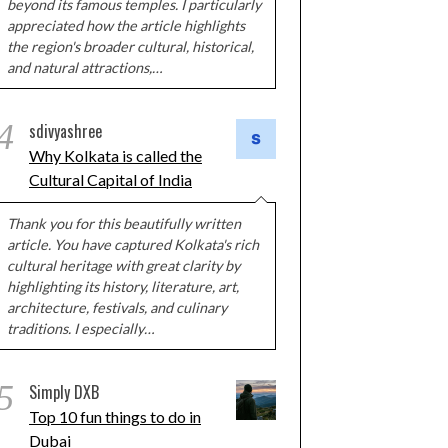
beyond its famous temples. I particularly
appreciated how the article highlights
the region's broader cultural, historical,
and natural attractions,…
4
sdivyashree
Why Kolkata is called the
Cultural Capital of India
Thank you for this beautifully written
article. You have captured Kolkata's rich
cultural heritage with great clarity by
highlighting its history, literature, art,
architecture, festivals, and culinary
traditions. I especially…
5
Simply DXB
Top 10 fun things to do in
Dubai