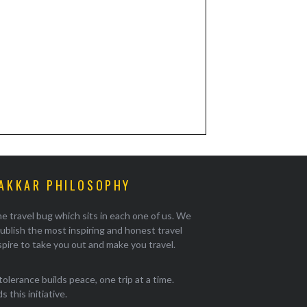
AKKAR PHILOSOPHY
e travel bug which sits in each one of us. We
ublish the most inspiring and honest travel
pire to take you out and make you travel.
tolerance builds peace, one trip at a time.
 this initiative.