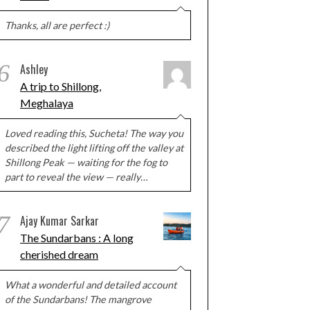
Thanks, all are perfect :)
6
Ashley
A trip to Shillong,
Meghalaya
Loved reading this, Sucheta! The way you
described the light lifting off the valley at
Shillong Peak — waiting for the fog to
part to reveal the view — really…
7
Ajay Kumar Sarkar
The Sundarbans : A long
cherished dream
What a wonderful and detailed account
of the Sundarbans! The mangrove