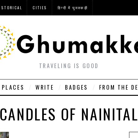
ISTORICAL
CITIES
हिन्दी में घुमक्कड़ी
TRAVELING IS GOOD
PLACES
WRITE
BADGES
FROM THE D
CANDLES OF NAINITA