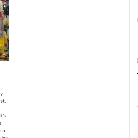
–
ry
st,
t’s
s
r a
 in a