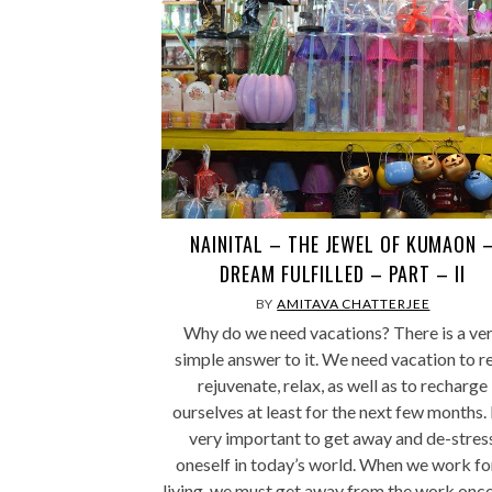
NAINITAL – THE JEWEL OF KUMAON 
DREAM FULFILLED – PART – II
BY
AMITAVA CHATTERJEE
Why do we need vacations? There is a ve
simple answer to it. We need vacation to re
rejuvenate, relax, as well as to recharge
ourselves at least for the next few months. I
very important to get away and de-stres
oneself in today’s world. When we work fo
living, we must get away from the work once