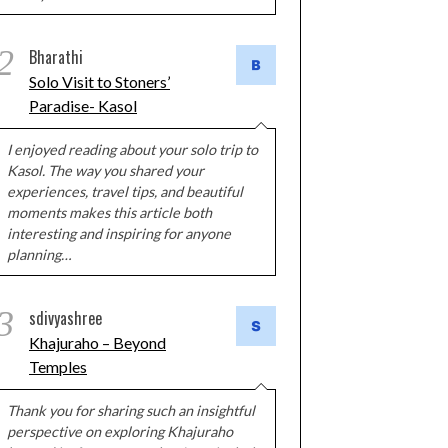
2
Bharathi
Solo Visit to Stoners’
Paradise- Kasol
I enjoyed reading about your solo trip to
Kasol. The way you shared your
experiences, travel tips, and beautiful
moments makes this article both
interesting and inspiring for anyone
planning…
3
sdivyashree
Khajuraho – Beyond
Temples
Thank you for sharing such an insightful
perspective on exploring Khajuraho