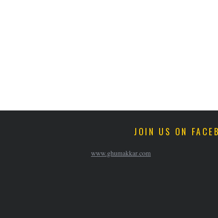
JOIN US ON FACE
www.ghumakkar.com