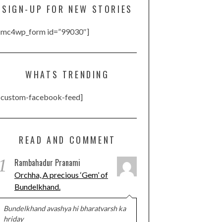
SIGN-UP FOR NEW STORIES
[mc4wp_form id=”99030″]
WHATS TRENDING
[custom-facebook-feed]
READ AND COMMENT
1
Rambahadur Pranami
Orchha, A precious ‘Gem’ of
Bundelkhand.
Bundelkhand avashya hi bharatvarsh ka
hriday