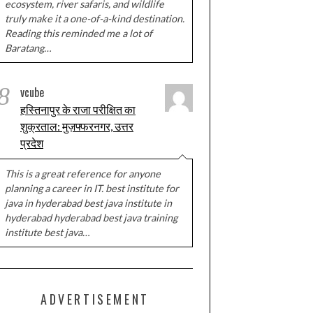
ecosystem, river safaris, and wildlife
truly make it a one-of-a-kind destination.
Reading this reminded me a lot of
Baratang…
8
vcube
हस्तिनापुर के राजा परीक्षित का
शुक्रताल: मुज़फ्फरनगर, उत्तर
प्रदेश
This is a great reference for anyone
planning a career in IT. best institute for
java in hyderabad best java institute in
hyderabad hyderabad best java training
institute best java…
ADVERTISEMENT