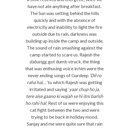
have not ate anything after breakfast.
The Sun was setting behind the hills
quickly and with the absence of
electricity and inability to light the fire
outside due to rain, darkness was
building up inside the camp and outside.
The sound of rain smashing against the
camp started to scare us. Rajesh the
dabangg
, got dumb struck, the thing
that was enthusing voice in him were the
never ending songs of Gurdeep
‘Dil ro
raha hai…’
to which Rajesh was getting
irritated and saying ‘
yaar chup ho ja,
tere aise gaano ki wajah se hi itni barish
ho rahi hai
‘. Rest of us were enjoying this
cat fight between the two and were
trying to be back in holiday mood.
Sanjay and me were quite sure that rain