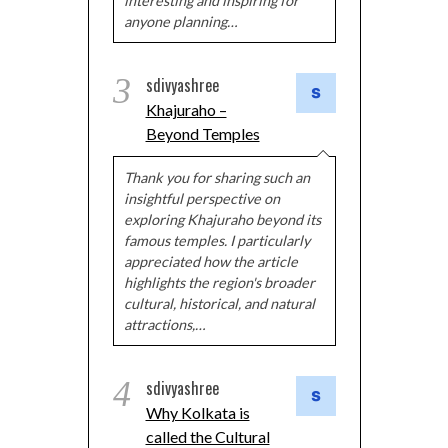
interesting and inspiring for
anyone planning…
3
sdivyashree
Khajuraho –
Beyond Temples
Thank you for sharing such an
insightful perspective on
exploring Khajuraho beyond its
famous temples. I particularly
appreciated how the article
highlights the region's broader
cultural, historical, and natural
attractions,…
4
sdivyashree
Why Kolkata is
called the Cultural