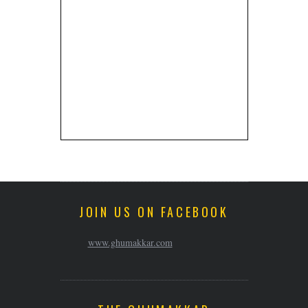
JOIN US ON FACEBOOK
www.ghumakkar.com