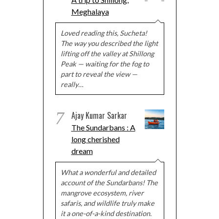
Meghalaya
Loved reading this, Sucheta!
The way you described the light
lifting off the valley at Shillong
Peak — waiting for the fog to
part to reveal the view —
really…
7
Ajay Kumar Sarkar
The Sundarbans : A
long cherished
dream
What a wonderful and detailed
account of the Sundarbans! The
mangrove ecosystem, river
safaris, and wildlife truly make
it a one-of-a-kind destination.