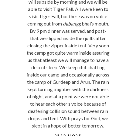
will subside by morning and we will be
able to visit Tiger Fall. All were keen to
visit Tiger Fall, but there was no voice
coming out from
dabangg
bhai’s mouth.
By 9 pm dinner was served, and post-
that we slipped inside the quilts after
closing the zipper inside tent. Very soon
the camp got quite warm inside assuring
us that atleast we will manage to have a
decent sleep. We keep chit chatting
inside our camp and occasionally across
the camp of Gurdeep and Arun. The rain
kept turning mightier with the darkness
of night, and at a point we were not able
to hear each other’s voice because of
deafening collision sound between rain
drops and tent. With prays for God, we
slept in a hope of better tomorrow.
READ MORE