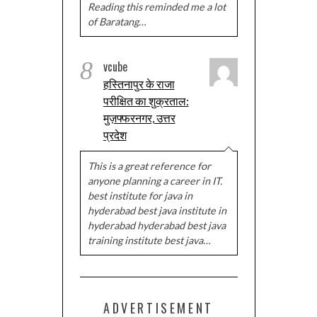
Reading this reminded me a lot
of Baratang…
8
vcube
हस्तिनापुर के राजा
परीक्षित का शुक्रताल:
मुज़फ्फरनगर, उत्तर
प्रदेश
This is a great reference for
anyone planning a career in IT.
best institute for java in
hyderabad best java institute in
hyderabad hyderabad best java
training institute best java…
ADVERTISEMENT