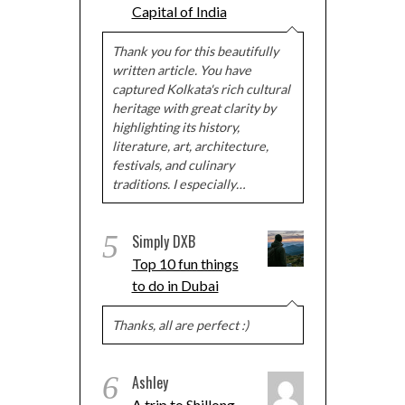
Capital of India
Thank you for this beautifully
written article. You have
captured Kolkata's rich cultural
heritage with great clarity by
highlighting its history,
literature, art, architecture,
festivals, and culinary
traditions. I especially…
5
Simply DXB
Top 10 fun things
to do in Dubai
Thanks, all are perfect :)
6
Ashley
A trip to Shillong,