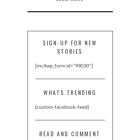
SIGN-UP FOR NEW
STORIES
[mc4wp_form id=”99030″]
WHATS TRENDING
[custom-facebook-feed]
READ AND COMMENT