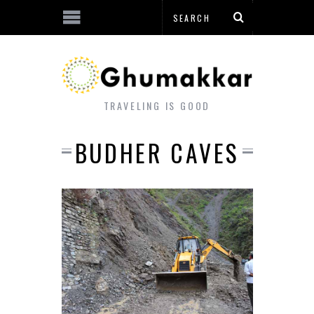
TRAVELING IS GOOD
BUDHER CAVES