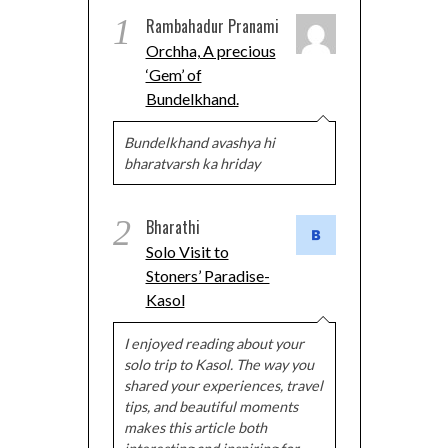
1
Rambahadur Pranami
Orchha, A precious
‘Gem’ of
Bundelkhand.
Bundelkhand avashya hi
bharatvarsh ka hriday
2
Bharathi
Solo Visit to
Stoners’ Paradise-
Kasol
I enjoyed reading about your
solo trip to Kasol. The way you
shared your experiences, travel
tips, and beautiful moments
makes this article both