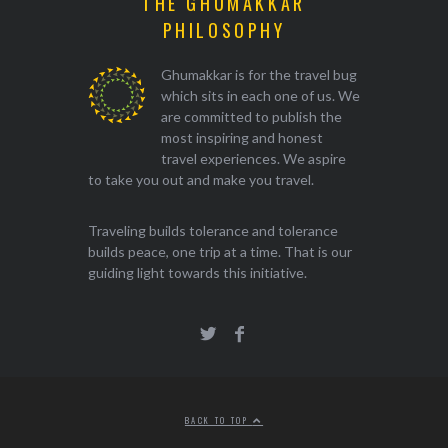
THE GHUMAKKAR
PHILOSOPHY
Ghumakkar is for the travel bug
which sits in each one of us. We
are committed to publish the
most inspiring and honest
travel experiences. We aspire
to take you out and make you travel.
Traveling builds tolerance and tolerance
builds peace, one trip at a time. That is our
guiding light towards this initiative.
BACK TO TOP