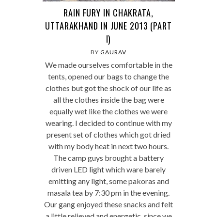
RAIN FURY IN CHAKRATA,
UTTARAKHAND IN JUNE 2013 (PART
I)
BY
GAURAV
We made ourselves comfortable in the
tents, opened our bags to change the
clothes but got the shock of our life as
all the clothes inside the bag were
equally wet like the clothes we were
wearing. I decided to continue with my
present set of clothes which got dried
with my body heat in next two hours.
The camp guys brought a battery
driven LED light which ware barely
emitting any light, some pakoras and
masala tea by 7:30 pm in the evening.
Our gang enjoyed these snacks and felt
a little relieved and energetic, since we