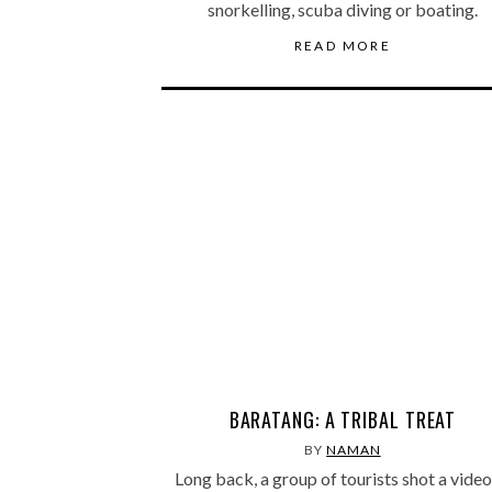
snorkelling, scuba diving or boating.
READ MORE
BARATANG: A TRIBAL TREAT
BY
NAMAN
Long back, a group of tourists shot a video