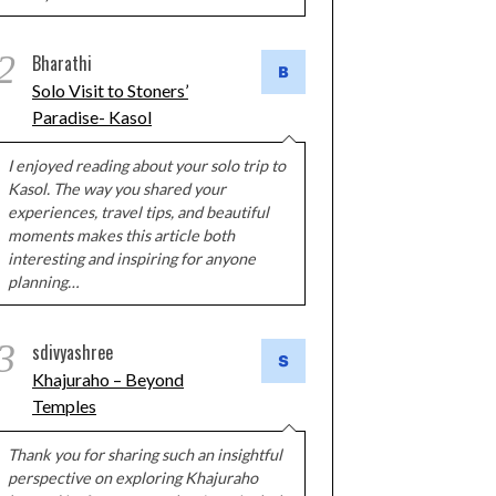
2
Bharathi
Solo Visit to Stoners’
Paradise- Kasol
I enjoyed reading about your solo trip to
Kasol. The way you shared your
experiences, travel tips, and beautiful
moments makes this article both
interesting and inspiring for anyone
planning…
3
sdivyashree
Khajuraho – Beyond
Temples
Thank you for sharing such an insightful
perspective on exploring Khajuraho