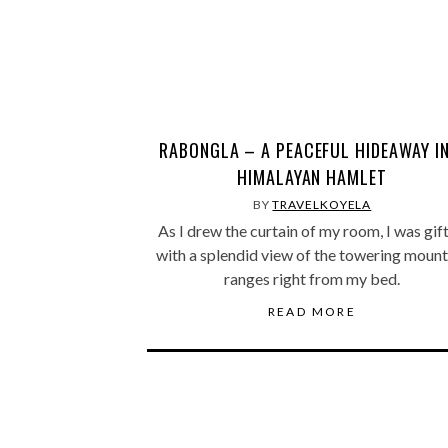
RABONGLA – A PEACEFUL HIDEAWAY IN
HIMALAYAN HAMLET
BY
TRAVELKOYELA
As I drew the curtain of my room, I was gif
with a splendid view of the towering mount
ranges right from my bed.
READ MORE