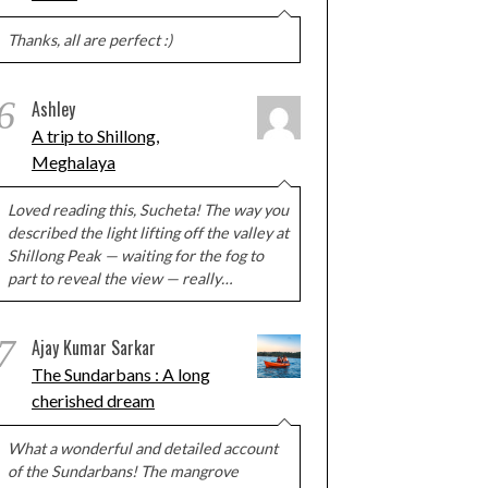
Thanks, all are perfect :)
6
Ashley
A trip to Shillong,
Meghalaya
Loved reading this, Sucheta! The way you
described the light lifting off the valley at
Shillong Peak — waiting for the fog to
part to reveal the view — really…
7
Ajay Kumar Sarkar
The Sundarbans : A long
cherished dream
What a wonderful and detailed account
of the Sundarbans! The mangrove