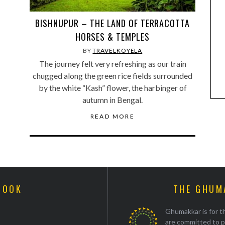
BISHNUPUR – THE LAND OF TERRACOTTA
HORSES & TEMPLES
BY
TRAVELKOYELA
The journey felt very refreshing as our train
chugged along the green rice fields surrounded
by the white “Kash” flower, the harbinger of
autumn in Bengal.
READ MORE
BOOK
THE GHUM
Ghumakkar is for th
are committed to p