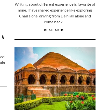
Writing about different experience is favorite of
mine. I have shared experience like exploring
Chail alone, driving from Delhi all alone and
come back,…
READ MORE
 A
ted
ain