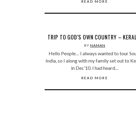
READ MORE
TRIP TO GOD’S OWN COUNTRY – KERA
BY
NAMAN
Hello People… I always wanted to tour So
India, so I along with my family set out to K
in Dec’10. I had heard…
READ MORE