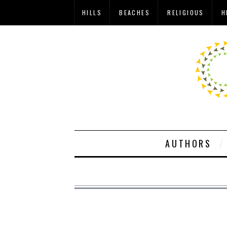
HILLS
BEACHES
RELIGIOUS
H
AUTHORS