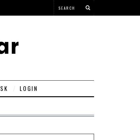
ESK
LOGIN