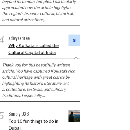
beyond its famous temples. I particularly
appreciated how the article highlights
the region's broader cultural, historical,
and natural attractions,…
4
sdivyashree
Why Kolkata is called the
Cultural Capital of India
Thank you for this beautifully written
article. You have captured Kolkata's rich
cultural heritage with great clarity by
highlighting its history, literature, art,
architecture, festivals, and culinary
traditions. I especially…
5
Simply DXB
Top 10 fun things to do in
Dubai