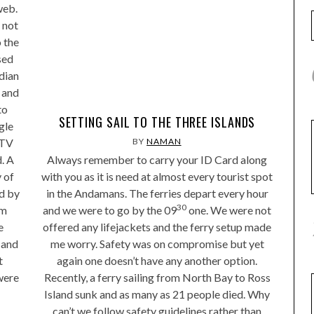
web.
 not
o the
sed
ndian
 and
to
SETTING SAIL TO THE THREE ISLANDS
gle
CTV
BY
NAMAN
. A
Always remember to carry your ID Card along
 of
with you as it is need at almost every tourist spot
ed by
in the Andamans. The ferries depart every hour
30
om
and we were to go by the 09
one. We were not
e
offered any lifejackets and the ferry setup made
 and
me worry. Safety was on compromise but yet
t
again one doesn’t have any another option.
were
Recently, a ferry sailing from North Bay to Ross
Island sunk and as many as 21 people died. Why
can’t we follow safety guidelines rather than