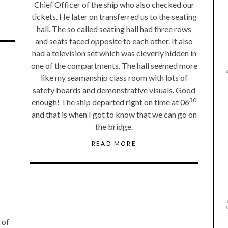
Chief Officer of the ship who also checked our
tickets. He later on transferred us to the seating
hall. The so called seating hall had three rows
and seats faced opposite to each other. It also
had a television set which was cleverly hidden in
one of the compartments. The hall seemed more
like my seamanship class room with lots of
safety boards and demonstrative visuals. Good
30
enough! The ship departed right on time at 06
and that is when I got to know that we can go on
the bridge.
READ MORE
 of