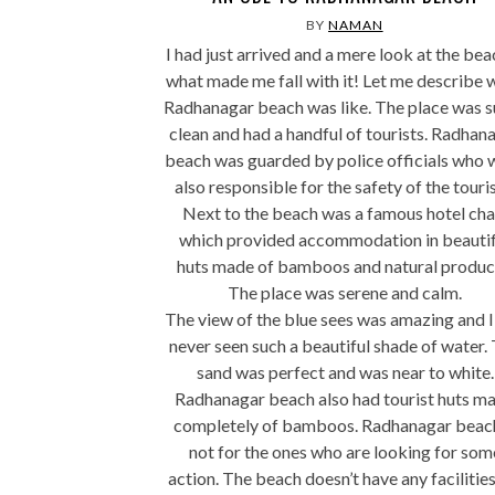
BY
NAMAN
I had just arrived and a mere look at the bea
what made me fall with it! Let me describe 
Radhanagar beach was like. The place was s
clean and had a handful of tourists. Radhan
beach was guarded by police officials who 
also responsible for the safety of the touris
Next to the beach was a famous hotel cha
which provided accommodation in beautif
huts made of bamboos and natural produc
The place was serene and calm.
The view of the blue sees was amazing and I
never seen such a beautiful shade of water.
sand was perfect and was near to white.
Radhanagar beach also had tourist huts m
completely of bamboos. Radhanagar beach
not for the ones who are looking for som
action. The beach doesn’t have any facilities