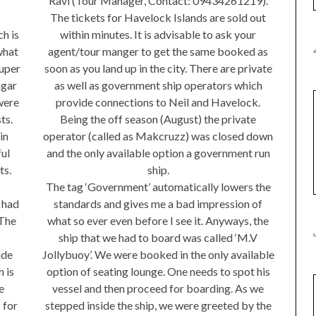
Ravi (Tour Manager, Contact: 09434261219).
The tickets for Havelock Islands are sold out
within minutes. It is advisable to ask your
ch is
agent/tour manger to get the same booked as
what
soon as you land up in the city. There are private
uper
as well as government ship operators which
agar
provide connections to Neil and Havelock.
were
Being the off season (August) the private
ts.
operator (called as Makcruzz) was closed down
in
and the only available option a government run
ul
ship.
ts.
The tag ‘Government’ automatically lowers the
standards and gives me a bad impression of
 had
what so ever even before I see it. Anyways, the
 The
ship that we had to board was called ‘M.V
Jollybuoy’. We were booked in the only available
ade
option of seating lounge. One needs to spot his
 is
vessel and then proceed for boarding. As we
e
stepped inside the ship, we were greeted by the
 for