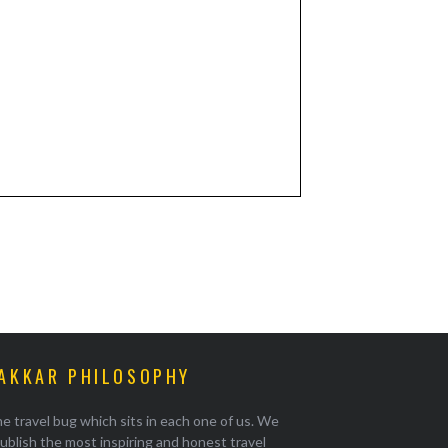
AKKAR PHILOSOPHY
e travel bug which sits in each one of us. We
ublish the most inspiring and honest travel