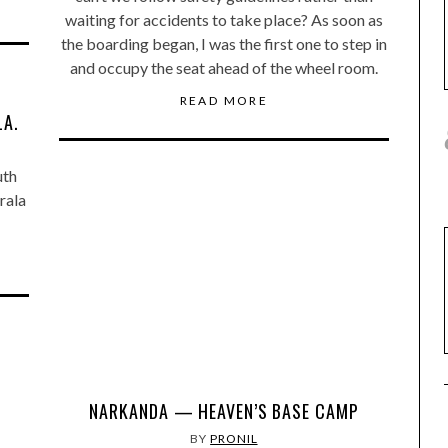
waiting for accidents to take place? As soon as
the boarding began, I was the first one to step in
and occupy the seat ahead of the wheel room.
READ MORE
LA.
uth
erala
NARKANDA — HEAVEN’S BASE CAMP
BY
PRONIL