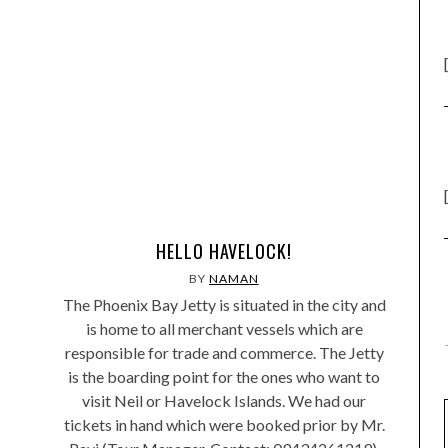
HELLO HAVELOCK!
BY
NAMAN
The Phoenix Bay Jetty is situated in the city and
is home to all merchant vessels which are
responsible for trade and commerce. The Jetty
is the boarding point for the ones who want to
visit Neil or Havelock Islands. We had our
tickets in hand which were booked prior by Mr.