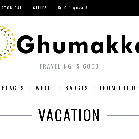
ISTORICAL
CITIES
हिन्दी में घुमक्कड़ी
TRAVELING IS GOOD
PLACES
WRITE
BADGES
FROM THE D
VACATION