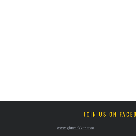
JOIN US ON FACE
www.ghumakkar.com