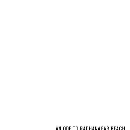
AN ODE TO RADHANAGAR BEACH