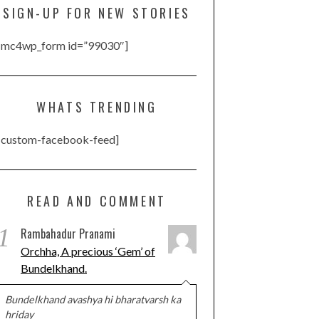
SIGN-UP FOR NEW STORIES
[mc4wp_form id=”99030″]
WHATS TRENDING
[custom-facebook-feed]
READ AND COMMENT
1
Rambahadur Pranami
Orchha, A precious ‘Gem’ of
Bundelkhand.
Bundelkhand avashya hi bharatvarsh ka
hriday