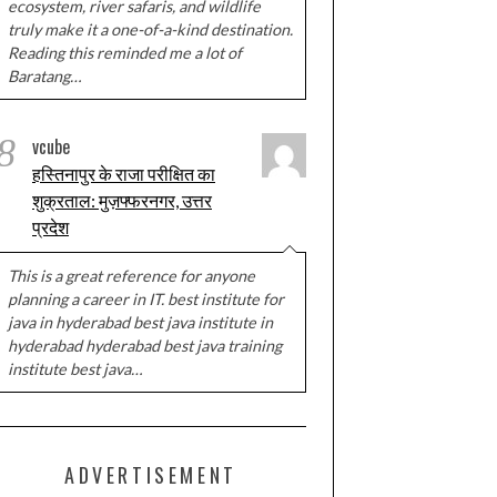
ecosystem, river safaris, and wildlife
truly make it a one-of-a-kind destination.
Reading this reminded me a lot of
Baratang…
8
vcube
हस्तिनापुर के राजा परीक्षित का
शुक्रताल: मुज़फ्फरनगर, उत्तर
प्रदेश
This is a great reference for anyone
planning a career in IT. best institute for
java in hyderabad best java institute in
hyderabad hyderabad best java training
institute best java…
ADVERTISEMENT