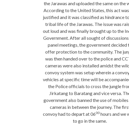
the Jarawas and uploaded the same on the 
According to the United States, this act was
justified and it was classified as hindrance t
tribal life of the Jarawas. The issue was rai
out loud and was finally brought up to the I
Government. After all sought of discussions
panel meetings, the government decided 
offer protection to the community. The jun
was then handed over to the police and C
cameras were also installed amidst the wild
convoy system was setup wherein a convoy
vehicles at specific time will be accompani
the Police officials to cross the jungle fr
Jirkatang to Baratang and vice versa. Th
government also banned the use of mobiles
cameras in between the journey. The firs
00
convoy had to depart at 06
hours and we 
to go in the same.