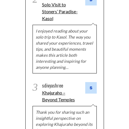
Solo Visit to
Stoners’ Paradise-
Kasol
I enjoyed reading about your
solo trip to Kasol. The way you
shared your experiences, travel
tips, and beautiful moments
makes this article both
interesting and inspiring for
anyone planning…
3
sdivyashree
Khajuraho –
Beyond Temples
Thank you for sharing such an
insightful perspective on
exploring Khajuraho beyond its