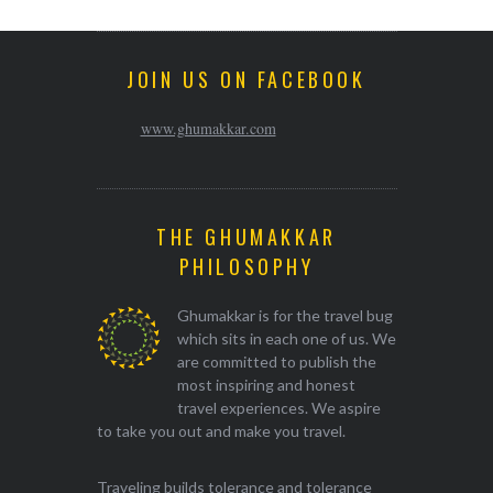
JOIN US ON FACEBOOK
www.ghumakkar.com
THE GHUMAKKAR
PHILOSOPHY
Ghumakkar is for the travel bug
which sits in each one of us. We
are committed to publish the
most inspiring and honest
travel experiences. We aspire
to take you out and make you travel.
Traveling builds tolerance and tolerance