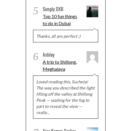
5
Simply DXB
Top 10 fun things
to do in Dubai
Thanks, all are perfect :)
6
Ashley
A trip to Shillong,
Meghalaya
Loved reading this, Sucheta!
The way you described the light
lifting off the valley at Shillong
Peak — waiting for the fog to
part to reveal the view —
really…
Ajay Kumar Sarkar