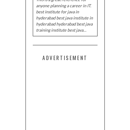
anyone planning a career in IT.
best institute for java in
hyderabad best java institute in
hyderabad hyderabad best java
training institute best java…
ADVERTISEMENT