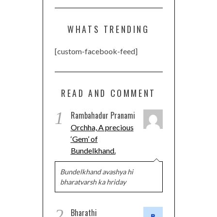
WHATS TRENDING
[custom-facebook-feed]
READ AND COMMENT
1
Rambahadur Pranami
Orchha, A precious
‘Gem’ of
Bundelkhand.
Bundelkhand avashya hi
bharatvarsh ka hriday
2
Bharathi