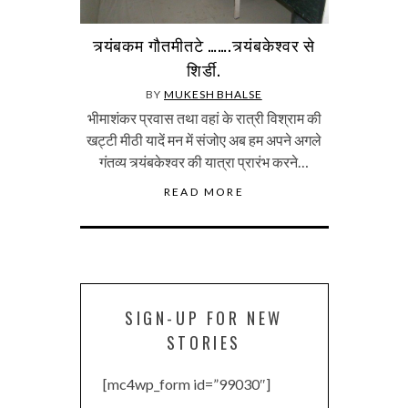
त्र्यंबकम गौतमीतटे …….त्र्यंबकेश्वर से
शिर्डी.
BY
MUKESH BHALSE
भीमाशंकर प्रवास तथा वहां के रात्री विश्राम की
खट्टी मीठी यादें मन में संजोए अब हम अपने अगले
गंतव्य त्र्यंबकेश्वर की यात्रा प्रारंभ करने…
READ MORE
SIGN-UP FOR NEW
STORIES
[mc4wp_form id=”99030″]