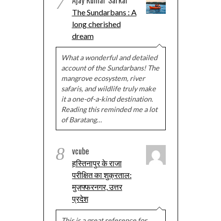
7
The Sundarbans : A
long cherished
dream
What a wonderful and detailed
account of the Sundarbans! The
mangrove ecosystem, river
safaris, and wildlife truly make
it a one-of-a-kind destination.
Reading this reminded me a lot
of Baratang…
8
vcube
हस्तिनापुर के राजा
परीक्षित का शुक्रताल:
मुज़फ्फरनगर, उत्तर
प्रदेश
This is a great reference for