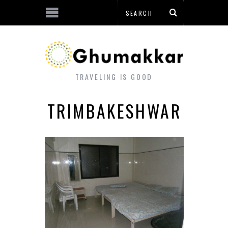
TRAVELING IS GOOD
TRIMBAKESHWAR