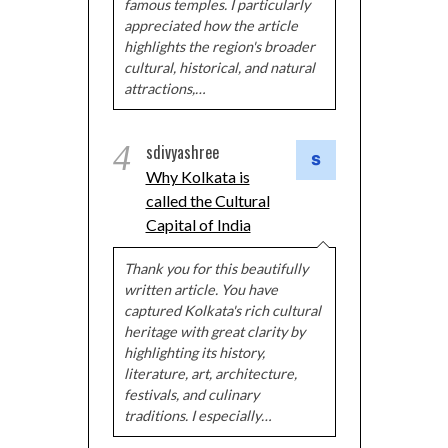
famous temples. I particularly
appreciated how the article
highlights the region's broader
cultural, historical, and natural
attractions,…
4
sdivyashree
Why Kolkata is
called the Cultural
Capital of India
Thank you for this beautifully
written article. You have
captured Kolkata's rich cultural
heritage with great clarity by
highlighting its history,
literature, art, architecture,
festivals, and culinary
traditions. I especially…