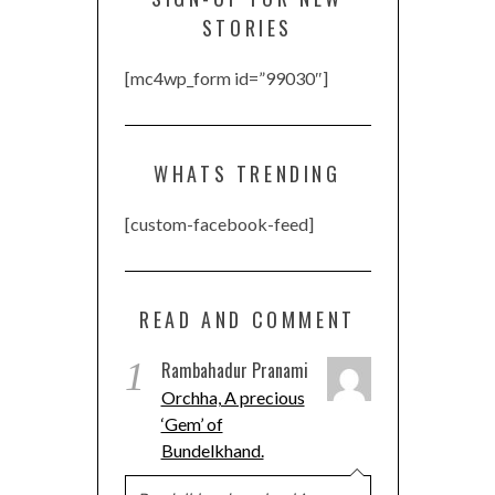
STORIES
[mc4wp_form id=”99030″]
WHATS TRENDING
[custom-facebook-feed]
READ AND COMMENT
1
Rambahadur Pranami
Orchha, A precious
‘Gem’ of
Bundelkhand.