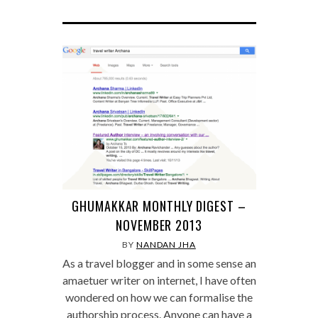
GHUMAKKAR MONTHLY DIGEST –
NOVEMBER 2013
BY
NANDAN JHA
As a travel blogger and in some sense an
amaetuer writer on internet, I have often
wondered on how we can formalise the
authorship process. Anyone can have a