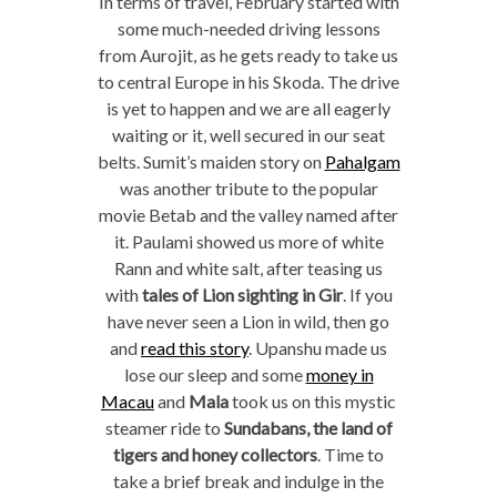
In terms of travel, February started with
some much-needed driving lessons
from Aurojit, as he gets ready to take us
to central Europe in his Skoda. The drive
is yet to happen and we are all eagerly
waiting or it, well secured in our seat
belts. Sumit’s maiden story on
Pahalgam
was another tribute to the popular
movie Betab and the valley named after
it. Paulami showed us more of white
Rann and white salt, after teasing us
with
tales of Lion sighting in Gir
. If you
have never seen a Lion in wild, then go
and
read this story
. Upanshu made us
lose our sleep and some
money in
Macau
and
Mala
took us on this mystic
steamer ride to
Sundabans, the land of
tigers and honey collectors
. Time to
take a brief break and indulge in the