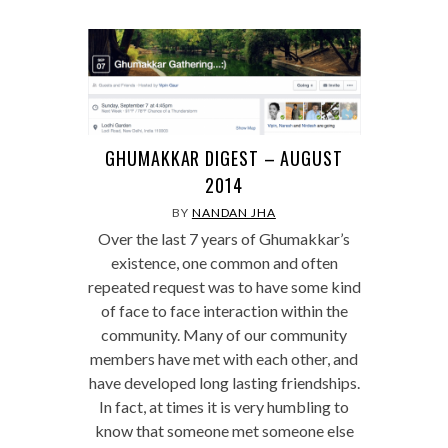
GHUMAKKAR DIGEST – AUGUST
2014
BY
NANDAN JHA
Over the last 7 years of Ghumakkar’s
existence, one common and often
repeated request was to have some kind
of face to face interaction within the
community. Many of our community
members have met with each other, and
have developed long lasting friendships.
In fact, at times it is very humbling to
know that someone met someone else