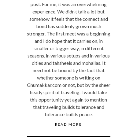
post. For me, it was an overwhelming
experience. We didn’t talk a lot but
somehow it feels that the connect and
bond has suddenly grown much
stronger. The first meet was a beginning
and I do hope that it carries on, in
smaller or bigger way, in different
seasons, in various setups and in various
cities and tahsheels and mohallas. It
need not be bound by the fact that
whether someone is writing on
Ghumakkar.com or not, but by the sheer
heady spirit of traveling. I would take
this opportunity yet again to mention
that traveling builds tolerance and
tolerance builds peace.
READ MORE