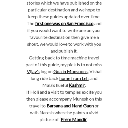
stories which we have published on the
particular destination and we hope to
keep these guides updated over time.
The
first one was on San Francisco
and
if you would want to write one on your
favourite destination then give me a
shout, we would love to work with you
and publish it.
Getting back to time machine travel
part of this guide, my pick is to not miss
Vijay’s
log on
Goa in Monsoons
, Vishal
long ride back
home from Leh
, and
Mala’s hueful
Kashmir
.
If Holi and a visit to temples excite you
then please accompany Munesh on this
travel to
Barsana and Nand Gaon
or
with Naresh where he paints a vivid
picture of
‘
Prem Mandir
‘
.