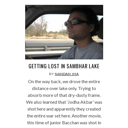
GETTING LOST IN SAMBHAR LAKE
BY
NANDAN JHA
On the way back, we drove the entire
distance over lake only. Trying to
absorb more of that dry-dusty frame.
We also learned that ‘Jodha Akbar’ was
shot here and apparently they created
the entire war set here. Another movie,
this time of junior Bacchan was shot in