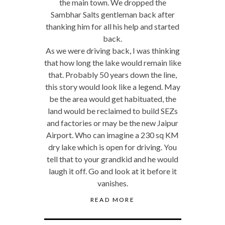
the main town. We dropped the
Sambhar Salts gentleman back after
thanking him for all his help and started
back.
As we were driving back, I was thinking
that how long the lake would remain like
that. Probably 50 years down the line,
this story would look like a legend. May
be the area would get habituated, the
land would be reclaimed to build SEZs
and factories or may be the new Jaipur
Airport. Who can imagine a 230 sq KM
dry lake which is open for driving. You
tell that to your grandkid and he would
laugh it off. Go and look at it before it
vanishes.
READ MORE