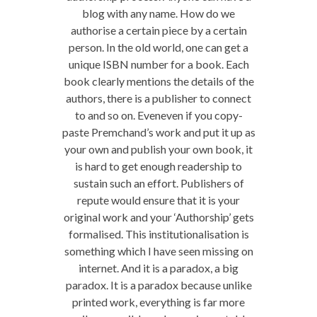
blog with any name. How do we
authorise a certain piece by a certain
person. In the old world, one can get a
unique ISBN number for a book. Each
book clearly mentions the details of the
authors, there is a publisher to connect
to and so on. Eveneven if you copy-
paste Premchand’s work and put it up as
your own and publish your own book, it
is hard to get enough readership to
sustain such an effort. Publishers of
repute would ensure that it is your
original work and your ‘Authorship’ gets
formalised. This institutionalisation is
something which I have seen missing on
internet. And it is a paradox, a big
paradox. It is a paradox because unlike
printed work, everything is far more