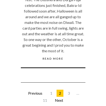
celebrations just finished, Bakra-Id
followed soon after, Halloween is all
around and we are all ganged up to
make the most noise on Diwali. The
card parties are in full swing, lights are
out and the weather is at all time great.
So one way or the other, October is a
great begining and I prod you to make
the most of it.
READ MORE
Previous
1
2
3
…
11
Next