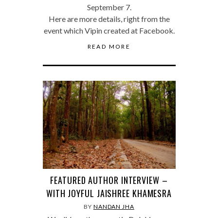
September 7.
Here are more details, right from the
event which Vipin created at Facebook.
READ MORE
FEATURED AUTHOR INTERVIEW –
WITH JOYFUL JAISHREE KHAMESRA
BY
NANDAN JHA