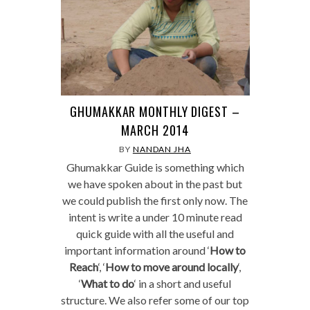
GHUMAKKAR MONTHLY DIGEST –
MARCH 2014
BY
NANDAN JHA
Ghumakkar Guide is something which
we have spoken about in the past but
we could publish the first only now. The
intent is write a under 10 minute read
quick guide with all the useful and
important information around ‘
How to
Reach
‘, ‘
How to move around locally
‘,
‘
What to do
‘ in a short and useful
structure. We also refer some of our top