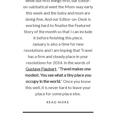
while but first things first, our Editor-
on-sabbatical went the Mom-way early
this week and the baby and mom are
doing fine. And our Editor-on-Desk is
working hard to finalise the Featured
Story of the month so that I can include
it before finishing this piece.
January is also a time for new
resolutions and I am hoping that Travel
has a firm and steady place in your
resolutions for 2014. In the words of
Gustave Flaubert
, “
Travel makes one
modest. You see what a tiny place you
occupy in the world.
” Once you know
this well, it is never hard to leave your
place for some place else.
READ MORE