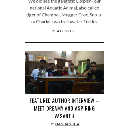
We did see the gangetic Dolphin- our
national Aquatic Animal, also called
tiger of Chambal, Mugger Croc, Sno-u-
ty Gharial, two freshwater Turtles,
READ MORE
FEATURED AUTHOR INTERVIEW –
MEET DREAMY AND ASPIRING
VASANTH
BY
NANDAN JHA