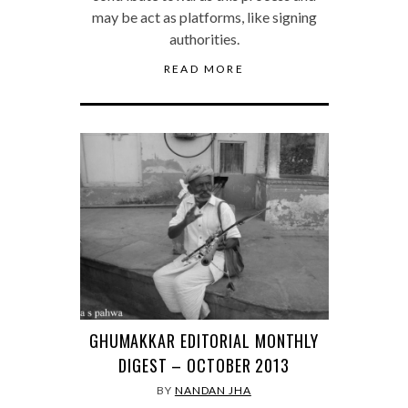
may be act as platforms, like signing
authorities.
READ MORE
GHUMAKKAR EDITORIAL MONTHLY
DIGEST – OCTOBER 2013
BY
NANDAN JHA