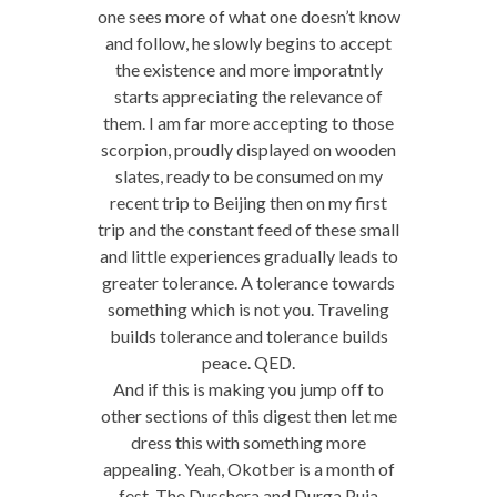
one sees more of what one doesn’t know
and follow, he slowly begins to accept
the existence and more imporatntly
starts appreciating the relevance of
them. I am far more accepting to those
scorpion, proudly displayed on wooden
slates, ready to be consumed on my
recent trip to Beijing then on my first
trip and the constant feed of these small
and little experiences gradually leads to
greater tolerance. A tolerance towards
something which is not you. Traveling
builds tolerance and tolerance builds
peace. QED.
And if this is making you jump off to
other sections of this digest then let me
dress this with something more
appealing. Yeah, Okotber is a month of
fest. The Dusshera and Durga Puja