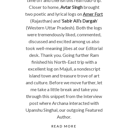
time off and cherish this real road-trip.
Closer to home,
Avtar Singh
brought
two poetic and lyrical logs on
Amer Fort
(Rajasthan) and ‘
Sabir Ali’s Dargah
’
(Western Uttar Pradesh). Both the logs
were tremendously liked, commented,
discussed and excited among us also
took well-meaning jibes at our Editorial
desk. Thank you. Going further Ram
finished his North-East trip with a
excellent log on Majuli, a nondescript
island town and treasure trove of art
and culture. Before we move further, let
me take a little break and take you
through this snippet from the Interview
post where Archana interacted with
Upanshu Singhal, our outgoing Featured
Author.
READ MORE