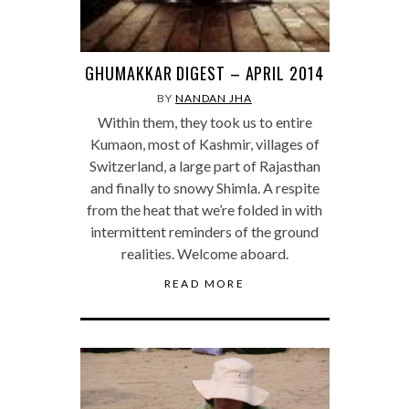
GHUMAKKAR DIGEST – APRIL 2014
BY
NANDAN JHA
Within them, they took us to entire
Kumaon, most of Kashmir, villages of
Switzerland, a large part of Rajasthan
and finally to snowy Shimla. A respite
from the heat that we’re folded in with
intermittent reminders of the ground
realities. Welcome aboard.
READ MORE