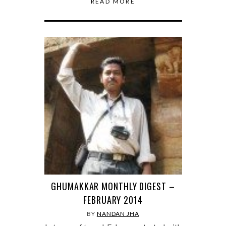
READ MORE
GHUMAKKAR MONTHLY DIGEST –
FEBRUARY 2014
BY
NANDAN JHA