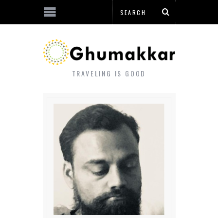
TRAVELING IS GOOD