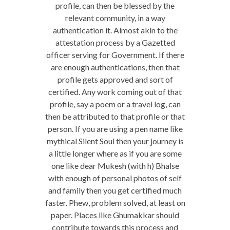
profile, can then be blessed by the
relevant community, in a way
authentication it. Almost akin to the
attestation process by a Gazetted
officer serving for Government. If there
are enough authentications, then that
profile gets approved and sort of
certified. Any work coming out of that
profile, say a poem or a travel log, can
then be attributed to that profile or that
person. If you are using a pen name like
mythical Silent Soul then your journey is
a little longer where as if you are some
one like dear Mukesh (with h) Bhalse
with enough of personal photos of self
and family then you get certified much
faster. Phew, problem solved, at least on
paper. Places like Ghumakkar should
contribute towards this process and