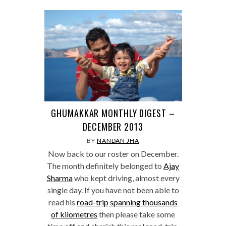
GHUMAKKAR MONTHLY DIGEST –
DECEMBER 2013
BY
NANDAN JHA
Now back to our roster on December.
The month definitely belonged to
Ajay
Sharma
who kept driving, almost every
single day. If you have not been able to
read his
road-trip spanning thousands
of kilometres
then please take some