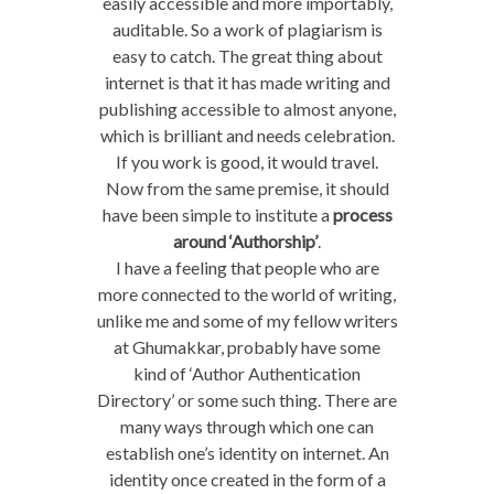
easily accessible and more importably,
auditable. So a work of plagiarism is
easy to catch. The great thing about
internet is that it has made writing and
publishing accessible to almost anyone,
which is brilliant and needs celebration.
If you work is good, it would travel.
Now from the same premise, it should
have been simple to institute a
process
around ‘Authorship’
.
I have a feeling that people who are
more connected to the world of writing,
unlike me and some of my fellow writers
at Ghumakkar, probably have some
kind of ‘Author Authentication
Directory’ or some such thing. There are
many ways through which one can
establish one’s identity on internet. An
identity once created in the form of a