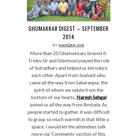
GHUMAKKAR DIGEST – SEPTEMBER
2014
BY
NANDAN JHA
More than 20 Ghumakkars braved it.
Tridev Sir and Silentsoul played the role
of Sutradhars and helped us introduce
each other. Apart from Sushant who
came all the way from Saharanpur, the
spirit of whom we salute from the
bottom of our hearts,
Naresh Sehgal
joined us all the way from Ambala. As
people started to gather, it was difficult
to grasp so much warmth in that little a
space. I would let the attendees talk
more via ‘Comments’ section of this