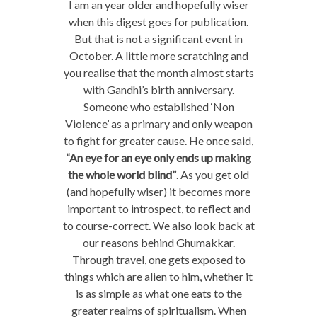
I am an year older and hopefully wiser
when this digest goes for publication.
But that is not a significant event in
October. A little more scratching and
you realise that the month almost starts
with Gandhi’s birth anniversary.
Someone who established ‘Non
Violence’ as a primary and only weapon
to fight for greater cause. He once said,
“An eye for an eye only ends up making
the whole world blind”
. As you get old
(and hopefully wiser) it becomes more
important to introspect, to reflect and
to course-correct. We also look back at
our reasons behind Ghumakkar.
Through travel, one gets exposed to
things which are alien to him, whether it
is as simple as what one eats to the
greater realms of spiritualism. When