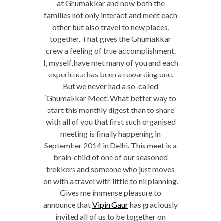
at Ghumakkar and now both the
families not only interact and meet each
other but also travel to new places,
together. That gives the Ghumakkar
crew a feeling of true accomplishment.
I, myself, have met many of you and each
experience has been a rewarding one.
But we never had a so-called
‘Ghumakkar Meet’. What better way to
start this monthly digest than to share
with all of you that first such organised
meeting is finally happening in
September 2014 in Delhi. This meet is a
brain-child of one of our seasoned
trekkers and someone who just moves
on with a travel with little to nil planning.
Gives me immense pleasure to
announce that
Vipin Gaur
has graciously
invited all of us to be together on