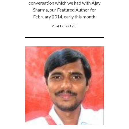
conversation which we had with Ajay
Sharma, our Featured Author for
February 2014, early this month.
READ MORE