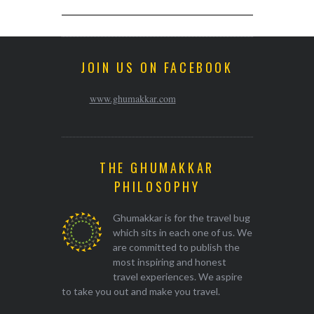
JOIN US ON FACEBOOK
www.ghumakkar.com
THE GHUMAKKAR
PHILOSOPHY
Ghumakkar is for the travel bug
which sits in each one of us. We
are committed to publish the
most inspiring and honest
travel experiences. We aspire
to take you out and make you travel.