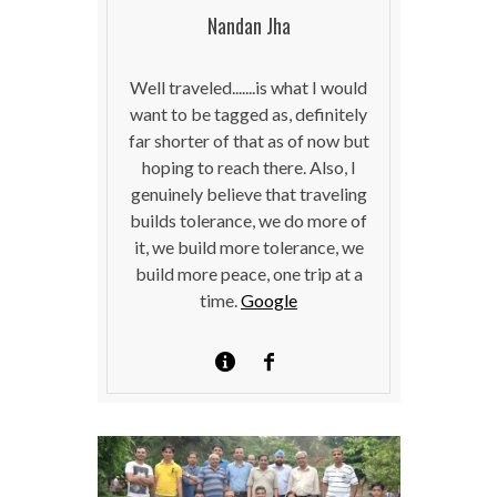
Nandan Jha
Well traveled.......is what I would
want to be tagged as, definitely
far shorter of that as of now but
hoping to reach there. Also, I
genuinely believe that traveling
builds tolerance, we do more of
it, we build more tolerance, we
build more peace, one trip at a
time.
Google