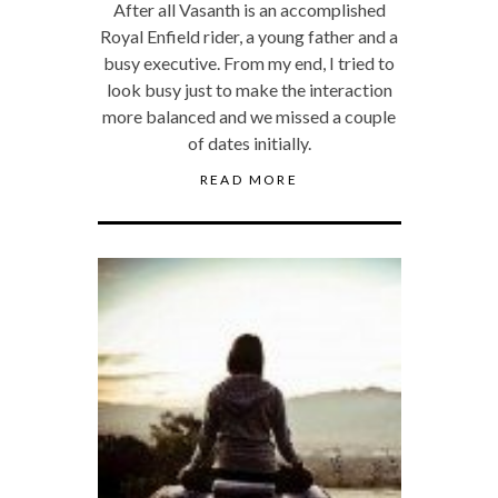
After all Vasanth is an accomplished
Royal Enfield rider, a young father and a
busy executive. From my end, I tried to
look busy just to make the interaction
more balanced and we missed a couple
of dates initially.
READ MORE