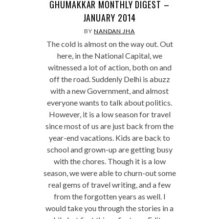
GHUMAKKAR MONTHLY DIGEST –
JANUARY 2014
BY
NANDAN JHA
The cold is almost on the way out. Out
here, in the National Capital, we
witnessed a lot of action, both on and
off the road. Suddenly Delhi is abuzz
with a new Government, and almost
everyone wants to talk about politics.
However, it is a low season for travel
since most of us are just back from the
year-end vacations. Kids are back to
school and grown-up are getting busy
with the chores. Though it is a low
season, we were able to churn-out some
real gems of travel writing, and a few
from the forgotten years as well. I
would take you through the stories in a