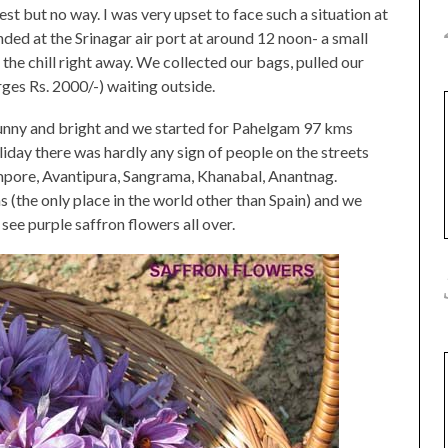
st but no way. I was very upset to face such a situation at
ded at the Srinagar air port at around 12 noon- a small
l the chill right away. We collected our bags, pulled our
rges Rs. 2000/-) waiting outside.
s sunny and bright and we started for Pahelgam 97 kms
iday there was hardly any sign of people on the streets
mpore, Avantipura, Sangrama, Khanabal, Anantnag.
s (the only place in the world other than Spain) and we
see purple saffron flowers all over.