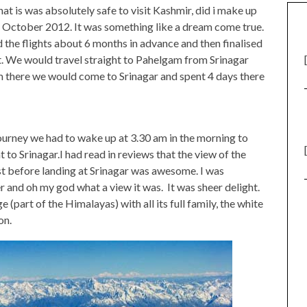
at is was absolutely safe to visit Kashmir, did i make up
nd October 2012. It was something like a dream come true.
the flights about 6 months in advance and then finalised
et. We would travel straight to Pahelgam from Srinagar
m there we would come to Srinagar and spent 4 days there
journey we had to wake up at 3.30 am in the morning to
t to Srinagar.I had read in reviews that the view of the
t before landing at Srinagar was awesome. I was
 and oh my god what a view it was. It was sheer delight.
 (part of the Himalayas) with all its full family, the white
on.