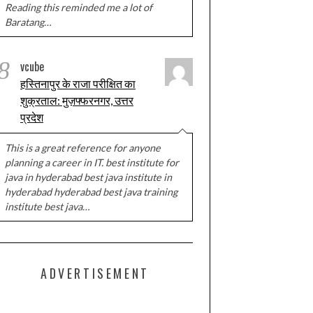
Reading this reminded me a lot of
Baratang…
8
vcube
हस्तिनापुर के राजा परीक्षित का
शुक्रताल: मुज़फ्फरनगर, उत्तर
प्रदेश
This is a great reference for anyone
planning a career in IT. best institute for
java in hyderabad best java institute in
hyderabad hyderabad best java training
institute best java…
ADVERTISEMENT