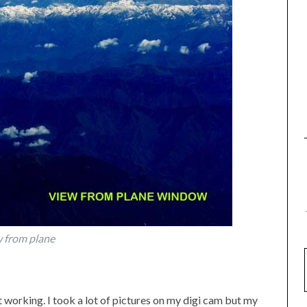
 from plane
working. I took a lot of pictures on my digi cam but my