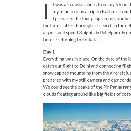
I
t was after assurances from my friend th
my mind to plan a trip to Kashmir in e
I prepared the tour programme, booked 
the hotels after thorough re-search in the n
airport and spend 3 nights in Pahelgam. Fro
before returning to kolkata.
Day 1
Everything was in place. On the date of the 
catch our flight to Delhi and connecting fligh
snow capped mountains from the aircraft jus
prepared with my still camera and camcorder
We could see the peaks of the Pir Panjal range
clouds floating around like big fields of cott