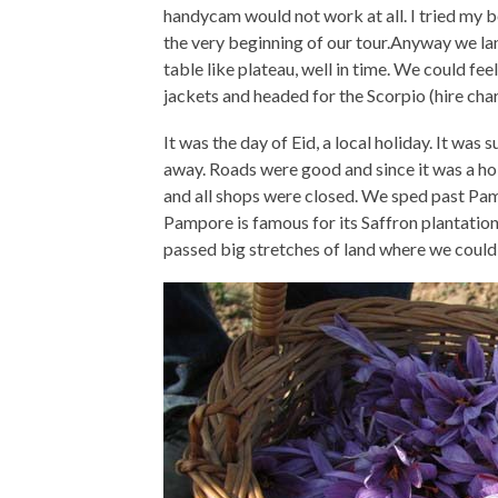
handycam would not work at all. I tried my be
the very beginning of our tour.Anyway we lan
table like plateau, well in time. We could fee
jackets and headed for the Scorpio (hire cha
It was the day of Eid, a local holiday. It wa
away. Roads were good and since it was a hol
and all shops were closed. We sped past Pa
Pampore is famous for its Saffron plantation
passed big stretches of land where we could 