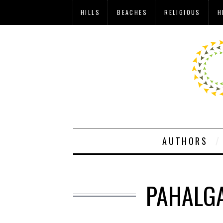
HILLS
BEACHES
RELIGIOUS
H
AUTHORS
PAHALGA