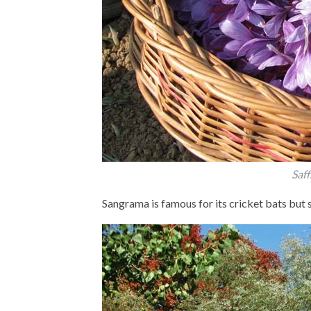
Saff
Sangrama is famous for its cricket bats but s