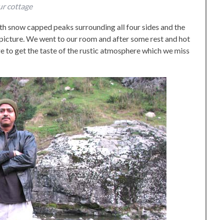
r cottage
with snow capped peaks surrounding all four sides and the
 picture. We went to our room and after some rest and hot
e to get the taste of the rustic atmosphere which we miss