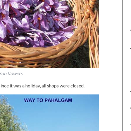
ron flowers
ince it was a holiday, all shops were closed.