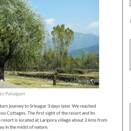
to Pahalgam
turn journey to Srinagar 3 days later. We reached
 Cottages. The first sight of the resort and its
e resort is located at Laripora village about 2 kms from
ay in the midst of nature.