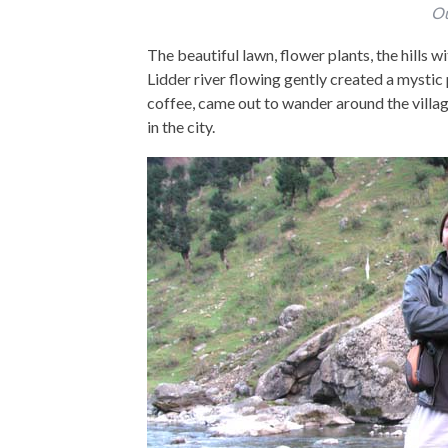
Ou
The beautiful lawn, flower plants, the hills 
Lidder river flowing gently created a mystic
coffee, came out to wander around the villag
in the city.