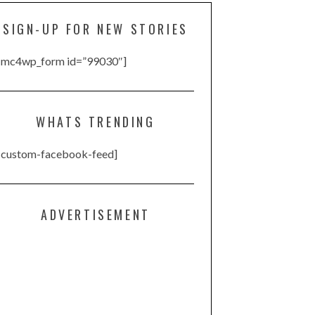
SIGN-UP FOR NEW STORIES
[mc4wp_form id=”99030″]
WHATS TRENDING
[custom-facebook-feed]
ADVERTISEMENT