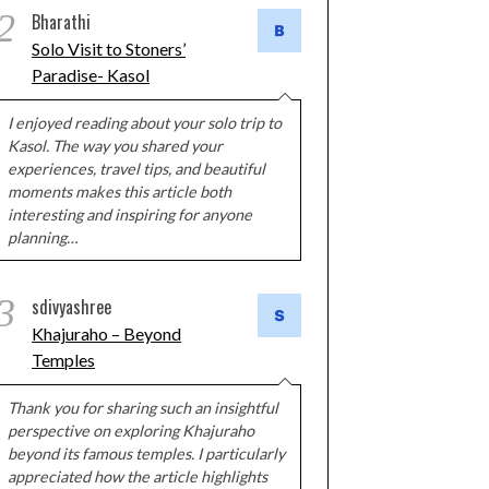
2
Bharathi
Solo Visit to Stoners’
Paradise- Kasol
I enjoyed reading about your solo trip to
Kasol. The way you shared your
experiences, travel tips, and beautiful
moments makes this article both
interesting and inspiring for anyone
planning…
3
sdivyashree
Khajuraho – Beyond
Temples
Thank you for sharing such an insightful
perspective on exploring Khajuraho
beyond its famous temples. I particularly
appreciated how the article highlights