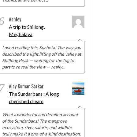
6
Ashley
A trip to Shillong,
Meghalaya
Loved reading this, Sucheta! The way you
described the light lifting off the valley at
Shillong Peak — waiting for the fog to
part to reveal the view — really…
7
Ajay Kumar Sarkar
The Sundarbans : A long
cherished dream
What a wonderful and detailed account
of the Sundarbans! The mangrove
ecosystem, river safaris, and wildlife
truly make it a one-of-a-kind destination.