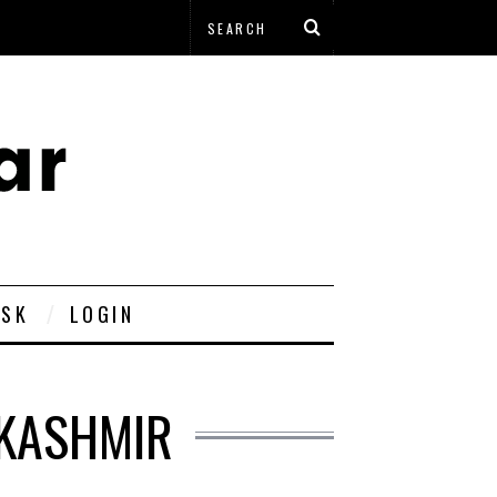
ESK
LOGIN
 KASHMIR