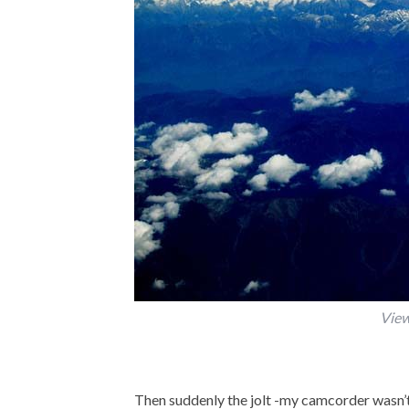
View
Then suddenly the jolt -my camcorder wasn’t 