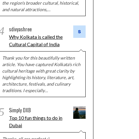
the region's broader cultural, historical,
and natural attractions,…
4
sdivyashree
Why Kolkata is called the
Cultural Capital of India
Thank you for this beautifully written
article. You have captured Kolkata's rich
cultural heritage with great clarity by
highlighting its history, literature, art,
architecture, festivals, and culinary
traditions. I especially…
5
Simply DXB
Top 10 fun things to do in
Dubai
Thanks, all are perfect :)