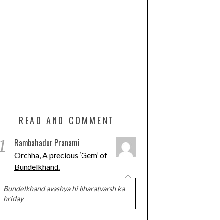
READ AND COMMENT
1
Rambahadur Pranami
Orchha, A precious ‘Gem’ of
Bundelkhand.
Bundelkhand avashya hi bharatvarsh ka
hriday