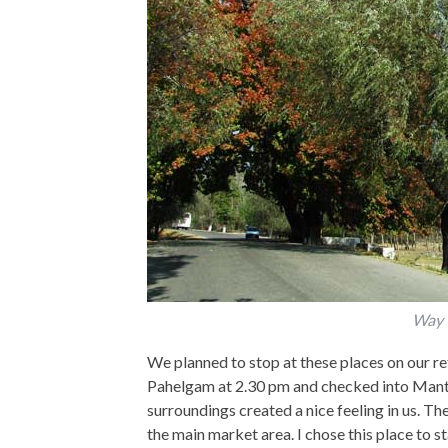
Way 
We planned to stop at these places on our re
Pahelgam at 2.30 pm and checked into Mantoo
surroundings created a nice feeling in us. Th
the main market area. I chose this place to st