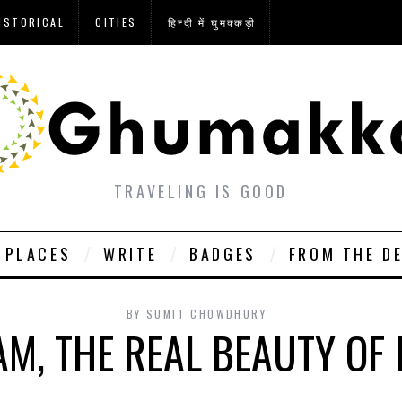
ISTORICAL
CITIES
हिन्दी में घुमक्कड़ी
TRAVELING IS GOOD
PLACES
WRITE
BADGES
FROM THE D
BY
SUMIT CHOWDHURY
M, THE REAL BEAUTY OF