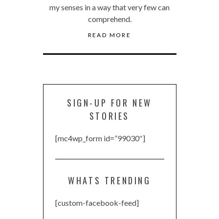
my senses in a way that very few can
comprehend.
READ MORE
SIGN-UP FOR NEW
STORIES
[mc4wp_form id=”99030″]
WHATS TRENDING
[custom-facebook-feed]