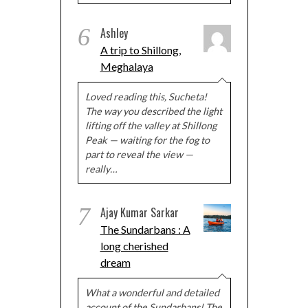
6
Ashley
A trip to Shillong,
Meghalaya
Loved reading this, Sucheta!
The way you described the light
lifting off the valley at Shillong
Peak — waiting for the fog to
part to reveal the view —
really…
7
Ajay Kumar Sarkar
The Sundarbans : A
long cherished
dream
What a wonderful and detailed
account of the Sundarbans! The