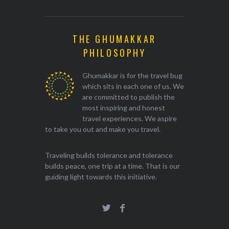
THE GHUMAKKAR
PHILOSOPHY
Ghumakkar is for the travel bug
which sits in each one of us. We
are committed to publish the
most inspiring and honest
travel experiences. We aspire
to take you out and make you travel.
Traveling builds tolerance and tolerance
builds peace, one trip at a time. That is our
guiding light towards this initiative.