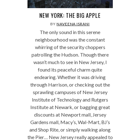
NEW YORK: THE BIG APPLE
BY
NAVEENA ISRANI
The only sound in this serene
neighbourhood was the constant
whirring of the security choppers
patrolling the Hudson. Though there
wasn’t much to see in New Jersey, I
found its peaceful charm quite
endearing. Whether it was driving
through Harrison, or checking out the
sprawling campuses of New Jersey
Institute of Technology and Rutgers
Institute at Newark, or bagging great
discounts at Newport mall, Jersey
Gardens mall, Macy’s, Wal-Mart, BJ’s
and Shop Rite, or simply walking along
the Pier… New Jersey really appealed to