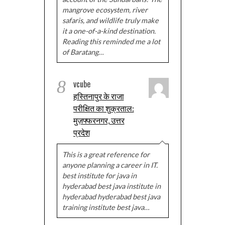
mangrove ecosystem, river
safaris, and wildlife truly make
it a one-of-a-kind destination.
Reading this reminded me a lot
of Baratang…
8
vcube
हस्तिनापुर के राजा
परीक्षित का शुक्रताल:
मुज़फ्फरनगर, उत्तर
प्रदेश
This is a great reference for
anyone planning a career in IT.
best institute for java in
hyderabad best java institute in
hyderabad hyderabad best java
training institute best java…