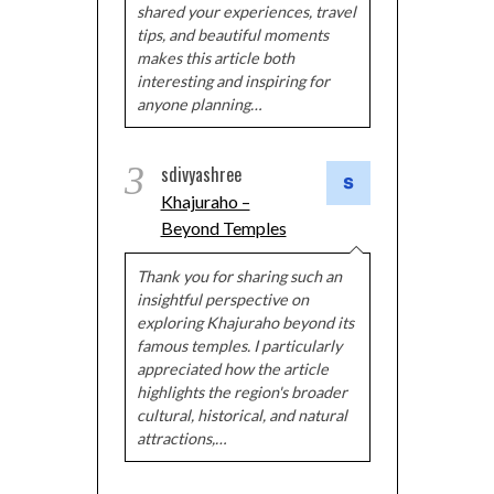
shared your experiences, travel
tips, and beautiful moments
makes this article both
interesting and inspiring for
anyone planning…
3
sdivyashree
Khajuraho –
Beyond Temples
Thank you for sharing such an
insightful perspective on
exploring Khajuraho beyond its
famous temples. I particularly
appreciated how the article
highlights the region's broader
cultural, historical, and natural
attractions,…