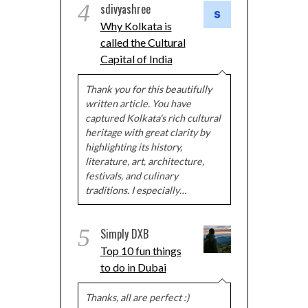
4
sdivyashree
Why Kolkata is
called the Cultural
Capital of India
Thank you for this beautifully
written article. You have
captured Kolkata's rich cultural
heritage with great clarity by
highlighting its history,
literature, art, architecture,
festivals, and culinary
traditions. I especially…
5
Simply DXB
Top 10 fun things
to do in Dubai
Thanks, all are perfect :)