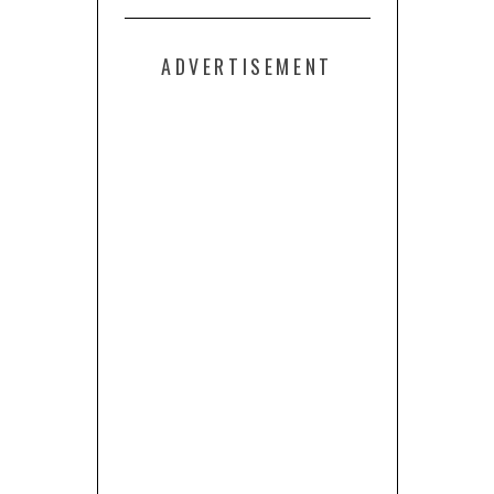
ADVERTISEMENT