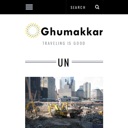
TRAVELING IS GOOD
UN