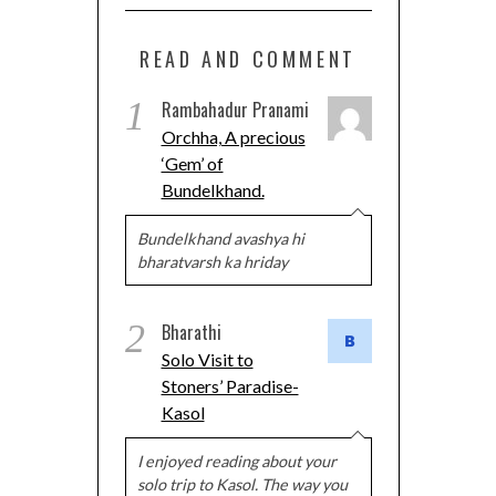
READ AND COMMENT
1
Rambahadur Pranami
Orchha, A precious
‘Gem’ of
Bundelkhand.
Bundelkhand avashya hi
bharatvarsh ka hriday
2
Bharathi
Solo Visit to
Stoners’ Paradise-
Kasol
I enjoyed reading about your
solo trip to Kasol. The way you