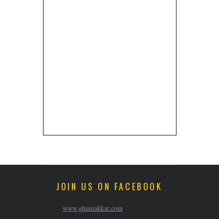
JOIN US ON FACEBOOK
www.ghumakkar.com