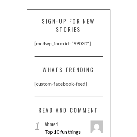
SIGN-UP FOR NEW
STORIES
[mc4wp_form id=”99030″]
WHATS TRENDING
[custom-facebook-feed]
READ AND COMMENT
1
Ahmed
Top 10 fun things