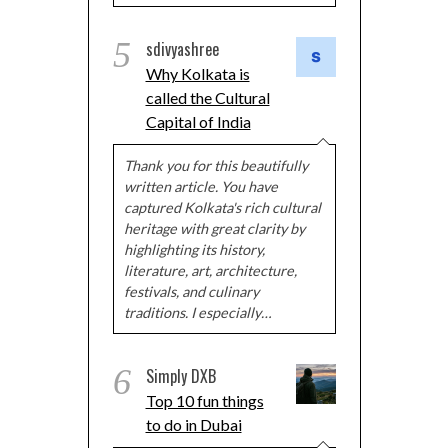
5
sdivyashree
Why Kolkata is
called the Cultural
Capital of India
Thank you for this beautifully
written article. You have
captured Kolkata's rich cultural
heritage with great clarity by
highlighting its history,
literature, art, architecture,
festivals, and culinary
traditions. I especially…
6
Simply DXB
Top 10 fun things
to do in Dubai