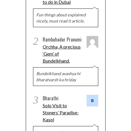
to do in Dubai
Fun things about explained
nicely, must read it article.
2
Rambahadur Pranami
Orchha, A precious
‘Gem’ of
Bundelkhand.
Bundelkhand avashya hi
bharatvarsh ka hriday
3
Bharathi
Solo Visit to
Stoners’ Paradise-
Kasol