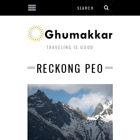
TRAVELING IS GOOD
RECKONG PEO