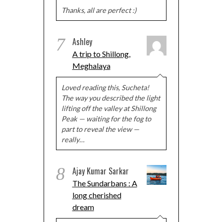
Thanks, all are perfect :)
7
Ashley
A trip to Shillong,
Meghalaya
Loved reading this, Sucheta!
The way you described the light
lifting off the valley at Shillong
Peak — waiting for the fog to
part to reveal the view —
really…
8
Ajay Kumar Sarkar
The Sundarbans : A
long cherished
dream