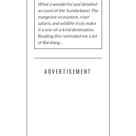
What a wonderful and detailed
account of the Sundarbans! The
mangrove ecosystem, river
safaris, and wildlife truly make
it a one-of-a-kind destination.
Reading this reminded me a lot
of Baratang…
ADVERTISEMENT