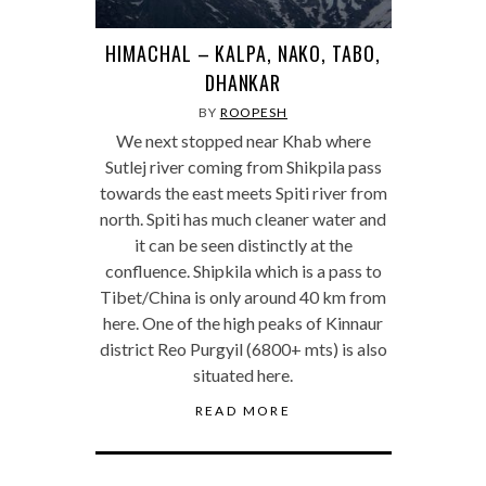
HIMACHAL – KALPA, NAKO, TABO,
DHANKAR
BY
ROOPESH
We next stopped near Khab where
Sutlej river coming from Shikpila pass
towards the east meets Spiti river from
north. Spiti has much cleaner water and
it can be seen distinctly at the
confluence. Shipkila which is a pass to
Tibet/China is only around 40 km from
here. One of the high peaks of Kinnaur
district Reo Purgyil (6800+ mts) is also
situated here.
READ MORE