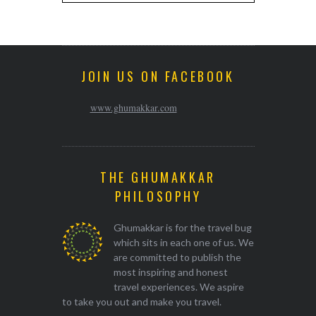
JOIN US ON FACEBOOK
www.ghumakkar.com
THE GHUMAKKAR
PHILOSOPHY
Ghumakkar is for the travel bug
which sits in each one of us. We
are committed to publish the
most inspiring and honest
travel experiences. We aspire
to take you out and make you travel.