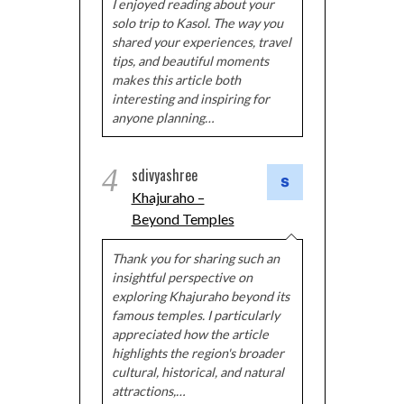
I enjoyed reading about your
solo trip to Kasol. The way you
shared your experiences, travel
tips, and beautiful moments
makes this article both
interesting and inspiring for
anyone planning…
4
sdivyashree
Khajuraho –
Beyond Temples
Thank you for sharing such an
insightful perspective on
exploring Khajuraho beyond its
famous temples. I particularly
appreciated how the article
highlights the region's broader
cultural, historical, and natural
attractions,…