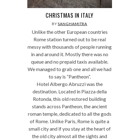
CHRISTMAS IN ITALY
BY
SANGHAMITRA
Unlike the other European countries
Rome station turned out to be real
messy with thousands of people running
in and around it. Mostly there was no
queue and no prepaid taxis available.
We managed to grab one and all we had
to say is “Pantheon”.
Hotel Albergo Abruzzi was the
destination. Located in Piazza della
Rotonda, this old restored building
stands across Pantheon, the ancient
roman temple, dedicated to all the gods
of Rome. Unlike Paris, Rome is quite a
small city and if you stay at the heart of
the old city almost all the sights and