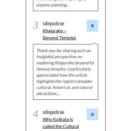
anyone planning…
3
sdivyashree
Khajuraho –
Beyond Temples
Thank you for sharing such an
insightful perspective on
exploring Khajuraho beyond its
famous temples. I particularly
appreciated how the article
highlights the region's broader
cultural, historical, and natural
attractions,…
4
sdivyashree
Why Kolkata is
called the Cultural