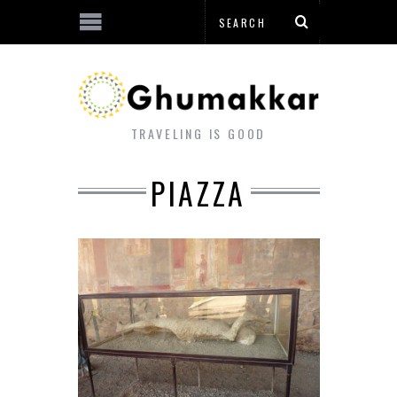
TRAVELING IS GOOD
PIAZZA