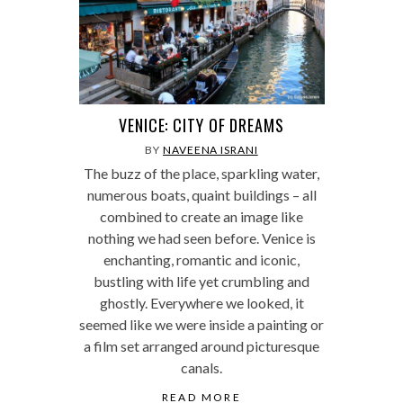
VENICE: CITY OF DREAMS
BY
NAVEENA ISRANI
The buzz of the place, sparkling water,
numerous boats, quaint buildings – all
combined to create an image like
nothing we had seen before. Venice is
enchanting, romantic and iconic,
bustling with life yet crumbling and
ghostly. Everywhere we looked, it
seemed like we were inside a painting or
a film set arranged around picturesque
canals.
READ MORE