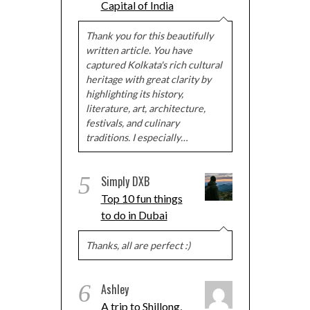
Capital of India
Thank you for this beautifully
written article. You have
captured Kolkata's rich cultural
heritage with great clarity by
highlighting its history,
literature, art, architecture,
festivals, and culinary
traditions. I especially…
5
Simply DXB
Top 10 fun things
to do in Dubai
Thanks, all are perfect :)
6
Ashley
A trip to Shillong,