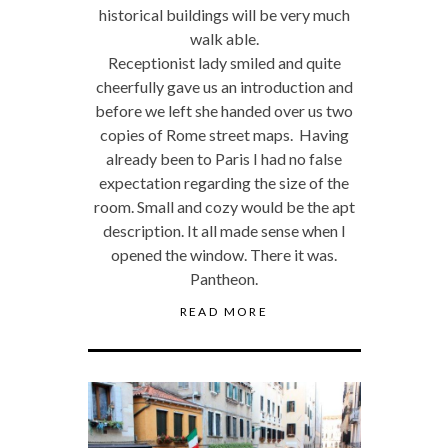
historical buildings will be very much
walk able.
Receptionist lady smiled and quite
cheerfully gave us an introduction and
before we left she handed over us two
copies of Rome street maps. Having
already been to Paris I had no false
expectation regarding the size of the
room. Small and cozy would be the apt
description. It all made sense when I
opened the window. There it was.
Pantheon.
READ MORE