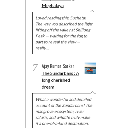
Meghalaya
Loved reading this, Sucheta!
The way you described the light
lifting off the valley at Shillong
Peak — waiting for the fog to
part to reveal the view —
really…
7
Ajay Kumar Sarkar
The Sundarbans : A
long cherished
dream
What a wonderful and detailed
account of the Sundarbans! The
mangrove ecosystem, river
safaris, and wildlife truly make
it a one-of-a-kind destination.