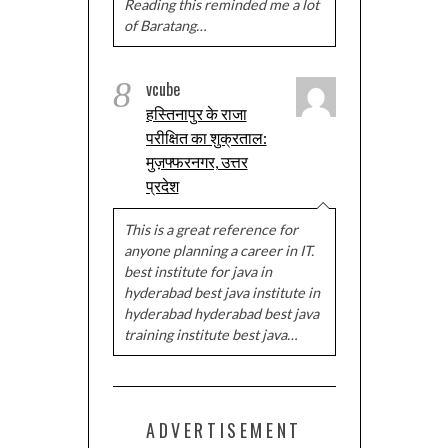
Reading this reminded me a lot
of Baratang…
8
vcube
हस्तिनापुर के राजा
परीक्षित का शुक्रताल:
मुज़फ्फरनगर, उत्तर
प्रदेश
This is a great reference for
anyone planning a career in IT.
best institute for java in
hyderabad best java institute in
hyderabad hyderabad best java
training institute best java…
ADVERTISEMENT