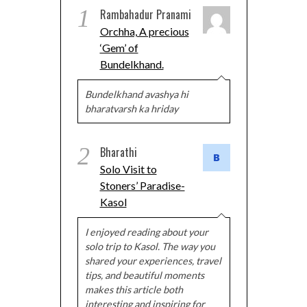
1
Rambahadur Pranami
Orchha, A precious
‘Gem’ of
Bundelkhand.
Bundelkhand avashya hi
bharatvarsh ka hriday
2
Bharathi
Solo Visit to
Stoners’ Paradise-
Kasol
I enjoyed reading about your
solo trip to Kasol. The way you
shared your experiences, travel
tips, and beautiful moments
makes this article both
interesting and inspiring for