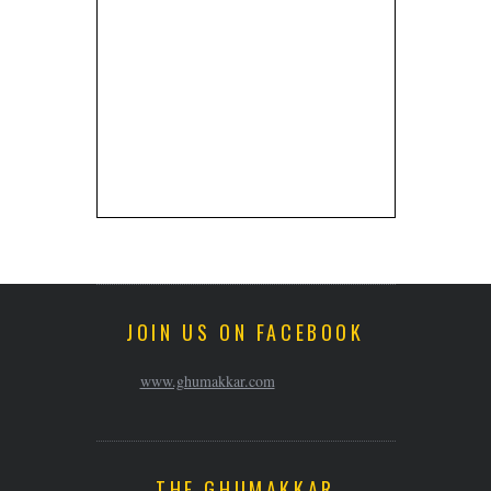
JOIN US ON FACEBOOK
www.ghumakkar.com
THE GHUMAKKAR