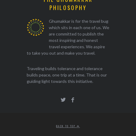
PHILOSOPHY
Ghumakkar is for the travel bug
which sits in each one of us. We
are committed to publish the
most inspiring and honest
travel experiences. We aspire
to take you out and make you travel.
Traveling builds tolerance and tolerance
builds peace, one trip at a time. That is our
guiding light towards this initiative.
BACK TO TOP