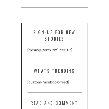
SIGN-UP FOR NEW
STORIES
[mc4wp_form id=”99030″]
WHATS TRENDING
[custom-facebook-feed]
READ AND COMMENT