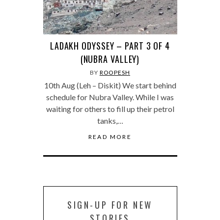
LADAKH ODYSSEY – PART 3 OF 4
(NUBRA VALLEY)
BY
ROOPESH
10th Aug (Leh – Diskit) We start behind
schedule for Nubra Valley. While I was
waiting for others to fill up their petrol
tanks,…
READ MORE
SIGN-UP FOR NEW
STORIES