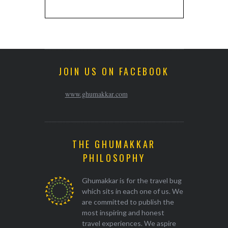
JOIN US ON FACEBOOK
www.ghumakkar.com
THE GHUMAKKAR
PHILOSOPHY
Ghumakkar is for the travel bug
which sits in each one of us. We
are committed to publish the
most inspiring and honest
travel experiences. We aspire