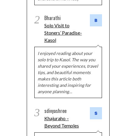
2
Bharathi
Solo Visit to
Stoners’ Paradise-
Kasol
I enjoyed reading about your
solo trip to Kasol. The way you
shared your experiences, travel
tips, and beautiful moments
makes this article both
interesting and inspiring for
anyone planning…
3
sdivyashree
Khajuraho –
Beyond Temples