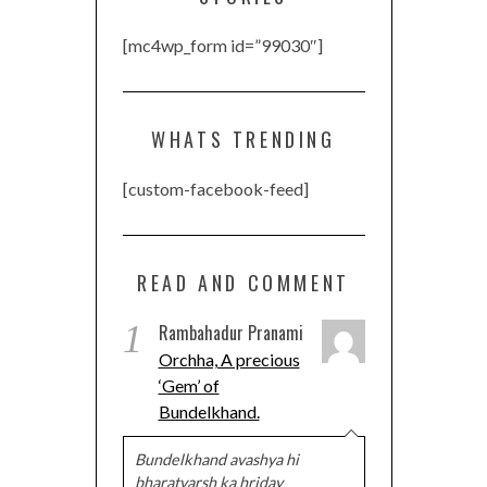
[mc4wp_form id=”99030″]
WHATS TRENDING
[custom-facebook-feed]
READ AND COMMENT
1
Rambahadur Pranami
Orchha, A precious
‘Gem’ of
Bundelkhand.
Bundelkhand avashya hi
bharatvarsh ka hriday