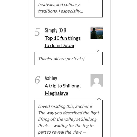
festivals, and culinary
traditions. I especially…
5
Simply DXB
Top 10 fun things
to do in Dubai
Thanks, all are perfect :)
6
Ashley
A trip to Shillong,
Meghalaya
Loved reading this, Sucheta!
The way you described the light
lifting off the valley at Shillong
Peak — waiting for the fog to
part to reveal the view —