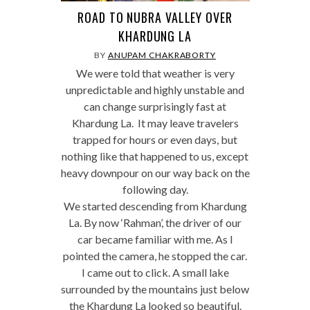
ROAD TO NUBRA VALLEY OVER
KHARDUNG LA
BY
ANUPAM CHAKRABORTY
We were told that weather is very
unpredictable and highly unstable and
can change surprisingly fast at
Khardung La. It may leave travelers
trapped for hours or even days, but
nothing like that happened to us, except
heavy downpour on our way back on the
following day.
We started descending from Khardung
La. By now ‘Rahman’, the driver of our
car became familiar with me. As I
pointed the camera, he stopped the car.
I came out to click. A small lake
surrounded by the mountains just below
the Khardung La looked so beautiful.