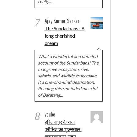
really…
7
Ajay Kumar Sarkar
The Sundarbans : A
long cherished
dream
What a wonderful and detailed
account of the Sundarbans! The
mangrove ecosystem, river
safaris, and wildlife truly make
it a one-of-a-kind destination.
Reading this reminded me a lot
of Baratang…
8
vcube
हस्तिनापुर के राजा
परीक्षित का शुक्रताल:
मुज़फ्फरनगर, उत्तर