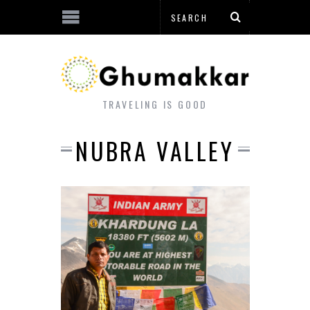
TRAVELING IS GOOD
NUBRA VALLEY