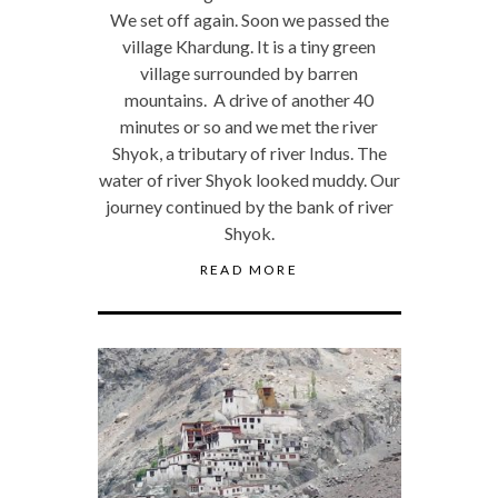
We set off again. Soon we passed the
village Khardung. It is a tiny green
village surrounded by barren
mountains. A drive of another 40
minutes or so and we met the river
Shyok, a tributary of river Indus. The
water of river Shyok looked muddy. Our
journey continued by the bank of river
Shyok.
READ MORE