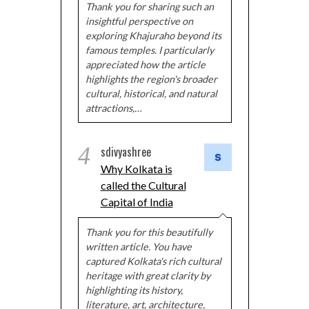
Thank you for sharing such an
insightful perspective on
exploring Khajuraho beyond its
famous temples. I particularly
appreciated how the article
highlights the region's broader
cultural, historical, and natural
attractions,…
4
sdivyashree
Why Kolkata is
called the Cultural
Capital of India
Thank you for this beautifully
written article. You have
captured Kolkata's rich cultural
heritage with great clarity by
highlighting its history,
literature, art, architecture,