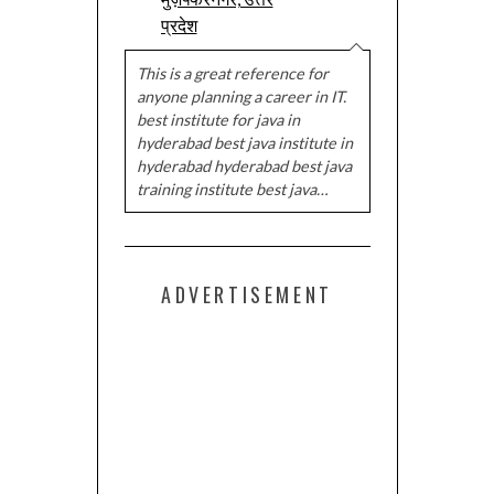
प्रदेश
This is a great reference for
anyone planning a career in IT.
best institute for java in
hyderabad best java institute in
hyderabad hyderabad best java
training institute best java…
ADVERTISEMENT