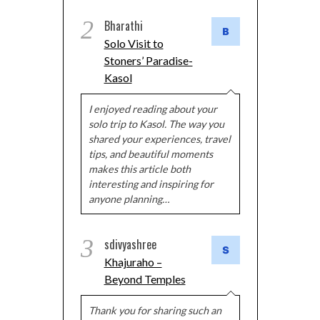
2
Bharathi
Solo Visit to
Stoners’ Paradise-
Kasol
I enjoyed reading about your
solo trip to Kasol. The way you
shared your experiences, travel
tips, and beautiful moments
makes this article both
interesting and inspiring for
anyone planning…
3
sdivyashree
Khajuraho –
Beyond Temples
Thank you for sharing such an