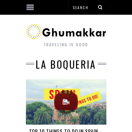
TRAVELING IS GOOD
LA BOQUERIA
TOP 10 THINGS TO DO IN SPAIN –