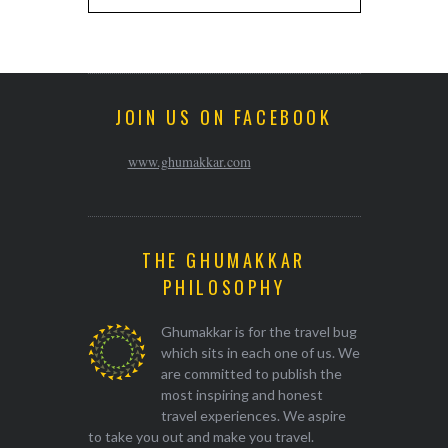
JOIN US ON FACEBOOK
www.ghumakkar.com
THE GHUMAKKAR
PHILOSOPHY
Ghumakkar is for the travel bug
which sits in each one of us. We
are committed to publish the
most inspiring and honest
travel experiences. We aspire
to take you out and make you travel.