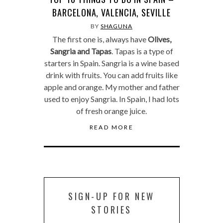
BARCELONA, VALENCIA, SEVILLE
BY
SHAGUNA
The first one is, always have
Olives,
Sangria and Tapas
. Tapas is a type of
starters in Spain. Sangria is a wine based
drink with fruits. You can add fruits like
apple and orange. My mother and father
used to enjoy Sangria. In Spain, I had lots
of fresh orange juice.
READ MORE
SIGN-UP FOR NEW
STORIES