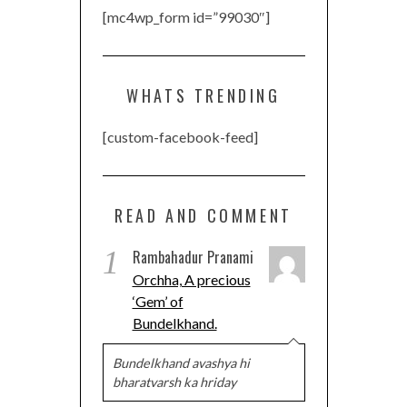
[mc4wp_form id=”99030″]
WHATS TRENDING
[custom-facebook-feed]
READ AND COMMENT
1
Rambahadur Pranami
Orchha, A precious
‘Gem’ of
Bundelkhand.
Bundelkhand avashya hi
bharatvarsh ka hriday