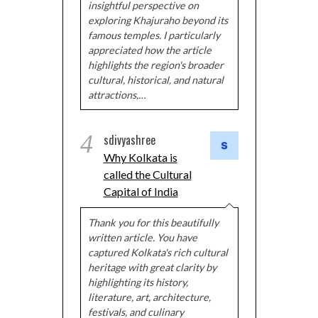
insightful perspective on
exploring Khajuraho beyond its
famous temples. I particularly
appreciated how the article
highlights the region's broader
cultural, historical, and natural
attractions,…
4
sdivyashree
Why Kolkata is
called the Cultural
Capital of India
Thank you for this beautifully
written article. You have
captured Kolkata's rich cultural
heritage with great clarity by
highlighting its history,
literature, art, architecture,
festivals, and culinary