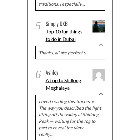
traditions. I especially…
5
Simply DXB
Top 10 fun things
to do in Dubai
Thanks, all are perfect :)
6
Ashley
A trip to Shillong,
Meghalaya
Loved reading this, Sucheta!
The way you described the light
lifting off the valley at Shillong
Peak — waiting for the fog to
part to reveal the view —
really…