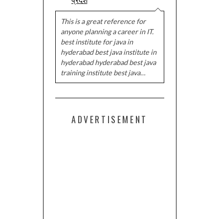
This is a great reference for
anyone planning a career in IT.
best institute for java in
hyderabad best java institute in
hyderabad hyderabad best java
training institute best java…
ADVERTISEMENT