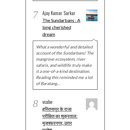
7
Ajay Kumar Sarkar
The Sundarbans : A
long cherished
dream
What a wonderful and detailed
account of the Sundarbans! The
mangrove ecosystem, river
safaris, and wildlife truly make
it a one-of-a-kind destination.
Reading this reminded me a lot
of Baratang…
8
vcube
हस्तिनापुर के राजा
परीक्षित का शुक्रताल:
मुज़फ्फरनगर, उत्तर
प्रदेश