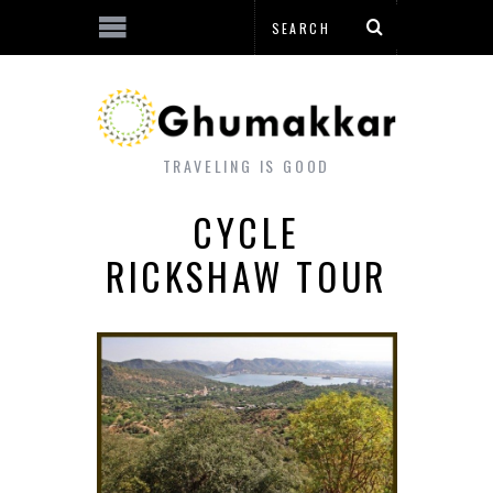
TRAVELING IS GOOD
CYCLE
RICKSHAW TOUR