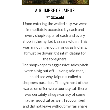
A GLIMPSE OF JAIPUR
BY
GITA AM
Upon entering the walled city, we were
immediately accosted by each and
every shopkeeper of each and every
shop in the myriad bazaars within. This
was annoying enough for us as Indians.
It must be downright intimidating for
the foreigners.
The shopkeepers aggressive sales pitch
were a big put off. Having said that, I
could see why Jaipur is called a
shoppers paradise. Though most of the
wares on offer were touristy tat, there
was certainly a huge variety of some
rather good tat as well. I succumbed
and did not leave without my fair share