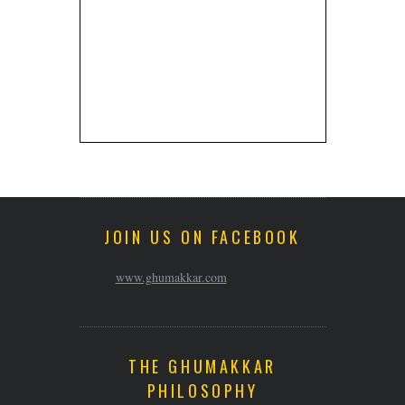
JOIN US ON FACEBOOK
www.ghumakkar.com
THE GHUMAKKAR
PHILOSOPHY