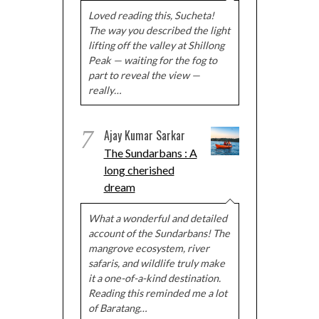
Loved reading this, Sucheta!
The way you described the light
lifting off the valley at Shillong
Peak — waiting for the fog to
part to reveal the view —
really…
7
Ajay Kumar Sarkar
The Sundarbans : A
long cherished
dream
What a wonderful and detailed
account of the Sundarbans! The
mangrove ecosystem, river
safaris, and wildlife truly make
it a one-of-a-kind destination.
Reading this reminded me a lot
of Baratang…