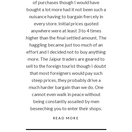
of purchases though I would have
bought a lot more had it not been such a
nuisance having to bargain fiercely in
every store. Initial prices quoted
anywhere were at least 3 to 4 times
higher than the final settled amount. The
haggling became just too much of an
effort and I decided not to buy anything
more. The Jaipur traders are geared to
sell to the foreign tourist though I doubt
that most foreigners would pay such
steep prices, they probably drive a
much harder bargain than we do. One
cannot even walk in peace without
being constantly assailed by men
beseeching you to enter their shops.
READ MORE