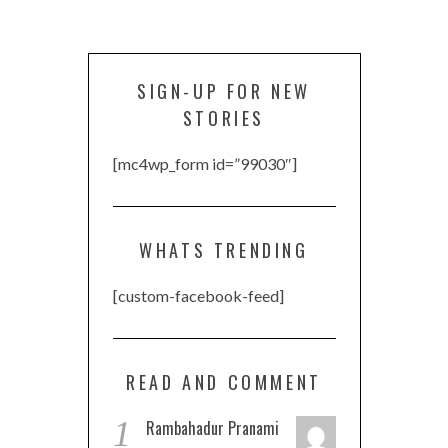
SIGN-UP FOR NEW
STORIES
[mc4wp_form id=”99030″]
WHATS TRENDING
[custom-facebook-feed]
READ AND COMMENT
1
Rambahadur Pranami