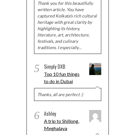
Thank you for this beautifully
written article. You have
captured Kolkata's rich cultural
heritage with great clarity by
highlighting its history,
literature, art, architecture,
festivals, and culinary
traditions. I especially…
5
Simply DXB
Top 10 fun things
to do in Dubai
Thanks, all are perfect :)
6
Ashley
A trip to Shillong,
Meghalaya