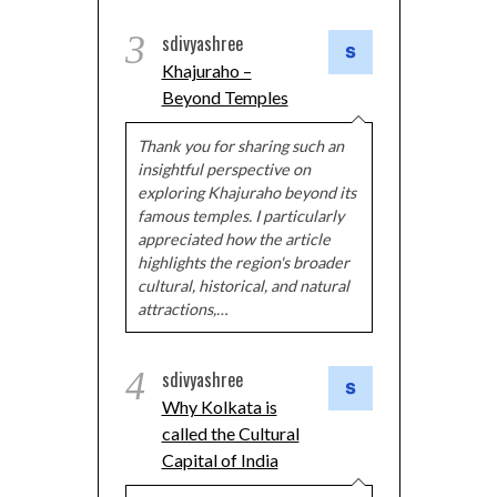
3
sdivyashree
Khajuraho –
Beyond Temples
Thank you for sharing such an
insightful perspective on
exploring Khajuraho beyond its
famous temples. I particularly
appreciated how the article
highlights the region's broader
cultural, historical, and natural
attractions,…
4
sdivyashree
Why Kolkata is
called the Cultural
Capital of India