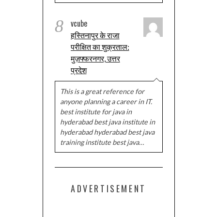
8
vcube
हस्तिनापुर के राजा
परीक्षित का शुक्रताल:
मुज़फ्फरनगर, उत्तर
प्रदेश
This is a great reference for
anyone planning a career in IT.
best institute for java in
hyderabad best java institute in
hyderabad hyderabad best java
training institute best java…
ADVERTISEMENT