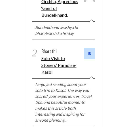
Orchha, A precious
‘Gem’ of
Bundelkhand.
Bundelkhand avashya hi
bharatvarsh ka hriday
2
Bharathi
Solo Visit to
Stoners’ Paradise-
Kasol
I enjoyed reading about your
solo trip to Kasol. The way you
shared your experiences, travel
tips, and beautiful moments
makes this article both
interesting and inspiring for
anyone planning…