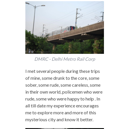
DMRC - Delhi Metro Rail Corp
I met several people during these trips
of mine, some drunk to the core, some
sober, some rude, some careless, some
in their own world, policemen who were
rude, some who were happy to help . In
all till date my experience encourages
me to explore more and more of this
mysterious city and know it better.