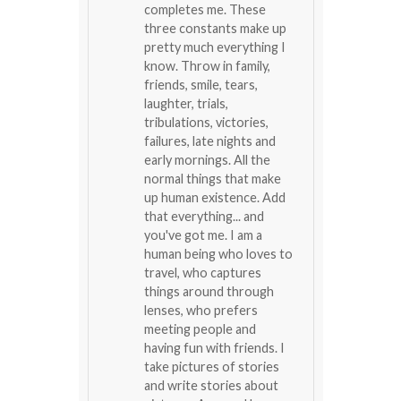
completes me. These
three constants make up
pretty much everything I
know. Throw in family,
friends, smile, tears,
laughter, trials,
tribulations, victories,
failures, late nights and
early mornings. All the
normal things that make
up human existence. Add
that everything... and
you've got me. I am a
human being who loves to
travel, who captures
things around through
lenses, who prefers
meeting people and
having fun with friends. I
take pictures of stories
and write stories about