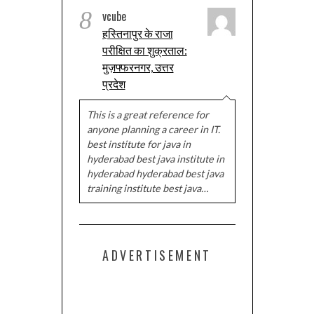
8
vcube
हस्तिनापुर के राजा
परीक्षित का शुक्रताल:
मुज़फ्फरनगर, उत्तर
प्रदेश
This is a great reference for
anyone planning a career in IT.
best institute for java in
hyderabad best java institute in
hyderabad hyderabad best java
training institute best java…
ADVERTISEMENT