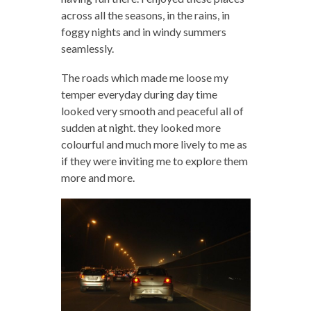
across all the seasons, in the rains, in
foggy nights and in windy summers
seamlessly.
The roads which made me loose my
temper everyday during day time
looked very smooth and peaceful all of
sudden at night. they looked more
colourful and much more lively to me as
if they were inviting me to explore them
more and more.