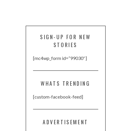
SIGN-UP FOR NEW
STORIES
[mc4wp_form id=”99030″]
WHATS TRENDING
[custom-facebook-feed]
ADVERTISEMENT