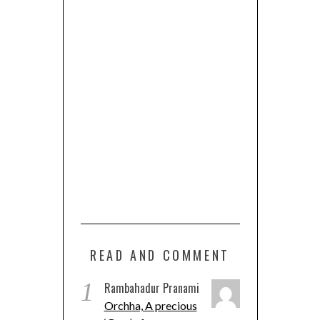
READ AND COMMENT
1
Rambahadur Pranami
Orchha, A precious