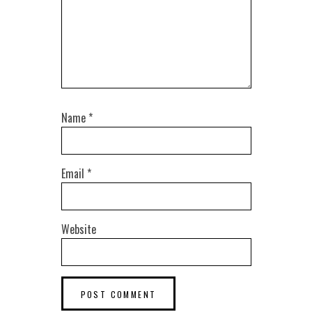
Name
*
Email
*
Website