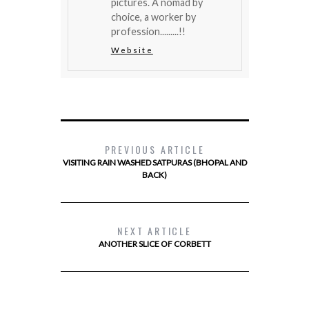
pictures. A nomad by
choice, a worker by
profession.........!!
Website
PREVIOUS ARTICLE
VISITING RAIN WASHED SATPURAS (BHOPAL AND
BACK)
NEXT ARTICLE
ANOTHER SLICE OF CORBETT