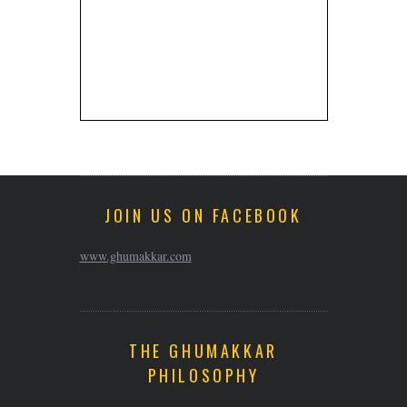
JOIN US ON FACEBOOK
www.ghumakkar.com
THE GHUMAKKAR
PHILOSOPHY