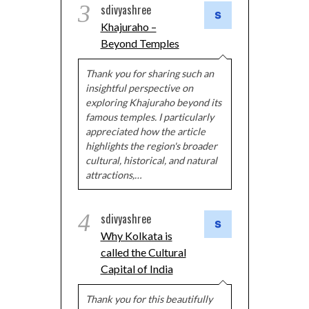
3
sdivyashree
Khajuraho –
Beyond Temples
Thank you for sharing such an
insightful perspective on
exploring Khajuraho beyond its
famous temples. I particularly
appreciated how the article
highlights the region's broader
cultural, historical, and natural
attractions,…
4
sdivyashree
Why Kolkata is
called the Cultural
Capital of India
Thank you for this beautifully