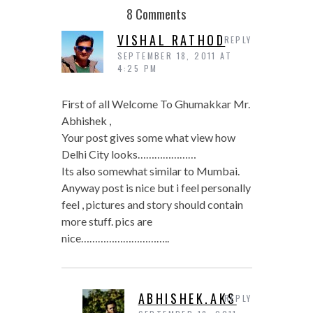
8 Comments
VISHAL RATHOD
REPLY
SEPTEMBER 18, 2011 AT
4:25 PM
First of all Welcome To Ghumakkar Mr.
Abhishek ,
Your post gives some what view how
Delhi City looks…………………
Its also somewhat similar to Mumbai.
Anyway post is nice but i feel personally
feel , pictures and story should contain
more stuff. pics are
nice…………………………..
ABHISHEK.AKS
REPLY