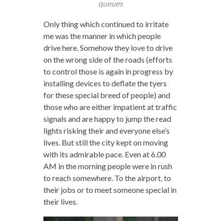
queues
Only thing which continued to irritate
me was the manner in which people
drive here. Somehow they love to drive
on the wrong side of the roads (efforts
to control those is again in progress by
installing devices to deflate the tyers
for these special breed of people) and
those who are either impatient at traffic
signals and are happy to jump the read
lights risking their and everyone else’s
lives. But still the city kept on moving
with its admirable pace. Even at 6.00
AM in the morning people were in rush
to reach somewhere. To the airport, to
their jobs or to meet someone special in
their lives.