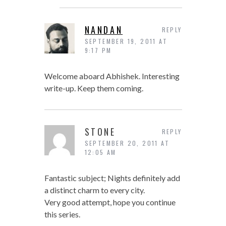
NANDAN
REPLY
SEPTEMBER 19, 2011 AT
9:17 PM
Welcome aboard Abhishek. Interesting
write-up. Keep them coming.
STONE
REPLY
SEPTEMBER 20, 2011 AT
12:05 AM
Fantastic subject; Nights definitely add
a distinct charm to every city.
Very good attempt, hope you continue
this series.