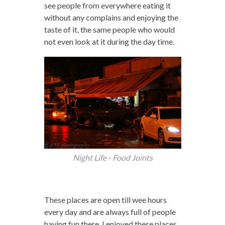
see people from everywhere eating it
without any complains and enjoying the
taste of it, the same people who would
not even look at it during the day time.
Night Life - Food Joints
These places are open till wee hours
every day and are always full of people
having fun there. I enjoyed these places