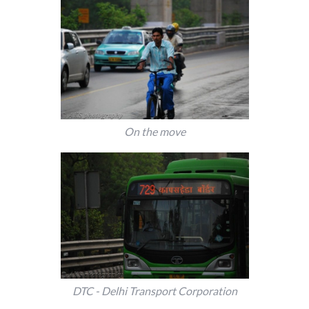
On the move
DTC - Delhi Transport Corporation