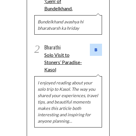
‘Gem’ of
Bundelkhand.
Bundelkhand avashya hi
bharatvarsh ka hriday
2
Bharathi
Solo Visit to
Stoners’ Paradise-
Kasol
I enjoyed reading about your
solo trip to Kasol. The way you
shared your experiences, travel
tips, and beautiful moments
makes this article both
interesting and inspiring for
anyone planning…