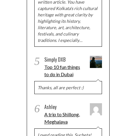
written article. You have
captured Kolkata's rich cultural
heritage with great clarity by
highlighting its history,
literature, art, architecture,
festivals, and culinary
traditions. I especially…
5
Simply DXB
Top 10 fun things
to do in Dubai
Thanks, all are perfect :)
6
Ashley
A trip to Shillong,
Meghalaya
Loved reading this, Sucheta!