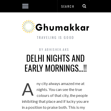
TRAVELING IS GOOD
BY
ABHISHEK.AKS
DELHI NIGHTS AND
EARLY MORNINGS…!!
A
ny city always amazed me at
nights. You can see the true
colours of that city, the people
inhibiting that place and if lucky you are
in a position to praise both. This is my