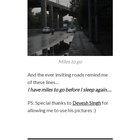
Miles to go
And the ever inviting roads remind me
of these lines…
I have miles to go before I sleep again….
PS: Special thanks to
Devesh Singh
for
allowing me to use his pictures :)