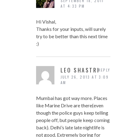
SEPTEMBER 18, 2011
AT 4:33 PM
Hi Vishal,
Thanks for your inputs, will surely
try to be better than this next time
:)
LEO SHASTRI
REPLY
JULY 26, 2013 AT 3:09
AM
Mumbai has got way more. Places
like Marine Drive are there(even
though the police guys keep telling
people off, but people keep coming
back). Delhi’s late late nightlife is
not good. Extremely boring for