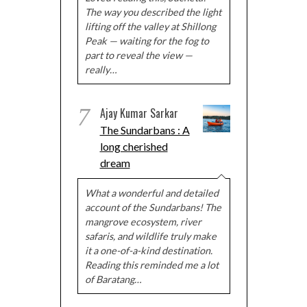
The way you described the light
lifting off the valley at Shillong
Peak — waiting for the fog to
part to reveal the view —
really…
7
Ajay Kumar Sarkar
The Sundarbans : A
long cherished
dream
What a wonderful and detailed
account of the Sundarbans! The
mangrove ecosystem, river
safaris, and wildlife truly make
it a one-of-a-kind destination.
Reading this reminded me a lot
of Baratang…