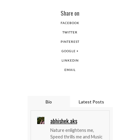
Share on
FACEBOOK
TWITTER
PINTEREST
GOOGLE +
LINKEDIN
EMAIL
Bio
Latest Posts
abhishek.aks
Nature enlightens me,
Speed thrills me and Music