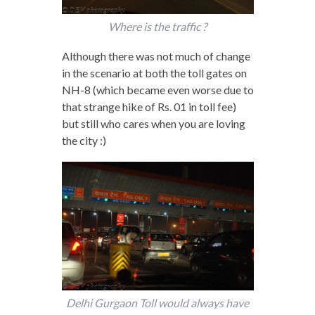
Where is the traffic ?
Although there was not much of change
in the scenario at both the toll gates on
NH-8 (which became even worse due to
that strange hike of Rs. 01 in toll fee)
but still who cares when you are loving
the city :)
Delhi Gurgaon Toll would always have