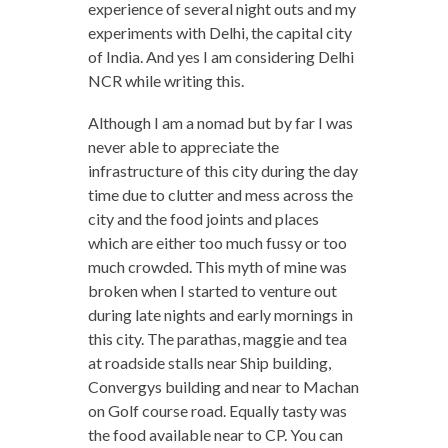
experience of several night outs and my
experiments with Delhi, the capital city
of India. And yes I am considering Delhi
NCR while writing this.
Although I am a nomad but by far I was
never able to appreciate the
infrastructure of this city during the day
time due to clutter and mess across the
city and the food joints and places
which are either too much fussy or too
much crowded. This myth of mine was
broken when I started to venture out
during late nights and early mornings in
this city. The parathas, maggie and tea
at roadside stalls near Ship building,
Convergys building and near to Machan
on Golf course road. Equally tasty was
the food available near to CP. You can