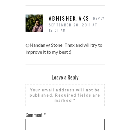
ABHISHEK.AKS
REPLY
SEPTEMBER 20, 2011 AT
12:31 AM
@Nandan @ Stone: Thnx and will try to
improve it to my best :)
Leave a Reply
Your email address will not be
published.
Required fields are
marked
*
Comment
*