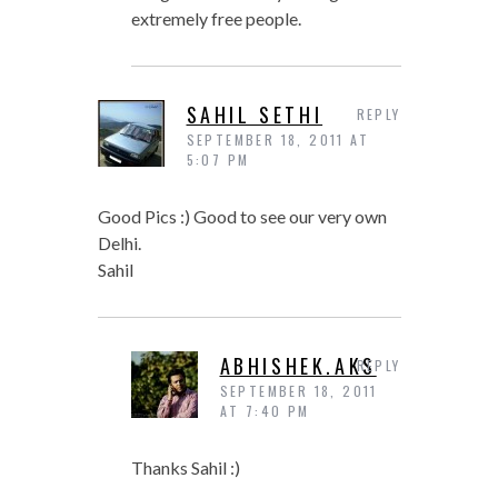
extremely free people.
SAHIL SETHI
REPLY
SEPTEMBER 18, 2011 AT
5:07 PM
Good Pics :) Good to see our very own
Delhi.
Sahil
ABHISHEK.AKS
REPLY
SEPTEMBER 18, 2011
AT 7:40 PM
Thanks Sahil :)