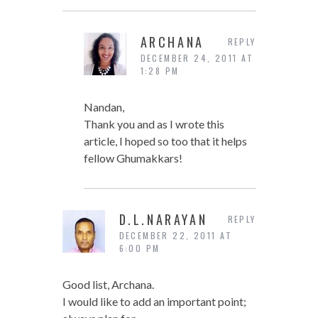
ARCHANA
REPLY
DECEMBER 24, 2011 AT
1:28 PM
Nandan,
Thank you and as I wrote this
article, I hoped so too that it helps
fellow Ghumakkars!
D.L.NARAYAN
REPLY
DECEMBER 22, 2011 AT
6:00 PM
Good list, Archana.
I would like to add an important point;