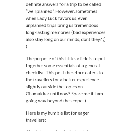
definite answers for a trip to be called
“well planned”. However, sometimes
when Lady Luck favors us, even
unplanned trips bring us tremendous
long-lasting memories (bad experiences
also stay long on our minds, dont they? ;)
)
The purpose of this little article is to put
together some essentials of a general
checklist. This post therefore caters to
the travellers for a better experience –
slightly outside the topics on
Ghumakkar until now? Spare me if I am
going way beyond the scope :)
Here is my humble list for eager
travellers: