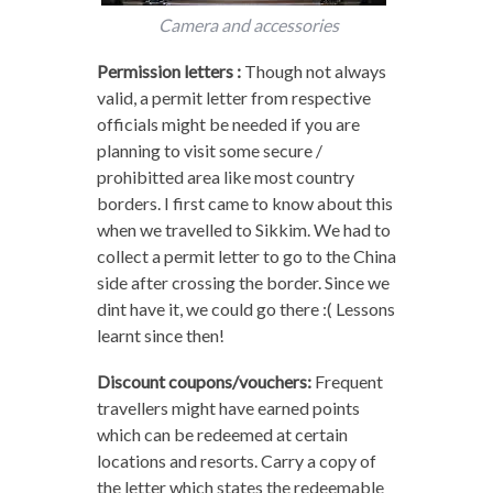
Camera and accessories
Permission letters :
Though not always
valid, a permit letter from respective
officials might be needed if you are
planning to visit some secure /
prohibitted area like most country
borders. I first came to know about this
when we travelled to Sikkim. We had to
collect a permit letter to go to the China
side after crossing the border. Since we
dint have it, we could go there :( Lessons
learnt since then!
Discount coupons/vouchers:
Frequent
travellers might have earned points
which can be redeemed at certain
locations and resorts. Carry a copy of
the letter which states the redeemable