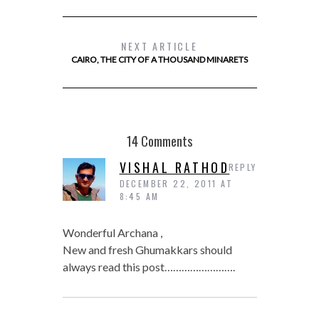
NEXT ARTICLE
CAIRO, THE CITY OF A THOUSAND MINARETS
14 Comments
VISHAL RATHOD
REPLY
DECEMBER 22, 2011 AT
8:45 AM
Wonderful Archana ,
New and fresh Ghumakkars should
always read this post…………………….