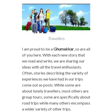
Travellers
I am proud to be a
Ghumakkar
, so are all
of you here. With each new story that
we read and write, we are sharing our
ideas with all the travel enthusiasts.
Often, stories describing the variety of
experiences we have had in our trips
come out as posts. While some are
about lonely travellers, most others are
group tours, some are specifically about
road trips while many others encompass
a wider variety of other trips.