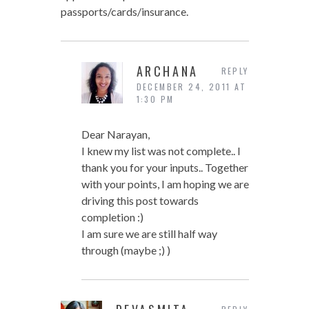
passports/cards/insurance.
ARCHANA
REPLY
DECEMBER 24, 2011 AT
1:30 PM
Dear Narayan,
I knew my list was not complete.. I
thank you for your inputs.. Together
with your points, I am hoping we are
driving this post towards
completion :)
I am sure we are still half way
through (maybe ;) )