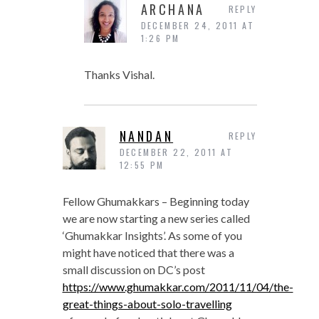
ARCHANA
REPLY
DECEMBER 24, 2011 AT
1:26 PM
Thanks Vishal.
NANDAN
REPLY
DECEMBER 22, 2011 AT
12:55 PM
Fellow Ghumakkars – Beginning today
we are now starting a new series called
‘Ghumakkar Insights’. As some of you
might have noticed that there was a
small discussion on DC’s post
https://www.ghumakkar.com/2011/11/04/the-
great-things-about-solo-travelling