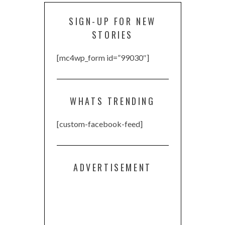
SIGN-UP FOR NEW
STORIES
[mc4wp_form id=”99030″]
WHATS TRENDING
[custom-facebook-feed]
ADVERTISEMENT