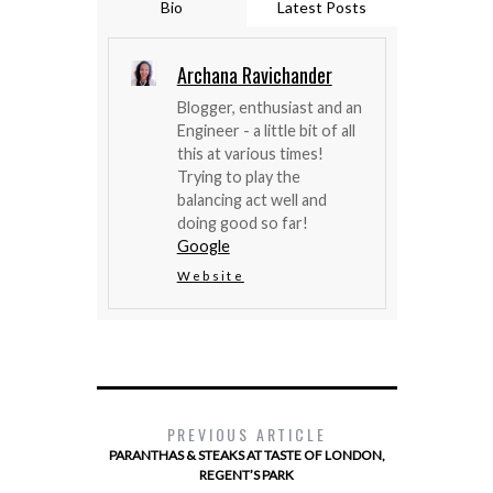
Bio
Latest Posts
Archana Ravichander
Blogger, enthusiast and an
Engineer - a little bit of all
this at various times!
Trying to play the
balancing act well and
doing good so far!
Google
Website
PREVIOUS ARTICLE
PARANTHAS & STEAKS AT TASTE OF LONDON,
REGENT’S PARK