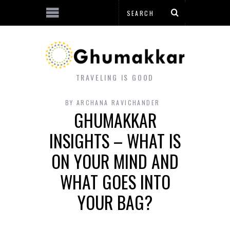
TRAVELING IS GOOD
BY
ARCHANA RAVICHANDER
GHUMAKKAR
INSIGHTS – WHAT IS
ON YOUR MIND AND
WHAT GOES INTO
YOUR BAG?