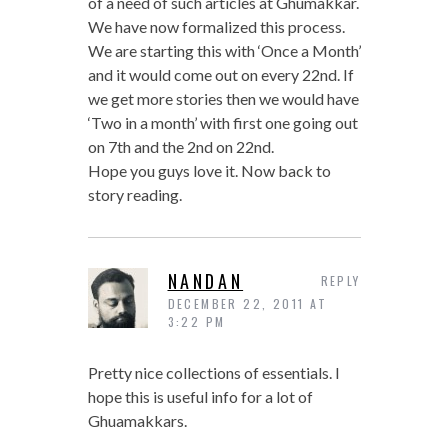
of a need of such articles at Ghumakkar.
We have now formalized this process.
We are starting this with ‘Once a Month’
and it would come out on every 22nd. If
we get more stories then we would have
‘Two in a month’ with first one going out
on 7th and the 2nd on 22nd.
Hope you guys love it. Now back to
story reading.
NANDAN
REPLY
DECEMBER 22, 2011 AT
3:22 PM
Pretty nice collections of essentials. I
hope this is useful info for a lot of
Ghuamakkars.