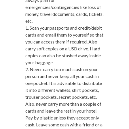
always plan for
emergencies/contingencies like loss of
money, travel documents, cards, tickets,
etc.
1. Scan your passports and credit/debit
cards and email them to yourself so that
you can access them if required. Also
carry soft copies on a USB drive. Hard
copies can also be stashed away inside
your baggage.
2. Never carry too much cash on your
person and never keep all your cash in
one pocket. It is advisable to distribute
it into different wallets, shirt pockets,
trouser pockets, secret pockets, etc.
Also, never carry more than a couple of
cards and leave the rest in your hotel.
Pay by plastic unless they accept only
cash. Leave some cash with a friend or a