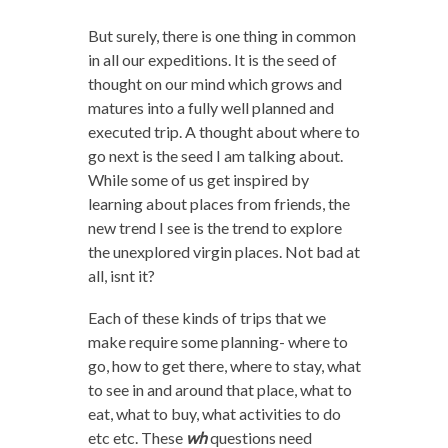
But surely, there is one thing in common
in all our expeditions. It is the seed of
thought on our mind which grows and
matures into a fully well planned and
executed trip. A thought about where to
go next is the seed I am talking about.
While some of us get inspired by
learning about places from friends, the
new trend I see is the trend to explore
the unexplored virgin places. Not bad at
all, isnt it?
Each of these kinds of trips that we
make require some planning- where to
go, how to get there, where to stay, what
to see in and around that place, what to
eat, what to buy, what activities to do
etc etc. These
wh
questions need