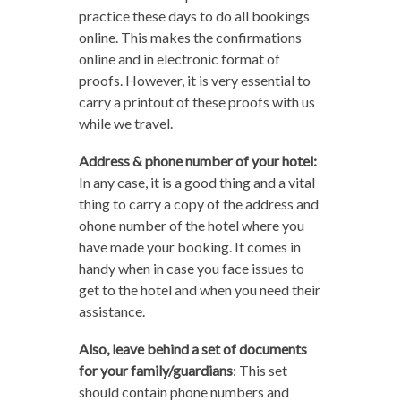
practice these days to do all bookings
online. This makes the confirmations
online and in electronic format of
proofs. However, it is very essential to
carry a printout of these proofs with us
while we travel.
Address & phone number of your hotel:
In any case, it is a good thing and a vital
thing to carry a copy of the address and
ohone number of the hotel where you
have made your booking. It comes in
handy when in case you face issues to
get to the hotel and when you need their
assistance.
Also, leave behind a set of documents
for your family/guardians
: This set
should contain phone numbers and