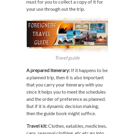
must for you to collect a copy of it for
your use through out the trip.
Travel guide
A prepared itenerary:
If it happens to be
a planned trip, then it is also important
that you carry your itenerary with you
since it helps you to meet the schedules
and the order of preference as planned.
But if it is dynamic decision making,
then the guide book might suffice.
Travel kit:
Clothes, eatables, medicines,
caps, seasonal clothing, etc etc go into