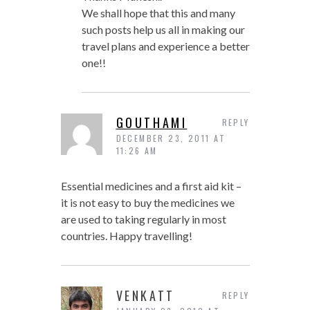
We shall hope that this and many
such posts help us all in making our
travel plans and experience a better
one!!
GOUTHAMI
REPLY
DECEMBER 23, 2011 AT
11:26 AM
Essential medicines and a first aid kit –
it is not easy to buy the medicines we
are used to taking regularly in most
countries. Happy travelling!
VENKATT
REPLY