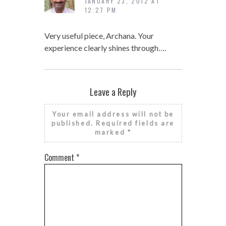
JANUARY 23, 2012 AT
12:27 PM
Very useful piece, Archana. Your
experience clearly shines through….
Leave a Reply
Your email address will not be
published.
Required fields are
marked
*
Comment
*