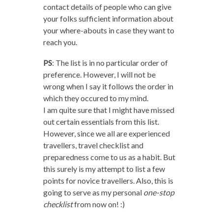
contact details of people who can give
your folks sufficient information about
your where-abouts in case they want to
reach you.
PS
: The list is in no particular order of
preference. However, I will not be
wrong when I say it follows the order in
which they occured to my mind.
I am quite sure that I might have missed
out certain essentials from this list.
However, since we all are experienced
travellers, travel checklist and
preparedness come to us as a habit. But
this surely is my attempt to list a few
points for novice travellers. Also, this is
going to serve as my personal
one-stop
checklist
from now on! :)