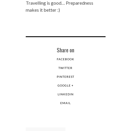
Travelling is good… Preparedness
makes it better :)
Share on
FACEBOOK
TWITTER
PINTEREST
GOOGLE +
LINKEDIN
EMAIL