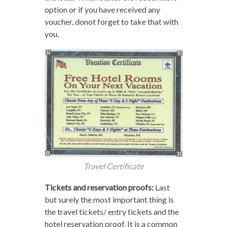
option or if you have received any
voucher, donot forget to take that with
you.
Travel Certificate
Tickets and reservation proofs:
Last
but surely the most important thing is
the travel tickets/ entry tickets and the
hotel reservation proof. It is a common