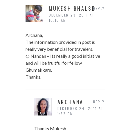
MUKESH BHALSE
REPLY
DECEMBER 23, 2011 AT
10:10 AM
Archana,
The information provided in post is
really very beneficial for travelers.
@ Nandan – Its really a good initiative
and will be fruitful for fellow
Ghumakkars.
Thanks.
ARCHANA
REPLY
DECEMBER 24, 2011 AT
1:32 PM
Thanks Mukesh..