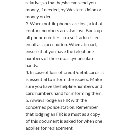
relative, so that he/she can send you
money, if needed, by Western Union or
money order.
3. When mobile phones are lost, a lot of
contact numbers are also lost. Back up
all phone numbers in a self-addressed
email as a precaution. When abroad,
ensure that you have the telephone
numbers of the embassy/consulate
handy.
4. In case of loss of credit/debit cards, it
is essential to inform the issuers. Make
sure you have the helpline numbers and
card numbers hand for informing them.
5. Always lodge an FIR with the
concerned police station. Remember
that lodging an FIR is a must as a copy
of this document is asked for when one
applies for replacement