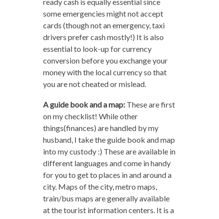
ready cash is equally essential since
some emergencies might not accept
cards (though not an emergency, taxi
drivers prefer cash mostly!) It is also
essential to look-up for currency
conversion before you exchange your
money with the local currency so that
you are not cheated or mislead.
A guide book and a map:
These are first
on my checklist! While other
things(finances) are handled by my
husband, I take the guide book and map
into my custody :) These are available in
different languages and come in handy
for you to get to places in and around a
city. Maps of the city, metro maps,
train/bus maps are generally available
at the tourist information centers. It is a