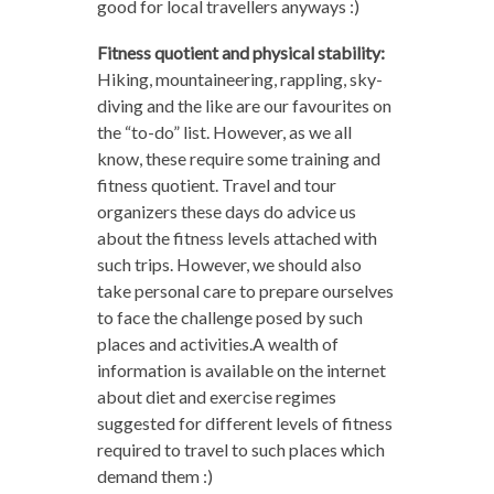
good for local travellers anyways :)
Fitness quotient and physical stability:
Hiking, mountaineering, rappling, sky-
diving and the like are our favourites on
the “to-do” list. However, as we all
know, these require some training and
fitness quotient. Travel and tour
organizers these days do advice us
about the fitness levels attached with
such trips. However, we should also
take personal care to prepare ourselves
to face the challenge posed by such
places and activities.A wealth of
information is available on the internet
about diet and exercise regimes
suggested for different levels of fitness
required to travel to such places which
demand them :)