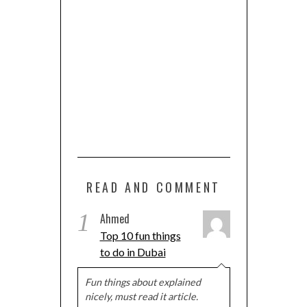
READ AND COMMENT
1
Ahmed
Top 10 fun things
to do in Dubai
Fun things about explained
nicely, must read it article.