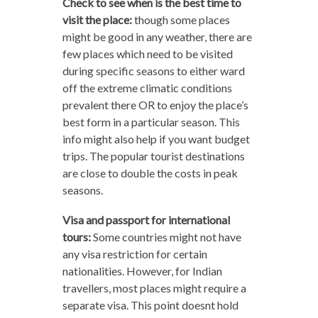
Check to see when is the best time to
visit the place:
though some places
might be good in any weather, there are
few places which need to be visited
during specific seasons to either ward
off the extreme climatic conditions
prevalent there OR to enjoy the place’s
best form in a particular season. This
info might also help if you want budget
trips. The popular tourist destinations
are close to double the costs in peak
seasons.
Visa and passport for international
tours:
Some countries might not have
any visa restriction for certain
nationalities. However, for Indian
travellers, most places might require a
separate visa. This point doesnt hold