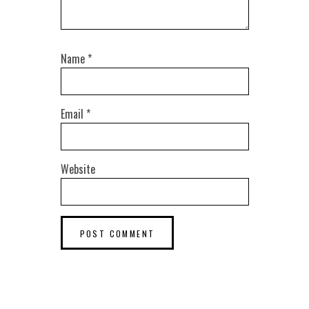
Name
*
Email
*
Website