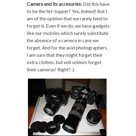
Camera and its accesories:
Did this have
to be the list-topper? Yes, indeed! But I
am of the opinion that we rarely tend to
forget it. Even if we do, we have gadgets
like our mobiles which surely substitute
the absence of a camera in case we
forget. And for the avid photographers,
I am sure that they might forget their
extra clothes, but will seldom forget
their cameras! Right? ;)