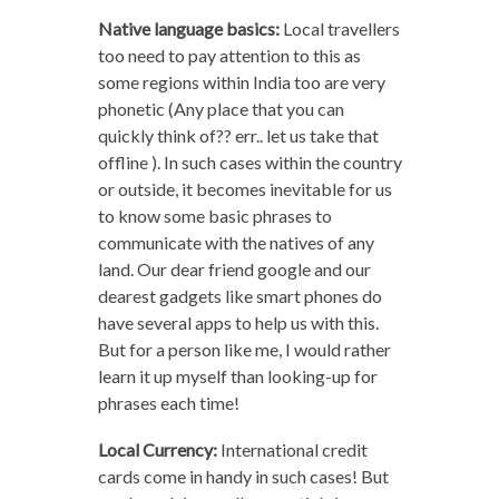
Native language basics:
Local travellers
too need to pay attention to this as
some regions within India too are very
phonetic (Any place that you can
quickly think of?? err.. let us take that
offline ). In such cases within the country
or outside, it becomes inevitable for us
to know some basic phrases to
communicate with the natives of any
land. Our dear friend google and our
dearest gadgets like smart phones do
have several apps to help us with this.
But for a person like me, I would rather
learn it up myself than looking-up for
phrases each time!
Local Currency:
International credit
cards come in handy in such cases! But