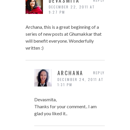
DEVASMITA
REPLY
DECEMBER 22, 2011 AT
9:27 PM
Archana, this is a great beginning of a
series of new posts at Ghumakkar that
will benefit everyone. Wonderfully
written :)
ARCHANA
REPLY
DECEMBER 24, 2011 AT
1:31 PM
Devasmita,
Thanks for your comment.. I am
glad you liked it..