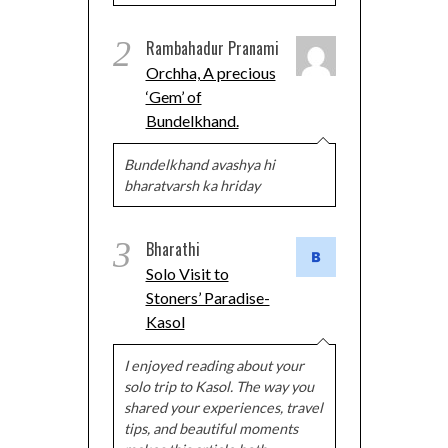
2
Rambahadur Pranami
Orchha, A precious
‘Gem’ of
Bundelkhand.
Bundelkhand avashya hi
bharatvarsh ka hriday
3
Bharathi
Solo Visit to
Stoners’ Paradise-
Kasol
I enjoyed reading about your
solo trip to Kasol. The way you
shared your experiences, travel
tips, and beautiful moments