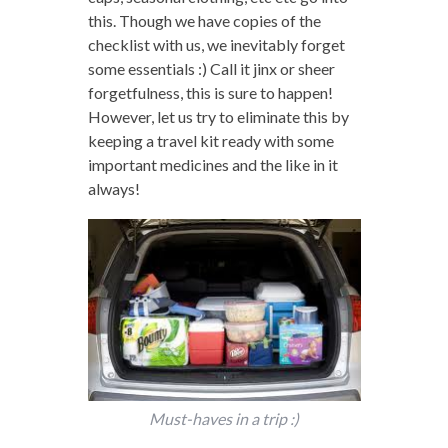
this. Though we have copies of the
checklist with us, we inevitably forget
some essentials :) Call it jinx or sheer
forgetfulness, this is sure to happen!
However, let us try to eliminate this by
keeping a travel kit ready with some
important medicines and the like in it
always!
Must-haves in a trip :)