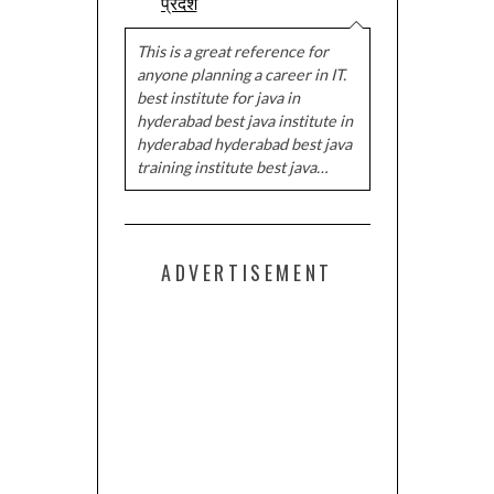
प्रदेश
This is a great reference for
anyone planning a career in IT.
best institute for java in
hyderabad best java institute in
hyderabad hyderabad best java
training institute best java…
ADVERTISEMENT