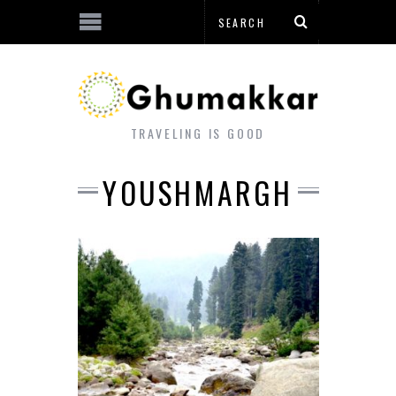
TRAVELING IS GOOD
YOUSHMARGH