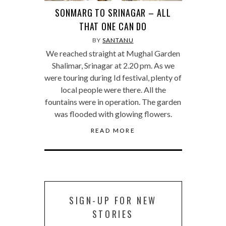
SONMARG TO SRINAGAR – ALL
THAT ONE CAN DO
BY
SANTANU
We reached straight at Mughal Garden
Shalimar, Srinagar at 2.20 pm. As we
were touring during Id festival, plenty of
local people were there. All the
fountains were in operation. The garden
was flooded with glowing flowers.
READ MORE
SIGN-UP FOR NEW
STORIES