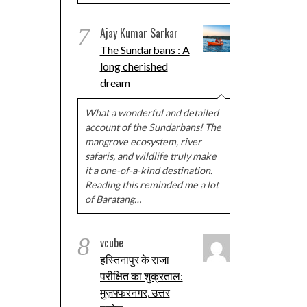
7
Ajay Kumar Sarkar
The Sundarbans : A
long cherished
dream
What a wonderful and detailed
account of the Sundarbans! The
mangrove ecosystem, river
safaris, and wildlife truly make
it a one-of-a-kind destination.
Reading this reminded me a lot
of Baratang…
8
vcube
हस्तिनापुर के राजा
परीक्षित का शुक्रताल:
मुज़फ्फरनगर, उत्तर