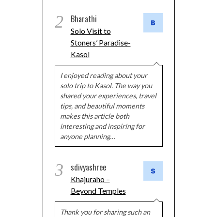
2
Bharathi
Solo Visit to
Stoners’ Paradise-
Kasol
I enjoyed reading about your
solo trip to Kasol. The way you
shared your experiences, travel
tips, and beautiful moments
makes this article both
interesting and inspiring for
anyone planning…
3
sdivyashree
Khajuraho –
Beyond Temples
Thank you for sharing such an