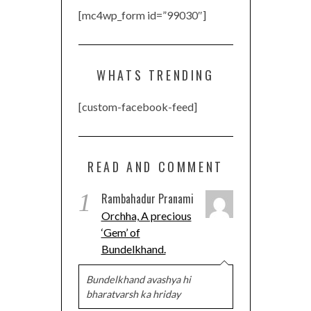
[mc4wp_form id=”99030″]
WHATS TRENDING
[custom-facebook-feed]
READ AND COMMENT
1
Rambahadur Pranami
Orchha, A precious
‘Gem’ of
Bundelkhand.
Bundelkhand avashya hi
bharatvarsh ka hriday