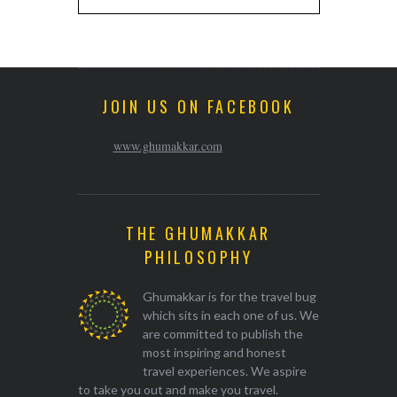
JOIN US ON FACEBOOK
www.ghumakkar.com
THE GHUMAKKAR
PHILOSOPHY
Ghumakkar is for the travel bug
which sits in each one of us. We
are committed to publish the
most inspiring and honest
travel experiences. We aspire
to take you out and make you travel.