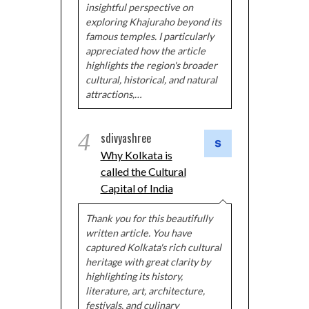
insightful perspective on
exploring Khajuraho beyond its
famous temples. I particularly
appreciated how the article
highlights the region's broader
cultural, historical, and natural
attractions,…
4
sdivyashree
Why Kolkata is
called the Cultural
Capital of India
Thank you for this beautifully
written article. You have
captured Kolkata's rich cultural
heritage with great clarity by
highlighting its history,
literature, art, architecture,
festivals, and culinary