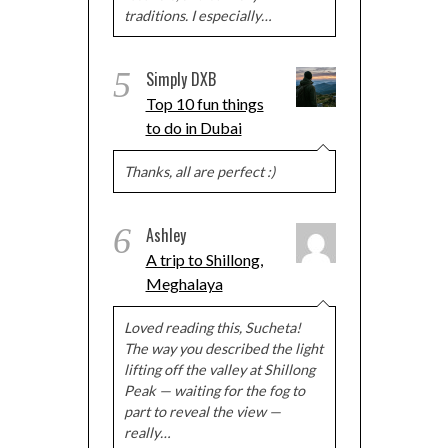
traditions. I especially…
5
Simply DXB
Top 10 fun things
to do in Dubai
Thanks, all are perfect :)
6
Ashley
A trip to Shillong,
Meghalaya
Loved reading this, Sucheta!
The way you described the light
lifting off the valley at Shillong
Peak — waiting for the fog to
part to reveal the view —
really…