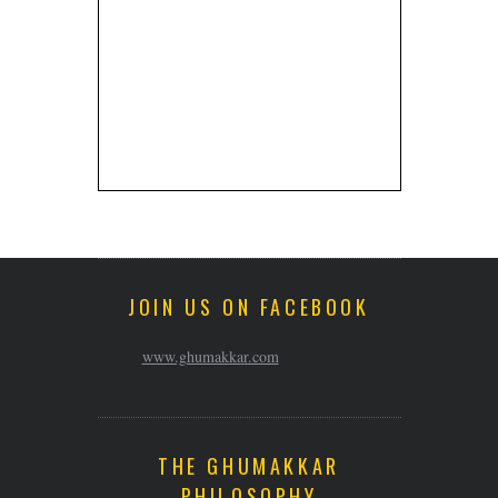
JOIN US ON FACEBOOK
www.ghumakkar.com
THE GHUMAKKAR
PHILOSOPHY