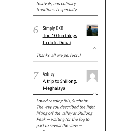
festivals, and culinary
traditions. I especially…
6
Simply DXB
Top 10 fun things
to do in Dubai
Thanks, all are perfect :)
7
Ashley
A trip to Shillong,
Meghalaya
Loved reading this, Sucheta!
The way you described the light
lifting off the valley at Shillong
Peak — waiting for the fog to
part to reveal the view —