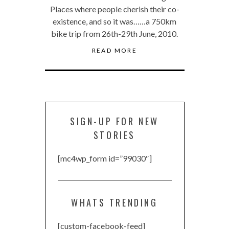
Places where people cherish their co-
existence, and so it was……a 750km
bike trip from 26th-29th June, 2010.
READ MORE
SIGN-UP FOR NEW
STORIES
[mc4wp_form id=”99030″]
WHATS TRENDING
[custom-facebook-feed]