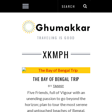
TRAVELING IS GOOD
XKMPH
THE BAY OF BENGAL TRIP
BY
TANNY
Five Friends, full of Vigour with an
unending passion to go beyond the
horizon; plan to tour the most serene
and untouched beaches of Bengal.