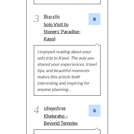
3
Bharathi
Solo Visit to
Stoners’ Paradise-
Kasol
I enjoyed reading about your
solo trip to Kasol. The way you
shared your experiences, travel
tips, and beautiful moments
makes this article both
interesting and inspiring for
anyone planning…
4
sdivyashree
Khajuraho –
Beyond Temples