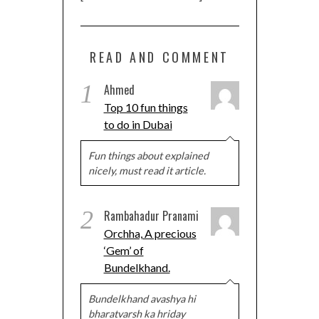
READ AND COMMENT
1
Ahmed
Top 10 fun things
to do in Dubai
Fun things about explained
nicely, must read it article.
2
Rambahadur Pranami
Orchha, A precious
‘Gem’ of
Bundelkhand.
Bundelkhand avashya hi
bharatvarsh ka hriday