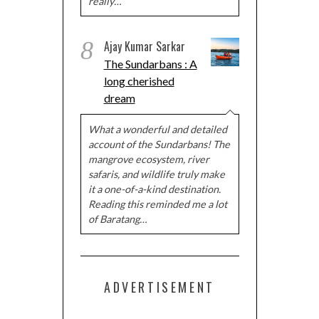
really…
8
Ajay Kumar Sarkar
The Sundarbans : A
long cherished
dream
What a wonderful and detailed
account of the Sundarbans! The
mangrove ecosystem, river
safaris, and wildlife truly make
it a one-of-a-kind destination.
Reading this reminded me a lot
of Baratang…
ADVERTISEMENT