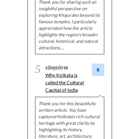
Thank you for sharing such an
insightful perspective on
exploring Khajuraho beyond its
famous temples. I particularly
appreciated how the article
highlights the region's broader
cultural, historical, and natural
attractions,…
5
sdivyashree
Why Kolkata is
called the Cultural
Capital of India
Thank you for this beautifully
written article. You have
captured Kolkata's rich cultural
heritage with great clarity by
highlighting its history,
literature, art, architecture,