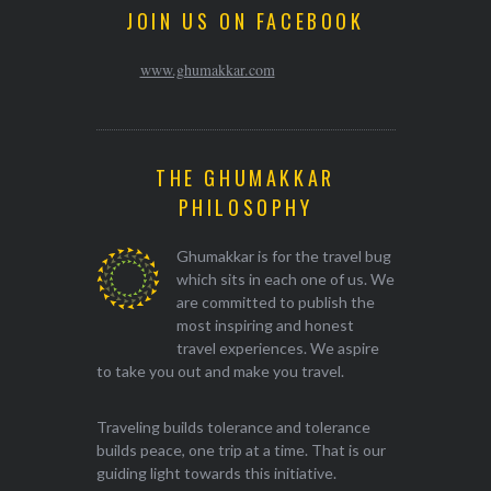
JOIN US ON FACEBOOK
www.ghumakkar.com
THE GHUMAKKAR
PHILOSOPHY
Ghumakkar is for the travel bug
which sits in each one of us. We
are committed to publish the
most inspiring and honest
travel experiences. We aspire
to take you out and make you travel.
Traveling builds tolerance and tolerance
builds peace, one trip at a time. That is our
guiding light towards this initiative.