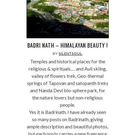
BADRI NATH – HIMALAYAN BEAUTY !
BY
SILENTSOUL
Temples and historical places for the
religious & spirituals…. and Auli skiing,
valley of flowers trek, Geo-thermal
springs of Tapovan and satopanth treks
and Nanda Devi bio-sphere park, for
the nature lovers but non-religious
people.
Yes it is Badrinath. I have already seen
so many posts on Badrinath, giving
ample description and beautiful photos,
but each posts carries a new fragrance