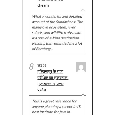
dream
What a wonderful and detailed
account of the Sundarbans! The
mangrove ecosystem, river
safaris, and wildlife truly make
it a one-of-a-kind destination.
Reading this reminded me a lot
of Baratang…
8
vcube
हस्तिनापुर के राजा
परीक्षित का शुक्रताल:
मुज़फ्फरनगर, उत्तर
प्रदेश
This is a great reference for
anyone planning a career in IT.
best institute for java in