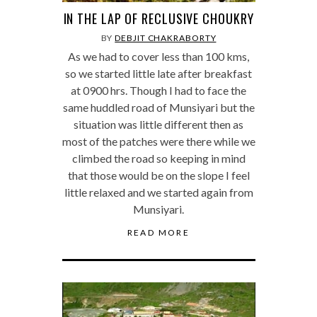
IN THE LAP OF RECLUSIVE CHOUKRY
BY
DEBJIT CHAKRABORTY
As we had to cover less than 100 kms,
so we started little late after breakfast
at 0900 hrs. Though I had to face the
same huddled road of Munsiyari but the
situation was little different then as
most of the patches were there while we
climbed the road so keeping in mind
that those would be on the slope I feel
little relaxed and we started again from
Munsiyari.
READ MORE