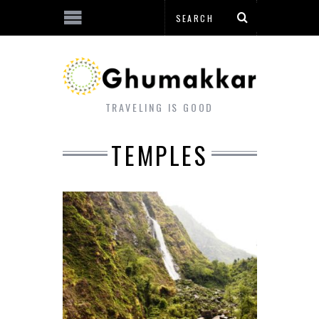
TRAVELING IS GOOD
TEMPLES