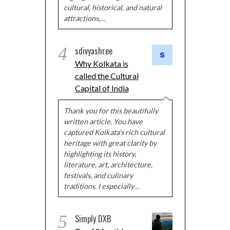
cultural, historical, and natural
attractions,…
4
sdivyashree
Why Kolkata is
called the Cultural
Capital of India
Thank you for this beautifully
written article. You have
captured Kolkata's rich cultural
heritage with great clarity by
highlighting its history,
literature, art, architecture,
festivals, and culinary
traditions. I especially…
5
Simply DXB