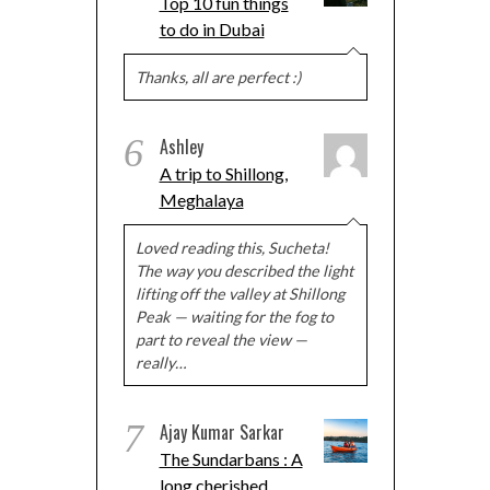
Top 10 fun things
to do in Dubai
Thanks, all are perfect :)
6
Ashley
A trip to Shillong,
Meghalaya
Loved reading this, Sucheta!
The way you described the light
lifting off the valley at Shillong
Peak — waiting for the fog to
part to reveal the view —
really…
7
Ajay Kumar Sarkar
The Sundarbans : A
long cherished