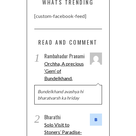
WHATS TRENDING
[custom-facebook-feed]
READ AND COMMENT
1
Rambahadur Pranami
Orchha, A precious
‘Gem’ of
Bundelkhand.
Bundelkhand avashya hi
bharatvarsh ka hriday
2
Bharathi
Solo Visit to
Stoners’ Paradise-