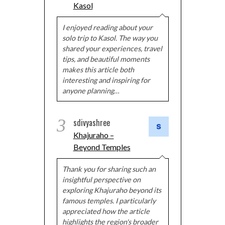
Kasol
I enjoyed reading about your
solo trip to Kasol. The way you
shared your experiences, travel
tips, and beautiful moments
makes this article both
interesting and inspiring for
anyone planning…
3
sdivyashree
Khajuraho –
Beyond Temples
Thank you for sharing such an
insightful perspective on
exploring Khajuraho beyond its
famous temples. I particularly
appreciated how the article
highlights the region's broader