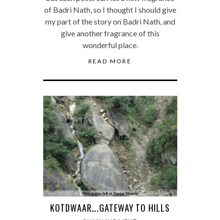
of Badri Nath, so I thought I should give
my part of the story on Badri Nath, and
give another fragrance of this
wonderful place.
READ MORE
KOTDWAAR….GATEWAY TO HILLS