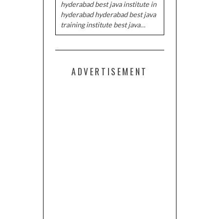
hyderabad best java institute in
hyderabad hyderabad best java
training institute best java…
ADVERTISEMENT