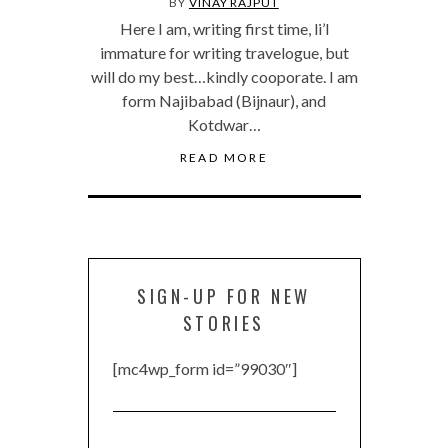
BY
VINAY RAJPUT
Here I am, writing first time, li’l
immature for writing travelogue, but
will do my best…kindly cooporate. I am
form Najibabad (Bijnaur), and
Kotdwar…
READ MORE
SIGN-UP FOR NEW
STORIES
[mc4wp_form id=”99030″]