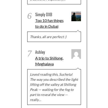
6
Simply DXB
Top 10 fun things
to do in Dubai
Thanks, all are perfect :)
7
Ashley
A trip to Shillong,
Meghalaya
Loved reading this, Sucheta!
The way you described the light
lifting off the valley at Shillong
Peak — waiting for the fog to
part to reveal the view —
really…