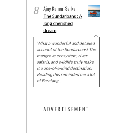
8
Ajay Kumar Sarkar
The Sundarbans : A
long cherished
dream
What a wonderful and detailed
account of the Sundarbans! The
mangrove ecosystem, river
safaris, and wildlife truly make
it a one-of-a-kind destination.
Reading this reminded me a lot
of Baratang…
ADVERTISEMENT