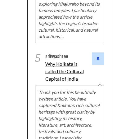
exploring Khajuraho beyond its
famous temples. I particularly
appreciated how the article
highlights the region's broader
cultural, historical, and natural
attractions,…
5
sdivyashree
Why Kolkata is
called the Cultural
Capital of India
Thank you for this beautifully
written article. You have
captured Kolkata's rich cultural
heritage with great clarity by
highlighting its history,
literature, art, architecture,
festivals, and culinary
traditions. I especially…