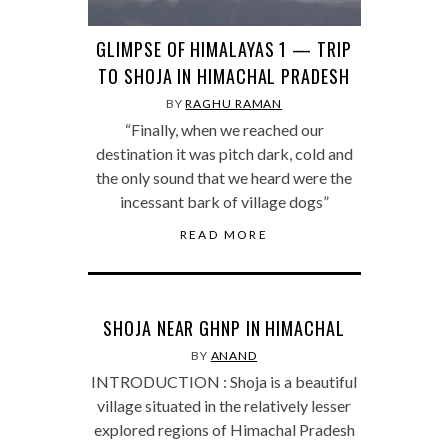
GLIMPSE OF HIMALAYAS 1 — TRIP
TO SHOJA IN HIMACHAL PRADESH
BY
RAGHU RAMAN
“Finally, when we reached our
destination it was pitch dark, cold and
the only sound that we heard were the
incessant bark of village dogs”
READ MORE
SHOJA NEAR GHNP IN HIMACHAL
BY
ANAND
INTRODUCTION : Shoja is a beautiful
village situated in the relatively lesser
explored regions of Himachal Pradesh