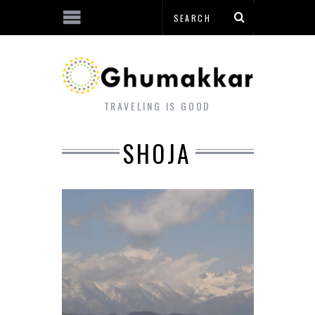
TRAVELING IS GOOD
SHOJA