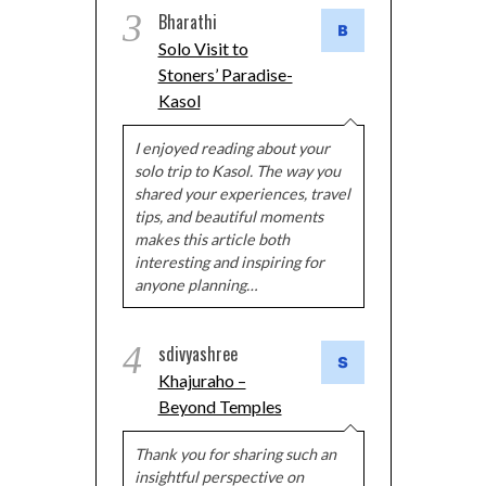
3
Bharathi
Solo Visit to
Stoners’ Paradise-
Kasol
I enjoyed reading about your
solo trip to Kasol. The way you
shared your experiences, travel
tips, and beautiful moments
makes this article both
interesting and inspiring for
anyone planning…
4
sdivyashree
Khajuraho –
Beyond Temples
Thank you for sharing such an
insightful perspective on