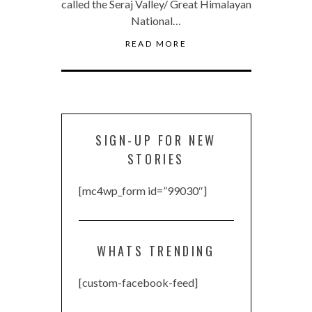
called the Seraj Valley/ Great Himalayan
National…
READ MORE
SIGN-UP FOR NEW
STORIES
[mc4wp_form id=”99030″]
WHATS TRENDING
[custom-facebook-feed]