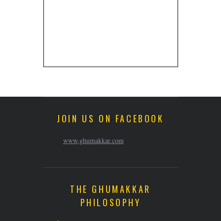
JOIN US ON FACEBOOK
www.ghumakkar.com
THE GHUMAKKAR
PHILOSOPHY