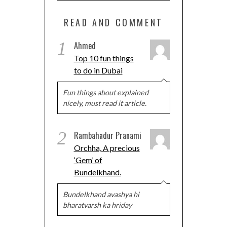
READ AND COMMENT
1
Ahmed
Top 10 fun things
to do in Dubai
Fun things about explained
nicely, must read it article.
2
Rambahadur Pranami
Orchha, A precious
‘Gem’ of
Bundelkhand.
Bundelkhand avashya hi
bharatvarsh ka hriday