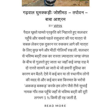
गढ़वाल घुमक्कड़ी: जोशीमठ – तपोवन –
बाबा आश्रम
BY
VIPIN
पैदल घूमते घामते प्रकृति को निहारते हुए सलधार
पहुँचे और सबसे पहले वसुधारा की पद यात्रा से
सबक लेकर एक दुकान पर रुककर आगे की यात्रा
के लिए कुछ चने और मीठी गोलियाँ रख ली. सलधार
से भविष्य बद्री तक का रास्ता ज़्यादातर जगह जंगल
के बीच से गुज़रते हुए जाता था जहाँ कई जगह राह मे
दो रास्ते सामने आ जाते थे जो हमारी दुविधा का
कारण बन बैठते. ऐसे मे कई बार या तो स्थानीय लोगो
की मदद से और कई बार बस किस्मत के भरोसे
‘अककड़ बक्कड़’ करके हम लोग जैसे तैसे सुभाईं
नामक गाँव तक पहुँचे जहाँ से भविष्य बद्री की दूरी
लगभग 1 ½ किमी ही रह जाती है.
READ MORE