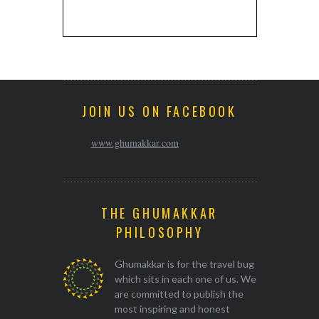
JOIN US ON FACEBOOK
www.ghumakkar.com
THE GHUMAKKAR
PHILOSOPHY
Ghumakkar is for the travel bug
which sits in each one of us. We
are committed to publish the
most inspiring and honest