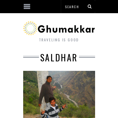
TRAVELING IS GOOD
SALDHAR