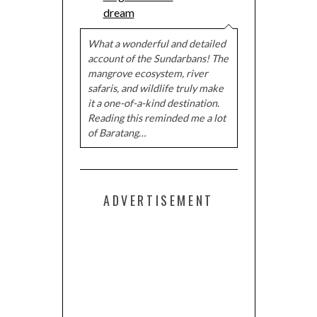
dream
What a wonderful and detailed
account of the Sundarbans! The
mangrove ecosystem, river
safaris, and wildlife truly make
it a one-of-a-kind destination.
Reading this reminded me a lot
of Baratang…
ADVERTISEMENT