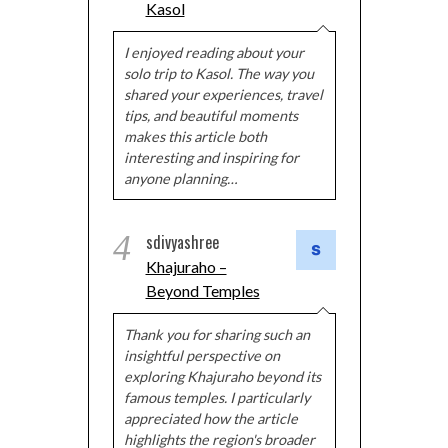
Kasol
I enjoyed reading about your
solo trip to Kasol. The way you
shared your experiences, travel
tips, and beautiful moments
makes this article both
interesting and inspiring for
anyone planning…
4
sdivyashree
Khajuraho –
Beyond Temples
Thank you for sharing such an
insightful perspective on
exploring Khajuraho beyond its
famous temples. I particularly
appreciated how the article
highlights the region's broader