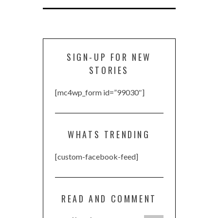
SIGN-UP FOR NEW
STORIES
[mc4wp_form id=”99030″]
WHATS TRENDING
[custom-facebook-feed]
READ AND COMMENT