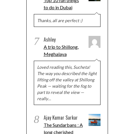
Top 10 fun things
to do in Dubai
Thanks, all are perfect :)
7
Ashley
A trip to Shillong,
Meghalaya
Loved reading this, Sucheta!
The way you described the light
lifting off the valley at Shillong
Peak — waiting for the fog to
part to reveal the view —
really…
8
Ajay Kumar Sarkar
The Sundarbans : A
long cherished