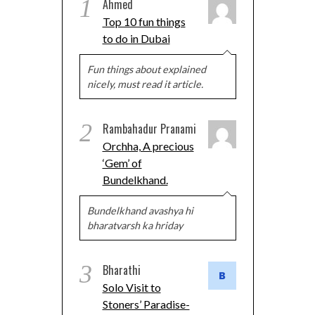
1
Ahmed
Top 10 fun things
to do in Dubai
Fun things about explained
nicely, must read it article.
2
Rambahadur Pranami
Orchha, A precious
‘Gem’ of
Bundelkhand.
Bundelkhand avashya hi
bharatvarsh ka hriday
3
Bharathi
Solo Visit to
Stoners’ Paradise-