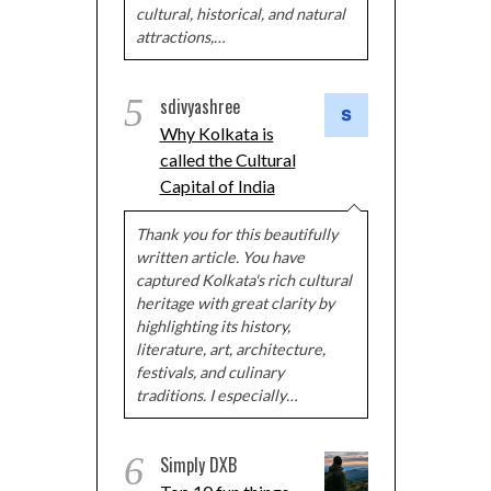
cultural, historical, and natural
attractions,…
5
sdivyashree
Why Kolkata is
called the Cultural
Capital of India
Thank you for this beautifully
written article. You have
captured Kolkata's rich cultural
heritage with great clarity by
highlighting its history,
literature, art, architecture,
festivals, and culinary
traditions. I especially…
6
Simply DXB