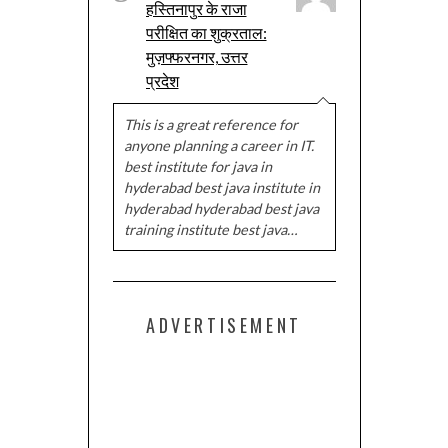
हस्तिनापुर के राजा
परीक्षित का शुक्रताल:
मुज़फ्फरनगर, उत्तर
प्रदेश
This is a great reference for
anyone planning a career in IT.
best institute for java in
hyderabad best java institute in
hyderabad hyderabad best java
training institute best java…
ADVERTISEMENT