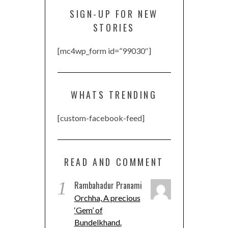
SIGN-UP FOR NEW
STORIES
[mc4wp_form id=”99030″]
WHATS TRENDING
[custom-facebook-feed]
READ AND COMMENT
1
Rambahadur Pranami
Orchha, A precious
‘Gem’ of
Bundelkhand.