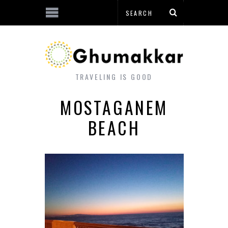
TRAVELING IS GOOD
MOSTAGANEM
BEACH