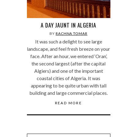
A DAY JAUNT IN ALGERIA
BY
RACHNA TOMAR
It was such a delight to see large
landscape, and feel fresh breeze on your
face. After an hour, we entered ‘Oran’,
the second largest (after the capital
Algiers) and one of the important
coastal cities of Algeria. It was
appearing to be quite urban with tall
building and large commercial places.
READ MORE