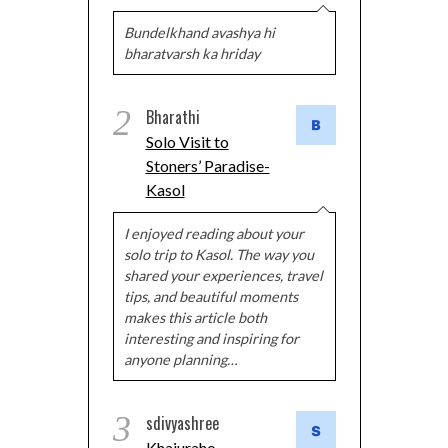
Bundelkhand avashya hi
bharatvarsh ka hriday
2
Bharathi
Solo Visit to
Stoners’ Paradise-
Kasol
I enjoyed reading about your
solo trip to Kasol. The way you
shared your experiences, travel
tips, and beautiful moments
makes this article both
interesting and inspiring for
anyone planning…
3
sdivyashree
Khajuraho –