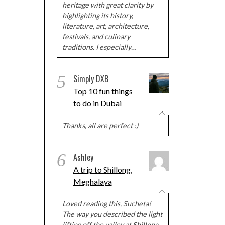
heritage with great clarity by
highlighting its history,
literature, art, architecture,
festivals, and culinary
traditions. I especially…
5
Simply DXB
Top 10 fun things
to do in Dubai
Thanks, all are perfect :)
6
Ashley
A trip to Shillong,
Meghalaya
Loved reading this, Sucheta!
The way you described the light
lifting off the valley at Shillong