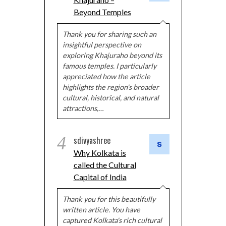
Beyond Temples
Thank you for sharing such an
insightful perspective on
exploring Khajuraho beyond its
famous temples. I particularly
appreciated how the article
highlights the region's broader
cultural, historical, and natural
attractions,…
4
sdivyashree
Why Kolkata is
called the Cultural
Capital of India
Thank you for this beautifully
written article. You have
captured Kolkata's rich cultural