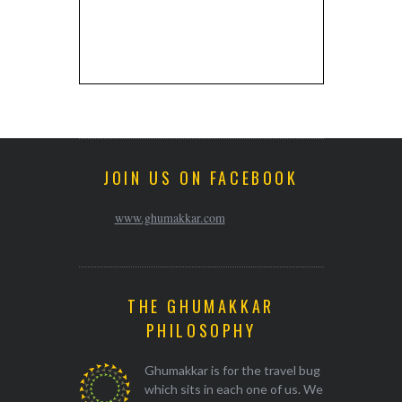
JOIN US ON FACEBOOK
www.ghumakkar.com
THE GHUMAKKAR
PHILOSOPHY
Ghumakkar is for the travel bug
which sits in each one of us. We