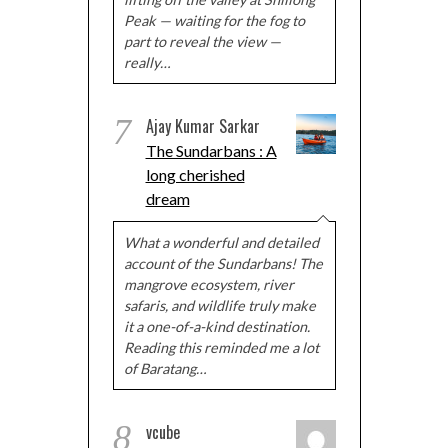
Peak — waiting for the fog to
part to reveal the view —
really…
7
Ajay Kumar Sarkar
The Sundarbans : A
long cherished
dream
What a wonderful and detailed
account of the Sundarbans! The
mangrove ecosystem, river
safaris, and wildlife truly make
it a one-of-a-kind destination.
Reading this reminded me a lot
of Baratang…
8
vcube