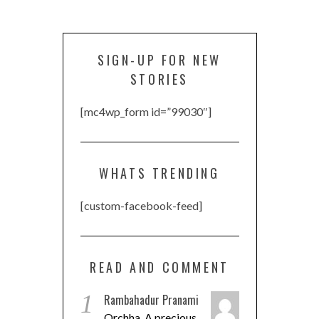
SIGN-UP FOR NEW
STORIES
[mc4wp_form id=”99030″]
WHATS TRENDING
[custom-facebook-feed]
READ AND COMMENT
1
Rambahadur Pranami
Orchha, A precious