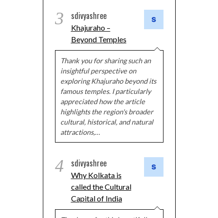
3
sdivyashree
Khajuraho –
Beyond Temples
Thank you for sharing such an
insightful perspective on
exploring Khajuraho beyond its
famous temples. I particularly
appreciated how the article
highlights the region's broader
cultural, historical, and natural
attractions,…
4
sdivyashree
Why Kolkata is
called the Cultural
Capital of India