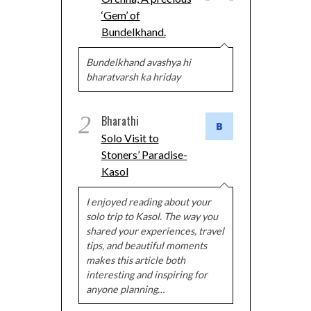
‘Gem’ of
Bundelkhand.
Bundelkhand avashya hi
bharatvarsh ka hriday
2
Bharathi
Solo Visit to
Stoners’ Paradise-
Kasol
I enjoyed reading about your
solo trip to Kasol. The way you
shared your experiences, travel
tips, and beautiful moments
makes this article both
interesting and inspiring for
anyone planning…