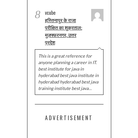
8
vcube
हस्तिनापुर के राजा
परीक्षित का शुक्रताल:
मुज़फ्फरनगर, उत्तर
प्रदेश
This is a great reference for
anyone planning a career in IT.
best institute for java in
hyderabad best java institute in
hyderabad hyderabad best java
training institute best java…
ADVERTISEMENT