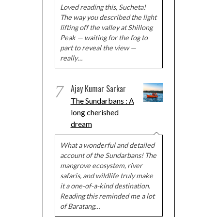
Loved reading this, Sucheta!
The way you described the light
lifting off the valley at Shillong
Peak — waiting for the fog to
part to reveal the view —
really…
7
Ajay Kumar Sarkar
The Sundarbans : A
long cherished
dream
What a wonderful and detailed
account of the Sundarbans! The
mangrove ecosystem, river
safaris, and wildlife truly make
it a one-of-a-kind destination.
Reading this reminded me a lot
of Baratang…