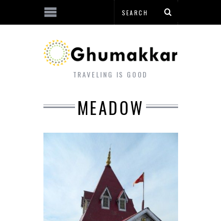
TRAVELING IS GOOD
MEADOW