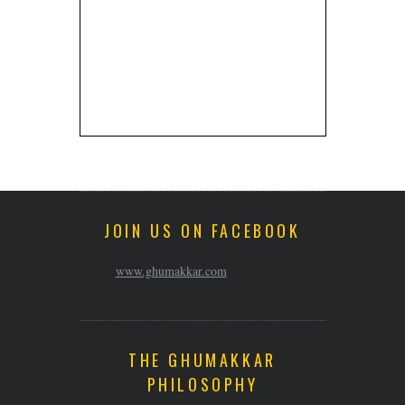
JOIN US ON FACEBOOK
www.ghumakkar.com
THE GHUMAKKAR
PHILOSOPHY