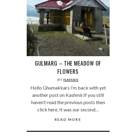
GULMARG – THE MEADOW OF
FLOWERS
BY
NAMAN
Hello Ghumakkars I’m back with yet
another post on Kashmir.If you still
haven’t read the previous posts then
click here. It was our second…
READ MORE