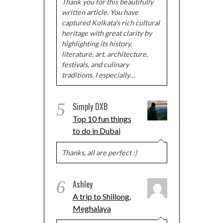
Thank you for this beautifully
written article. You have
captured Kolkata's rich cultural
heritage with great clarity by
highlighting its history,
literature, art, architecture,
festivals, and culinary
traditions. I especially…
5
Simply DXB
Top 10 fun things
to do in Dubai
Thanks, all are perfect :)
6
Ashley
A trip to Shillong,
Meghalaya