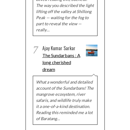
The way you described the light
lifting off the valley at Shillong
Peak — waiting for the fog to
part to reveal the view —
really…
7
Ajay Kumar Sarkar
The Sundarbans : A
long cherished
dream
What a wonderful and detailed
account of the Sundarbans! The
mangrove ecosystem, river
safaris, and wildlife truly make
it a one-of-a-kind destination.
Reading this reminded me a lot
of Baratang…