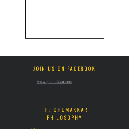
JOIN US ON FACEBOOK
www.ghumakkar.com
THE GHUMAKKAR
PHILOSOPHY