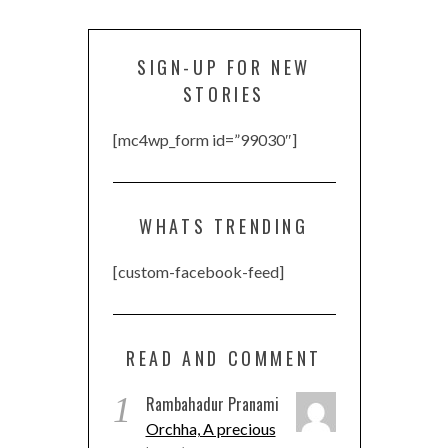
SIGN-UP FOR NEW
STORIES
[mc4wp_form id=”99030″]
WHATS TRENDING
[custom-facebook-feed]
READ AND COMMENT
1
Rambahadur Pranami
Orchha, A precious