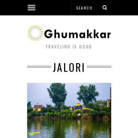
TRAVELING IS GOOD
JALORI