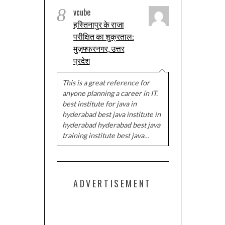
8
vcube
हस्तिनापुर के राजा
परीक्षित का शुक्रताल:
मुज़फ्फरनगर, उत्तर
प्रदेश
This is a great reference for
anyone planning a career in IT.
best institute for java in
hyderabad best java institute in
hyderabad hyderabad best java
training institute best java…
ADVERTISEMENT