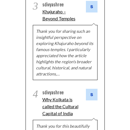
3
sdivyashree
Khajuraho –
Beyond Temples
Thank you for sharing such an
insightful perspective on
exploring Khajuraho beyond its
famous temples. I particularly
appreciated how the article
highlights the region's broader
cultural, historical, and natural
attractions,…
4
sdivyashree
Why Kolkata is
called the Cultural
Capital of India
Thank you for this beautifully