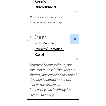
‘Gem’ of
Bundelkhand.
Bundelkhand avashya hi
bharatvarsh ka hriday
2
Bharathi
Solo Visit to
Stoners’ Paradise-
Kasol
I enjoyed reading about your
solo trip to Kasol. The way you
shared your experiences, travel
tips, and beautiful moments
makes this article both
interesting and inspiring for
anyone planning…