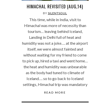
HIMACHAL REVISITED (AUG,14)
BY
SILENTSOUL
This time, while in India, visit to
Himachal was more of necessity than
tourism… leaving behind Iceland,
Landing in Delhi full of heat and
humidity was not a joke…. at the airport
itself, we were almost fainted and
without waiting for my friend to come
to pick up, hired a taxi and went home…
the heat and humidity was unbearable
as the body had tuned to climate of
Iceland…. so to go back to Iceland
settings, Himachal trip was mandatory
READ MORE