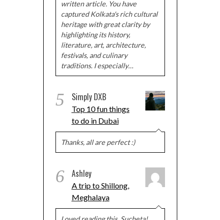
written article. You have
captured Kolkata's rich cultural
heritage with great clarity by
highlighting its history,
literature, art, architecture,
festivals, and culinary
traditions. I especially…
5
Simply DXB
Top 10 fun things
to do in Dubai
Thanks, all are perfect :)
6
Ashley
A trip to Shillong,
Meghalaya
Loved reading this, Sucheta!