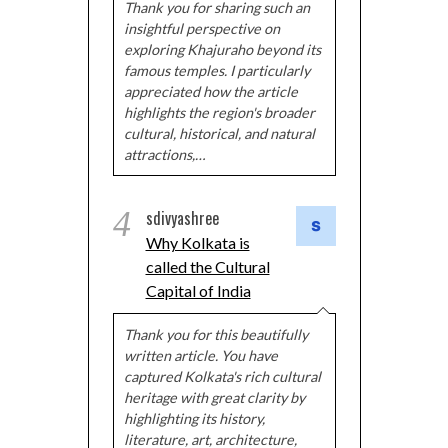
Thank you for sharing such an
insightful perspective on
exploring Khajuraho beyond its
famous temples. I particularly
appreciated how the article
highlights the region's broader
cultural, historical, and natural
attractions,…
4
sdivyashree
Why Kolkata is
called the Cultural
Capital of India
Thank you for this beautifully
written article. You have
captured Kolkata's rich cultural
heritage with great clarity by
highlighting its history,
literature, art, architecture,