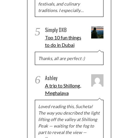
festivals, and culinary
traditions. I especially…
5
Simply DXB
Top 10 fun things
to do in Dubai
Thanks, all are perfect :)
6
Ashley
A trip to Shillong,
Meghalaya
Loved reading this, Sucheta!
The way you described the light
lifting off the valley at Shillong
Peak — waiting for the fog to
part to reveal the view —