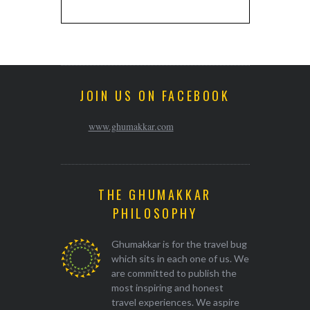
JOIN US ON FACEBOOK
www.ghumakkar.com
THE GHUMAKKAR
PHILOSOPHY
Ghumakkar is for the travel bug
which sits in each one of us. We
are committed to publish the
most inspiring and honest
travel experiences. We aspire