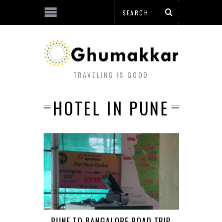
TRAVELING IS GOOD
HOTEL IN PUNE
PUNE TO BANGALORE ROAD TRIP