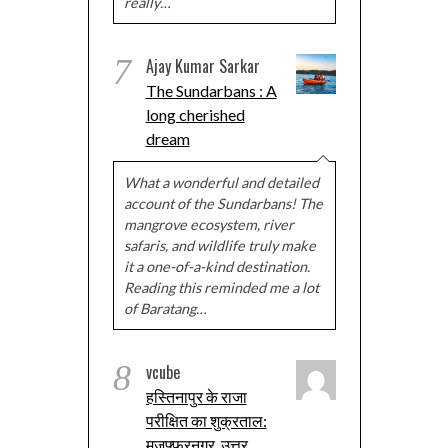
really…
7
Ajay Kumar Sarkar
The Sundarbans : A
long cherished
dream
What a wonderful and detailed
account of the Sundarbans! The
mangrove ecosystem, river
safaris, and wildlife truly make
it a one-of-a-kind destination.
Reading this reminded me a lot
of Baratang…
8
vcube
हस्तिनापुर के राजा
परीक्षित का शुक्रताल:
मुज़फ्फरनगर, उत्तर