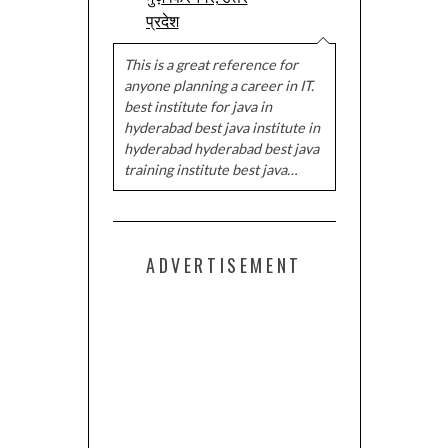
प्रदेश
This is a great reference for
anyone planning a career in IT.
best institute for java in
hyderabad best java institute in
hyderabad hyderabad best java
training institute best java…
ADVERTISEMENT