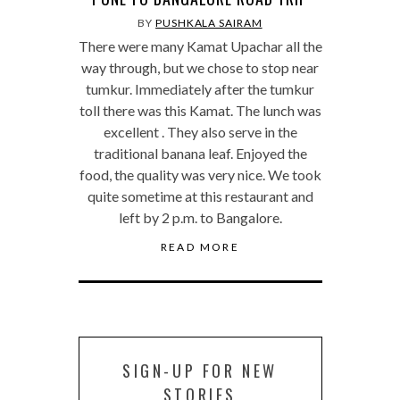
BY
PUSHKALA SAIRAM
There were many Kamat Upachar all the
way through, but we chose to stop near
tumkur. Immediately after the tumkur
toll there was this Kamat. The lunch was
excellent . They also serve in the
traditional banana leaf. Enjoyed the
food, the quality was very nice. We took
quite sometime at this restaurant and
left by 2 p.m. to Bangalore.
READ MORE
SIGN-UP FOR NEW
STORIES