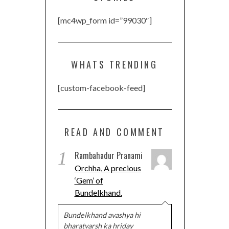
[mc4wp_form id=”99030″]
WHATS TRENDING
[custom-facebook-feed]
READ AND COMMENT
1
Rambahadur Pranami
Orchha, A precious
‘Gem’ of
Bundelkhand.
Bundelkhand avashya hi
bharatvarsh ka hriday