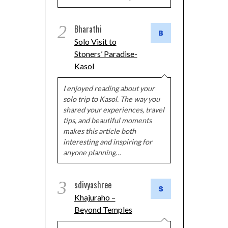
2
Bharathi
Solo Visit to
Stoners’ Paradise-
Kasol
I enjoyed reading about your
solo trip to Kasol. The way you
shared your experiences, travel
tips, and beautiful moments
makes this article both
interesting and inspiring for
anyone planning…
3
sdivyashree
Khajuraho –
Beyond Temples