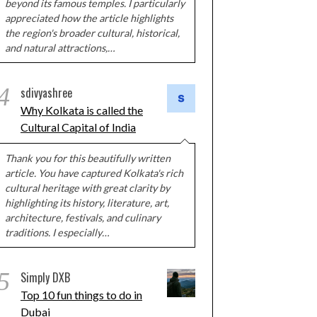
beyond its famous temples. I particularly
appreciated how the article highlights
the region's broader cultural, historical,
and natural attractions,…
4
sdivyashree
Why Kolkata is called the
Cultural Capital of India
Thank you for this beautifully written
article. You have captured Kolkata's rich
cultural heritage with great clarity by
highlighting its history, literature, art,
architecture, festivals, and culinary
traditions. I especially…
5
Simply DXB
Top 10 fun things to do in
Dubai