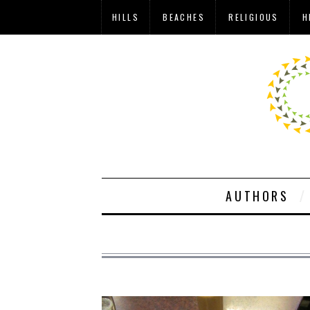
HILLS
BEACHES
RELIGIOUS
H
AUTHORS