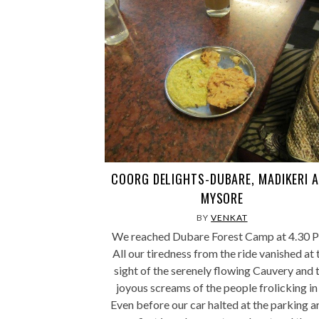
COORG DELIGHTS-DUBARE, MADIKERI 
MYSORE
BY
VENKAT
We reached Dubare Forest Camp at 4.30 
All our tiredness from the ride vanished at 
sight of the serenely flowing Cauvery and 
joyous screams of the people frolicking in 
Even before our car halted at the parking a