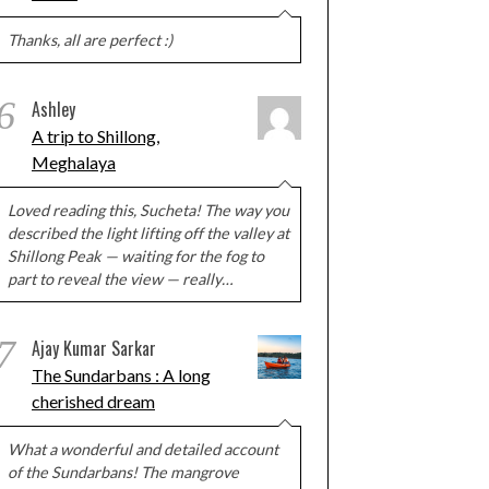
Thanks, all are perfect :)
6
Ashley
A trip to Shillong,
Meghalaya
Loved reading this, Sucheta! The way you
described the light lifting off the valley at
Shillong Peak — waiting for the fog to
part to reveal the view — really…
7
Ajay Kumar Sarkar
The Sundarbans : A long
cherished dream
What a wonderful and detailed account
of the Sundarbans! The mangrove