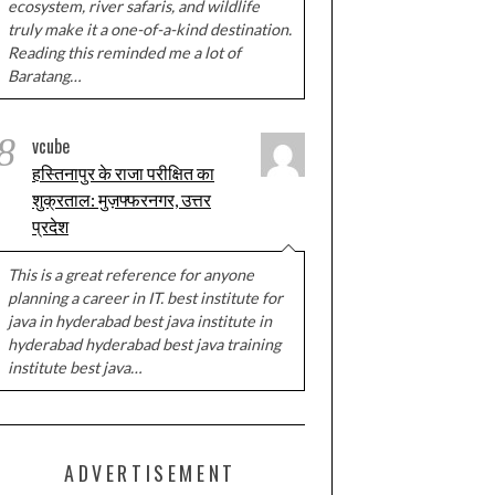
ecosystem, river safaris, and wildlife
truly make it a one-of-a-kind destination.
Reading this reminded me a lot of
Baratang…
8
vcube
हस्तिनापुर के राजा परीक्षित का
शुक्रताल: मुज़फ्फरनगर, उत्तर
प्रदेश
This is a great reference for anyone
planning a career in IT. best institute for
java in hyderabad best java institute in
hyderabad hyderabad best java training
institute best java…
ADVERTISEMENT