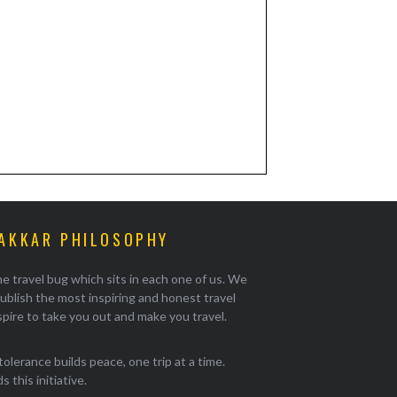
AKKAR PHILOSOPHY
e travel bug which sits in each one of us. We
ublish the most inspiring and honest travel
pire to take you out and make you travel.
tolerance builds peace, one trip at a time.
 this initiative.