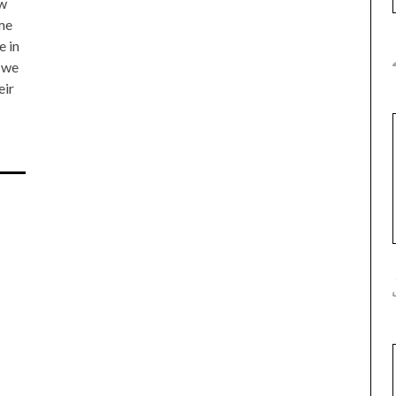
ow
 me
e in
, we
eir