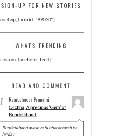
SIGN-UP FOR NEW STORIES
[mc4wp_form id=”99030″]
WHATS TRENDING
[custom-facebook-feed]
READ AND COMMENT
1
Rambahadur Pranami
Orchha, A precious ‘Gem’ of
Bundelkhand.
Bundelkhand avashya hi bharatvarsh ka
hriday