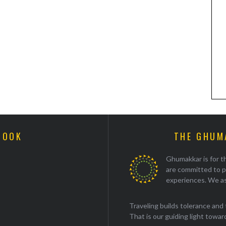
BOOK
THE GHUM
Ghumakkar is for th
are committed to p
experiences. We as
Traveling builds tolerance and 
That is our guiding light towards