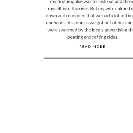
my first impulse was to rush out and thr
myself into the river. But my wife calmed
down and reminded that we had a lot of tim
our hands. As soon as we got out of our car
were swarmed by the locals advertising th
boating and rafting rides.
READ MORE