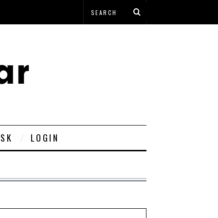
ESK
LOGIN