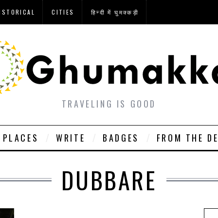
ISTORICAL
CITIES
हिन्दी में घुमक्कड़ी
TRAVELING IS GOOD
PLACES
WRITE
BADGES
FROM THE D
DUBBARE