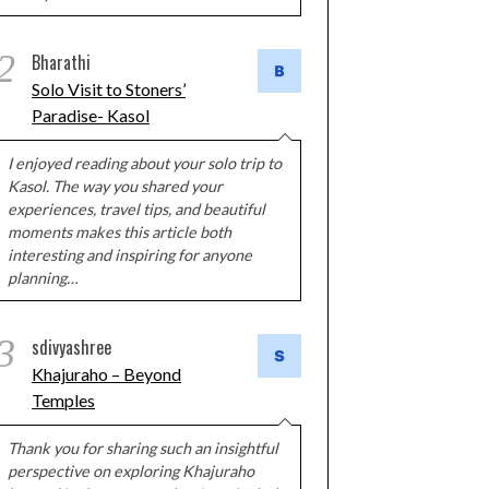
2
Bharathi
Solo Visit to Stoners’
Paradise- Kasol
I enjoyed reading about your solo trip to
Kasol. The way you shared your
experiences, travel tips, and beautiful
moments makes this article both
interesting and inspiring for anyone
planning…
3
sdivyashree
Khajuraho – Beyond
Temples
Thank you for sharing such an insightful
perspective on exploring Khajuraho