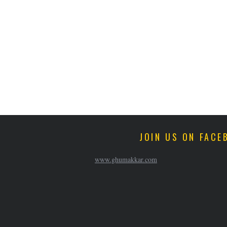
JOIN US ON FACE
www.ghumakkar.com