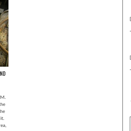
AND
PM.
the
the
it.
rea,