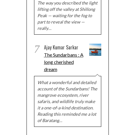
The way you described the light
lifting off the valley at Shillong
Peak — waiting for the fog to
part to reveal the view —
really…
7
Ajay Kumar Sarkar
The Sundarbans : A
long cherished
dream
What a wonderful and detailed
account of the Sundarbans! The
mangrove ecosystem, river
safaris, and wildlife truly make
it a one-of-a-kind destination.
Reading this reminded me a lot
of Baratang…