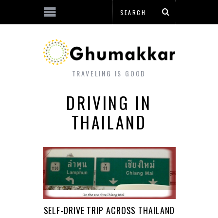
TRAVELING IS GOOD
DRIVING IN
THAILAND
SELF-DRIVE TRIP ACROSS THAILAND