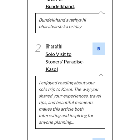
Bundelkhand.
Bundelkhand avashya hi
bharatvarsh ka hriday
2
Bharathi
Solo Visit to
Stoners’ Paradise-
Kasol
I enjoyed reading about your
solo trip to Kasol. The way you
shared your experiences, travel
tips, and beautiful moments
makes this article both
interesting and inspiring for
anyone planning…