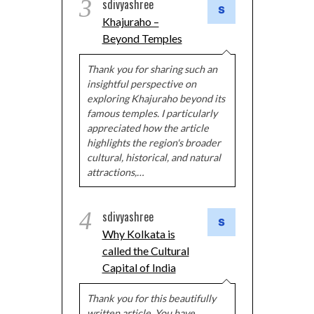
3
sdivyashree
Khajuraho –
Beyond Temples
Thank you for sharing such an
insightful perspective on
exploring Khajuraho beyond its
famous temples. I particularly
appreciated how the article
highlights the region's broader
cultural, historical, and natural
attractions,…
4
sdivyashree
Why Kolkata is
called the Cultural
Capital of India
Thank you for this beautifully
written article. You have