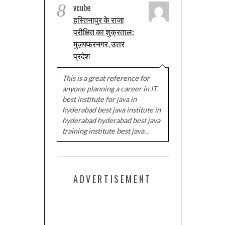
8
vcube
हस्तिनापुर के राजा
परीक्षित का शुक्रताल:
मुज़फ्फरनगर, उत्तर
प्रदेश
This is a great reference for
anyone planning a career in IT.
best institute for java in
hyderabad best java institute in
hyderabad hyderabad best java
training institute best java…
ADVERTISEMENT