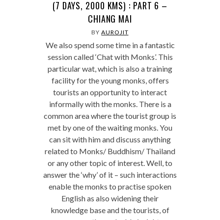
(7 DAYS, 2000 KMS) : PART 6 –
CHIANG MAI
BY
AUROJIT
We also spend some time in a fantastic
session called ‘Chat with Monks’. This
particular wat, which is also a training
facility for the young monks, offers
tourists an opportunity to interact
informally with the monks. There is a
common area where the tourist group is
met by one of the waiting monks. You
can sit with him and discuss anything
related to Monks/ Buddhism/ Thailand
or any other topic of interest. Well, to
answer the ‘why’ of it – such interactions
enable the monks to practise spoken
English as also widening their
knowledge base and the tourists, of