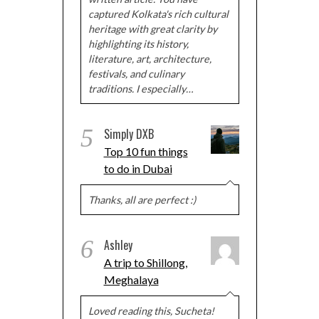
captured Kolkata's rich cultural
heritage with great clarity by
highlighting its history,
literature, art, architecture,
festivals, and culinary
traditions. I especially…
5
Simply DXB
Top 10 fun things
to do in Dubai
Thanks, all are perfect :)
6
Ashley
A trip to Shillong,
Meghalaya
Loved reading this, Sucheta!