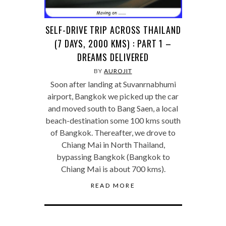
SELF-DRIVE TRIP ACROSS THAILAND
(7 DAYS, 2000 KMS) : PART 1 –
DREAMS DELIVERED
BY
AUROJIT
Soon after landing at Suvanrnabhumi
airport, Bangkok we picked up the car
and moved south to Bang Saen, a local
beach-destination some 100 kms south
of Bangkok. Thereafter, we drove to
Chiang Mai in North Thailand,
bypassing Bangkok (Bangkok to
Chiang Mai is about 700 kms).
READ MORE