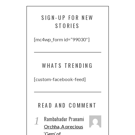
SIGN-UP FOR NEW
STORIES
[mc4wp_form id=”99030″]
WHATS TRENDING
[custom-facebook-feed]
READ AND COMMENT
1
Rambahadur Pranami
Orchha, A precious
‘Gem’ of