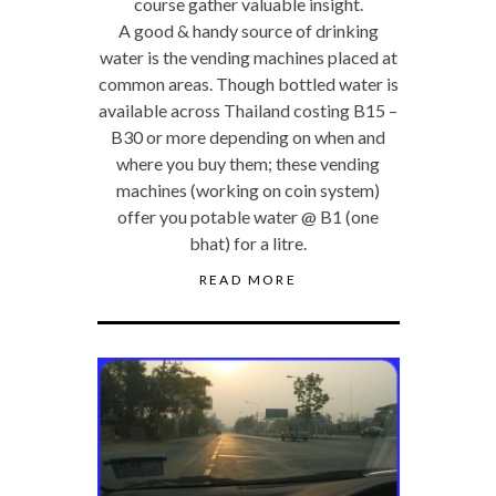
course gather valuable insight.
A good & handy source of drinking
water is the vending machines placed at
common areas. Though bottled water is
available across Thailand costing B15 –
B30 or more depending on when and
where you buy them; these vending
machines (working on coin system)
offer you potable water @ B1 (one
bhat) for a litre.
READ MORE