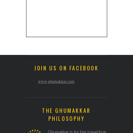
JOIN US ON FACEBOOK
www.ghumakkar.com
THE GHUMAKKAR
PHILOSOPHY
Ghumakkar is for the travel bug