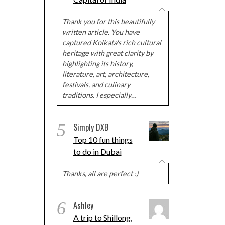
Thank you for this beautifully
written article. You have
captured Kolkata's rich cultural
heritage with great clarity by
highlighting its history,
literature, art, architecture,
festivals, and culinary
traditions. I especially…
5
Simply DXB
Top 10 fun things
to do in Dubai
Thanks, all are perfect :)
6
Ashley
A trip to Shillong,