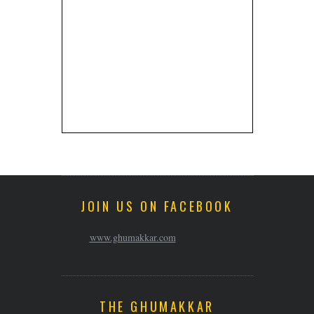
JOIN US ON FACEBOOK
www.ghumakkar.com
THE GHUMAKKAR