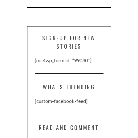
SIGN-UP FOR NEW
STORIES
[mc4wp_form id=”99030″]
WHATS TRENDING
[custom-facebook-feed]
READ AND COMMENT