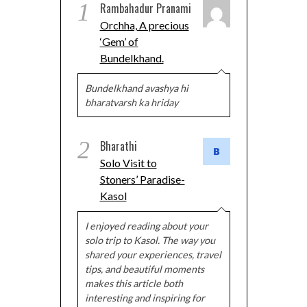
1
Rambahadur Pranami
Orchha, A precious
‘Gem’ of
Bundelkhand.
Bundelkhand avashya hi
bharatvarsh ka hriday
2
Bharathi
Solo Visit to
Stoners’ Paradise-
Kasol
I enjoyed reading about your
solo trip to Kasol. The way you
shared your experiences, travel
tips, and beautiful moments
makes this article both
interesting and inspiring for