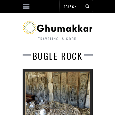
TRAVELING IS GOOD
BUGLE ROCK