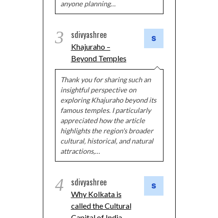
anyone planning…
3
sdivyashree
Khajuraho –
Beyond Temples
Thank you for sharing such an
insightful perspective on
exploring Khajuraho beyond its
famous temples. I particularly
appreciated how the article
highlights the region's broader
cultural, historical, and natural
attractions,…
4
sdivyashree
Why Kolkata is
called the Cultural
Capital of India