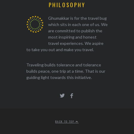
PHILOSOPHY
Ghumakkar is for the travel bug
which sits in each one of us. We
are committed to publish the
most inspiring and honest
travel experiences. We aspire
to take you out and make you travel.
Traveling builds tolerance and tolerance
builds peace, one trip at a time. That is our
guiding light towards this initiative.
BACK TO TOP