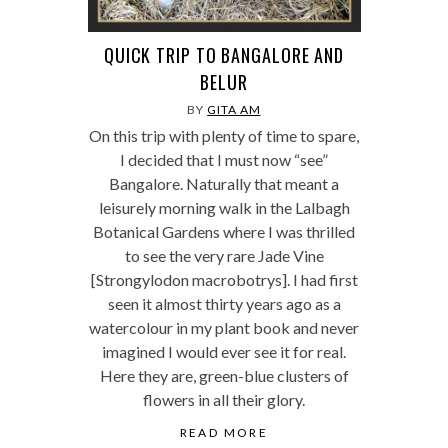
QUICK TRIP TO BANGALORE AND
BELUR
BY
GITA AM
On this trip with plenty of time to spare,
I decided that I must now “see”
Bangalore. Naturally that meant a
leisurely morning walk in the Lalbagh
Botanical Gardens where I was thrilled
to see the very rare Jade Vine
[Strongylodon macrobotrys]. I had first
seen it almost thirty years ago as a
watercolour in my plant book and never
imagined I would ever see it for real.
Here they are, green-blue clusters of
flowers in all their glory.
READ MORE