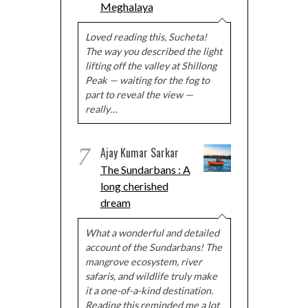
Meghalaya
Loved reading this, Sucheta!
The way you described the light
lifting off the valley at Shillong
Peak — waiting for the fog to
part to reveal the view —
really…
7
Ajay Kumar Sarkar
The Sundarbans : A
long cherished
dream
What a wonderful and detailed
account of the Sundarbans! The
mangrove ecosystem, river
safaris, and wildlife truly make
it a one-of-a-kind destination.
Reading this reminded me a lot