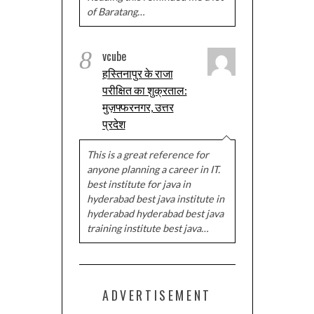
of Baratang…
8
vcube
हस्तिनापुर के राजा
परीक्षित का शुक्रताल:
मुज़फ्फरनगर, उत्तर
प्रदेश
This is a great reference for
anyone planning a career in IT.
best institute for java in
hyderabad best java institute in
hyderabad hyderabad best java
training institute best java…
ADVERTISEMENT