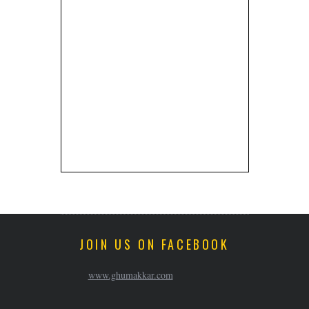
JOIN US ON FACEBOOK
www.ghumakkar.com