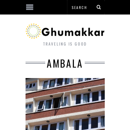
TRAVELING IS GOOD
AMBALA