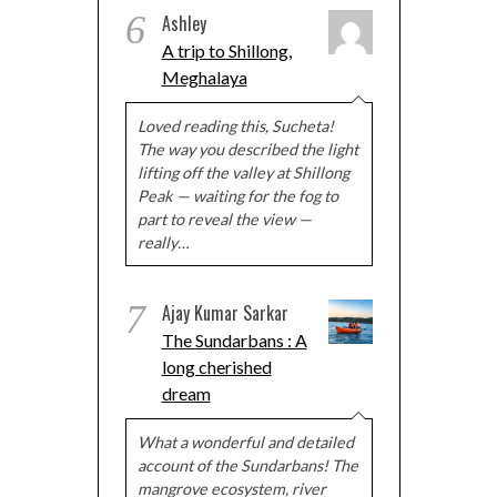
6
Ashley
A trip to Shillong,
Meghalaya
Loved reading this, Sucheta!
The way you described the light
lifting off the valley at Shillong
Peak — waiting for the fog to
part to reveal the view —
really…
7
Ajay Kumar Sarkar
The Sundarbans : A
long cherished
dream
What a wonderful and detailed
account of the Sundarbans! The
mangrove ecosystem, river