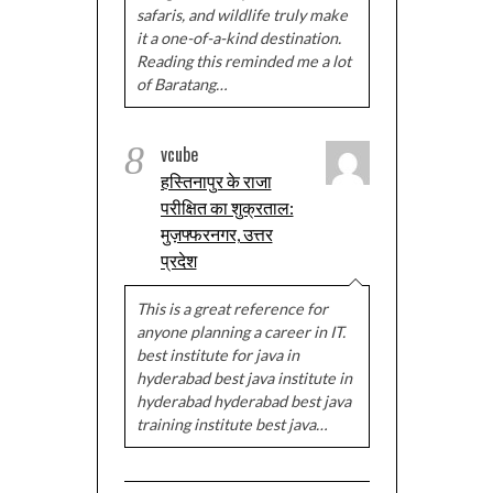
safaris, and wildlife truly make
it a one-of-a-kind destination.
Reading this reminded me a lot
of Baratang…
8
vcube
हस्तिनापुर के राजा
परीक्षित का शुक्रताल:
मुज़फ्फरनगर, उत्तर
प्रदेश
This is a great reference for
anyone planning a career in IT.
best institute for java in
hyderabad best java institute in
hyderabad hyderabad best java
training institute best java…