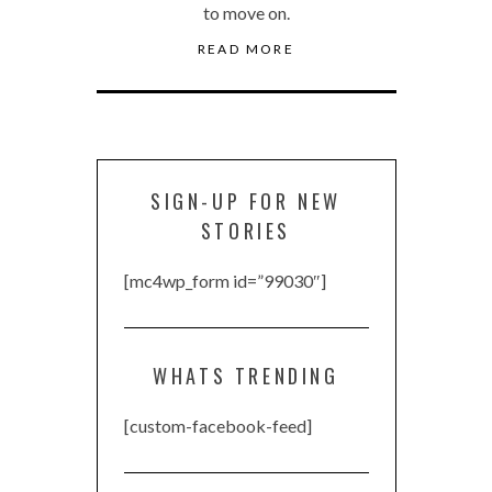
to move on.
READ MORE
SIGN-UP FOR NEW
STORIES
[mc4wp_form id=”99030″]
WHATS TRENDING
[custom-facebook-feed]