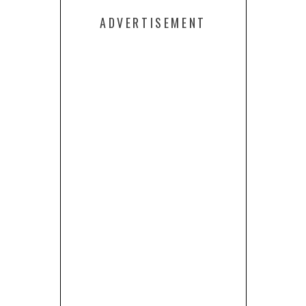
ADVERTISEMENT