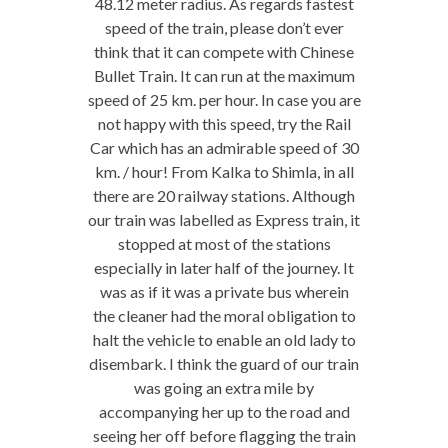
48.12 meter radius. As regards fastest
speed of the train, please don’t ever
think that it can compete with Chinese
Bullet Train. It can run at the maximum
speed of 25 km. per hour. In case you are
not happy with this speed, try the Rail
Car which has an admirable speed of 30
km. / hour! From Kalka to Shimla, in all
there are 20 railway stations. Although
our train was labelled as Express train, it
stopped at most of the stations
especially in later half of the journey. It
was as if it was a private bus wherein
the cleaner had the moral obligation to
halt the vehicle to enable an old lady to
disembark. I think the guard of our train
was going an extra mile by
accompanying her up to the road and
seeing her off before flagging the train