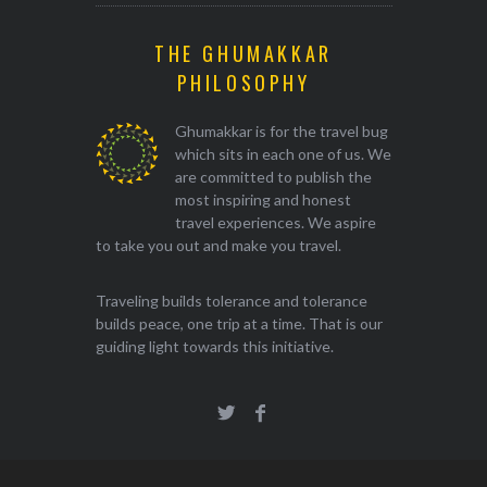
THE GHUMAKKAR
PHILOSOPHY
Ghumakkar is for the travel bug
which sits in each one of us. We
are committed to publish the
most inspiring and honest
travel experiences. We aspire
to take you out and make you travel.
Traveling builds tolerance and tolerance
builds peace, one trip at a time. That is our
guiding light towards this initiative.