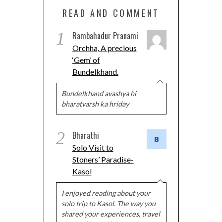
READ AND COMMENT
1
Rambahadur Pranami
Orchha, A precious
‘Gem’ of
Bundelkhand.
Bundelkhand avashya hi
bharatvarsh ka hriday
2
Bharathi
Solo Visit to
Stoners’ Paradise-
Kasol
I enjoyed reading about your
solo trip to Kasol. The way you
shared your experiences, travel