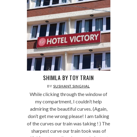
SHIMLA BY TOY TRAIN
BY
SUSHANT SINGHAL
While clicking through the window of
my compartment, I couldn’t help
admiring the beautiful curves. (Again,
don’t get me wrong please! I am talking
of the curves our train was taking ! ) The
sharpest curve our train took was of