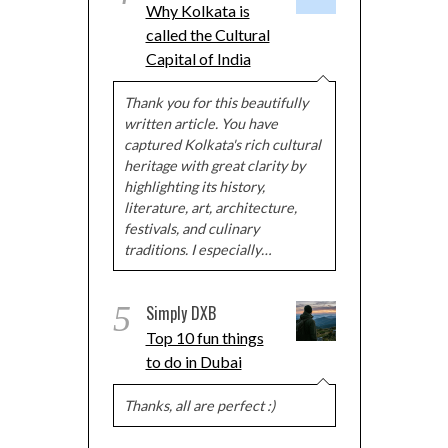
Why Kolkata is
called the Cultural
Capital of India
Thank you for this beautifully
written article. You have
captured Kolkata's rich cultural
heritage with great clarity by
highlighting its history,
literature, art, architecture,
festivals, and culinary
traditions. I especially…
5
Simply DXB
Top 10 fun things
to do in Dubai
Thanks, all are perfect :)