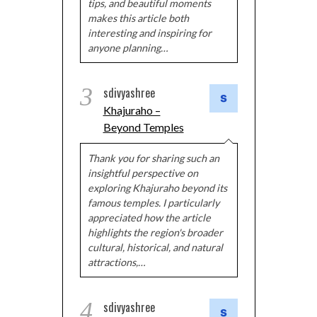
tips, and beautiful moments
makes this article both
interesting and inspiring for
anyone planning…
3
sdivyashree
Khajuraho –
Beyond Temples
Thank you for sharing such an
insightful perspective on
exploring Khajuraho beyond its
famous temples. I particularly
appreciated how the article
highlights the region's broader
cultural, historical, and natural
attractions,…
4
sdivyashree