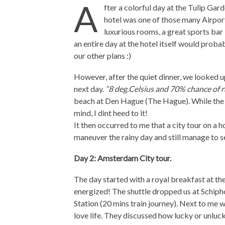
A
fter a colorful day at the Tulip Gar
hotel was one of those many Airport 
luxurious rooms, a great sports bar 
an entire day at the hotel itself would probab
our other plans :)
However, after the quiet dinner, we looked u
next day.
“8 deg.Celsius and 70% chance of r
beach at Den Hague (The Hague). While the 
mind, I dint heed to it!
It then occurred to me that a city tour on a
maneuver the rainy day and still manage to see
Day 2: Amsterdam City tour.
The day started with a royal breakfast at the
energized! The shuttle dropped us at Schipho
Station (20 mins train journey). Next to me 
love life. They discussed how lucky or unlu