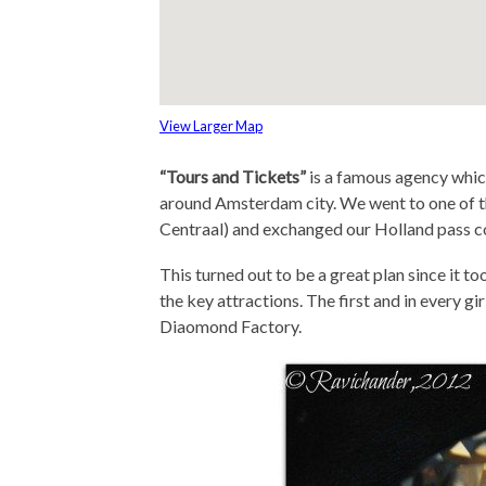
View Larger Map
“Tours and Tickets”
is a famous agency which
around Amsterdam city. We went to one of t
Centraal) and exchanged our Holland pass co
This turned out to be a great plan since it t
the key attractions. The first and in every gi
Diaomond Factory.