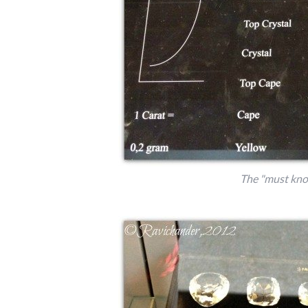
The "must kno