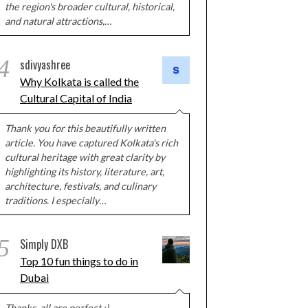
the region's broader cultural, historical,
and natural attractions,…
4
sdivyashree
Why Kolkata is called the
Cultural Capital of India
Thank you for this beautifully written
article. You have captured Kolkata's rich
cultural heritage with great clarity by
highlighting its history, literature, art,
architecture, festivals, and culinary
traditions. I especially…
5
Simply DXB
Top 10 fun things to do in
Dubai
Thanks, all are perfect :)