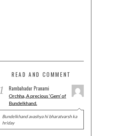
READ AND COMMENT
1
Rambahadur Pranami
Orchha, A precious ‘Gem’ of
Bundelkhand.
Bundelkhand avashya hi bharatvarsh ka
hriday