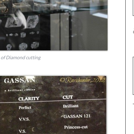
 of Diamond cutting