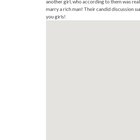
another girl, who according to them was rea
marry a rich man! Their candid discussion su
you girls!