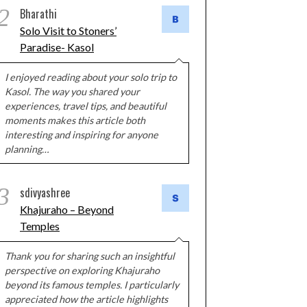
2
Bharathi
Solo Visit to Stoners’
Paradise- Kasol
I enjoyed reading about your solo trip to
Kasol. The way you shared your
experiences, travel tips, and beautiful
moments makes this article both
interesting and inspiring for anyone
planning…
3
sdivyashree
Khajuraho – Beyond
Temples
Thank you for sharing such an insightful
perspective on exploring Khajuraho
beyond its famous temples. I particularly
appreciated how the article highlights