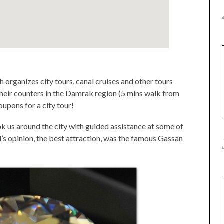
 organizes city tours, canal cruises and other tours
heir counters in the Damrak region (5 mins walk from
upons for a city tour!
ook us around the city with guided assistance at some of
rl’s opinion, the best attraction, was the famous Gassan