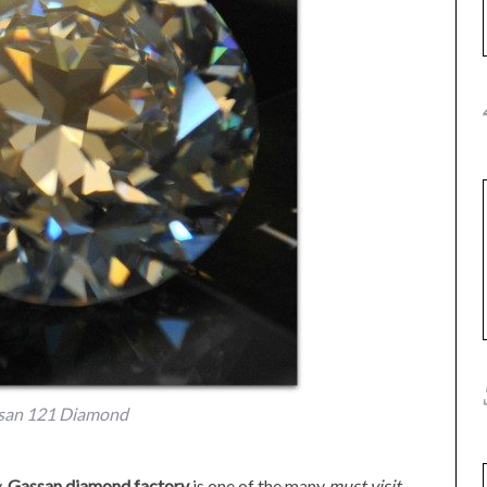
san 121 Diamond
y,
Gassan diamond factory
is one of the many
must visit