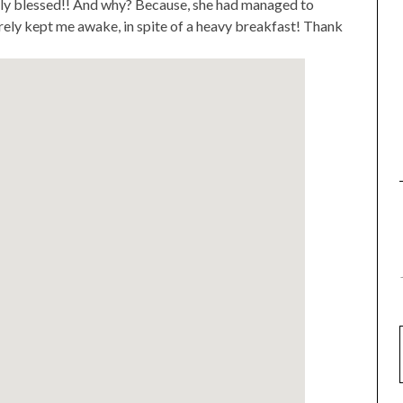
lly blessed!! And why? Because, she had managed to
rely kept me awake, in spite of a heavy breakfast! Thank