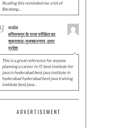
Reading this reminded me a lot of
Baratang…
8
vcube
हस्तिनापुर के राजा परीक्षित का
शुक्रताल: मुज़फ्फरनगर, उत्तर
प्रदेश
This is a great reference for anyone
planning a career in IT. best institute for
java in hyderabad best java institute in
hyderabad hyderabad best java training
institute best java…
ADVERTISEMENT