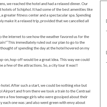
dens, we reached the hotel and had a relaxed dinner. Our
hotels of Schiphol. It had some of the best amenities like
, a greater fitness center and a spectacular spa. Spending
ly make it a relaxed trip, provided that we cancelled all
p the internet to see how the weather favored us for the
ain!”
This immediately ruled out our plan to go to the
thought of spending the day at the hotel hovered on my
 hop-on, hop-off would be a great idea. This way we could
 a few of the attractions. So, a city tour it was!!
 hotel. After such a start, we could be nothing else but
l Airport and from there we took a train to the Centraal
were a few teenage girls who were gossiped about their
cky each one was ;and also went green with envy about