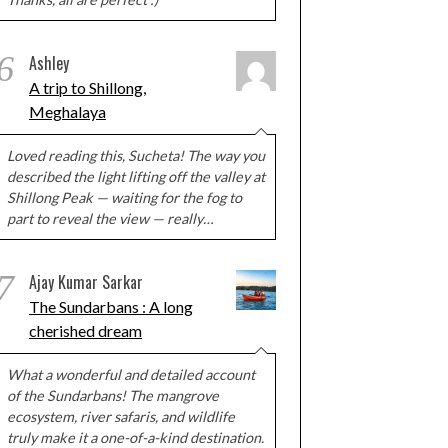
6
Ashley
A trip to Shillong,
Meghalaya
Loved reading this, Sucheta! The way you
described the light lifting off the valley at
Shillong Peak — waiting for the fog to
part to reveal the view — really…
7
Ajay Kumar Sarkar
The Sundarbans : A long
cherished dream
What a wonderful and detailed account
of the Sundarbans! The mangrove
ecosystem, river safaris, and wildlife
truly make it a one-of-a-kind destination.