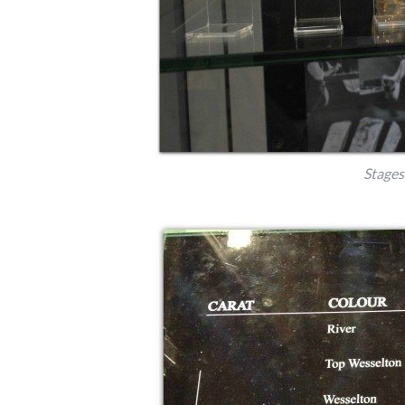
Stages