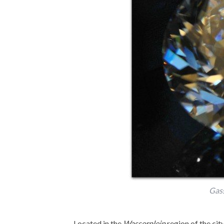
Gas
Located in the
Wasserplein
region of the cit