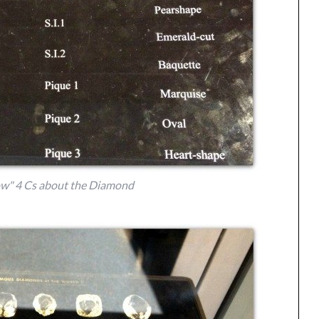
w" 4 Cs about the Diamond