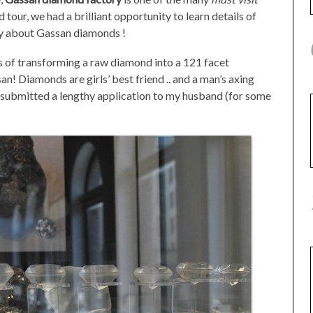
tour, we had a brilliant opportunity to learn details of
ly about Gassan diamonds !
s of transforming a raw diamond into a 121 facet
 Diamonds are girls’ best friend .. and a man’s axing
 I submitted a lengthy application to my husband (for some