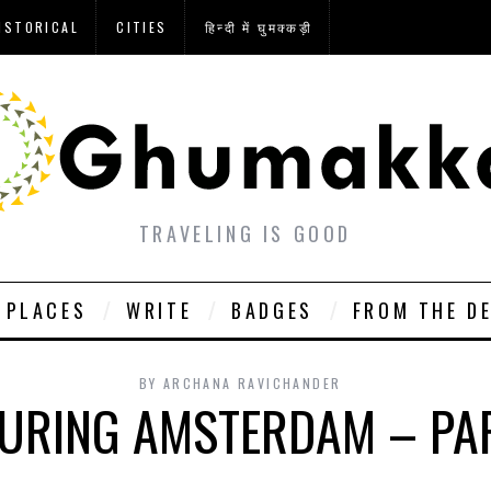
ISTORICAL
CITIES
हिन्दी में घुमक्कड़ी
TRAVELING IS GOOD
PLACES
WRITE
BADGES
FROM THE D
BY
ARCHANA RAVICHANDER
URING AMSTERDAM – PA