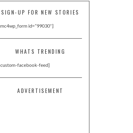
SIGN-UP FOR NEW STORIES
[mc4wp_form id=”99030″]
WHATS TRENDING
[custom-facebook-feed]
ADVERTISEMENT