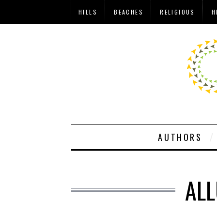
HILLS
BEACHES
RELIGIOUS
H
AUTHORS
ALL