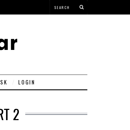
ESK
LOGIN
RT 2