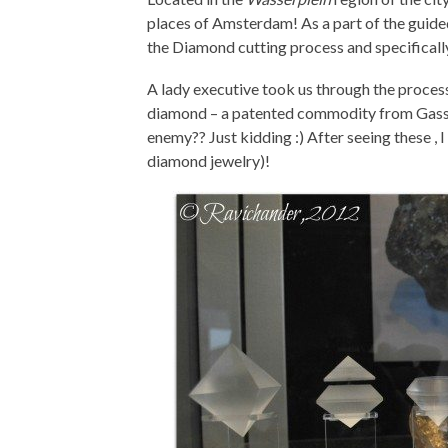
places of Amsterdam! As a part of the guided 
the Diamond cutting process and specifical
A lady executive took us through the proces
diamond – a patented commodity from Gassan!
enemy?? Just kidding :) After seeing these ,
diamond jewelry)!