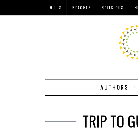
HILLS
BEACHES
RELIGIOUS
H
AUTHORS
TRIP TO 