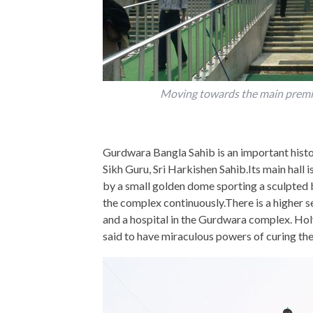
Moving towards the main premis
Gurdwara Bangla Sahib is an important histori
Sikh Guru, Sri Harkishen Sahib.Its main hall 
by a small golden dome sporting a sculpted 
the complex continuously.There is a higher 
and a hospital in the Gurdwara complex. Hol
said to have miraculous powers of curing the