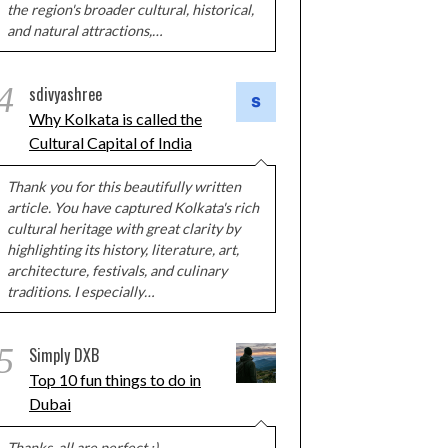
the region's broader cultural, historical,
and natural attractions,…
4
sdivyashree
Why Kolkata is called the
Cultural Capital of India
Thank you for this beautifully written
article. You have captured Kolkata's rich
cultural heritage with great clarity by
highlighting its history, literature, art,
architecture, festivals, and culinary
traditions. I especially…
5
Simply DXB
Top 10 fun things to do in
Dubai
Thanks, all are perfect :)