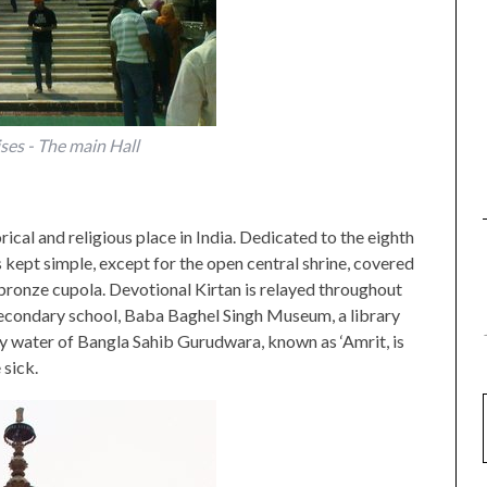
es - The main Hall
cal and religious place in India. Dedicated to the eighth
is kept simple, except for the open central shrine, covered
bronze cupola. Devotional Kirtan is relayed throughout
secondary school, Baba Baghel Singh Museum, a library
y water of Bangla Sahib Gurudwara, known as ‘Amrit, is
 sick.