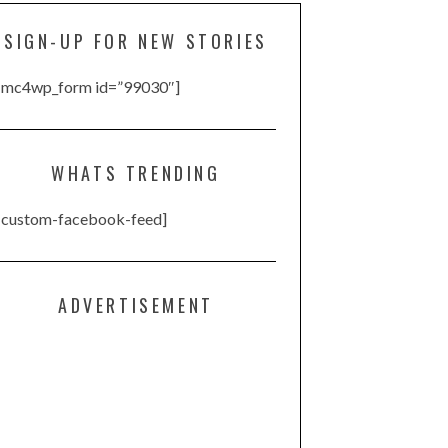
SIGN-UP FOR NEW STORIES
[mc4wp_form id=”99030″]
WHATS TRENDING
[custom-facebook-feed]
ADVERTISEMENT