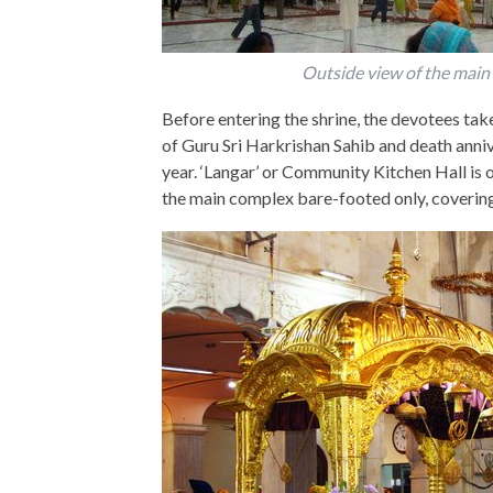
Outside view of the main 
Before entering the shrine, the devotees take
of Guru Sri Harkrishan Sahib and death anniv
year. ‘Langar’ or Community Kitchen Hall is 
the main complex bare-footed only, covering