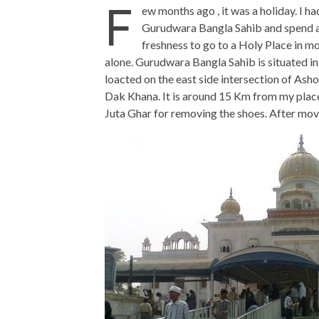
F
ew months ago , it was a holiday. I h
Gurudwara Bangla Sahib and spend a 
freshness to go to a Holy Place in mor
alone. Gurudwara Bangla Sahib is situated in
loacted on the east side intersection of As
Dak Khana. It is around 15 Km from my place. 
Juta Ghar for removing the shoes. After movin