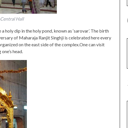
Central Hall
 a holy dip in the holy pond, known as ‘sarovar’. The birth
ersary of Maharaja Ranjit Singhji is celebrated here every
organized on the east side of the complex.One can visit
 one’s head.