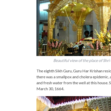
Beautiful view of the place of Shr
The eighth Sikh Guru, Guru Har Krishan reside
there was a smallpox and cholera epidemic, 
and fresh water from the well at this house. 
March 30, 1664.