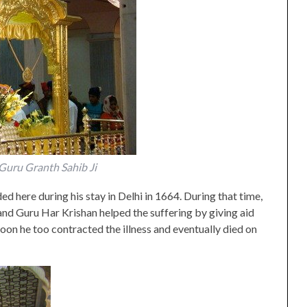
i Guru Granth Sahib Ji
d here during his stay in Delhi in 1664. During that time,
and Guru Har Krishan helped the suffering by giving aid
Soon he too contracted the illness and eventually died on