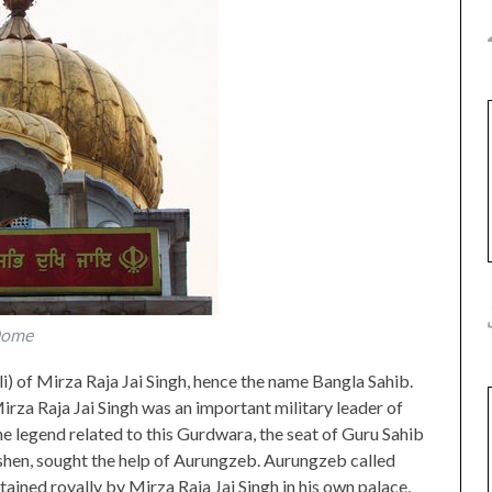
Dome
i) of Mirza Raja Jai Singh, hence the name Bangla Sahib.
irza Raja Jai Singh was an important military leader of
legend related to this Gurdwara, the seat of Guru Sahib
shen, sought the help of Aurungzeb. Aurungzeb called
ained royally by Mirza Raja Jai Singh in his own palace,