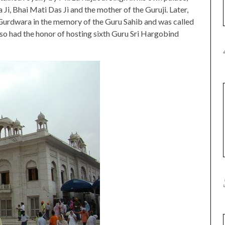
Ji, Bhai Mati Das Ji and the mother of the Guruji. Later,
 Gurdwara in the memory of the Guru Sahib and was called
lso had the honor of hosting sixth Guru Sri Hargobind