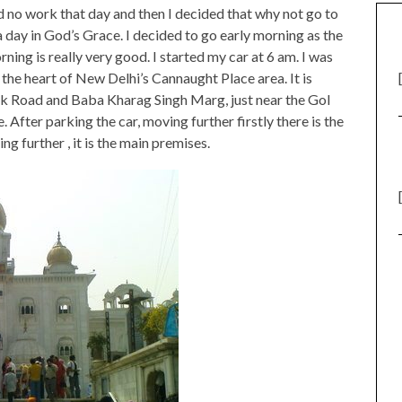
ad no work that day and then I decided that why not go to
day in God’s Grace. I decided to go early morning as the
ning is really very good. I started my car at 6 am. I was
 the heart of New Delhi’s Cannaught Place area. It is
hok Road and Baba Kharag Singh Marg, just near the Gol
After parking the car, moving further firstly there is the
g further , it is the main premises.