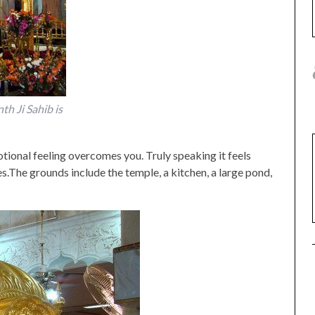
h Ji Sahib is
tional feeling overcomes you. Truly speaking it feels
es.The grounds include the temple, a kitchen, a large pond,