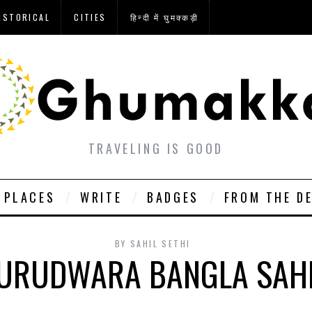
ISTORICAL
CITIES
हिन्दी में घुमक्कड़ी
TRAVELING IS GOOD
PLACES
WRITE
BADGES
FROM THE D
BY
SAHIL SETHI
GURUDWARA BANGLA SAHI