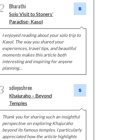
2
Bharathi
Solo Visit to Stoners’
Paradise- Kasol
I enjoyed reading about your solo trip to
Kasol. The way you shared your
experiences, travel tips, and beautiful
moments makes this article both
interesting and inspiring for anyone
planning…
3
sdivyashree
Khajuraho – Beyond
Temples
Thank you for sharing such an insightful
perspective on exploring Khajuraho
beyond its famous temples. I particularly
appreciated how the article highlights