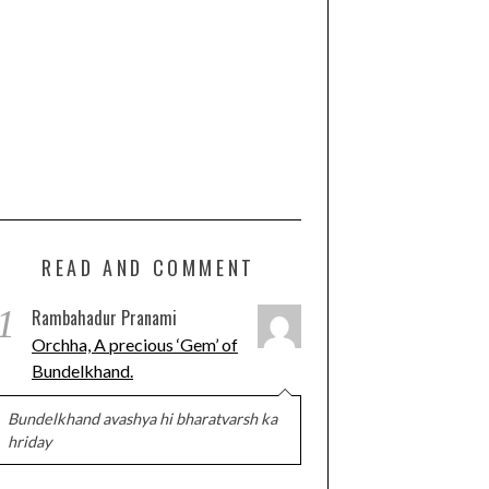
READ AND COMMENT
1
Rambahadur Pranami
Orchha, A precious ‘Gem’ of
Bundelkhand.
Bundelkhand avashya hi bharatvarsh ka
hriday