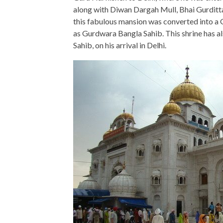
along with Diwan Dargah Mull, Bhai Gurditta 
this fabulous mansion was converted into a
as Gurdwara Bangla Sahib. This shrine has a
Sahib, on his arrival in Delhi.