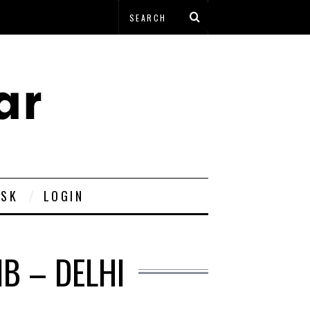
ESK
LOGIN
B – DELHI