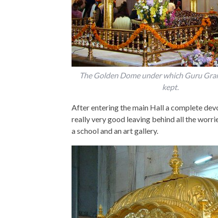
The Golden Dome under which Guru Grant
kept.
After entering the main Hall a complete devo
really very good leaving behind all the worri
a school and an art gallery.