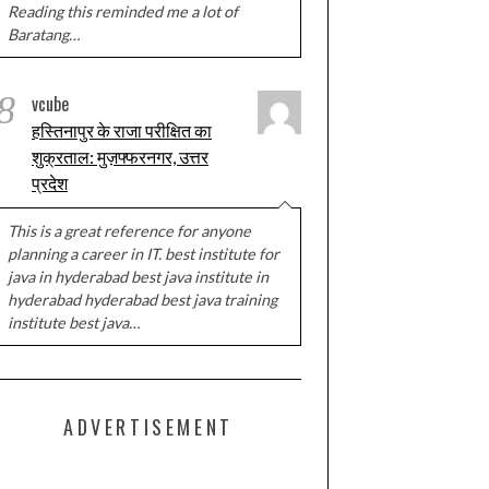
Reading this reminded me a lot of
Baratang…
8
vcube
हस्तिनापुर के राजा परीक्षित का
शुक्रताल: मुज़फ्फरनगर, उत्तर
प्रदेश
This is a great reference for anyone
planning a career in IT. best institute for
java in hyderabad best java institute in
hyderabad hyderabad best java training
institute best java…
ADVERTISEMENT