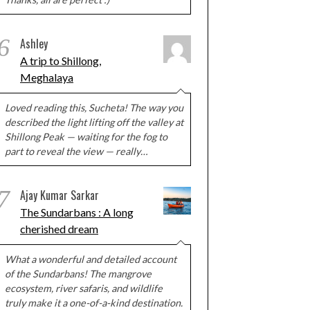
6
Ashley
A trip to Shillong,
Meghalaya
Loved reading this, Sucheta! The way you
described the light lifting off the valley at
Shillong Peak — waiting for the fog to
part to reveal the view — really…
7
Ajay Kumar Sarkar
The Sundarbans : A long
cherished dream
What a wonderful and detailed account
of the Sundarbans! The mangrove
ecosystem, river safaris, and wildlife
truly make it a one-of-a-kind destination.