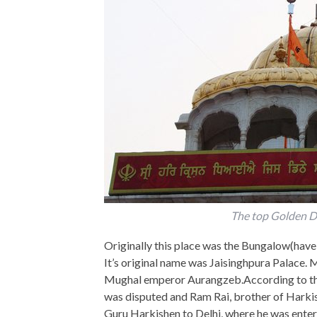
The top Golden 
Originally this place was the Bungalow(havel
It’s original name was Jaisinghpura Palace. M
Mughal emperor Aurangzeb.According to the 
was disputed and Ram Rai, brother of Harki
Guru Harkishen to Delhi, where he was entert