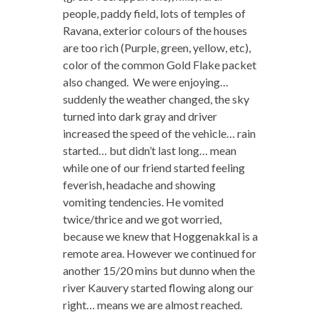
people, paddy field, lots of temples of
Ravana, exterior colours of the houses
are too rich (Purple, green, yellow, etc),
color of the common Gold Flake packet
also changed. We were enjoying…
suddenly the weather changed, the sky
turned into dark gray and driver
increased the speed of the vehicle… rain
started… but didn’t last long… mean
while one of our friend started feeling
feverish, headache and showing
vomiting tendencies. He vomited
twice/thrice and we got worried,
because we knew that Hoggenakkal is a
remote area. However we continued for
another 15/20 mins but dunno when the
river Kauvery started flowing along our
right… means we are almost reached.