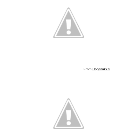
From
Hogenakkal