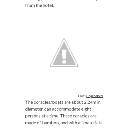
from the hotel.
From
Hogenakkal
The coracles/boats are about 2.24m in
diameter, can accommodate eight
persons at a time. These coracles are
made of bamboo, and with all materials