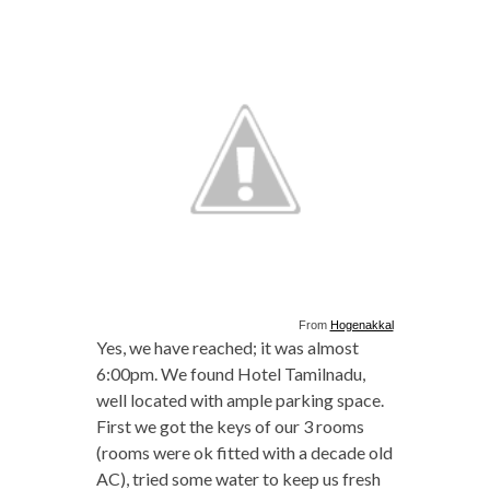
From
Hogenakkal
Yes, we have reached; it was almost
6:00pm. We found Hotel Tamilnadu,
well located with ample parking space.
First we got the keys of our 3 rooms
(rooms were ok fitted with a decade old
AC), tried some water to keep us fresh