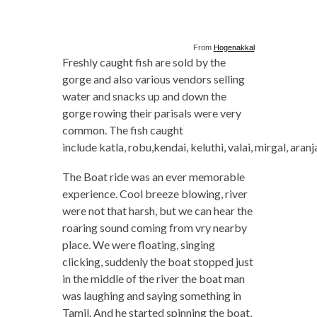
From
Hogenakkal
Freshly caught fish are sold by the
gorge and also various vendors selling
water and snacks up and down the
gorge rowing their parisals were very
common. The fish caught
include katla, robu,kendai, keluthi, valai, mirgal, aranj
The Boat ride was an ever memorable
experience. Cool breeze blowing, river
were not that harsh, but we can hear the
roaring sound coming from vry nearby
place. We were floating, singing
clicking, suddenly the boat stopped just
in the middle of the river the boat man
was laughing and saying something in
Tamil. And he started spinning the boat,