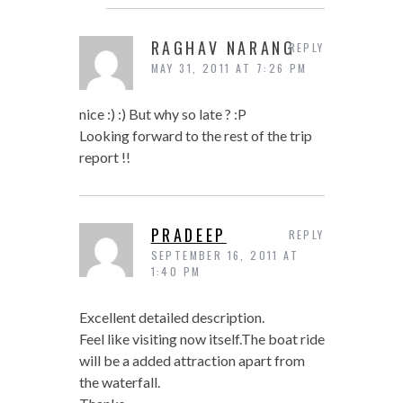
RAGHAV NARANG
REPLY
MAY 31, 2011 AT 7:26 PM
nice :) :) But why so late ? :P
Looking forward to the rest of the trip
report !!
PRADEEP
REPLY
SEPTEMBER 16, 2011 AT
1:40 PM
Excellent detailed description.
Feel like visiting now itself.The boat ride
will be a added attraction apart from
the waterfall.