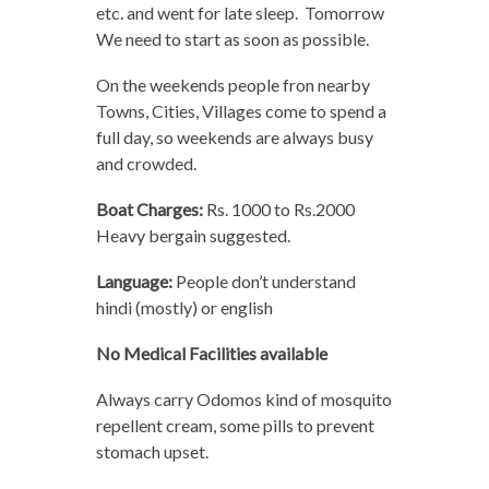
etc. and went for late sleep. Tomorrow
We need to start as soon as possible.
On the weekends people fron nearby
Towns, Cities, Villages come to spend a
full day, so weekends are always busy
and crowded.
Boat Charges:
Rs. 1000 to Rs.2000
Heavy bergain suggested.
Language:
People don’t understand
hindi (mostly) or english
No Medical Facilities available
Always carry Odomos kind of mosquito
repellent cream, some pills to prevent
stomach upset.