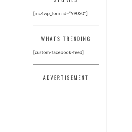
[mc4wp_form id=”99030″]
WHATS TRENDING
[custom-facebook-feed]
ADVERTISEMENT