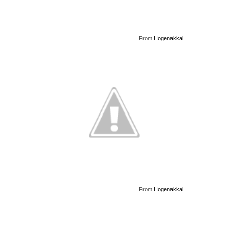
From
Hogenakkal
From
Hogenakkal