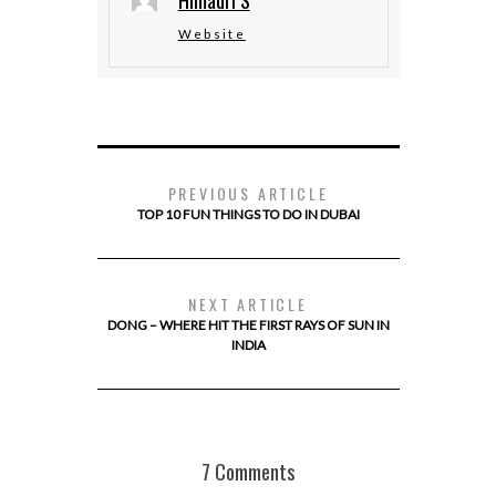
Himadri S
Website
PREVIOUS ARTICLE
TOP 10 FUN THINGS TO DO IN DUBAI
NEXT ARTICLE
DONG – WHERE HIT THE FIRST RAYS OF SUN IN
INDIA
7 Comments