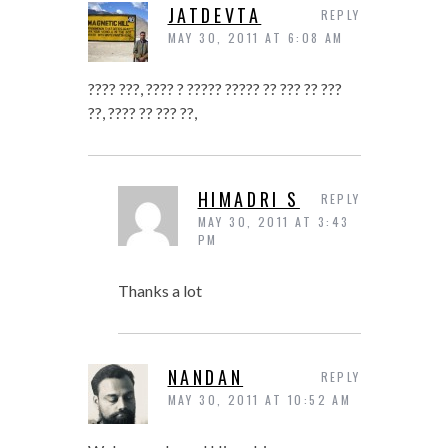
JATDEVTA
REPLY
MAY 30, 2011 AT 6:08 AM
???? ???, ???? ? ????? ????? ?? ??? ?? ???
??, ???? ?? ??? ??,
HIMADRI S
REPLY
MAY 30, 2011 AT 3:43
PM
Thanks a lot
NANDAN
REPLY
MAY 30, 2011 AT 10:52 AM