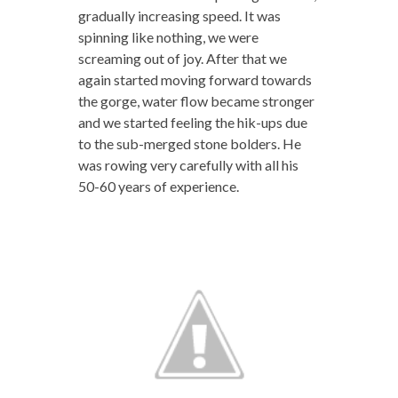
gradually increasing speed. It was
spinning like nothing, we were
screaming out of joy. After that we
again started moving forward towards
the gorge, water flow became stronger
and we started feeling the hik-ups due
to the sub-merged stone bolders. He
was rowing very carefully with all his
50-60 years of experience.