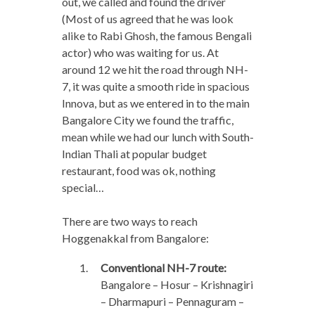
out, we called and found the driver
(Most of us agreed that he was look
alike to Rabi Ghosh, the famous Bengali
actor) who was waiting for us. At
around 12 we hit the road through NH-
7, it was quite a smooth ride in spacious
Innova, but as we entered in to the main
Bangalore City we found the traffic,
mean while we had our lunch with South-
Indian Thali at popular budget
restaurant, food was ok, nothing
special…
There are two ways to reach
Hoggenakkal from Bangalore:
Conventional NH-7 route:
Bangalore – Hosur – Krishnagiri
– Dharmapuri – Pennaguram –