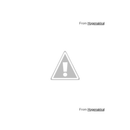
From
Hogenakkal
From
Hogenakkal