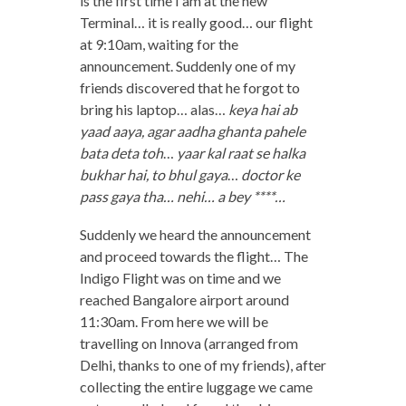
is the first time I am at the new
Terminal… it is really good… our flight
at 9:10am, waiting for the
announcement. Suddenly one of my
friends discovered that he forgot to
bring his laptop… alas…
keya hai ab
yaad aaya, agar aadha ghanta pahele
bata deta toh
…
yaar kal raat se halka
bukhar hai, to bhul gaya
…
doctor ke
pass gaya tha… nehi… a bey ****…
Suddenly we heard the announcement
and proceed towards the flight… The
Indigo Flight was on time and we
reached Bangalore airport around
11:30am. From here we will be
travelling on Innova (arranged from
Delhi, thanks to one of my friends), after
collecting the entire luggage we came