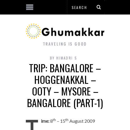
TRAVELING IS GOOD
BY
HIMADRI S
TRIP: BANGALORE –
HOGGENAKKAL –
OOTY – MYSORE –
BANGALORE (PART-1)
T
th
th
ime:
8
– 15
August 2009