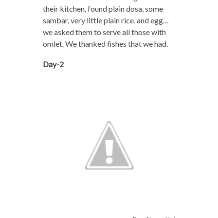
their kitchen, found plain dosa, some
sambar, very little plain rice, and egg…
we asked them to serve all those with
omlet. We thanked fishes that we had.
Day-2