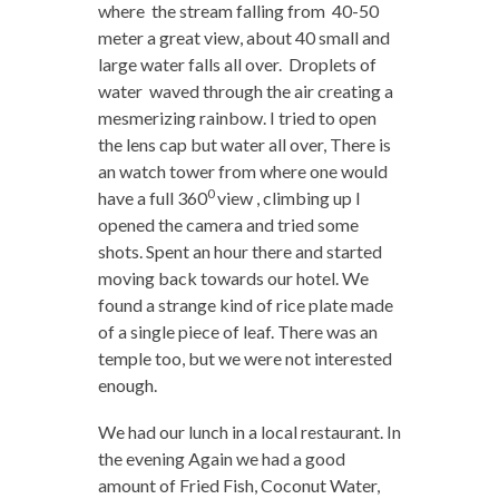
where the stream falling from 40-50
meter a great view, about 40 small and
large water falls all over. Droplets of
water waved through the air creating a
mesmerizing rainbow. I tried to open
the lens cap but water all over, There is
an watch tower from where one would
0
have a full 360
view , climbing up I
opened the camera and tried some
shots. Spent an hour there and started
moving back towards our hotel. We
found a strange kind of rice plate made
of a single piece of leaf. There was an
temple too, but we were not interested
enough.
We had our lunch in a local restaurant. In
the evening Again we had a good
amount of Fried Fish, Coconut Water,