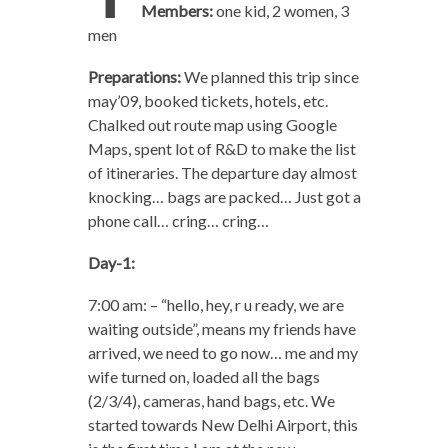
Members:
one kid, 2 women, 3
men
Preparations:
We planned this trip since
may’09, booked tickets, hotels, etc.
Chalked out route map using Google
Maps, spent lot of R&D to make the list
of itineraries. The departure day almost
knocking… bags are packed… Just got a
phone call… cring… cring…
Day-1:
7:00 am: – “hello, hey, r u ready, we are
waiting outside”, means my friends have
arrived, we need to go now… me and my
wife turned on, loaded all the bags
(2/3/4), cameras, hand bags, etc. We
started towards New Delhi Airport, this