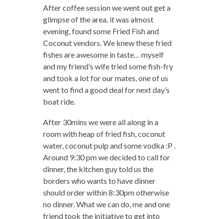
After coffee session we went out get a
glimpse of the area, it was almost
evening, found some Fried Fish and
Coconut vendors. We knew these fried
fishes are awesome in taste… myself
and my friend’s wife tried some fish-fry
and took a lot for our mates, one of us
went to find a good deal for next day’s
boat ride.
After 30mins we were all along in a
room with heap of fried fish, coconut
water, coconut pulp and some vodka :P .
Around 9:30 pm we decided to call for
dinner, the kitchen guy told us the
borders who wants to have dinner
should order within 8:30pm otherwise
no dinner. What we can do, me and one
friend took the initiative to get into