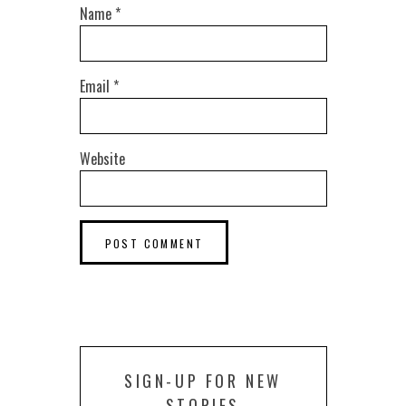
Name
*
Email
*
Website
SIGN-UP FOR NEW
STORIES