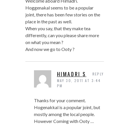
Welcome aboard Himadri.
Hoggenakal seems to be a popular
joint, there has been few stories on the
place in the past as well.
When you say, that they make tea
differently, can you please share more
on what you mean ?
And now we go to Ooty ?
HIMADRI S
REPLY
MAY 30, 2011 AT 3:44
PM
Thanks for your comment.
Hogenakkal is a popular joint, but
mostly among the local people.
However Coming with Ooty …