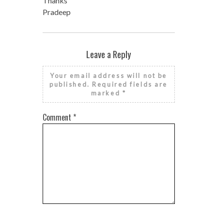
Thanks
Pradeep
Leave a Reply
Your email address will not be
published.
Required fields are
marked
*
Comment
*