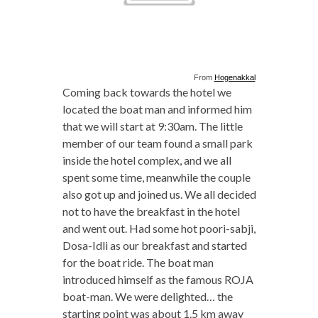
From
Hogenakkal
Coming back towards the hotel we
located the boat man and informed him
that we will start at 9:30am. The little
member of our team found a small park
inside the hotel complex, and we all
spent some time, meanwhile the couple
also got up and joined us. We all decided
not to have the breakfast in the hotel
and went out. Had some hot poori-sabji,
Dosa-Idli as our breakfast and started
for the boat ride. The boat man
introduced himself as the famous ROJA
boat-man. We were delighted… the
starting point was about 1.5 km away