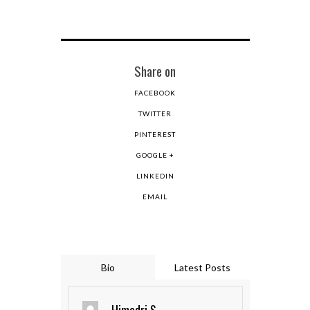
Share on
FACEBOOK
TWITTER
PINTEREST
GOOGLE +
LINKEDIN
EMAIL
Bio
Latest Posts