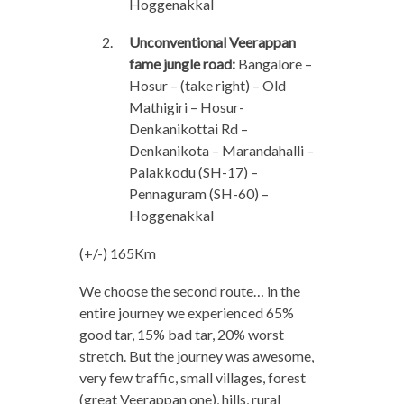
Hoggenakkal
Unconventional Veerappan
fame jungle road:
Bangalore –
Hosur – (take right) – Old
Mathigiri – Hosur-
Denkanikottai Rd –
Denkanikota – Marandahalli –
Palakkodu (SH-17) –
Pennaguram (SH-60) –
Hoggenakkal
(+/-) 165Km
We choose the second route… in the
entire journey we experienced 65%
good tar, 15% bad tar, 20% worst
stretch. But the journey was awesome,
very few traffic, small villages, forest
(great Veerappan one), hills, rural