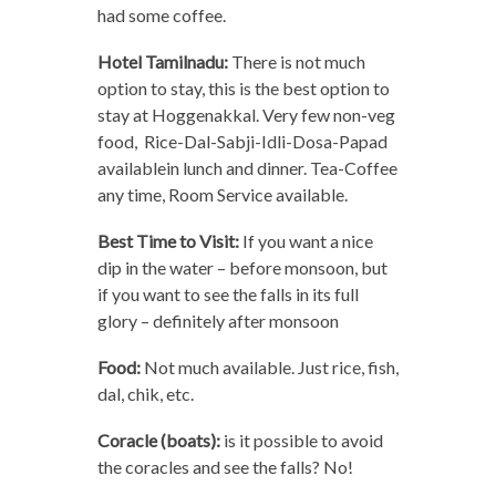
had some coffee.
Hotel Tamilnadu:
There is not much
option to stay, this is the best option to
stay at Hoggenakkal. Very few non-veg
food, Rice-Dal-Sabji-Idli-Dosa-Papad
availablein lunch and dinner. Tea-Coffee
any time, Room Service available.
Best Time to Visit:
If you want a nice
dip in the water – before monsoon, but
if you want to see the falls in its full
glory – definitely after monsoon
Food:
Not much available. Just rice, fish,
dal, chik, etc.
Coracle (boats):
is it possible to avoid
the coracles and see the falls? No!