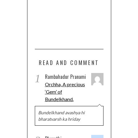
READ AND COMMENT
1
Rambahadur Pranami
Orchha, A precious
‘Gem’ of
Bundelkhand.
Bundelkhand avashya hi
bharatvarsh ka hriday