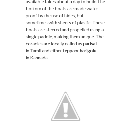
available takes about a day to build.The
bottom of the boats are made water
proof by the use of hides, but
sometimes with sheets of plastic. These
boats are steered and propelled using a
single paddle, making them unique. The
coracles are locally called as
parisal
in Tamil and either
teppa
or
harigolu
in Kannada.