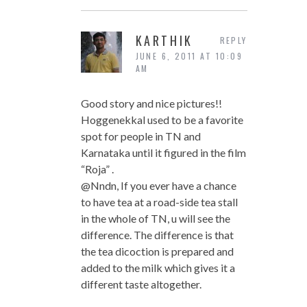
KARTHIK
REPLY
JUNE 6, 2011 AT 10:09
AM
Good story and nice pictures!!
Hoggenekkal used to be a favorite
spot for people in TN and
Karnataka until it figured in the film
“Roja” .
@Nndn, If you ever have a chance
to have tea at a road-side tea stall
in the whole of TN, u will see the
difference. The difference is that
the tea dicoction is prepared and
added to the milk which gives it a
different taste altogether.