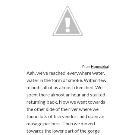
From
Hogenakkal
Aah, we’ve reached, everywhere water,
water in the form of smoke. Within few
minuits all of us almost drenched. We
spent there almost an hour and started
returning back. Now we went towards
the other side of the river where we
found lots of fish vendors and open air
masage parlours. Then we moved
towards the lower part of the gorge