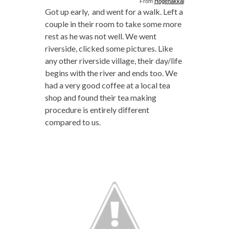
From
Hogenakkal
Got up early, and went for a walk. Left a
couple in their room to take some more
rest as he was not well. We went
riverside, clicked some pictures. Like
any other riverside village, their day/life
begins with the river and ends too. We
had a very good coffee at a local tea
shop and found their tea making
procedure is entirely different
compared to us.