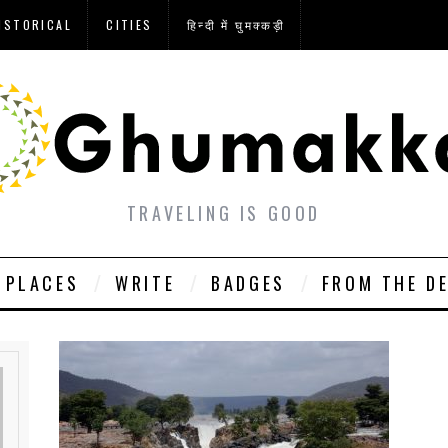
ISTORICAL
CITIES
हिन्दी में घुमक्कड़ी
TRAVELING IS GOOD
PLACES
WRITE
BADGES
FROM THE D