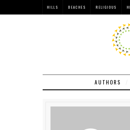
HILLS
BEACHES
RELIGIOUS
H
AUTHORS