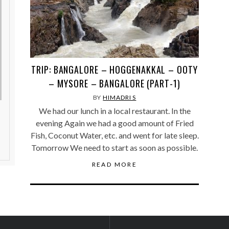
TRIP: BANGALORE – HOGGENAKKAL – OOTY
– MYSORE – BANGALORE (PART-1)
BY
HIMADRI S
We had our lunch in a local restaurant. In the
evening Again we had a good amount of Fried
Fish, Coconut Water, etc. and went for late sleep.
Tomorrow We need to start as soon as possible.
READ MORE