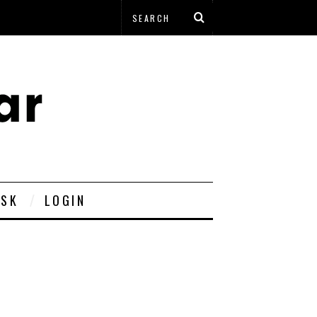
ESK
LOGIN