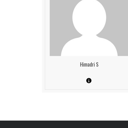
Himadri S