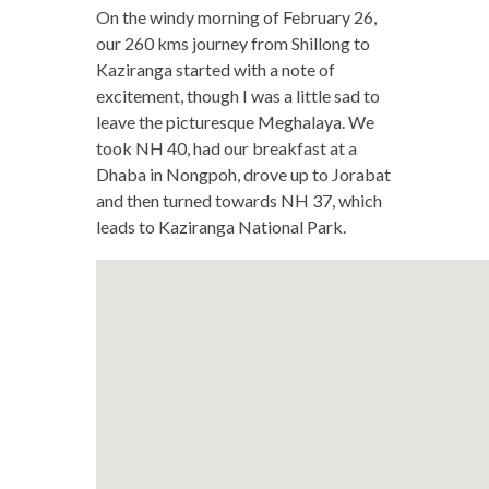
On the windy morning of February 26,
our 260 kms journey from Shillong to
Kaziranga started with a note of
excitement, though I was a little sad to
leave the picturesque Meghalaya. We
took NH 40, had our breakfast at a
Dhaba in Nongpoh, drove up to Jorabat
and then turned towards NH 37, which
leads to Kaziranga National Park.