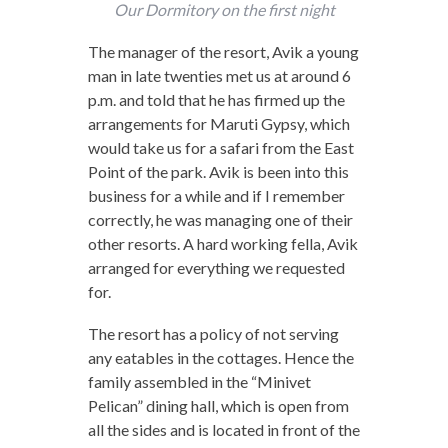
Our Dormitory on the first night
The manager of the resort, Avik a young
man in late twenties met us at around 6
p.m. and told that he has firmed up the
arrangements for Maruti Gypsy, which
would take us for a safari from the East
Point of the park. Avik is been into this
business for a while and if I remember
correctly, he was managing one of their
other resorts. A hard working fella, Avik
arranged for everything we requested
for.
The resort has a policy of not serving
any eatables in the cottages. Hence the
family assembled in the “Minivet
Pelican” dining hall, which is open from
all the sides and is located in front of the