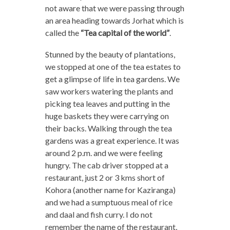
not aware that we were passing through
an area heading towards Jorhat which is
called the
“Tea capital of the world”
.
Stunned by the beauty of plantations,
we stopped at one of the tea estates to
get a glimpse of life in tea gardens. We
saw workers watering the plants and
picking tea leaves and putting in the
huge baskets they were carrying on
their backs. Walking through the tea
gardens was a great experience. It was
around 2 p.m. and we were feeling
hungry. The cab driver stopped at a
restaurant, just 2 or 3 kms short of
Kohora (another name for Kaziranga)
and we had a sumptuous meal of rice
and daal and fish curry. I do not
remember the name of the restaurant,