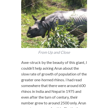
From Up and Close
Awe-struck by the beauty of this giant, I
couldn’t help asking Arun about the
slow rate of growth of population of the
greater one-horned rhinos. I had read
somewhere that there were around 600
rhinos in India and Nepal in 1975 and
even after the turn of century, their
number grew to around 2500 only. Arun