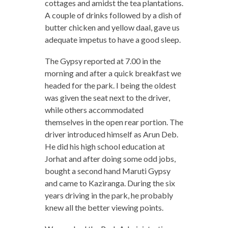
cottages and amidst the tea plantations.
A couple of drinks followed by a dish of
butter chicken and yellow daal, gave us
adequate impetus to have a good sleep.
The Gypsy reported at 7.00 in the
morning and after a quick breakfast we
headed for the park. I being the oldest
was given the seat next to the driver,
while others accommodated
themselves in the open rear portion. The
driver introduced himself as Arun Deb.
He did his high school education at
Jorhat and after doing some odd jobs,
bought a second hand Maruti Gypsy
and came to Kaziranga. During the six
years driving in the park, he probably
knew all the better viewing points.