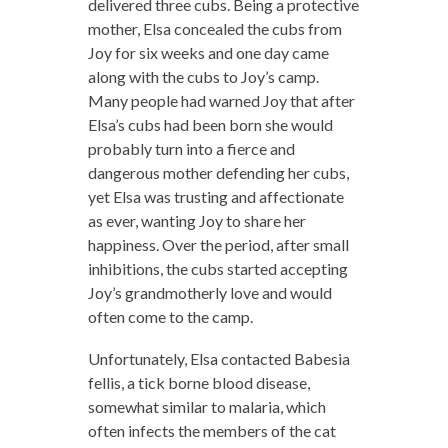
delivered three cubs. Being a protective
mother, Elsa concealed the cubs from
Joy for six weeks and one day came
along with the cubs to Joy’s camp.
Many people had warned Joy that after
Elsa’s cubs had been born she would
probably turn into a fierce and
dangerous mother defending her cubs,
yet Elsa was trusting and affectionate
as ever, wanting Joy to share her
happiness. Over the period, after small
inhibitions, the cubs started accepting
Joy’s grandmotherly love and would
often come to the camp.
Unfortunately, Elsa contacted Babesia
fellis, a tick borne blood disease,
somewhat similar to malaria, which
often infects the members of the cat