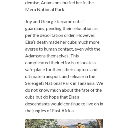
demise, Adamsons buried her in the
Meru National Park.
Joy and George became cubs’
guardians, pending their relocation as
per the deportation order. However,
Elsa’s death made her cubs much more
averse to human contact, even with the
Adamsons themselves. This
complicated their efforts to locate a
safe place for them, their capture and
ultimate transport and release in the
Serengeti National Park in Tanzania. We
do not know much about the fate of the
cubs but do hope that Elsa’s
descendants would continue to live on in
the jungles of East Africa.