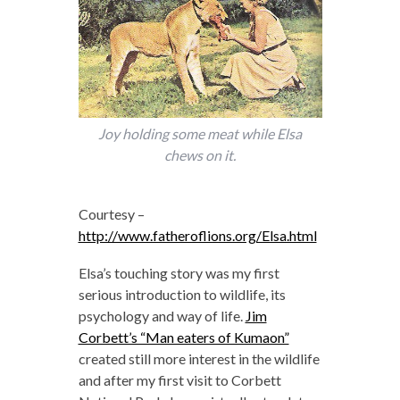
Joy holding some meat while Elsa
chews on it.
Courtesy –
http://www.fatheroflions.org/Elsa.html
Elsa’s touching story was my first
serious introduction to wildlife, its
psychology and way of life.
Jim
Corbett’s “Man eaters of Kumaon”
created still more interest in the wildlife
and after my first visit to Corbett