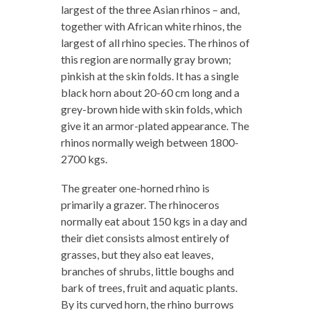
largest of the three Asian rhinos – and,
together with African white rhinos, the
largest of all rhino species. The rhinos of
this region are normally gray brown;
pinkish at the skin folds. It has a single
black horn about 20-60 cm long and a
grey-brown hide with skin folds, which
give it an armor-plated appearance. The
rhinos normally weigh between 1800-
2700 kgs.
The greater one-horned rhino is
primarily a grazer. The rhinoceros
normally eat about 150 kgs in a day and
their diet consists almost entirely of
grasses, but they also eat leaves,
branches of shrubs, little boughs and
bark of trees, fruit and aquatic plants.
By its curved horn, the rhino burrows