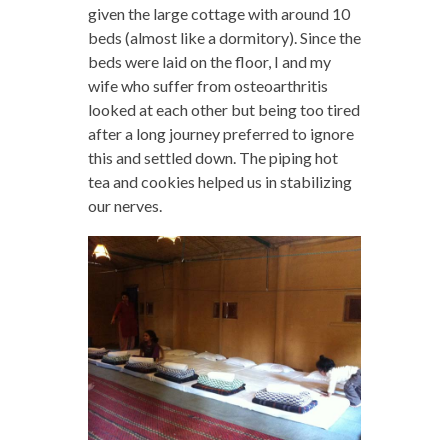
given the large cottage with around 10
beds (almost like a dormitory). Since the
beds were laid on the floor, I and my
wife who suffer from osteoarthritis
looked at each other but being too tired
after a long journey preferred to ignore
this and settled down. The piping hot
tea and cookies helped us in stabilizing
our nerves.