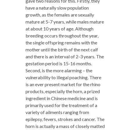
gave two reasons for this. Firstly, they
have a naturally slow population
growth, as the females are sexually
mature at 5-7 years, while males mature
at about 10 years of age. Although
breeding occurs throughout the year,
the single offspring remains with the
mother until the birth of the next calf
and there is an interval of 2-3 years. The
gestation period is 15-16 months.
Second, is the more alarming – the
vulnerability to illegal poaching. There
is an ever present market for the rhino
products, especially the horn, a prized
ingredient in Chinese medicine and is
primarily used for the treatment of a
variety of ailments ranging from
epilepsy, fevers, strokes and cancer. The
horn is actually a mass of closely matted