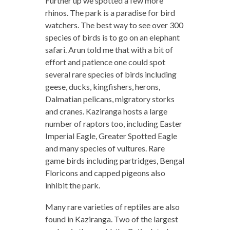
Further up we spotted a few more
rhinos. The park is a paradise for bird
watchers. The best way to see over 300
species of birds is to go on an elephant
safari. Arun told me that with a bit of
effort and patience one could spot
several rare species of birds including
geese, ducks, kingfishers, herons,
Dalmatian pelicans, migratory storks
and cranes. Kaziranga hosts a large
number of raptors too, including Easter
Imperial Eagle, Greater Spotted Eagle
and many species of vultures. Rare
game birds including partridges, Bengal
Floricons and capped pigeons also
inhibit the park.
Many rare varieties of reptiles are also
found in Kaziranga. Two of the largest