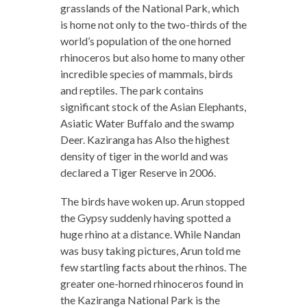
grasslands of the National Park, which
is home not only to the two-thirds of the
world’s population of the one horned
rhinoceros but also home to many other
incredible species of mammals, birds
and reptiles. The park contains
significant stock of the Asian Elephants,
Asiatic Water Buffalo and the swamp
Deer. Kaziranga has Also the highest
density of tiger in the world and was
declared a Tiger Reserve in 2006.
The birds have woken up. Arun stopped
the Gypsy suddenly having spotted a
huge rhino at a distance. While Nandan
was busy taking pictures, Arun told me
few startling facts about the rhinos. The
greater one-horned rhinoceros found in
the Kaziranga National Park is the