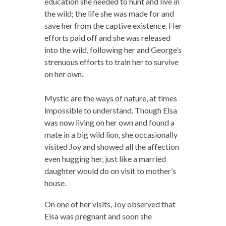
education she needed to hunt and live in
the wild; the life she was made for and
save her from the captive existence. Her
efforts paid off and she was released
into the wild, following her and George’s
strenuous efforts to train her to survive
on her own.
Mystic are the ways of nature, at times
impossible to understand. Though Elsa
was now living on her own and found a
mate in a big wild lion, she occasionally
visited Joy and showed all the affection
even hugging her, just like a married
daughter would do on visit to mother’s
house.
On one of her visits, Joy observed that
Elsa was pregnant and soon she