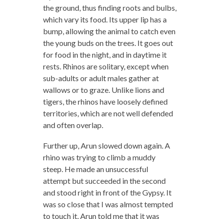
the ground, thus finding roots and bulbs,
which vary its food. Its upper lip has a
bump, allowing the animal to catch even
the young buds on the trees. It goes out
for food in the night, and in daytime it
rests. Rhinos are solitary, except when
sub-adults or adult males gather at
wallows or to graze. Unlike lions and
tigers, the rhinos have loosely defined
territories, which are not well defended
and often overlap.
Further up, Arun slowed down again. A
rhino was trying to climb a muddy
steep. He made an unsuccessful
attempt but succeeded in the second
and stood right in front of the Gypsy. It
was so close that I was almost tempted
to touch it. Arun told me that it was