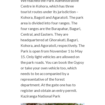
We reached the Park Administrative
Centre in Kohora, which has three
tourist routes under its jurisdiction –
Kohora, Bagoti and Agaratoli. The park
area is divided into four ranges. The
four ranges are the Burapahar, Baguri,
Central, and Eastern. They are
headquartered at Ghorakati, Baguri,
Kohora, and Agoratoli, respectively. The
Park is open from November 1 to May
15. Only light vehicles are allowed on
the park roads. You can book the Gypsy
or take your own vehicle too, which
needs to be accompanied by a
representative of the forest
department. At the gate one has to
register and obtain an entry permit.
Kaziranga National Park