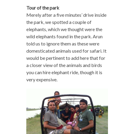
Tour of the park
Merely after a five minutes’ drive inside
the park, we spotted a couple of
elephants, which we thought were the
wild elephants found in the park. Arun
told us to ignore them as these were
domesticated animals used for safari. It
would be pertinent to add here that for
a closer view of the animals and birds
you can hire elephant ride, though it is
very expensive.