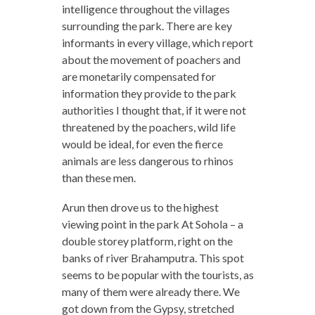
intelligence throughout the villages
surrounding the park. There are key
informants in every village, which report
about the movement of poachers and
are monetarily compensated for
information they provide to the park
authorities I thought that, if it were not
threatened by the poachers, wild life
would be ideal, for even the fierce
animals are less dangerous to rhinos
than these men.
Arun then drove us to the highest
viewing point in the park At Sohola – a
double storey platform, right on the
banks of river Brahamputra. This spot
seems to be popular with the tourists, as
many of them were already there. We
got down from the Gypsy, stretched