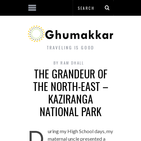
TRAVELING IS GOOD
BY
RAM DHALL
THE GRANDEUR OF
THE NORTH-EAST –
KAZIRANGA
NATIONAL PARK
D
uring my High School days, my
maternal uncle presented a