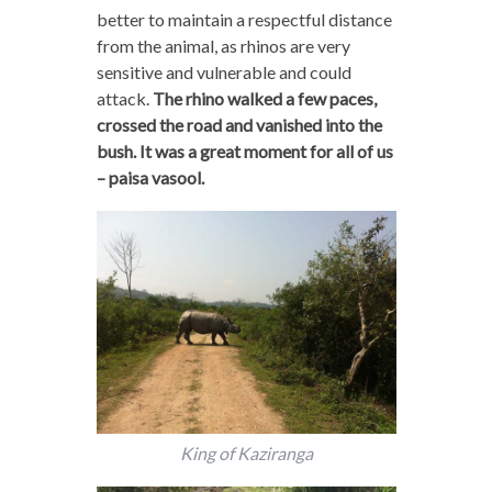
better to maintain a respectful distance
from the animal, as rhinos are very
sensitive and vulnerable and could
attack.
The rhino walked a few paces,
crossed the road and vanished into the
bush. It was a great moment for all of us
– paisa vasool.
King of Kaziranga