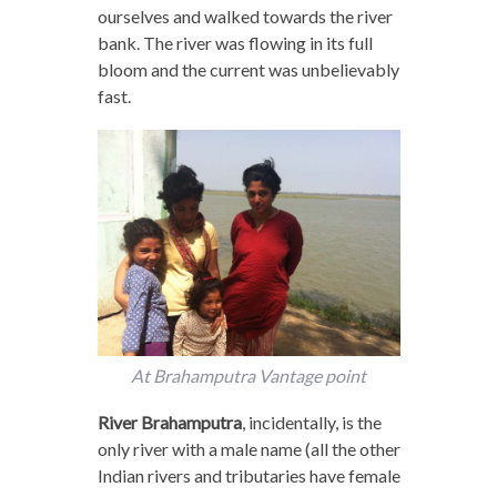
ourselves and walked towards the river
bank. The river was flowing in its full
bloom and the current was unbelievably
fast.
At Brahamputra Vantage point
River Brahamputra
, incidentally, is the
only river with a male name (all the other
Indian rivers and tributaries have female