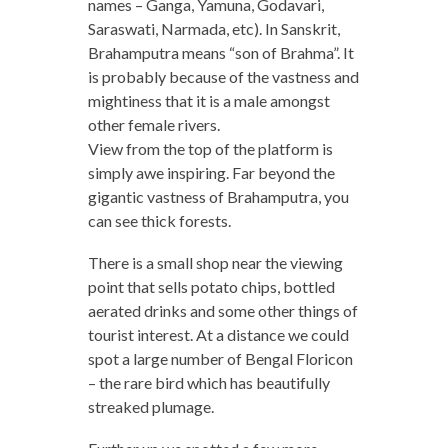
names – Ganga, Yamuna, Godavari,
Saraswati, Narmada, etc). In Sanskrit,
Brahamputra means “son of Brahma”. It
is probably because of the vastness and
mightiness that it is a male amongst
other female rivers.
View from the top of the platform is
simply awe inspiring. Far beyond the
gigantic vastness of Brahamputra, you
can see thick forests.
There is a small shop near the viewing
point that sells potato chips, bottled
aerated drinks and some other things of
tourist interest. At a distance we could
spot a large number of Bengal Floricon
– the rare bird which has beautifully
streaked plumage.