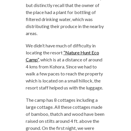
but distinctly recall that the owner of
the place had a plant for bottling of
filtered drinking water, which was
distributing their produce in the nearby
areas.
We didn’t have much of difficulty in
locating the resort
“Nature Hunt Eco
Camp”
, which is at a distance of around
4 kms from Kohora. Since we had to
walk a few paces to reach the property
which is located on a small hillock, the
resort staff helped us with the luggage.
The camp has 8 cottages including a
large cottage. All these cottages made
of bamboo, thatch and wood have been
raised on stilts around 4 ft. above the
ground. On the first night, we were