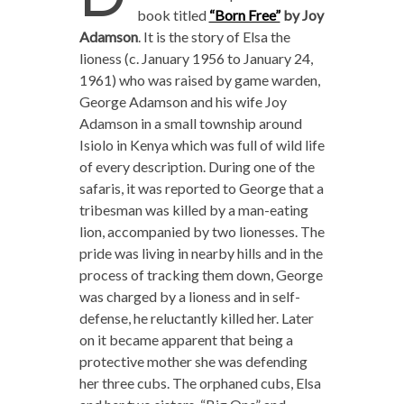
book titled
“Born Free”
by Joy
Adamson
. It is the story of Elsa the
lioness (c. January 1956 to January 24,
1961) who was raised by game warden,
George Adamson and his wife Joy
Adamson in a small township around
Isiolo in Kenya which was full of wild life
of every description. During one of the
safaris, it was reported to George that a
tribesman was killed by a man-eating
lion, accompanied by two lionesses. The
pride was living in nearby hills and in the
process of tracking them down, George
was charged by a lioness and in self-
defense, he reluctantly killed her. Later
on it became apparent that being a
protective mother she was defending
her three cubs. The orphaned cubs, Elsa