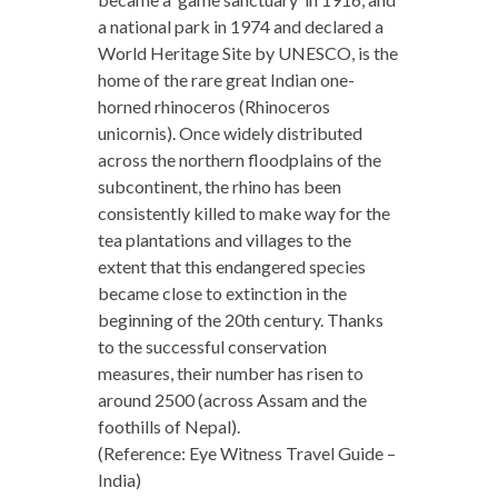
a national park in 1974 and declared a
World Heritage Site by UNESCO, is the
home of the rare great Indian one-
horned rhinoceros (Rhinoceros
unicornis). Once widely distributed
across the northern floodplains of the
subcontinent, the rhino has been
consistently killed to make way for the
tea plantations and villages to the
extent that this endangered species
became close to extinction in the
beginning of the 20th century. Thanks
to the successful conservation
measures, their number has risen to
around 2500 (across Assam and the
foothills of Nepal).
(Reference: Eye Witness Travel Guide –
India)