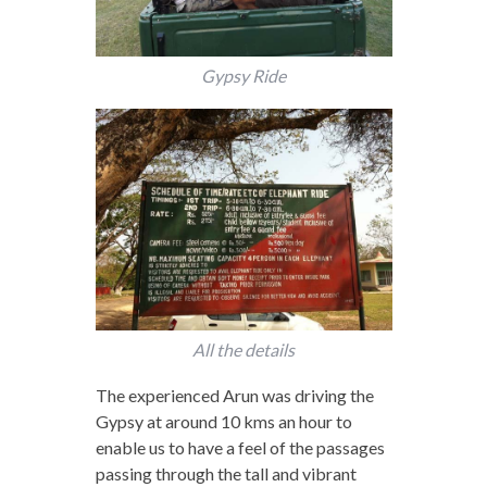
Gypsy Ride
All the details
The experienced Arun was driving the
Gypsy at around 10 kms an hour to
enable us to have a feel of the passages
passing through the tall and vibrant