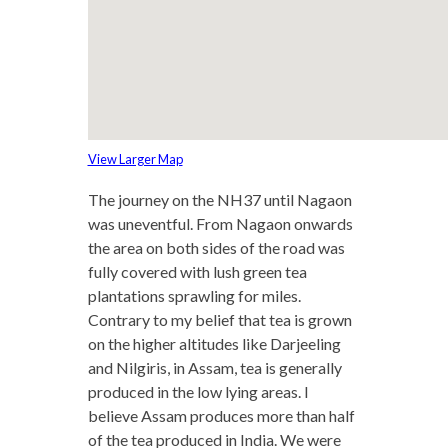
View Larger Map
The journey on the NH37 until Nagaon
was uneventful. From Nagaon onwards
the area on both sides of the road was
fully covered with lush green tea
plantations sprawling for miles.
Contrary to my belief that tea is grown
on the higher altitudes like Darjeeling
and Nilgiris, in Assam, tea is generally
produced in the low lying areas. I
believe Assam produces more than half
of the tea produced in India. We were