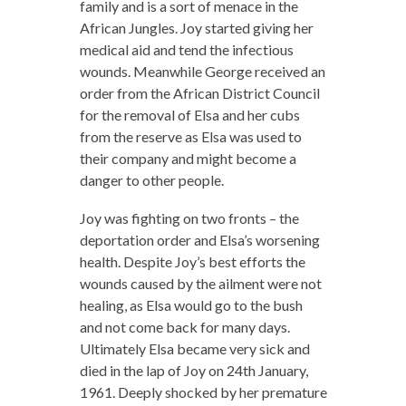
family and is a sort of menace in the
African Jungles. Joy started giving her
medical aid and tend the infectious
wounds. Meanwhile George received an
order from the African District Council
for the removal of Elsa and her cubs
from the reserve as Elsa was used to
their company and might become a
danger to other people.
Joy was fighting on two fronts – the
deportation order and Elsa’s worsening
health. Despite Joy’s best efforts the
wounds caused by the ailment were not
healing, as Elsa would go to the bush
and not come back for many days.
Ultimately Elsa became very sick and
died in the lap of Joy on 24th January,
1961. Deeply shocked by her premature