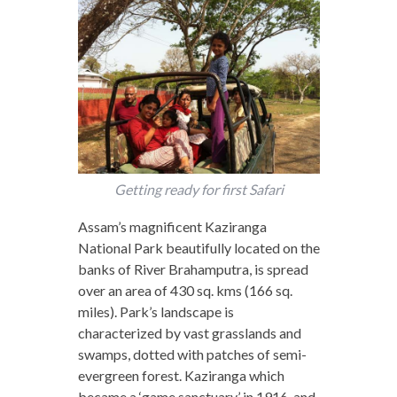
Getting ready for first Safari
Assam’s magnificent Kaziranga
National Park beautifully located on the
banks of River Brahamputra, is spread
over an area of 430 sq. kms (166 sq.
miles). Park’s landscape is
characterized by vast grasslands and
swamps, dotted with patches of semi-
evergreen forest. Kaziranga which
became a ‘game sanctuary’ in 1916, and