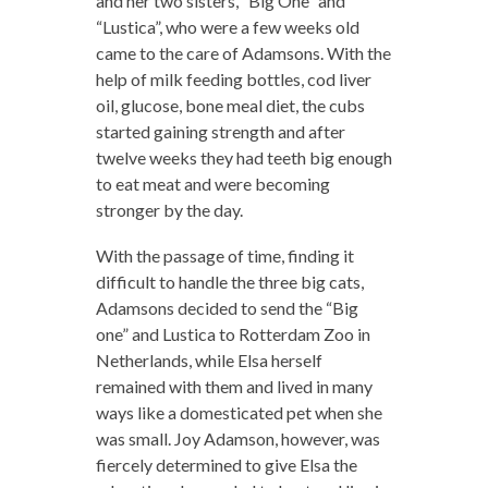
and her two sisters, “Big One” and
“Lustica”, who were a few weeks old
came to the care of Adamsons. With the
help of milk feeding bottles, cod liver
oil, glucose, bone meal diet, the cubs
started gaining strength and after
twelve weeks they had teeth big enough
to eat meat and were becoming
stronger by the day.
With the passage of time, finding it
difficult to handle the three big cats,
Adamsons decided to send the “Big
one” and Lustica to Rotterdam Zoo in
Netherlands, while Elsa herself
remained with them and lived in many
ways like a domesticated pet when she
was small. Joy Adamson, however, was
fiercely determined to give Elsa the