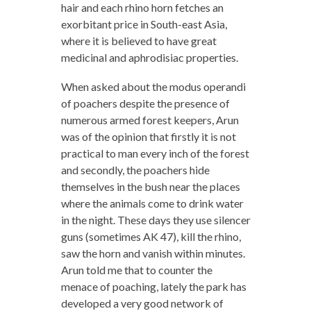
hair and each rhino horn fetches an
exorbitant price in South-east Asia,
where it is believed to have great
medicinal and aphrodisiac properties.
When asked about the modus operandi
of poachers despite the presence of
numerous armed forest keepers, Arun
was of the opinion that firstly it is not
practical to man every inch of the forest
and secondly, the poachers hide
themselves in the bush near the places
where the animals come to drink water
in the night. These days they use silencer
guns (sometimes AK 47), kill the rhino,
saw the horn and vanish within minutes.
Arun told me that to counter the
menace of poaching, lately the park has
developed a very good network of