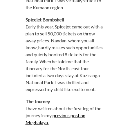
National Park, I was virtually struck to
the Kumaon region.
Spicejet Bombshell
Early this year, Spicejet came out with a
plan to sell 50,000 tickets on throw
away prices. Nandan, whom you all
know, hardly misses such opportunities
and quietly booked 8 tickets for the
family. When he told me that the
itinerary for the North-east tour
included a two days stay at Kaziranga
National Park, I was thrilled and
expressed my child like excitement.
The Journey
I have written about the first leg of the
journey in my
previous post on
Meghalaya.